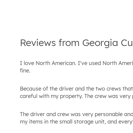
Reviews from
Georgia
Cu
I love North American. I've used North Americ
fine.
Because of the driver and the two crews tha
careful with my property. The crew was very 
The driver and crew was very personable and
my items in the small storage unit, and everyth