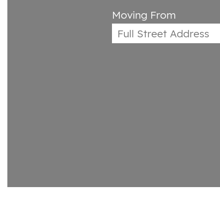
Moving From