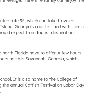
fe Refuge. The entire family can enjoy the
Interstate 95, which can take travelers
land. Georgia's coast is lined with scenic
would expect from tourist destinations:
 north Florida have to offer. A few hours
hours north is Savannah, Georgia, which
hool. It is also home to the College of
ng the annual Catfish Festival on Labor Day
.