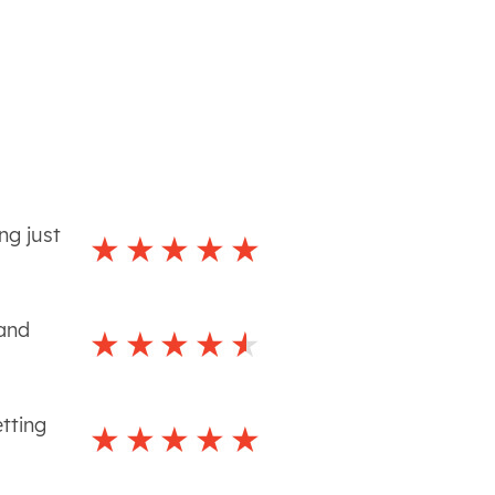
ng just
 and
tting