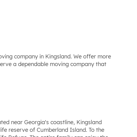
moving company in Kingsland. We offer more
deserve a dependable moving company that
ted near Georgia's coastline, Kingsland
dlife reserve of Cumberland Island. To the