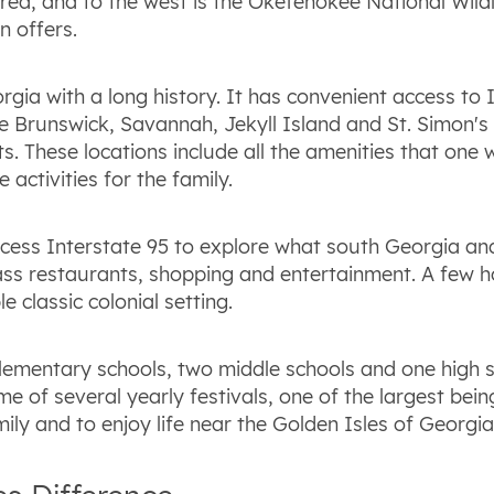
a, and to the west is the Okefenokee National Wildli
n offers.
rgia with a long history. It has convenient access to 
Brunswick, Savannah, Jekyll Island and St. Simon's Is
s. These locations include all the amenities that one 
activities for the family.
cess Interstate 95 to explore what south Georgia and
class restaurants, shopping and entertainment. A few 
e classic colonial setting.
lementary schools, two middle schools and one high sc
e of several yearly festivals, one of the largest bei
mily and to enjoy life near the Golden Isles of Georgia