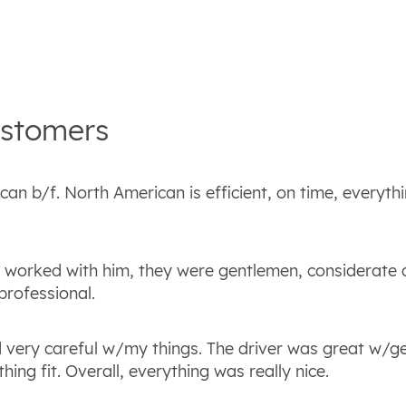
stomers
an b/f. North American is efficient, on time, everythi
t worked with him, they were gentlemen, considerate
professional.
 very careful w/my things. The driver was great w/ge
ing fit. Overall, everything was really nice.