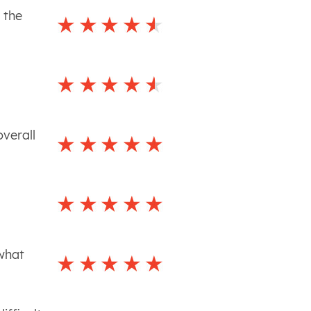
 the
overall
 what