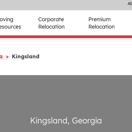
Ab
oving
Corporate
Premium
esources
Relocation
Relocation
ia
Kingsland
Kingsland, Georgia