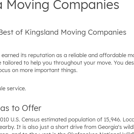
ia Moving Companies
 Best of Kingsland Moving Companies
earned its reputation as a reliable and affordable 
 be tailored to help you throughout your move. You 
ocus on more important things.
le service.
as to Offer
010 U.S. Census estimated population of 15,946. Loca
earby. It is also just a short drive from Georgia's wil