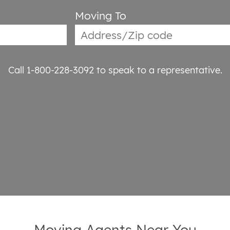
Moving To
Call 1-800-228-3092
to speak to a representative.