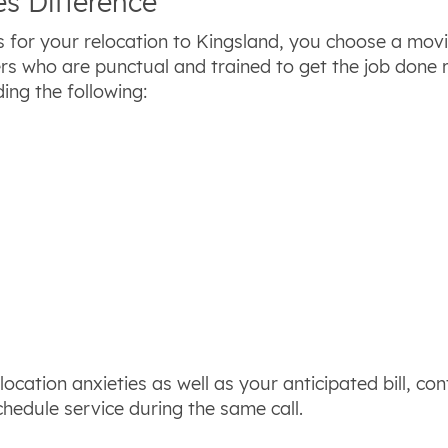
s Difference
 for your relocation to Kingsland, you choose a mo
rs who are punctual and trained to get the job done
ing the following:
ocation anxieties as well as your anticipated bill, co
chedule service during the same call.