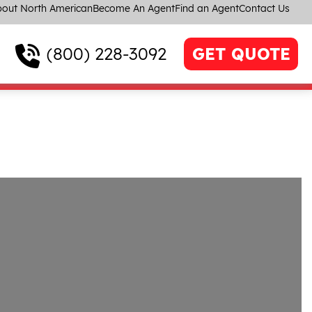
out North American
Become An Agent
Find an Agent
Contact Us
(800) 228-3092
GET QUOTE