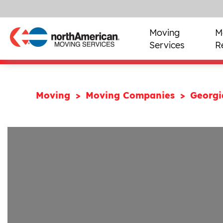
Moving
M
Services
R
Moving
Moving Companies
Georg