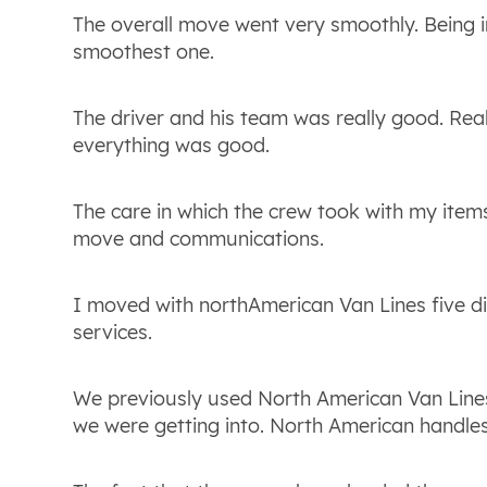
The overall move went very smoothly. Being in
smoothest one.
The driver and his team was really good. Rea
everything was good.
The care in which the crew took with my items
move and communications.
I moved with northAmerican Van Lines five di
services.
We previously used North American Van Lines,
we were getting into. North American handle