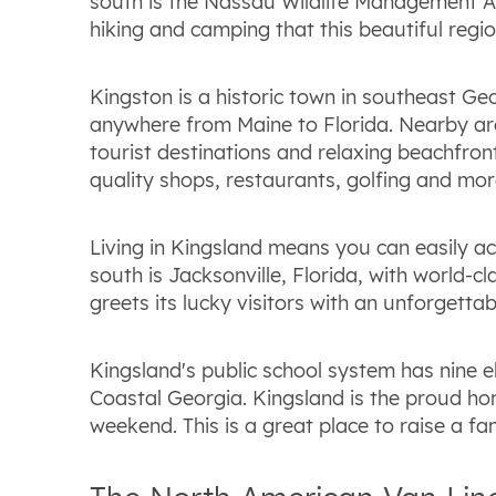
south is the Nassau Wildlife Management Are
hiking and camping that this beautiful regio
Kingston is a historic town in southeast Geo
anywhere from Maine to Florida. Nearby are 
tourist destinations and relaxing beachfront
quality shops, restaurants, golfing and more 
Living in Kingsland means you can easily ac
south is Jacksonville, Florida, with world-
greets its lucky visitors with an unforgettabl
Kingsland's public school system has nine e
Coastal Georgia. Kingsland is the proud hom
weekend. This is a great place to raise a fa