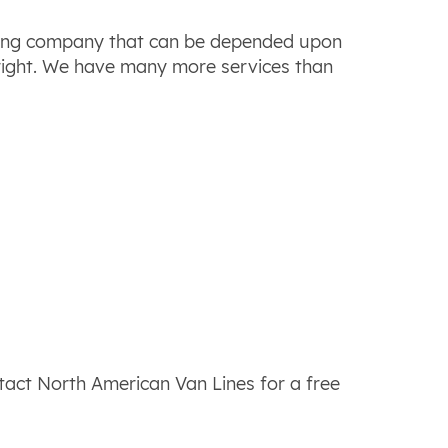
ving company that can be depended upon
 right. We have many more services than
ntact North American Van Lines for a free