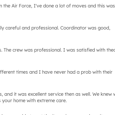
 the Air Force, I've done a lot of moves and this was
lly careful and professional. Coordinator was good,
. The crew was professional. I was satisfied with the
fferent times and I have never had a prob with their
 and it was excellent service then as well. We knew
s your home with extreme care.