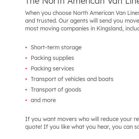
The North American Van Line
When you choose North American Van Lines
and trusted. Our agents will send you move
most moving companies in Kingsland, includ
Short-term storage
Packing supplies
Packing services
Transport of vehicles and boats
Transport of goods
and more
If you want movers who will reduce your rel
quote! If you like what you hear, you can s