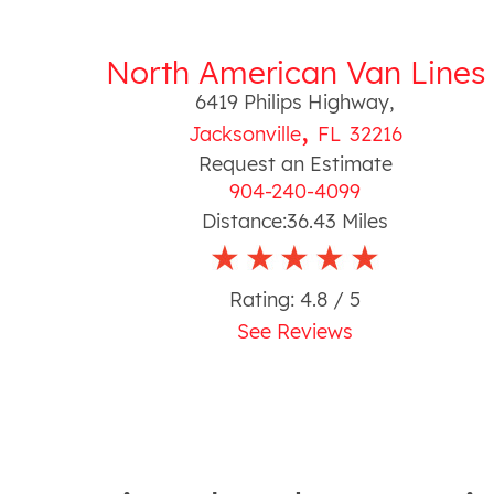
North American Van Lines
6419 Philips Highway
,
,
Jacksonville
FL
32216
Request an Estimate
904-240-4099
Distance:
36.43
Miles
Rating:
4.8
/ 5
See Reviews