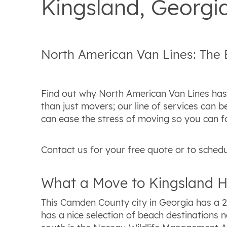
Kingsland, Georg
North American Van Lines: The
Find out why North American Van Lines has 
than just movers; our line of services can
can ease the stress of moving so you can f
Contact us for your free quote or to schedu
What a Move to Kingsland H
This Camden County city in Georgia has a 2
has a nice selection of beach destinations n