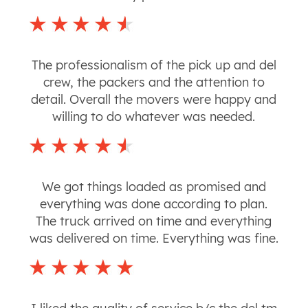
The professionalism of the pick up and del
crew, the packers and the attention to
detail. Overall the movers were happy and
willing to do whatever was needed.
We got things loaded as promised and
everything was done according to plan.
The truck arrived on time and everything
was delivered on time. Everything was fine.