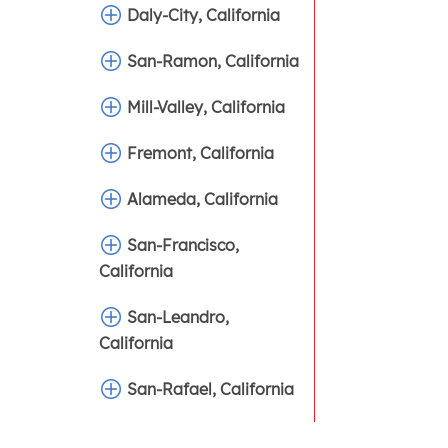
Daly-City, California
San-Ramon, California
Mill-Valley, California
Fremont, California
Alameda, California
San-Francisco,
California
San-Leandro,
California
San-Rafael, California