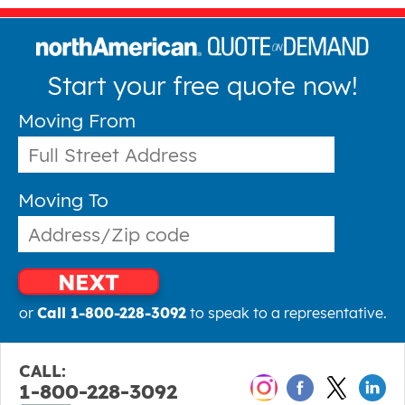
Start your free quote now!
Moving From
Moving To
NEXT
or
Call 1-800-228-3092
to speak to a representative.
CALL:
1-800-228-3092