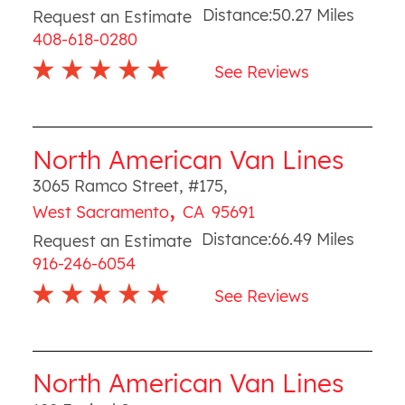
Distance:
50.27
Miles
Request an Estimate
408-618-0280
See Reviews
North American Van Lines
3065 Ramco Street, #175
,
,
West Sacramento
CA
95691
Distance:
66.49
Miles
Request an Estimate
916-246-6054
See Reviews
North American Van Lines