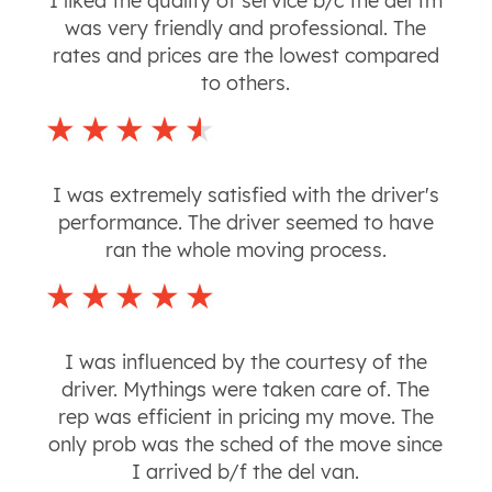
I liked the quality of service b/c the del tm
was very friendly and professional. The
rates and prices are the lowest compared
to others.
I was extremely satisfied with the driver's
performance. The driver seemed to have
ran the whole moving process.
I was influenced by the courtesy of the
driver. Mythings were taken care of. The
rep was efficient in pricing my move. The
only prob was the sched of the move since
I arrived b/f the del van.