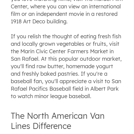
Center, where you can view an international
film or an independent movie in a restored
1918 Art Deco building.
If you relish the thought of eating fresh fish
and locally grown vegetables or fruits, visit
the Marin Civic Center Farmers Market in
San Rafael. At this popular outdoor market,
you'll find raw butter, homemade
yogurt
and freshly baked pastries. If you're a
baseball fan, you'll appreciate a visit to San
Rafael Pacifics Baseball field in Albert Park
to watch minor league baseball.
The North American Van
Lines Difference