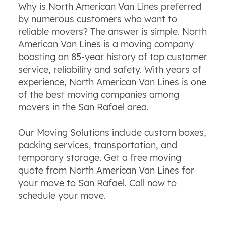
Why is North American Van Lines preferred
by numerous customers who want to
reliable movers? The answer is simple. North
American Van Lines is a moving company
boasting an 85-year history of top customer
service,
reliability
and safety. With years of
experience, North American Van Lines is one
of the best moving companies among
movers in the San Rafael area.
Our Moving Solutions include custom boxes,
packing services, transportation, and
temporary storage. Get a free moving
quote from North American Van Lines for
your move to San Rafael. Call now to
schedule your move.