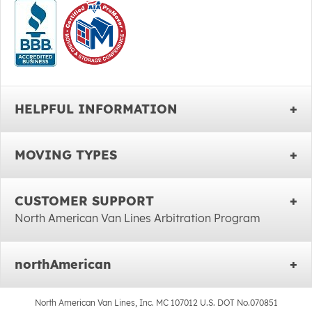
HELPFUL INFORMATION
MOVING TYPES
CUSTOMER SUPPORT
North American Van Lines Arbitration Program
northAmerican
North American Van Lines, Inc. MC 107012 U.S. DOT No.070851