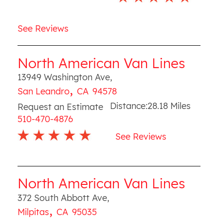
See Reviews
North American Van Lines
13949 Washington Ave
,
,
San Leandro
CA
94578
Distance:
28.18
Miles
Request an Estimate
510-470-4876
See Reviews
North American Van Lines
372 South Abbott Ave
,
,
Milpitas
CA
95035