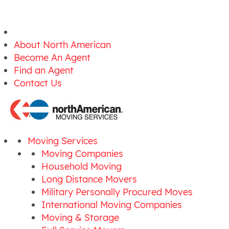
About North American
Become An Agent
Find an Agent
Contact Us
Moving Services
Moving Companies
Household Moving
Long Distance Movers
Military Personally Procured Moves
International Moving Companies
Moving & Storage