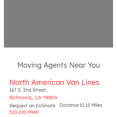
Moving Agents Near You
North American Van Lines
167 S. 2nd Street
,
,
Richmond
CA
94804
Distance:
10.15
Miles
Request an Estimate
510-210-9949