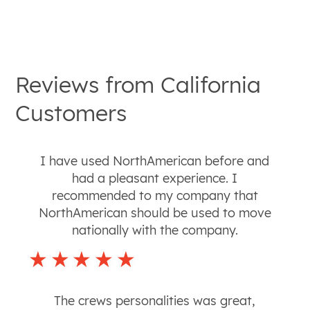
Reviews from
California
Customers
I have used NorthAmerican before and
had a pleasant experience. I
recommended to my company that
NorthAmerican should be used to move
nationally with the company.
The crews personalities was great,