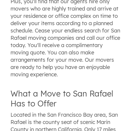
Plus, you'll find that our agents hire only
movers who are highly trained and arrive at
your residence or office complex on time to
deliver your items according to a planned
schedule. Cease your endless search for San
Rafael moving companies and call our office
today. You'll receive a complimentary
moving quote. You can also make
arrangements for your move. Our movers
are ready to help you have an enjoyable
moving experience.
What a Move to San Rafael
Has to Offer
Located in the San Francisco Bay area, San
Rafael is the county seat of scenic Marin
County in northern California. Only 17 miles