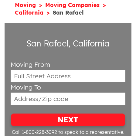
Moving
Moving Companies
California
San Rafael
San Rafael, California
Moving From
Moving To
NEXT
Call 1-800-228-3092
to speak to a representative.