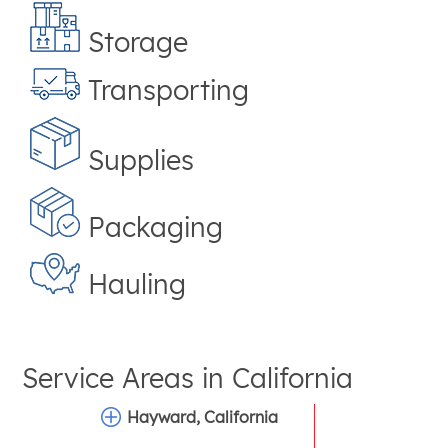
Storage
Transporting
Supplies
Packaging
Hauling
Service Areas in
California
Hayward, California