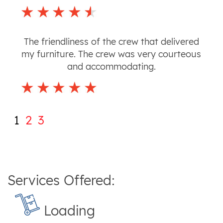
The friendliness of the crew that delivered
my furniture. The crew was very courteous
and accommodating.
1
2
3
Services Offered:
Loading