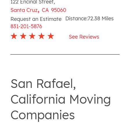
122 Encinal Street
,
,
Santa Cruz
CA
95060
Distance:
72.38
Miles
Request an Estimate
831-201-5876
See Reviews
San Rafael,
California Moving
Companies