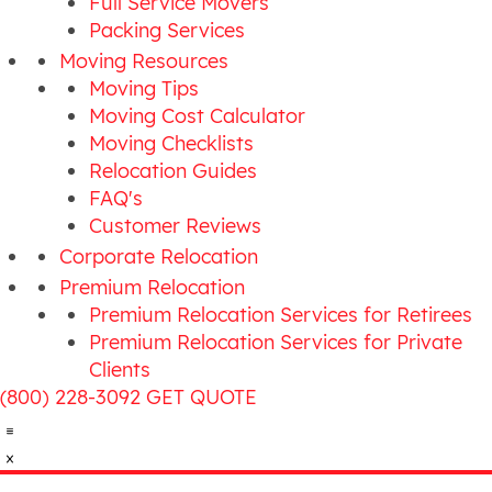
Full Service Movers
Packing Services
Moving Resources
Moving Tips
Moving Cost Calculator
Moving Checklists
Relocation Guides
FAQ's
Customer Reviews
Corporate Relocation
Premium Relocation
Premium Relocation Services for Retirees
Premium Relocation Services for Private
Clients
(800) 228-3092
GET QUOTE