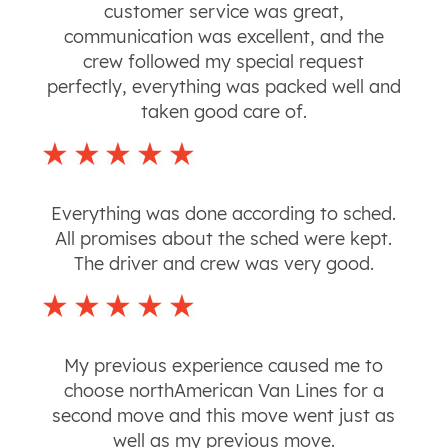
customer service was great,
communication was excellent, and the
crew followed my special request
perfectly, everything was packed well and
taken good care of.
Everything was done according to sched.
All promises about the sched were kept.
The driver and crew was very good.
My previous experience caused me to
choose northAmerican Van Lines for a
second move and this move went just as
well as my previous move.