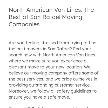
North American Van Lines: The
Best of San Rafael Moving
Companies
Are you feeling stressed from trying to find
the best movers in San Rafael? End your
search now with North American Van Lines,
where we make sure you experience a
pleasant move to your new location. We
believe our moving company offers some of
the best services, and we pride ourselves in
providing outstanding customer service.
Moreover, we follow all safety guidelines to
ensure you have a safe move.