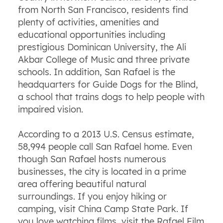
from North San Francisco, residents find
plenty of activities, amenities and
educational opportunities including
prestigious Dominican University, the Ali
Akbar College of Music and three private
schools. In addition, San Rafael is the
headquarters for Guide Dogs for the Blind,
a school that trains dogs to help people with
impaired vision.
According to a 2013 U.S. Census estimate,
58,994 people call San Rafael home. Even
though San Rafael hosts numerous
businesses, the city is located in a prime
area offering beautiful natural
surroundings. If you enjoy hiking or
camping, visit China Camp State Park. If
you love watching films, visit the Rafael Film