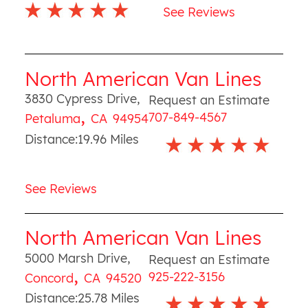
See Reviews
North American Van Lines
3830 Cypress Drive
,
Request an Estimate
,
707-849-4567
Petaluma
CA
94954
Distance:
19.96
Miles
See Reviews
North American Van Lines
5000 Marsh Drive
,
Request an Estimate
,
925-222-3156
Concord
CA
94520
Distance:
25.78
Miles