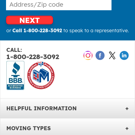
NEXT
or
Call 1-800-228-3092
to speak to a representative.
CALL:
1-800-228-3092
HELPFUL INFORMATION
MOVING TYPES