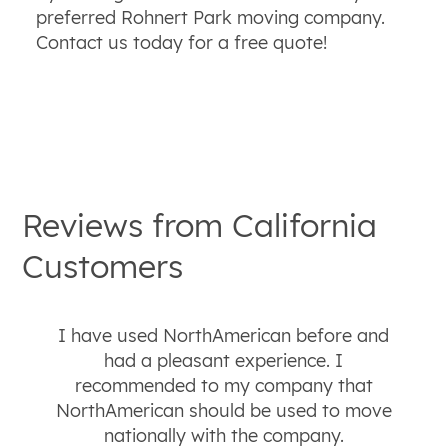
preferred Rohnert Park moving company.
Contact us today for a free quote!
Reviews from
California
Customers
I have used NorthAmerican before and
had a pleasant experience. I
recommended to my company that
NorthAmerican should be used to move
nationally with the company.