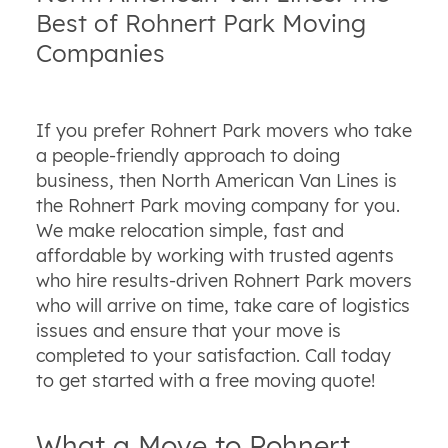
Best of Rohnert Park Moving
Companies
If you prefer Rohnert Park movers who take
a people-friendly approach to doing
business, then North American Van Lines is
the Rohnert Park moving company for you.
We make relocation simple, fast and
affordable by working with trusted agents
who hire results-driven Rohnert Park movers
who will arrive on time, take care of logistics
issues and ensure that your move is
completed to your satisfaction. Call today
to get started with a free moving quote!
What a Move to Rohnert