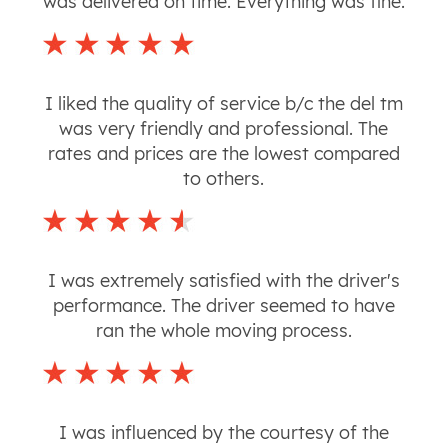
was delivered on time. Everything was fine.
I liked the quality of service b/c the del tm
was very friendly and professional. The
rates and prices are the lowest compared
to others.
I was extremely satisfied with the driver's
performance. The driver seemed to have
ran the whole moving process.
I was influenced by the courtesy of the