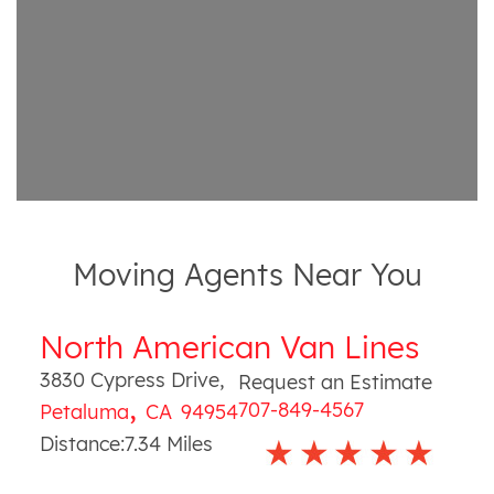
Moving Agents Near You
North American Van Lines
3830 Cypress Drive
,
Request an Estimate
,
707-849-4567
Petaluma
CA
94954
Distance:
7.34
Miles