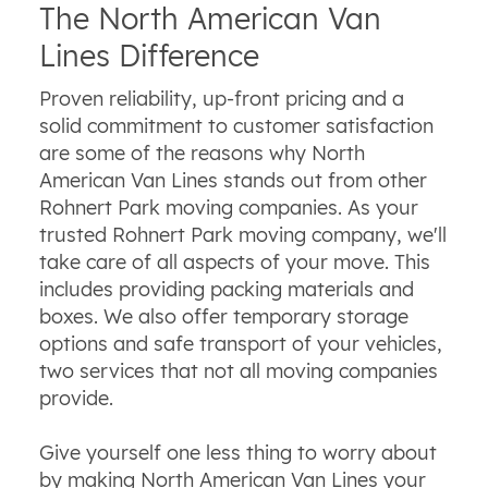
The North American Van
Lines Difference
Proven reliability, up-front pricing and a
solid commitment to customer satisfaction
are some of the reasons why North
American Van Lines stands out from other
Rohnert Park moving companies. As your
trusted Rohnert Park moving company, we'll
take care of all aspects of your move. This
includes providing packing materials and
boxes. We also offer temporary storage
options and safe transport of your vehicles,
two services that not all moving companies
provide.
Give yourself one less thing to worry about
by making North American Van Lines your