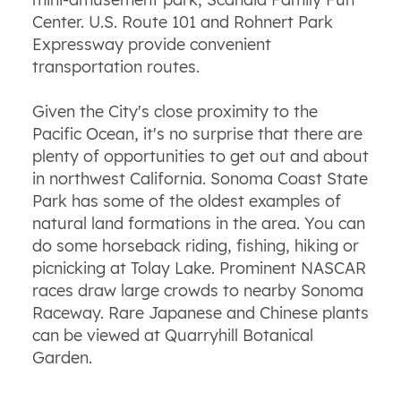
Center. U.S. Route 101 and Rohnert Park
Expressway provide convenient
transportation routes.
Given the City's close proximity to the
Pacific Ocean, it's no surprise that there are
plenty of opportunities to get out and about
in northwest California. Sonoma Coast State
Park has some of the oldest examples of
natural land formations in the area. You can
do some horseback riding, fishing, hiking or
picnicking at Tolay Lake. Prominent NASCAR
races draw large crowds to nearby Sonoma
Raceway. Rare Japanese and Chinese plants
can be viewed at Quarryhill Botanical
Garden.