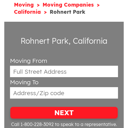
Moving
Moving Companies
California
Rohnert Park
Rohnert Park, California
Moving From
Moving To
NEXT
Call 1-800-228-3092
to speak to a representative.