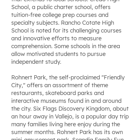
School, a public charter school, offers
tuition-free college prep courses and
specialty subjects. Rancho Cotate High
School is noted for its challenging courses
and innovative efforts to measure
comprehension. Some schools in the area
allow motivated students to pursue
independent study.
Rohnert Park, the self-proclaimed "Friendly
City," offers an assortment of theme
restaurants, skateboard parks and
interactive museums found in and around
the city. Six Flags Discovery Kingdom, about
an hour away in Vallejo, is a popular day trip
many families living here enjoy during the
summer months. Rohnert Park has its own
mini-amusement park, Scandia Family Fun