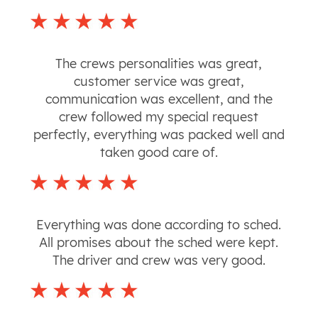
The crews personalities was great,
customer service was great,
communication was excellent, and the
crew followed my special request
perfectly, everything was packed well and
taken good care of.
Everything was done according to sched.
All promises about the sched were kept.
The driver and crew was very good.