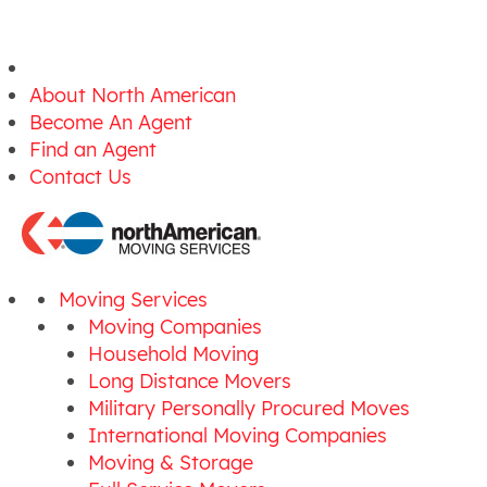
About North American
Become An Agent
Find an Agent
Contact Us
Moving Services
Moving Companies
Household Moving
Long Distance Movers
Military Personally Procured Moves
International Moving Companies
Moving & Storage