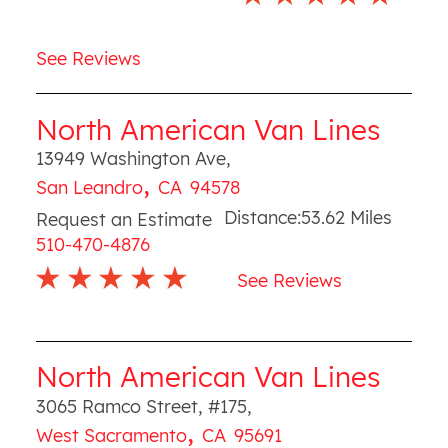
See Reviews
North American Van Lines
13949 Washington Ave
,
,
San Leandro
CA
94578
Distance:
53.62
Miles
Request an Estimate
510-470-4876
See Reviews
North American Van Lines
3065 Ramco Street, #175
,
,
West Sacramento
CA
95691