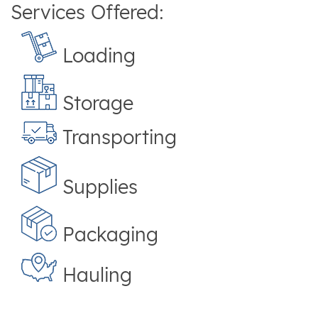
Services Offered:
Loading
Storage
Transporting
Supplies
Packaging
Hauling