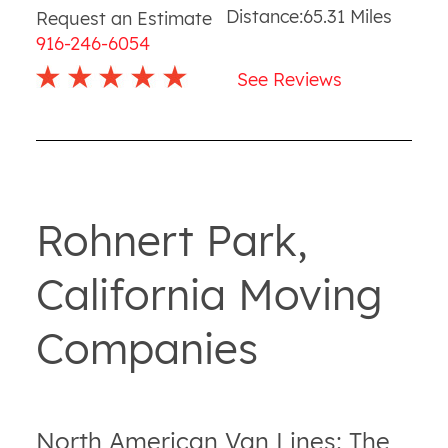
Distance:
65.31
Miles
Request an Estimate
916-246-6054
See Reviews
Rohnert Park,
California Moving
Companies
North American Van Lines: The