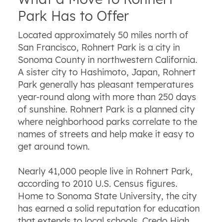
Park Has to Offer
Located approximately 50 miles north of
San Francisco, Rohnert Park is a city in
Sonoma County in northwestern California.
A sister city to Hashimoto, Japan, Rohnert
Park generally has pleasant temperatures
year-round along with more than 250 days
of sunshine. Rohnert Park is a planned city
where neighborhood parks correlate to the
names of streets and help make it easy to
get around town.
Nearly 41,000 people live in Rohnert Park,
according to 2010 U.S. Census figures.
Home to Sonoma State University, the city
has earned a solid reputation for education
that extends to local schools. Credo High