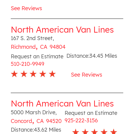
See Reviews
North American Van Lines
167 S. 2nd Street
,
,
Richmond
CA
94804
Distance:
34.45
Miles
Request an Estimate
510-210-9949
See Reviews
North American Van Lines
5000 Marsh Drive
,
Request an Estimate
,
925-222-3156
Concord
CA
94520
Distance:
43.62
Miles