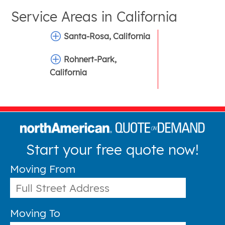
Service Areas in
California
Santa-Rosa, California
Rohnert-Park,
California
Start your free quote now!
Moving From
Moving To