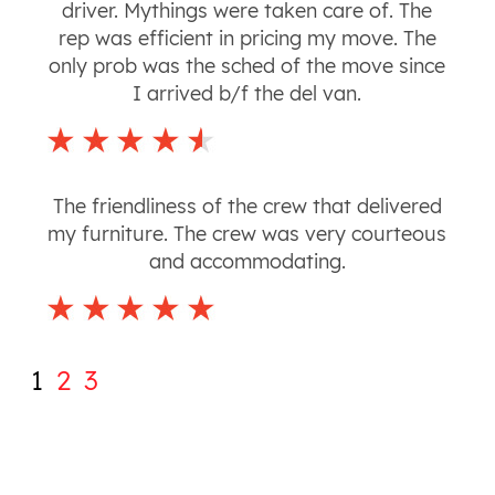
driver. Mythings were taken care of. The
rep was efficient in pricing my move. The
only prob was the sched of the move since
I arrived b/f the del van.
The friendliness of the crew that delivered
my furniture. The crew was very courteous
and accommodating.
1
2
3