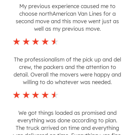
My previous experience caused me to
choose northAmerican Van Lines for a
second move and this move went just as
well as my previous move.
The professionalism of the pick up and del
crew, the packers and the attention to
detail. Overall the movers were happy and
willing to do whatever was needed.
We got things loaded as promised and
everything was done according to plan.
The truck arrived on time and everything