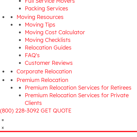
Full Service Movers
Packing Services
Moving Resources
Moving Tips
Moving Cost Calculator
Moving Checklists
Relocation Guides
FAQ's
Customer Reviews
Corporate Relocation
Premium Relocation
Premium Relocation Services for Retirees
Premium Relocation Services for Private
Clients
(800) 228-3092
GET QUOTE