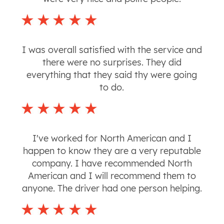
I was overall satisfied with the service and
there were no surprises. They did
everything that they said thy were going
to do.
I've worked for North American and I
happen to know they are a very reputable
company. I have recommended North
American and I will recommend them to
anyone. The driver had one person helping.