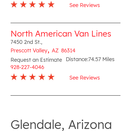
See Reviews
North American Van Lines
7450 2nd St.
,
,
Prescott Valley
AZ
86314
Distance:
74.57
Miles
Request an Estimate
928-227-4046
See Reviews
Glendale, Arizona