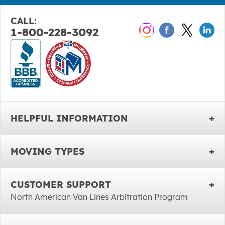
CALL:
1-800-228-3092
HELPFUL INFORMATION
MOVING TYPES
CUSTOMER SUPPORT
North American Van Lines Arbitration Program