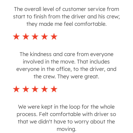
The overall level of customer service from
start to finish from the driver and his crew;
they made me feel comfortable.
The kindness and care from everyone
involved in the move. That includes
everyone in the office, to the driver, and
the crew. They were great.
We were kept in the loop for the whole
process. Felt comfortable with driver so
that we didn't have to worry about the
moving.