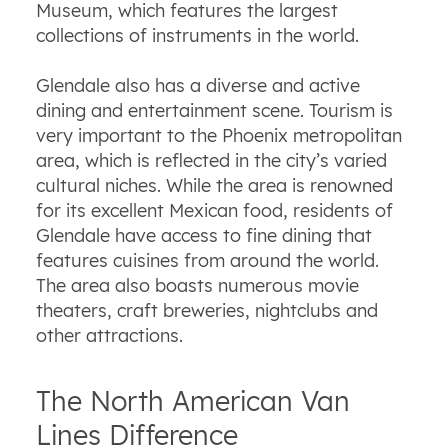
Museum, which features the largest
collections of instruments in the world.
Glendale also has a diverse and active
dining and entertainment scene. Tourism is
very important to the Phoenix metropolitan
area, which is reflected in the city’s varied
cultural niches. While the area is renowned
for its excellent Mexican food, residents of
Glendale have access to fine dining that
features cuisines from around the world.
The area also boasts numerous movie
theaters, craft breweries, nightclubs and
other attractions.
The North American Van
Lines Difference