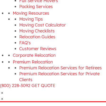
Full Service Movers
Packing Services
Moving Resources
Moving Tips
Moving Cost Calculator
Moving Checklists
Relocation Guides
FAQ's
Customer Reviews
Corporate Relocation
Premium Relocation
Premium Relocation Services for Retirees
Premium Relocation Services for Private
Clients
(800) 228-3092
GET QUOTE