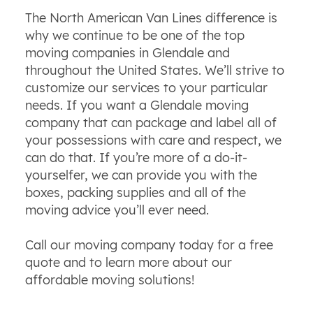
The North American Van Lines difference is
why we continue to be one of the top
moving companies in Glendale and
throughout the United States. We’ll strive to
customize our services to your particular
needs. If you want a Glendale moving
company that can package and label all of
your possessions with care and respect, we
can do that. If you’re more of a do-it-
yourselfer, we can provide you with the
boxes, packing supplies and all of the
moving advice you’ll ever need.
Call our moving company today for a free
quote and to learn more about our
affordable moving solutions!