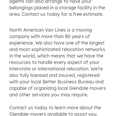
agents can also arrange to have your
belongings placed in a storage facility in the
area. Contact us today for a free estimate.
North American Van Lines is a moving
company with more than 80 years of
experience. We also have one of the largest
and most sophisticated relocation networks
in the world, which means that we have the
resources to handle every aspect of your
interstate or international relocation. We’re
also fully licensed and insured, registered
with your local Better Business Bureau and
capable of organizing local Glendale movers
and other services you may require.
Contact us today to learn more about the
Glendale movers available to assist you.