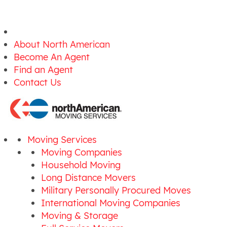
About North American
Become An Agent
Find an Agent
Contact Us
Moving Services
Moving Companies
Household Moving
Long Distance Movers
Military Personally Procured Moves
International Moving Companies
Moving & Storage