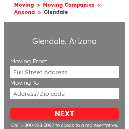
Moving
Moving Companies
Arizona
Glendale
Glendale, Arizona
Moving From
Moving To
NEXT
Call 1-800-228-3092
to speak to a representative.