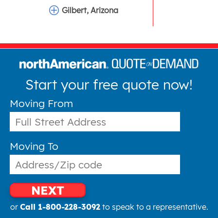
Gilbert, Arizona
Start your free quote now!
Moving From
Moving To
NEXT
or
Call 1-800-228-3092
to speak to a representative.