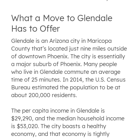
What a Move to Glendale
Has to Offer
Glendale is an Arizona city in Maricopa
County that’s located just nine miles outside
of downtown Phoenix. The city is essentially
a major suburb of Phoenix. Many people
who live in Glendale commute an average
time of 25 minutes. In 2014, the U.S. Census
Bureau estimated the population to be at
about 200,000 residents.
The per capita income in Glendale is
$29,290, and the median household income
is $53,020. The city boasts a healthy
economy, and that economy is tightly