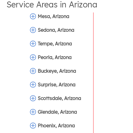
Service Areas in
Arizona
Mesa, Arizona
Sedona, Arizona
Tempe, Arizona
Peoria, Arizona
Buckeye, Arizona
Surprise, Arizona
Scottsdale, Arizona
Glendale, Arizona
Phoenix, Arizona