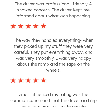
The driver was professional, friendly &
showed concern. The driver kept me
informed about what was happening.
The way they handled everything- when
they picked up my stuff they were very
careful. They put everything away, and
was very smoothly. I was very happy
about the ramp and the tape on the
wheels.
What influenced my rating was the
communication and that the driver and rep
were very nice and polite people.