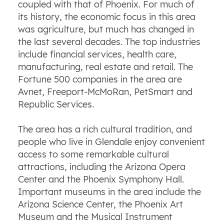
coupled with that of Phoenix. For much of
its history, the economic focus in this area
was agriculture, but much has changed in
the last several decades. The top industries
include financial services, health care,
manufacturing, real estate and retail. The
Fortune 500 companies in the area are
Avnet, Freeport-McMoRan, PetSmart and
Republic Services.
The area has a rich cultural tradition, and
people who live in Glendale enjoy convenient
access to some remarkable cultural
attractions, including the Arizona Opera
Center and the Phoenix Symphony Hall.
Important museums in the area include the
Arizona Science Center, the Phoenix Art
Museum and the Musical Instrument