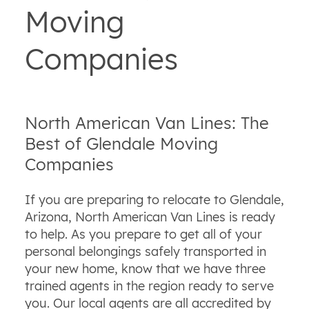
Moving
Companies
North American Van Lines: The
Best of Glendale Moving
Companies
If you are preparing to relocate to Glendale,
Arizona, North American Van Lines is ready
to help. As you prepare to get all of your
personal belongings safely transported in
your new home, know that we have three
trained agents in the region ready to serve
you. Our local agents are all accredited by