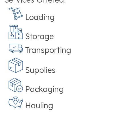
Loading
Storage
Transporting
Supplies
Packaging
Hauling