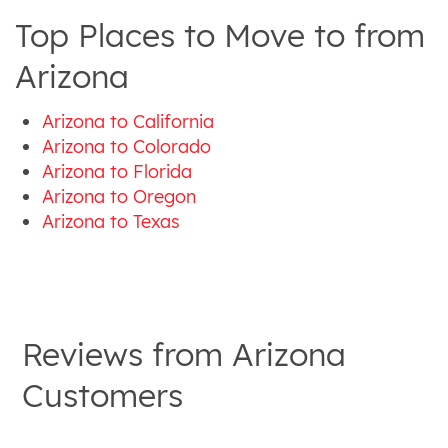
Top Places to Move to from
Arizona
Arizona to California
Arizona to Colorado
Arizona to Florida
Arizona to Oregon
Arizona to Texas
Reviews from
Arizona
Customers