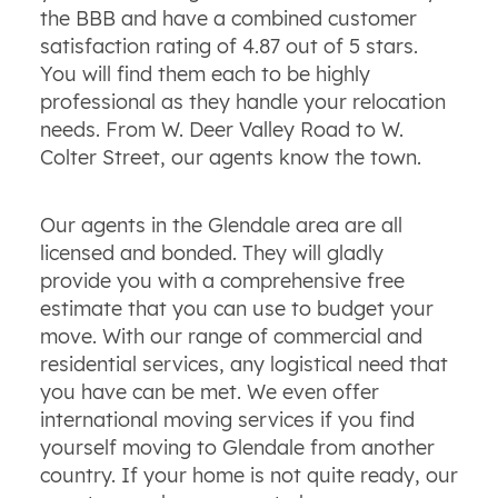
the BBB and have a combined customer
satisfaction rating of 4.87 out of 5 stars.
You will find them each to be highly
professional as they handle your relocation
needs. From W. Deer Valley Road to W.
Colter Street, our agents know the town.
Our agents in the Glendale area are all
licensed and bonded. They will gladly
provide you with a comprehensive free
estimate that you can use to budget your
move. With our range of commercial and
residential services, any logistical need that
you have can be met. We even offer
international moving services if you find
yourself moving to Glendale from another
country. If your home is not quite ready, our