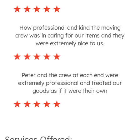
How professional and kind the moving
crew was in caring for our items and they
were extremely nice to us.
Peter and the crew at each end were
extremely professional and treated our
goods as if it were their own
Services Offered: