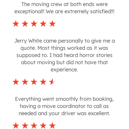
The moving crew at both ends were
exceptional!! We are extremely satisfied!!!
Jerry White came personally to give me a
quote. Most things worked as it was
supposed to. I had heard horror stories
about moving but did not have that
experience.
Everything went smoothly from booking,
having a move coordinator to call as
needed and your driver was excellent.