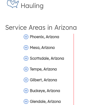
Hauling
Service Areas in
Arizona
Phoenix, Arizona
Mesa, Arizona
Scottsdale, Arizona
Tempe, Arizona
Gilbert, Arizona
Buckeye, Arizona
Glendale, Arizona