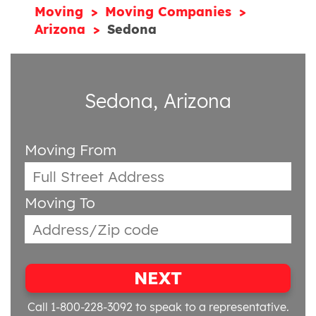
Moving
Moving Companies
Arizona
Sedona
Sedona, Arizona
Moving From
Moving To
NEXT
Call 1-800-228-3092
to speak to a representative.