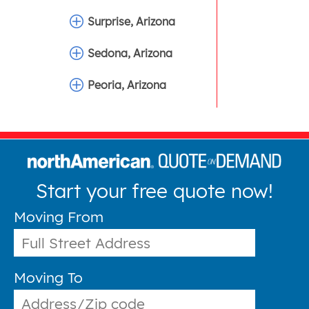
Surprise, Arizona
Sedona, Arizona
Peoria, Arizona
Start your free quote now!
Moving From
Moving To