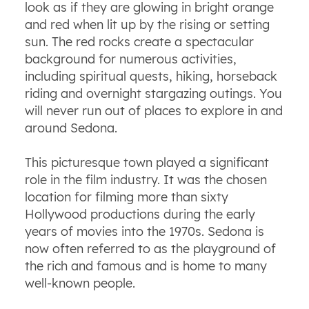
look as if they are glowing in bright orange
and red when lit up by the rising or setting
sun. The red rocks create a spectacular
background for numerous activities,
including spiritual quests, hiking, horseback
riding and overnight stargazing outings. You
will never run out of places to explore in and
around Sedona.
This picturesque town played a significant
role in the film industry. It was the chosen
location for filming more than sixty
Hollywood productions during the early
years of movies into the 1970s. Sedona is
now often referred to as the playground of
the rich and famous and is home to many
well-known people.