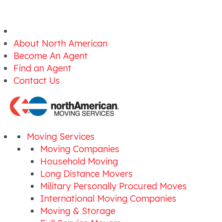
About North American
Become An Agent
Find an Agent
Contact Us
Moving Services
Moving Companies
Household Moving
Long Distance Movers
Military Personally Procured Moves
International Moving Companies
Moving & Storage