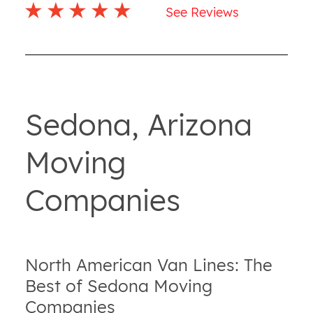
See Reviews
Sedona, Arizona
Moving
Companies
North American Van Lines: The
Best of Sedona Moving
Companies