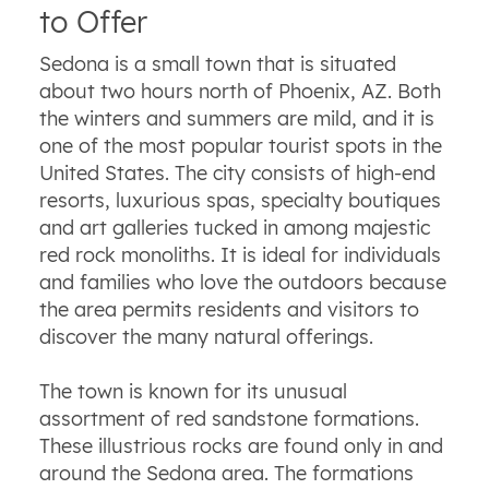
to Offer
Sedona is a small town that is situated
about two hours north of Phoenix, AZ. Both
the winters and summers are mild, and it is
one of the most popular tourist spots in the
United States. The city consists of high-end
resorts, luxurious spas, specialty boutiques
and art galleries tucked in among majestic
red rock monoliths. It is ideal for individuals
and families who love the outdoors because
the area permits residents and visitors to
discover the many natural offerings.
The town is known for its unusual
assortment of red sandstone formations.
These illustrious rocks are found only in and
around the Sedona area. The formations