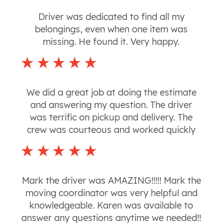
Driver was dedicated to find all my
belongings, even when one item was
missing. He found it. Very happy.
We did a great job at doing the estimate
and answering my question. The driver
was terrific on pickup and delivery. The
crew was courteous and worked quickly
Mark the driver was AMAZING!!!!! Mark the
moving coordinator was very helpful and
knowledgeable. Karen was available to
answer any questions anytime we needed!!