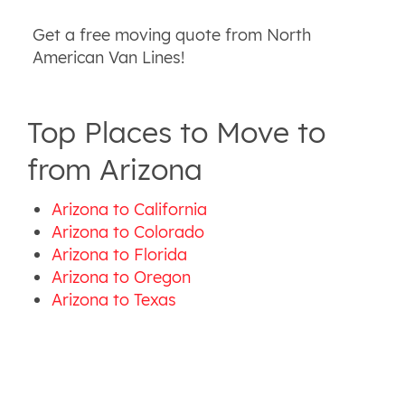
Get a free moving quote from North
American Van Lines!
Top Places to Move to
from Arizona
Arizona to California
Arizona to Colorado
Arizona to Florida
Arizona to Oregon
Arizona to Texas