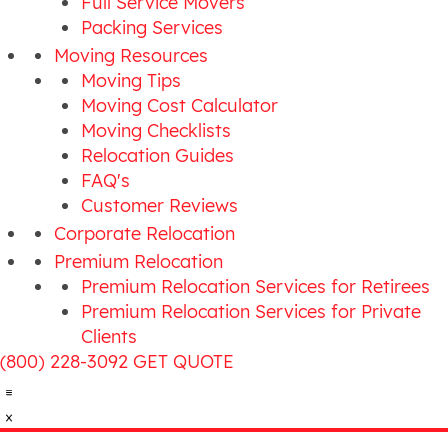
Full Service Movers
Packing Services
Moving Resources
Moving Tips
Moving Cost Calculator
Moving Checklists
Relocation Guides
FAQ's
Customer Reviews
Corporate Relocation
Premium Relocation
Premium Relocation Services for Retirees
Premium Relocation Services for Private
Clients
(800) 228-3092
GET QUOTE