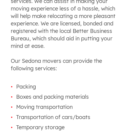
services. We can assist in making your
moving experience less of a hassle, which
will help make relocating a more pleasant
experience. We are licensed, bonded and
registered with the local Better Business
Bureau, which should aid in putting your
mind at ease.
Our Sedona movers can provide the
following services:
Packing
Boxes and packing materials
Moving transportation
Transportation of cars/boats
Temporary storage