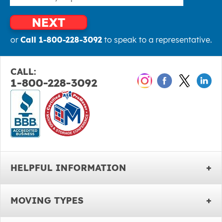
NEXT
or
Call 1-800-228-3092
to speak to a representative.
CALL:
1-800-228-3092
HELPFUL INFORMATION
MOVING TYPES