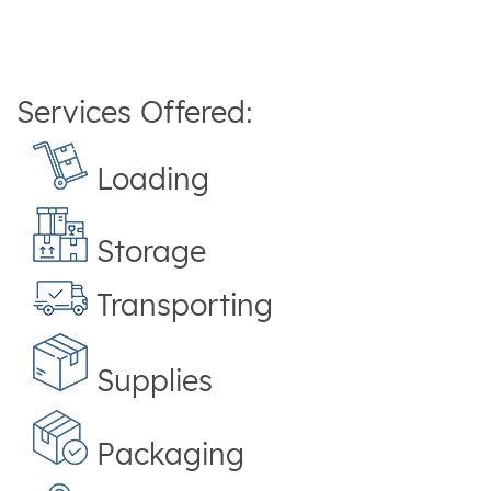
Services Offered:
Loading
Storage
Transporting
Supplies
Packaging