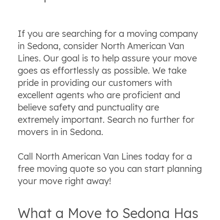
If you are searching for a moving company
in Sedona, consider North American Van
Lines. Our goal is to help assure your move
goes as effortlessly as possible. We take
pride in providing our customers with
excellent agents who are proficient and
believe safety and punctuality are
extremely important. Search no further for
movers in in Sedona.
Call North American Van Lines today for a
free moving quote so you can start planning
your move right away!
What a Move to Sedona Has