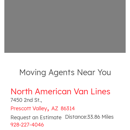
Moving Agents Near You
North American Van Lines
7450 2nd St.
,
,
Prescott Valley
AZ
86314
Distance:
33.86
Miles
Request an Estimate
928-227-4046