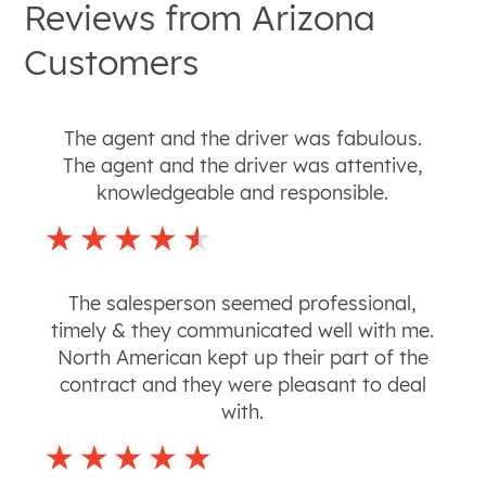
Reviews from
Arizona
Customers
The agent and the driver was fabulous.
The agent and the driver was attentive,
knowledgeable and responsible.
The salesperson seemed professional,
timely & they communicated well with me.
North American kept up their part of the
contract and they were pleasant to deal
with.