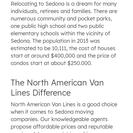
Relocating to Sedona is a dream for many
individuals, retirees and families. There are
numerous community and pocket parks,
one public high school and two public
elementary schools within the vicinity of
Sedona. The population in 2013 was
estimated to be 10,111, the cost of houses
start at around $400,000 and the price of
condos start at about $250.000.
The North American Van
Lines Difference
North American Van Lines is a good choice
when it comes to Sedona moving
companies. Our knowledgeable agents
propose affordable prices and reputable