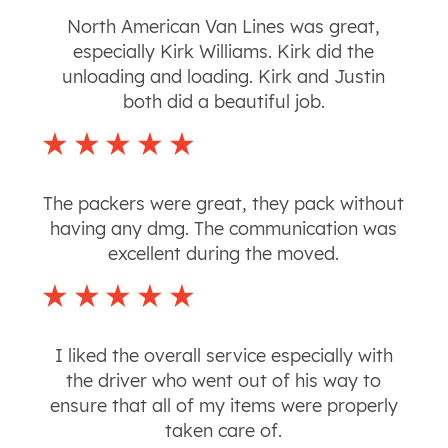
North American Van Lines was great,
especially Kirk Williams. Kirk did the
unloading and loading. Kirk and Justin
both did a beautiful job.
The packers were great, they pack without
having any dmg. The communication was
excellent during the moved.
I liked the overall service especially with
the driver who went out of his way to
ensure that all of my items were properly
taken care of.