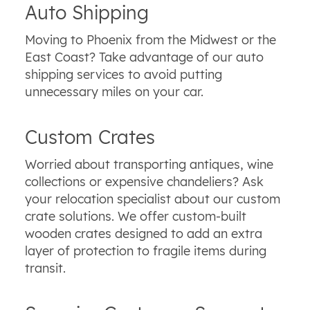
Auto Shipping
Moving to Phoenix from the Midwest or the
East Coast? Take advantage of our auto
shipping services to avoid putting
unnecessary miles on your car.
Custom Crates
Worried about transporting antiques, wine
collections or expensive chandeliers? Ask
your relocation specialist about our custom
crate solutions. We offer custom-built
wooden crates designed to add an extra
layer of protection to fragile items during
transit.