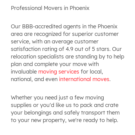
Professional Movers in Phoenix
Our BBB-accredited agents in the Phoenix
area are recognized for superior customer
service, with an average customer
satisfaction rating of 4.9 out of 5 stars. Our
relocation specialists are standing by to help
plan and complete your move with
invaluable
moving services
for local,
national, and even
international moves
.
Whether you need just a few moving
supplies or you'd like us to pack and crate
your belongings and safely transport them
to your new property, we're ready to help.