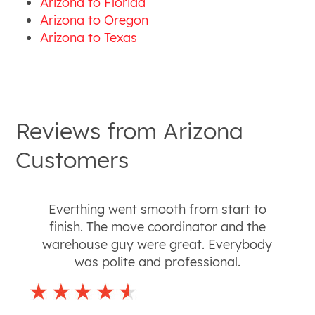
Arizona to Florida
Arizona to Oregon
Arizona to Texas
Reviews from
Arizona
Customers
Everthing went smooth from start to
finish. The move coordinator and the
warehouse guy were great. Everybody
was polite and professional.