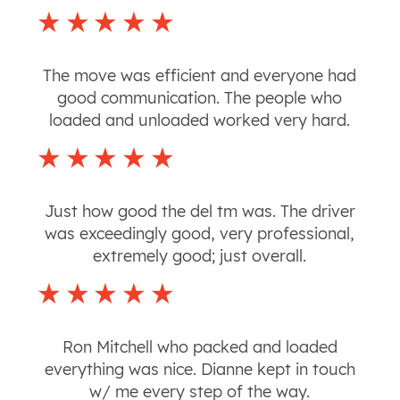
The move was efficient and everyone had
good communication. The people who
loaded and unloaded worked very hard.
Just how good the del tm was. The driver
was exceedingly good, very professional,
extremely good; just overall.
Ron Mitchell who packed and loaded
everything was nice. Dianne kept in touch
w/ me every step of the way.