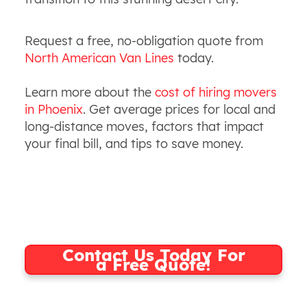
Request a free, no-obligation quote from
North American Van Lines
today.
Learn more about the
cost of hiring movers
in Phoenix
. Get average prices for local and
long-distance moves, factors that impact
your final bill, and tips to save money.
Contact Us Today For
a Free Quote!