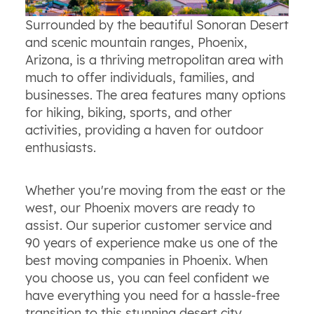
Surrounded by the beautiful Sonoran Desert
and scenic mountain ranges, Phoenix,
Arizona, is a thriving metropolitan area with
much to offer individuals, families, and
businesses. The area features many options
for hiking, biking, sports, and other
activities, providing a haven for outdoor
enthusiasts.
Whether you're moving from the east or the
west, our Phoenix movers are ready to
assist. Our superior customer service and
90 years of experience make us one of the
best moving companies in Phoenix. When
you choose us, you can feel confident we
have everything you need for a hassle-free
transition to this stunning desert city.