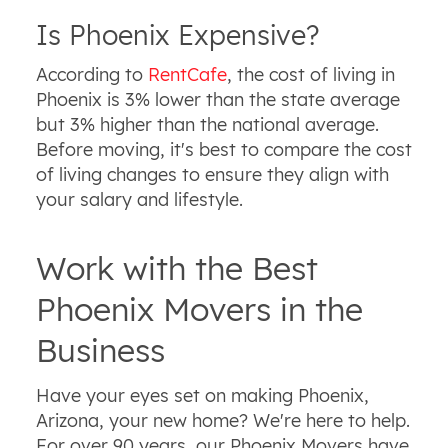
Is Phoenix Expensive?
According to
RentCafe
, the cost of living in
Phoenix is 3% lower than the state average
but 3% higher than the national average.
Before moving, it's best to compare the cost
of living changes to ensure they align with
your salary and lifestyle.
Work with the Best
Phoenix Movers in the
Business
Have your eyes set on making Phoenix,
Arizona, your new home? We're here to help.
For over 90 years, our Phoenix Movers have