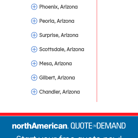
Phoenix, Arizona
Peoria, Arizona
Surprise, Arizona
Scottsdale, Arizona
Mesa, Arizona
Gilbert, Arizona
Chandler, Arizona