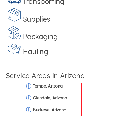
Transporting
Supplies
Packaging
Hauling
Service Areas in
Arizona
Tempe, Arizona
Glendale, Arizona
Buckeye, Arizona