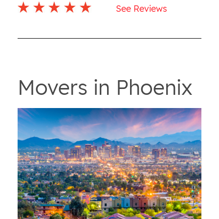
See Reviews
Movers in Phoenix