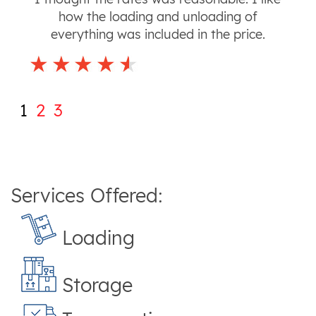
how the loading and unloading of
everything was included in the price.
1
2
3
Services Offered:
Loading
Storage