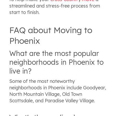
streamlined and stress-free process from
start to finish.
FAQ about Moving to
Phoenix
What are the most popular
neighborhoods in Phoenix to
live in?
Some of the most noteworthy
neighborhoods in Phoenix include Goodyear,
North Mountain Village, Old Town
Scottsdale, and Paradise Valley Village.