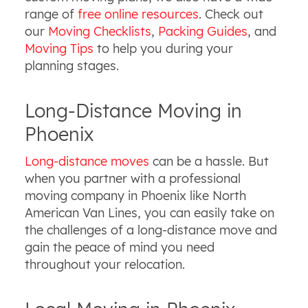
range of
free online resources
. Check out
our
Moving Checklists
,
Packing Guides
, and
Moving Tips
to help you during your
planning stages.
Long-Distance Moving in
Phoenix
Long-distance moves
can be a hassle. But
when you partner with a professional
moving company in Phoenix like North
American Van Lines, you can easily take on
the challenges of a long-distance move and
gain the peace of mind you need
throughout your relocation.