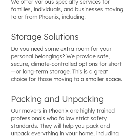
We offer various specialty services for
families, individuals, and businesses moving
to or from Phoenix, including:
Storage Solutions
Do you need some extra room for your
personal belongings? We provide safe,
secure, climate-controlled options for short
—or long-term storage. This is a great
choice for those moving to a smaller space.
Packing and Unpacking
Our movers in Phoenix are highly trained
professionals who follow strict safety
standards. They will help you pack and
unpack everything in your home, including