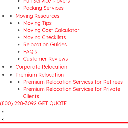
Full Service Movers
Packing Services
Moving Resources
Moving Tips
Moving Cost Calculator
Moving Checklists
Relocation Guides
FAQ's
Customer Reviews
Corporate Relocation
Premium Relocation
Premium Relocation Services for Retirees
Premium Relocation Services for Private
Clients
(800) 228-3092
GET QUOTE