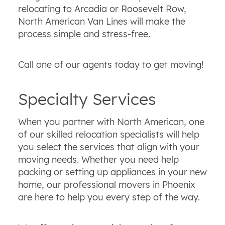
relocating to Arcadia or Roosevelt Row,
North American Van Lines will make the
process simple and stress-free.
Call one of our agents today to get moving!
Specialty Services
When you partner with North American, one
of our skilled relocation specialists will help
you select the services that align with your
moving needs. Whether you need help
packing or setting up appliances in your new
home, our professional movers in Phoenix
are here to help you every step of the way.