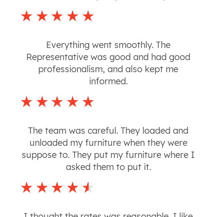
Everything went smoothly. The
Representative was good and had good
professionalism, and also kept me
informed.
The team was careful. They loaded and
unloaded my furniture when they were
suppose to. They put my furniture where I
asked them to put it.
I thought the rates was reasonable. I like