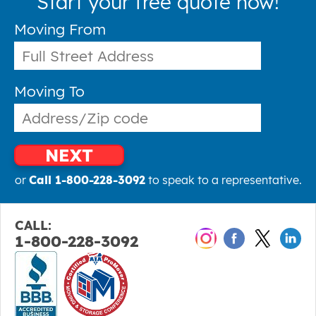
Start your free quote now!
Moving From
Moving To
NEXT
or
Call 1-800-228-3092
to speak to a representative.
CALL:
1-800-228-3092