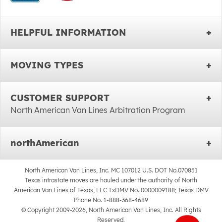
HELPFUL INFORMATION
MOVING TYPES
CUSTOMER SUPPORT
North American Van Lines Arbitration Program
northAmerican
North American Van Lines, Inc. MC 107012 U.S. DOT No.070851
Texas intrastate moves are hauled under the authority of North
American Van Lines of Texas, LLC TxDMV No. 0000009188; Texas DMV
Phone No. 1-888-368-4689
© Copyright 2009-2026, North American Van Lines, Inc. All Rights
Reserved.