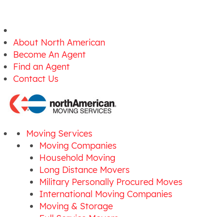
About North American
Become An Agent
Find an Agent
Contact Us
Moving Services
Moving Companies
Household Moving
Long Distance Movers
Military Personally Procured Moves
International Moving Companies
Moving & Storage