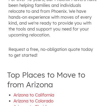
been helping families and individuals
relocate to and from Phoenix. We have
hands-on experience with moves of every
kind, and we're ready to provide you with
the tools and support you need for your
upcoming relocation.
Request a free, no-obligation quote today
to get started!
Top Places to Move to
from Arizona
Arizona to California
Arizona to Colorado