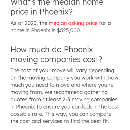
What's the median home
price in Phoenix?
As of 2023, the
median asking price
for a
home in Phoenix is $525,000.
How much do Phoenix
moving companies cost?
The cost of your move will vary depending
on the moving company you work with, how
much you need to move and where you're
moving from. We recommend gathering
quotes from at least 2-3 moving companies
in Phoenix to ensure you can lock in the best
possible rate. This way, you can compare
the cost and services to find the best fit.