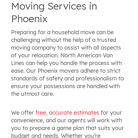
Moving Services in
Phoenix
Preparing for a household move can be
challenging without the help of a trusted
moving company to assist with all aspects
of your relocation. North American Van
Lines can help you handle the process with
ease. Our Phoenix movers adhere to strict
standards of safety and professionalism to
ensure your possessions are handled with
the utmost care.
We offer
free, accurate estimates
for your
convenience, and our agents will work with
you to prepare a game plan that suits your
budget and needs. Whether you’re