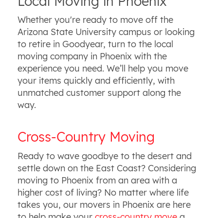
Local Moving in Phoenix
Whether you're ready to move off the
Arizona State University campus or looking
to retire in Goodyear, turn to the local
moving company in Phoenix with the
experience you need. We’ll help you move
your items quickly and efficiently, with
unmatched customer support along the
way.
Cross-Country Moving
Ready to wave goodbye to the desert and
settle down on the East Coast? Considering
moving to Phoenix from an area with a
higher cost of living? No matter where life
takes you, our movers in Phoenix are here
to help make your
cross-country move
a