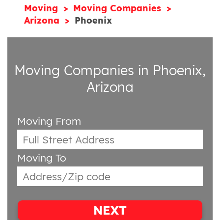
Moving
Moving Companies
Arizona
Phoenix
Moving Companies in Phoenix,
Arizona
Moving From
Moving To
NEXT