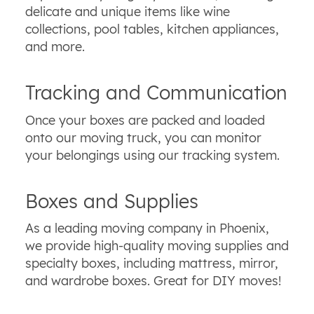
delicate and unique items like wine
collections, pool tables, kitchen appliances,
and more.
Tracking and Communication
Once your boxes are packed and loaded
onto our moving truck, you can monitor
your belongings using our tracking system.
Boxes and Supplies
As a leading moving company in Phoenix,
we provide high-quality moving supplies and
specialty boxes, including mattress, mirror,
and wardrobe boxes. Great for DIY moves!