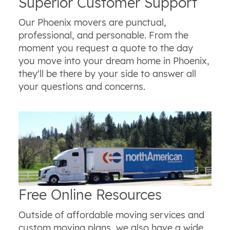
Superior Customer Support
Our Phoenix movers are punctual,
professional, and personable. From the
moment you request a quote to the day
you move into your dream home in Phoenix,
they'll be there by your side to answer all
your questions and concerns.
Free Online Resources
Outside of affordable moving services and
custom moving plans, we also have a wide