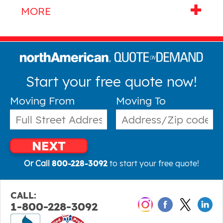
Start your free quote now!
Moving From
Moving To
NEXT
Or Call
800-228-3092
to start your free quote!
CALL:
1-800-228-3092