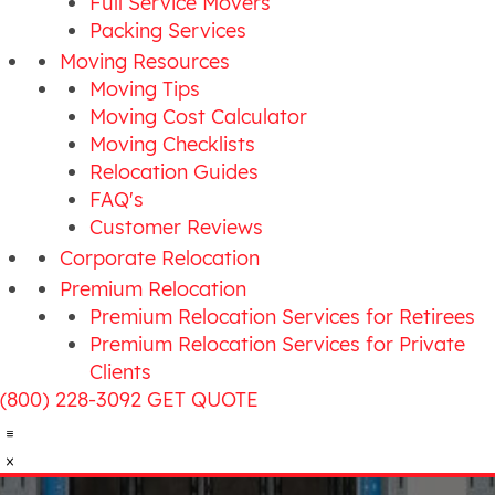
Full Service Movers
Packing Services
Moving Resources
Moving Tips
Moving Cost Calculator
Moving Checklists
Relocation Guides
FAQ's
Customer Reviews
Corporate Relocation
Premium Relocation
Premium Relocation Services for Retirees
Premium Relocation Services for Private
Clients
(800) 228-3092
GET QUOTE