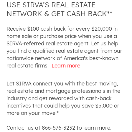
USE SIRVA’S REAL ESTATE
NETWORK & GET CASH BACK**
Receive $100 cash back for every $20,000 in
home sale or purchase price when you use a
SIRVA-referred real estate agent. Let us help
you find a qualified real estate agent from our
nationwide network of America's best-known
real estate firms.
Learn more
Let SIRVA connect you with the best moving,
real estate and mortgage professionals in the
industry and get rewarded with cash-back
incentives that could help you save $5,000 or
more on your move.*
Contact us at 866-576-3232 to learn more.