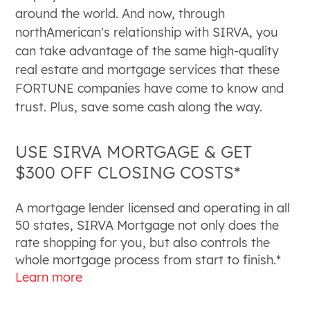
around the world. And now, through
northAmerican's relationship with SIRVA, you
can take advantage of the same high-quality
real estate and mortgage services that these
FORTUNE companies have come to know and
trust. Plus, save some cash along the way.
USE SIRVA MORTGAGE & GET
$300 OFF CLOSING COSTS*
A mortgage lender licensed and operating in all
50 states, SIRVA Mortgage not
only does the
rate shopping for you, but also controls the
whole
mortgage process from start to finish.*
Learn more