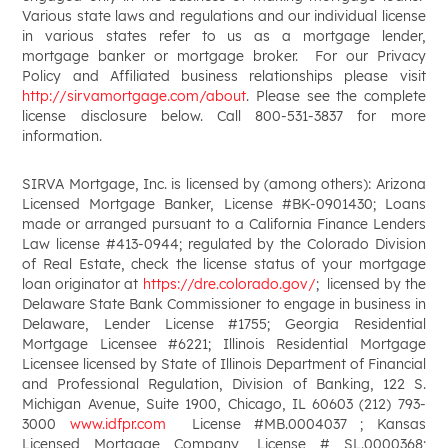
Various state laws and regulations and our individual license
in various states refer to us as a mortgage lender,
mortgage banker or mortgage broker. For our Privacy
Policy and Affiliated business relationships please visit
http://sirvamortgage.com/about
. Please see the complete
license disclosure below. Call 800-531-3837 for more
information.
SIRVA Mortgage, Inc. is licensed by (among others): Arizona
Licensed Mortgage Banker, License #BK-0901430; Loans
made or arranged pursuant to a California Finance Lenders
Law license #413-0944; regulated by the Colorado Division
of Real Estate, check the license status of your mortgage
loan originator at
https://dre.colorado.gov/
; licensed by the
Delaware State Bank Commissioner to engage in business in
Delaware, Lender License #1755; Georgia Residential
Mortgage Licensee #6221; Illinois Residential Mortgage
Licensee licensed by State of Illinois Department of Financial
and Professional Regulation, Division of Banking, 122 S.
Michigan Avenue, Suite 1900, Chicago, IL 60603 (212) 793-
3000
www.idfpr.com
License #MB.0004037 ; Kansas
Licensed Mortgage Company, License # SL.0000368;