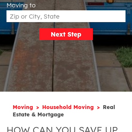
Moving to
Next Step
Moving
Household Moving
Real
Estate & Mortgage
HOW CAN YOU SAVE UP