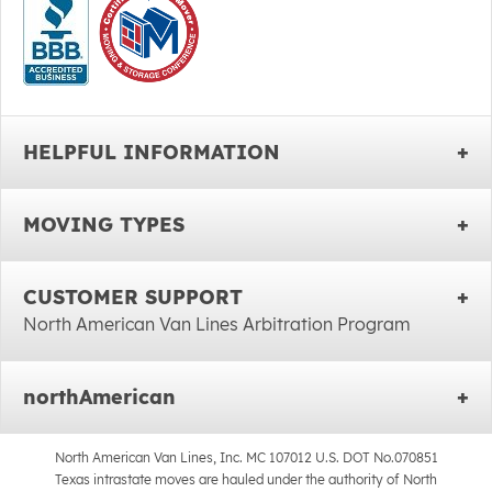
HELPFUL INFORMATION
MOVING TYPES
CUSTOMER SUPPORT
North American Van Lines Arbitration Program
northAmerican
North American Van Lines, Inc. MC 107012 U.S. DOT No.070851
Texas intrastate moves are hauled under the authority of North