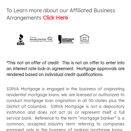
To Learn more about our Affiliated Business
Arrangements
Click Here
*
This not an offer of credit. This is not an offer to enter into
an interest rate lock-in agreement. Mortgage approvals are
rendered based on individual credit qualifications.
SIRVA Mortgage is engaged in the business of originating
residential mortgage loans. We are licensed or authorized to
conduct mortgage loan origination in all 50 states plus the
District of Columbia. SIRVA Mortgage is not a depository
institution and does not act as or represent itself a full
service bank. Reference to the term “mortgage banker” is a
common, accepted industry term referring to companies
engaged only in the business of making mortgage loans.