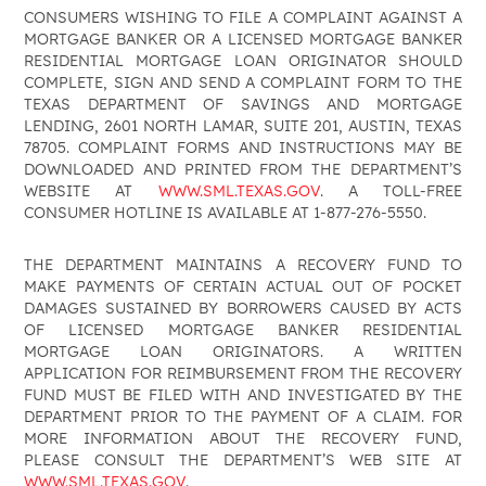
CONSUMERS WISHING TO FILE A COMPLAINT AGAINST A
MORTGAGE BANKER OR A LICENSED MORTGAGE BANKER
RESIDENTIAL MORTGAGE LOAN ORIGINATOR SHOULD
COMPLETE, SIGN AND SEND A COMPLAINT FORM TO THE
TEXAS DEPARTMENT OF SAVINGS AND MORTGAGE
LENDING, 2601 NORTH LAMAR, SUITE 201, AUSTIN, TEXAS
78705. COMPLAINT FORMS AND INSTRUCTIONS MAY BE
DOWNLOADED AND PRINTED FROM THE DEPARTMENT’S
WEBSITE AT
WWW.SML.TEXAS.GOV
. A TOLL-FREE
CONSUMER HOTLINE IS AVAILABLE AT 1-877-276-5550.
THE DEPARTMENT MAINTAINS A RECOVERY FUND TO
MAKE PAYMENTS OF CERTAIN ACTUAL OUT OF POCKET
DAMAGES SUSTAINED BY BORROWERS CAUSED BY ACTS
OF LICENSED MORTGAGE BANKER RESIDENTIAL
MORTGAGE LOAN ORIGINATORS. A WRITTEN
APPLICATION FOR REIMBURSEMENT FROM THE RECOVERY
FUND MUST BE FILED WITH AND INVESTIGATED BY THE
DEPARTMENT PRIOR TO THE PAYMENT OF A CLAIM. FOR
MORE INFORMATION ABOUT THE RECOVERY FUND,
PLEASE CONSULT THE DEPARTMENT’S WEB SITE AT
WWW.SML.TEXAS.GOV
.