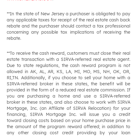
**In the state of New Jersey a purchaser is obligated to pay
any applicable taxes for receipt of the real estate cash back
rebate and the purchaser should contact a tax professional
concerning any possible tax implications of receiving the
rebate.
**To receive the cash reward, customers must close their real
estate transaction with a SIRVA-referred real estate agent.
Due to state regulations, the cash reward program is not
allowed in AK, AL, AR, KS, LA, MI, MO, MS, NH, OK, OR,
RI,TN. Additionally, if you choose to sell your home with a
SIRVA-referred broker in these states, the benefit will be
provided in the form of a reduced real estate commission. If
you are purchasing a home and use a SIRVA-referred
broker in these states, and also choose to work with SIRVA
Mortgage, Inc. (an Affiliate of SIRVA Relocation) for your
financing, SIRVA Mortgage Inc. will issue you a credit
toward closing costs based on your home purchase price in
the amount of the program reward offered; in addition to
any other closing cost credit providing by your loan