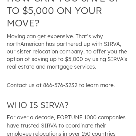
TO $5,000 ON YOUR
MOVE?
Moving can get expensive. That’s why
northAmerican has partnered up with SIRVA,
our sister relocation company, to offer you the
option of saving up to $5,000 by using SIRVA’s
real estate and mortgage services.
Contact us at 866-576-3232 to learn more.
WHO IS SIRVA?
For over a decade, FORTUNE 1000 companies
have trusted SIRVA to coordinate their
employee relocations in over 150 countries