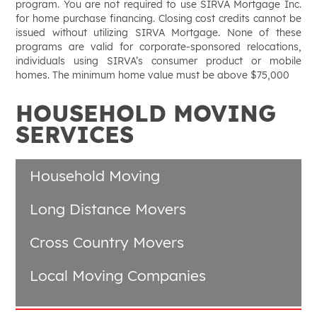
program. You are not required to use SIRVA Mortgage Inc.
for home purchase financing. Closing cost credits cannot be
issued without utilizing SIRVA Mortgage. None of these
programs are valid for corporate-sponsored relocations,
individuals using SIRVA’s consumer product or mobile
homes. The minimum home value must be above $75,000
HOUSEHOLD MOVING
SERVICES
Household Moving
Long Distance Movers
Cross Country Movers
Local Moving Companies