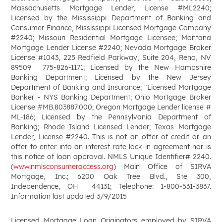
Massachusetts Mortgage Lender, License #ML2240;
Licensed by the Mississippi Department of Banking and
Consumer Finance, Mississippi Licensed Mortgage Company
#2240; Missouri Residential Mortgage Licensee; Montana
Mortgage Lender License #2240; Nevada Mortgage Broker
License #1043, 225 Redfield Parkway, Suite 204, Reno, NV
89509 775-826-1171; Licensed by the New Hampshire
Banking Department; Licensed by the New Jersey
Department of Banking and Insurance; "Licensed Mortgage
Banker - NYS Banking Department; Ohio Mortgage Broker
License #MB.803887.000; Oregon Mortgage Lender license #
ML-186; Licensed by the Pennsylvania Department of
Banking; Rhode Island Licensed Lender; Texas Mortgage
Lender, License #2240. This is not an offer of credit or an
offer to enter into an interest rate lock-in agreement nor is
this notice of loan approval. NMLS Unique Identifier# 2240.
(
www.nmlsconsumeraccess.org
) Main Office of SIRVA
Mortgage, Inc.; 6200 Oak Tree Blvd., Ste 300,
Independence, OH 44131; Telephone: 1-800-531-3837.
Information last updated 3/9/2015
Licensed Mortgage Loan Originators employed by SIRVA