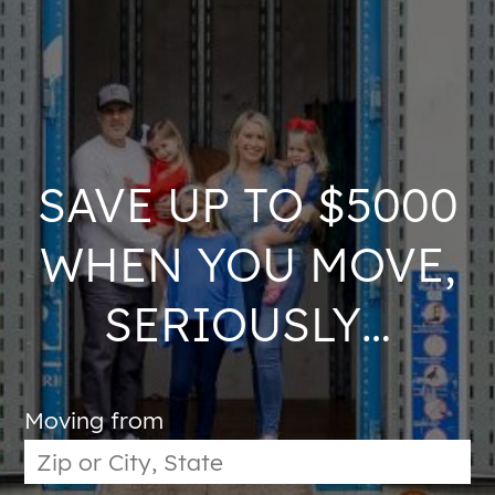
SAVE UP TO $5000
WHEN YOU MOVE,
SERIOUSLY…
Moving from