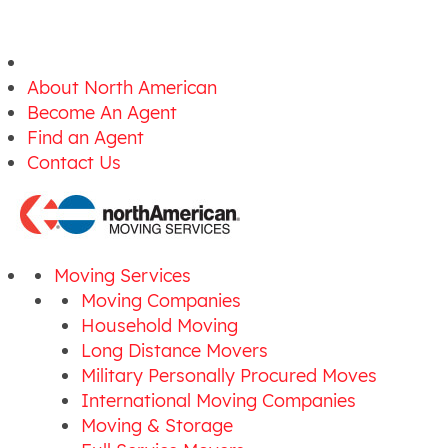
About North American
Become An Agent
Find an Agent
Contact Us
Moving Services
Moving Companies
Household Moving
Long Distance Movers
Military Personally Procured Moves
International Moving Companies
Moving & Storage