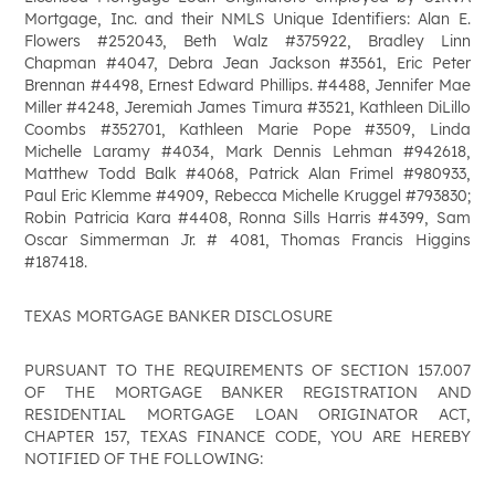
Mortgage, Inc. and their NMLS Unique Identifiers: Alan E.
Flowers #252043, Beth Walz #375922, Bradley Linn
Chapman #4047, Debra Jean Jackson #3561, Eric Peter
Brennan #4498, Ernest Edward Phillips. #4488, Jennifer Mae
Miller #4248, Jeremiah James Timura #3521, Kathleen DiLillo
Coombs #352701, Kathleen Marie Pope #3509, Linda
Michelle Laramy #4034, Mark Dennis Lehman #942618,
Matthew Todd Balk #4068, Patrick Alan Frimel #980933,
Paul Eric Klemme #4909, Rebecca Michelle Kruggel #793830;
Robin Patricia Kara #4408, Ronna Sills Harris #4399, Sam
Oscar Simmerman Jr. # 4081, Thomas Francis Higgins
#187418.
TEXAS MORTGAGE BANKER DISCLOSURE
PURSUANT TO THE REQUIREMENTS OF SECTION 157.007
OF THE MORTGAGE BANKER REGISTRATION AND
RESIDENTIAL MORTGAGE LOAN ORIGINATOR ACT,
CHAPTER 157, TEXAS FINANCE CODE, YOU ARE HEREBY
NOTIFIED OF THE FOLLOWING: