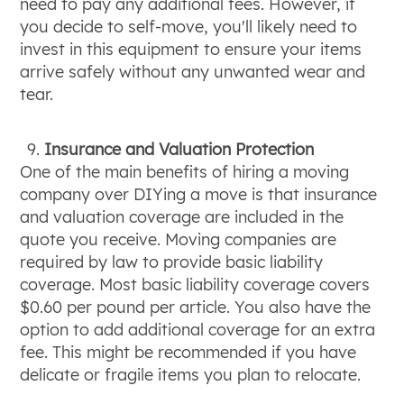
need to pay any additional fees. However, if
you decide to self-move, you'll likely need to
invest in this equipment to ensure your items
arrive safely without any unwanted wear and
tear.
Insurance and Valuation Protection
One of the main benefits of hiring a moving
company over DIYing a move is that insurance
and valuation coverage are included in the
quote you receive. Moving companies are
required by law to provide basic liability
coverage. Most basic liability coverage covers
$0.60 per pound per article. You also have the
option to add additional coverage for an extra
fee. This might be recommended if you have
delicate or fragile items you plan to relocate.