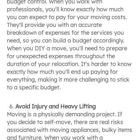
budget control. When you work with
professionals, you'll know exactly how much
you can expect to pay for your moving costs.
They'll provide you with an accurate
breakdown of expenses for the services you
need, so you can build a budget accordingly.
When you DIY a move, you'll need to prepare
for unexpected expenses throughout the
duration of your relocation. It's harder to know
exactly how much you'll end up paying for
everything, making it more challenging to stick
to a specific budget.
Avoid Injury and Heavy Lifting
Moving is a physically demanding project. If
you decide to self-move, there are real risks
associated with moving appliances, bulky items
and furniture. When you work with a