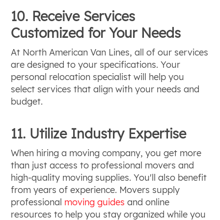
10. Receive Services
Customized for Your Needs
At North American Van Lines, all of our services
are designed to your specifications. Your
personal relocation specialist will help you
select services that align with your needs and
budget.
11. Utilize Industry Expertise
When hiring a moving company, you get more
than just access to professional movers and
high-quality moving supplies. You'll also benefit
from years of experience. Movers supply
professional
moving guides
and online
resources to help you stay organized while you