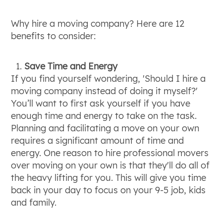
Why hire a moving company? Here are 12
benefits to consider:
Save Time and Energy
If you find yourself wondering, 'Should I hire a
moving company instead of doing it myself?'
You’ll want to first ask yourself if you have
enough time and energy to take on the task.
Planning and facilitating a move on your own
requires a significant amount of time and
energy. One reason to hire professional movers
over moving on your own is that they'll do all of
the heavy lifting for you. This will give you time
back in your day to focus on your 9-5 job, kids
and family.