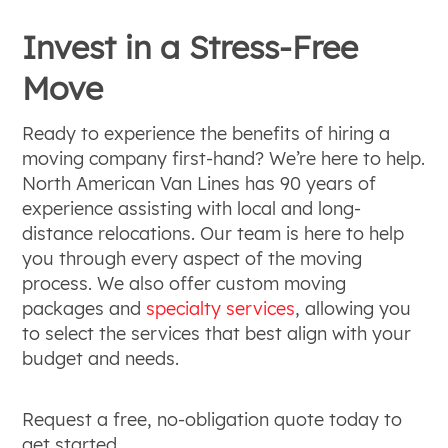
Invest in a Stress-Free
Move
Ready to experience the benefits of hiring a
moving company first-hand? We’re here to help.
North American Van Lines has 90 years of
experience assisting with local and long-
distance relocations. Our team is here to help
you through every aspect of the moving
process. We also offer custom moving
packages and
specialty services
, allowing you
to select the services that best align with your
budget and needs.
Request a free, no-obligation quote today to
get started.