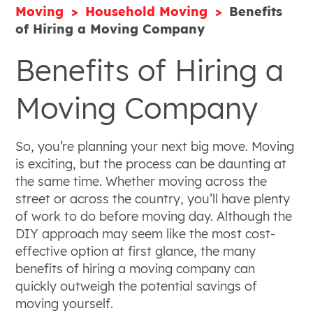
Moving
Household Moving
Benefits
of Hiring a Moving Company
Benefits of Hiring a
Moving Company
So, you’re planning your next big move. Moving
is exciting, but the process can be daunting at
the same time. Whether moving across the
street or across the country, you’ll have plenty
of work to do before moving day. Although the
DIY approach may seem like the most cost-
effective option at first glance, the many
benefits of hiring a moving company can
quickly outweigh the potential savings of
moving yourself.