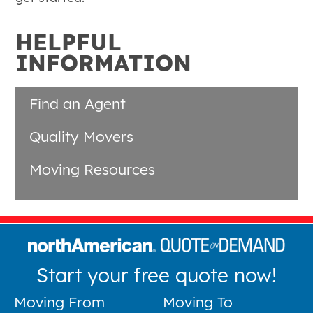
HELPFUL
INFORMATION
Find an Agent
Quality Movers
Moving Resources
Start your free quote now!
Moving From
Moving To