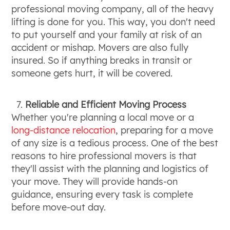
professional moving company, all of the heavy
lifting is done for you. This way, you don't need
to put yourself and your family at risk of an
accident or mishap. Movers are also fully
insured. So if anything breaks in transit or
someone gets hurt, it will be covered.
Reliable and Efficient Moving Process
Whether you're planning a local move or a
long-distance relocation
, preparing for a move
of any size is a tedious process. One of the best
reasons to hire professional movers is that
they'll assist with the planning and logistics of
your move. They will provide hands-on
guidance, ensuring every task is complete
before move-out day.