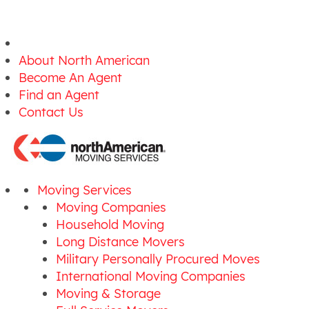
About North American
Become An Agent
Find an Agent
Contact Us
Moving Services
Moving Companies
Household Moving
Long Distance Movers
Military Personally Procured Moves
International Moving Companies
Moving & Storage