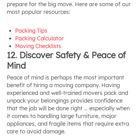
prepare for the big move. Here are some of our
most popular resources:
Packing Tips
Packing Calculator
Moving Checklists
12. Discover Safety & Peace of
Mind
Peace of mind is perhaps the most important
benefit of hiring a moving company. Having
experienced and well-trained movers pack and
unpack your belongings provides confidence
that the job will be done right … especially when
it comes to handling large furniture, major
appliances, and fragile items that require extra
care to avoid damage.