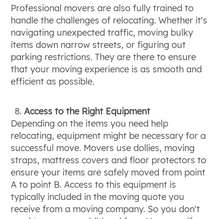
Professional movers are also fully trained to
handle the challenges of relocating. Whether it's
navigating unexpected traffic, moving bulky
items down narrow streets, or figuring out
parking restrictions. They are there to ensure
that your moving experience is as smooth and
efficient as possible.
Access to the Right Equipment
Depending on the items you need help
relocating, equipment might be necessary for a
successful move. Movers use dollies, moving
straps, mattress covers and floor protectors to
ensure your items are safely moved from point
A to point B. Access to this equipment is
typically included in the moving quote you
receive from a moving company. So you don't