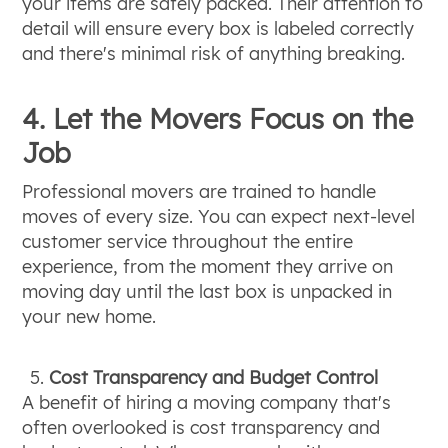
your items are safely packed. Their attention to
detail will ensure every box is labeled correctly
and there's minimal risk of anything breaking.
4. Let the Movers Focus on the
Job
Professional movers are trained to handle
moves of every size. You can expect next-level
customer service throughout the entire
experience, from the moment they arrive on
moving day until the last box is unpacked in
your new home.
Cost Transparency and Budget Control
A benefit of hiring a moving company that's
often overlooked is cost transparency and