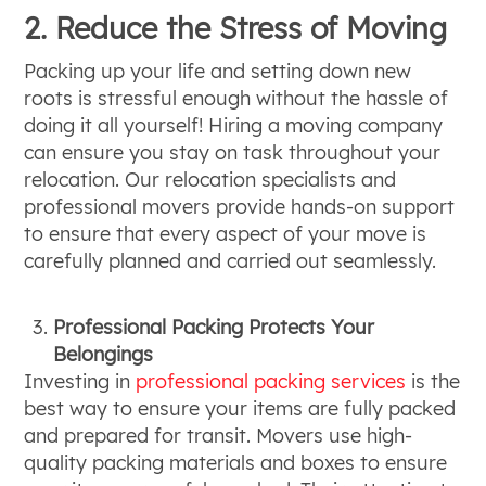
2. Reduce the Stress of Moving
Packing up your life and setting down new
roots is stressful enough without the hassle of
doing it all yourself! Hiring a moving company
can ensure you stay on task throughout your
relocation. Our relocation specialists and
professional movers provide hands-on support
to ensure that every aspect of your move is
carefully planned and carried out seamlessly.
Professional Packing Protects Your
Belongings
Investing in
professional packing services
is the
best way to ensure your items are fully packed
and prepared for transit. Movers use high-
quality packing materials and boxes to ensure