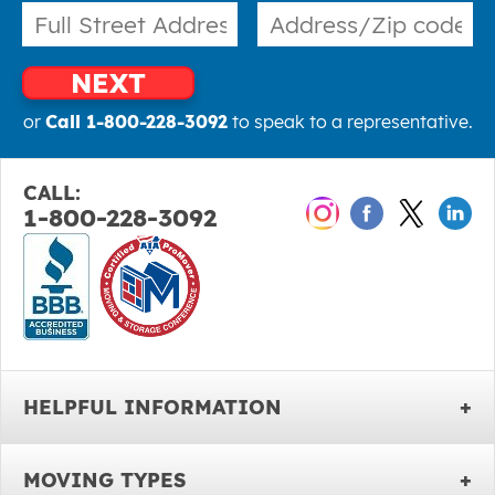
NEXT
or
Call 1-800-228-3092
to speak to a representative.
CALL:
1-800-228-3092
HELPFUL INFORMATION
MOVING TYPES