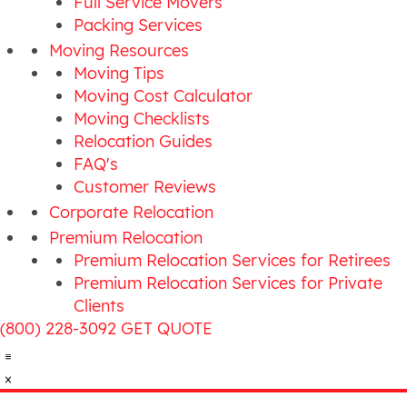
Full Service Movers
Packing Services
Moving Resources
Moving Tips
Moving Cost Calculator
Moving Checklists
Relocation Guides
FAQ's
Customer Reviews
Corporate Relocation
Premium Relocation
Premium Relocation Services for Retirees
Premium Relocation Services for Private
Clients
(800) 228-3092
GET QUOTE