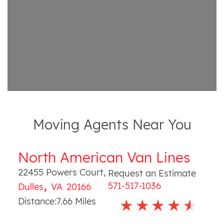
Moving Agents Near You
North American Van Lines
22455 Powers Court
,
Request an Estimate
,
571-517-1036
Dulles
VA
20166
Distance:
7.66
Miles