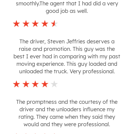
smoothly.The agent that I had did a very
good job as well.
The driver, Steven Jeffries deserves a
raise and promotion. This guy was the
best I ever had in comparing with my past
moving experience. This guy loaded and
unloaded the truck. Very professional.
The promptness and the courtesy of the
driver and the unloaders influence my
rating. They came when they said they
would and they were professional.