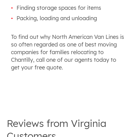
Finding storage spaces for items
Packing, loading and unloading
To find out why North American Van Lines is
so often regarded as one of best moving
companies for families relocating to
Chantilly, call one of our agents today to
get your free quote.
Reviews from
Virginia
Customers