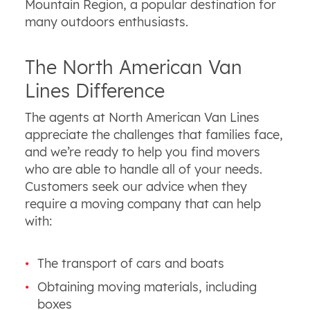
Mountain Region, a popular destination for
many outdoors enthusiasts.
The North American Van
Lines Difference
The agents at North American Van Lines
appreciate the challenges that families face,
and we’re ready to help you find movers
who are able to handle all of your needs.
Customers seek our advice when they
require a moving company that can help
with:
The transport of cars and boats
Obtaining moving materials, including
boxes