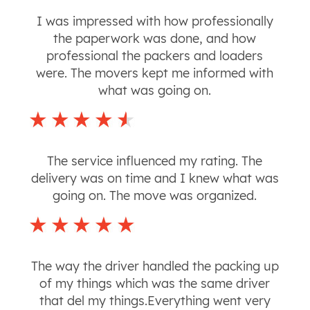
I was impressed with how professionally
the paperwork was done, and how
professional the packers and loaders
were. The movers kept me informed with
what was going on.
The service influenced my rating. The
delivery was on time and I knew what was
going on. The move was organized.
The way the driver handled the packing up
of my things which was the same driver
that del my things.Everything went very