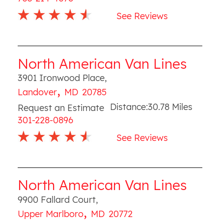
See Reviews
North American Van Lines
3901 Ironwood Place
,
,
Landover
MD
20785
Distance:
30.78
Miles
Request an Estimate
301-228-0896
See Reviews
North American Van Lines
9900 Fallard Court
,
,
Upper Marlboro
MD
20772