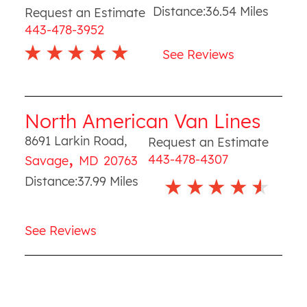
Distance:
36.54
Miles
Request an Estimate
443-478-3952
See Reviews
North American Van Lines
8691 Larkin Road
,
Request an Estimate
,
443-478-4307
Savage
MD
20763
Distance:
37.99
Miles
See Reviews