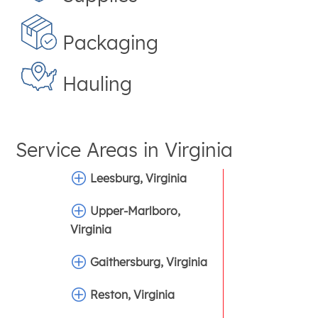
Packaging
Hauling
Service Areas in
Virginia
Leesburg, Virginia
Upper-Marlboro,
Virginia
Gaithersburg, Virginia
Reston, Virginia