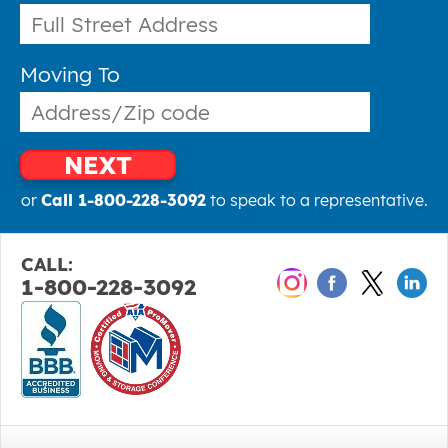
Moving To
NEXT
or
Call 1-800-228-3092
to speak to a representative.
CALL:
1-800-228-3092