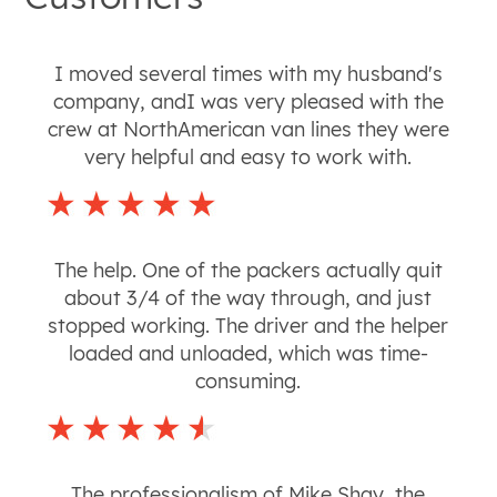
I moved several times with my husband's
company, andI was very pleased with the
crew at NorthAmerican van lines they were
very helpful and easy to work with.
The help. One of the packers actually quit
about 3/4 of the way through, and just
stopped working. The driver and the helper
loaded and unloaded, which was time-
consuming.
The professionalism of Mike Shay, the