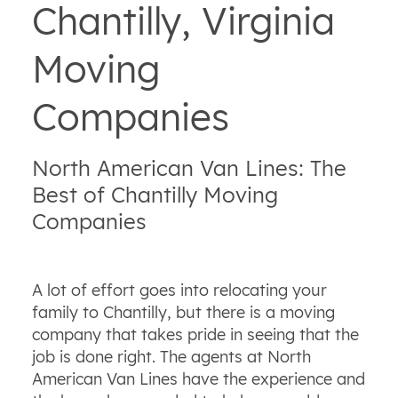
Chantilly, Virginia
Moving
Companies
North American Van Lines: The
Best of Chantilly Moving
Companies
A lot of effort goes into relocating your
family to Chantilly, but there is a moving
company that takes pride in seeing that the
job is done right. The agents at North
American Van Lines have the experience and