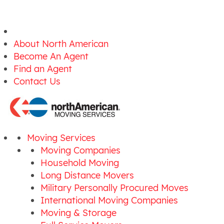
About North American
Become An Agent
Find an Agent
Contact Us
Moving Services
Moving Companies
Household Moving
Long Distance Movers
Military Personally Procured Moves
International Moving Companies
Moving & Storage