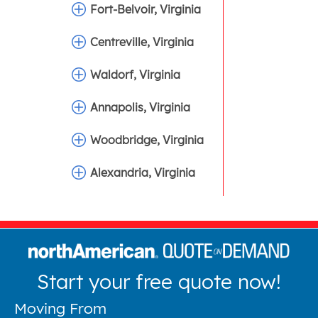
Fort-Belvoir, Virginia
Centreville, Virginia
Waldorf, Virginia
Annapolis, Virginia
Woodbridge, Virginia
Alexandria, Virginia
Start your free quote now!
Moving From