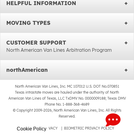
HELPFUL INFORMATION
MOVING TYPES
CUSTOMER SUPPORT
North American Van Lines Arbitration Program
northAmerican
North American Van Lines, Inc. MC 107012 U.S. DOT No.070851
Texas intrastate moves are hauled under the authority of North
American Van Lines of Texas, LLC TxDMV No. 0000009188; Texas DMV
Phone No. 1-888-368-4689
© Copyright 2009-2026, North American Van Lines, Inc. All Rights
Reserved.
SITEMAP
|
PRIVACY
|
BIOMETRIC PRIVACY POLICY
Cookie Policy