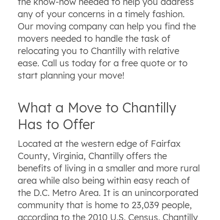
the know-how needed to help you address
any of your concerns in a timely fashion.
Our moving company can help you find the
movers needed to handle the task of
relocating you to Chantilly with relative
ease. Call us today for a free quote or to
start planning your move!
What a Move to Chantilly
Has to Offer
Located at the western edge of Fairfax
County, Virginia, Chantilly offers the
benefits of living in a smaller and more rural
area while also being within easy reach of
the D.C. Metro Area. It is an unincorporated
community that is home to 23,039 people,
according to the 2010 U.S. Census. Chantilly