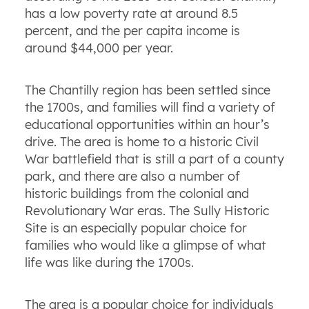
has a low poverty rate at around 8.5
percent, and the per capita income is
around $44,000 per year.
The Chantilly region has been settled since
the 1700s, and families will find a variety of
educational opportunities within an hour’s
drive. The area is home to a historic Civil
War battlefield that is still a part of a county
park, and there are also a number of
historic buildings from the colonial and
Revolutionary War eras. The Sully Historic
Site is an especially popular choice for
families who would like a glimpse of what
life was like during the 1700s.
The area is a popular choice for individuals