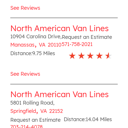
See Reviews
North American Van Lines
10904 Carolina Drive
,
Request an Estimate
,
571-758-2021
Manassas
VA
20110
Distance:
9.75
Miles
See Reviews
North American Van Lines
5801 Rolling Road
,
,
Springfield
VA
22152
Distance:
14.04
Miles
Request an Estimate
703-214-4078