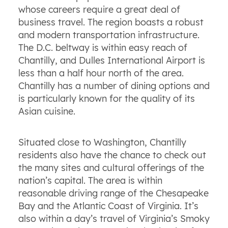
whose careers require a great deal of
business travel. The region boasts a robust
and modern transportation infrastructure.
The D.C. beltway is within easy reach of
Chantilly, and Dulles International Airport is
less than a half hour north of the area.
Chantilly has a number of dining options and
is particularly known for the quality of its
Asian cuisine.
Situated close to Washington, Chantilly
residents also have the chance to check out
the many sites and cultural offerings of the
nation’s capital. The area is within
reasonable driving range of the Chesapeake
Bay and the Atlantic Coast of Virginia. It’s
also within a day’s travel of Virginia’s Smoky