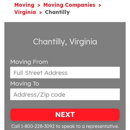
Moving
Moving Companies
Virginia
Chantilly
Chantilly, Virginia
Moving From
Moving To
NEXT
Call 1-800-228-3092
to speak to a representative.