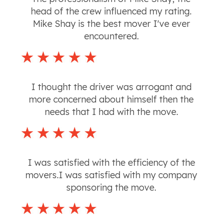
head of the crew influenced my rating.
Mike Shay is the best mover I've ever
encountered.
I thought the driver was arrogant and
more concerned about himself then the
needs that I had with the move.
I was satisfied with the efficiency of the
movers.I was satisfied with my company
sponsoring the move.