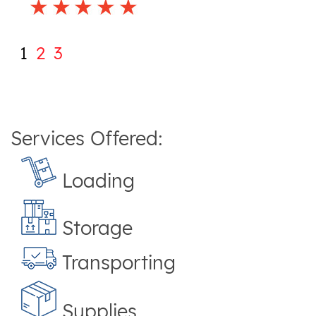
1
2
3
Services Offered:
Loading
Storage
Transporting
Supplies