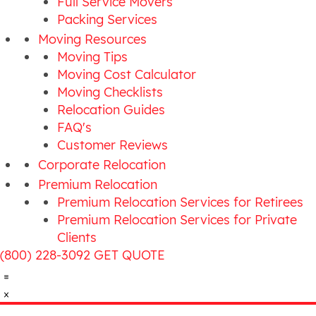
Full Service Movers
Packing Services
Moving Resources
Moving Tips
Moving Cost Calculator
Moving Checklists
Relocation Guides
FAQ's
Customer Reviews
Corporate Relocation
Premium Relocation
Premium Relocation Services for Retirees
Premium Relocation Services for Private
Clients
(800) 228-3092
GET QUOTE