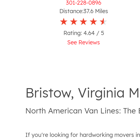
301-228-0896
Distance:
37.6
Miles
Rating:
4.64
/ 5
See Reviews
Bristow, Virginia
North American Van Lines: The
If you're looking for hardworking movers i