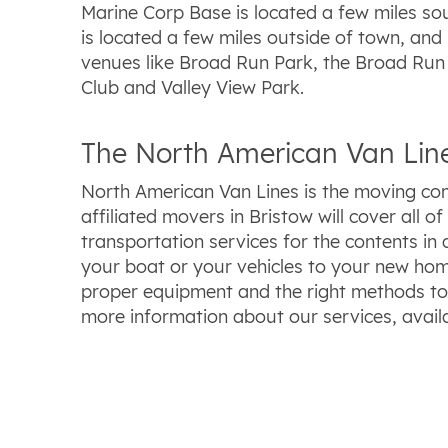
Marine Corp Base is located a few miles so
is located a few miles outside of town, and 
venues like Broad Run Park, the Broad Run G
Club and Valley View Park.
The North American Van Line
North American Van Lines is the moving com
affiliated movers in Bristow will cover all
transportation services for the contents i
your boat or your vehicles to your new hom
proper equipment and the right methods to
more information about our services, availa