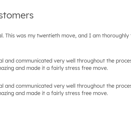
stomers
al. This was my twentieth move, and I am thoroughly t
al and communicated very well throughout the proce
zing and made it a fairly stress free move.
al and communicated very well throughout the proce
zing and made it a fairly stress free move.