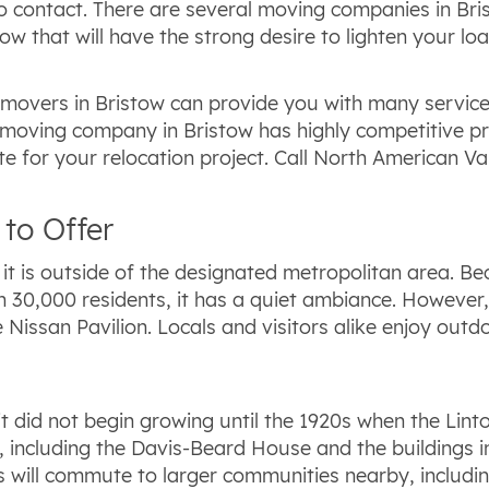
 contact. There are several moving companies in Brist
w that will have the strong desire to lighten your loa
d movers in Bristow can provide you with many servic
moving company in Bristow has highly competitive prici
e for your relocation project. Call North American Va
to Offer
t is outside of the designated metropolitan area. Bec
30,000 residents, it has a quiet ambiance. However, 
 Nissan Pavilion. Locals and visitors alike enjoy out
 it did not begin growing until the 1920s when the Lin
, including the Davis-Beard House and the buildings in 
s will commute to larger communities nearby, includi