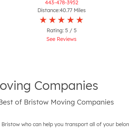
443-478-3952
Distance:
40.77
Miles
Rating:
5
/ 5
See Reviews
 Moving Companies
 Best of Bristow Moving Companies
n Bristow who can help you transport all of your bel