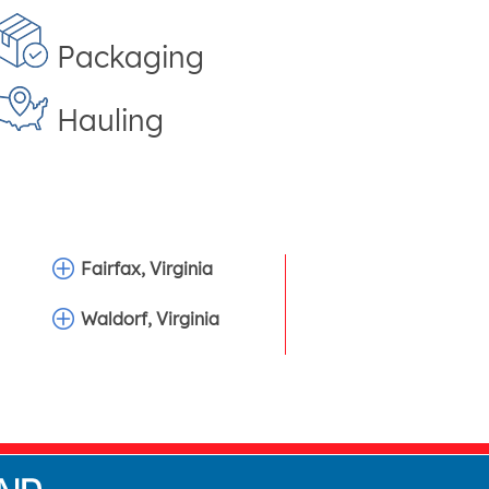
Packaging
Hauling
Fairfax, Virginia
Waldorf, Virginia