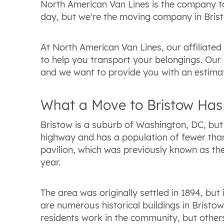
North American Van Lines is the company to
day, but we're the moving company in Bristo
At North American Van Lines, our affiliate
to help you transport your belongings. Our 
and we want to provide you with an estimat
What a Move to Bristow Has 
Bristow is a suburb of Washington, DC, but i
highway and has a population of fewer than 
pavilion, which was previously known as the
year.
The area was originally settled in 1894, but
are numerous historical buildings in Bristow
residents work in the community, but other