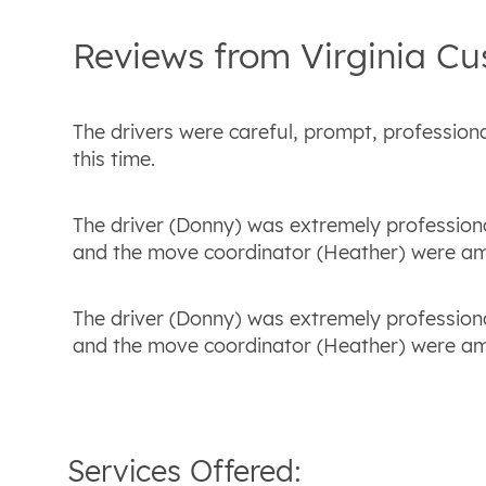
Reviews from
Virginia
Cu
The drivers were careful, prompt, profession
this time.
The driver (Donny) was extremely profession
and the move coordinator (Heather) were ama
The driver (Donny) was extremely profession
and the move coordinator (Heather) were ama
Services Offered: