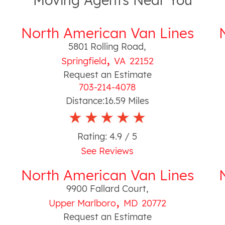
Moving Agents Near You
North American Van Lines
5801 Rolling Road
,
,
Springfield
VA
22152
Request an Estimate
703-214-4078
Distance:
16.59
Miles
Rating:
4.9
/ 5
See Reviews
North American Van Lines
9900 Fallard Court
,
,
Upper Marlboro
MD
20772
Request an Estimate