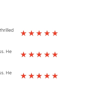
hrilled
ss. He
ss. He