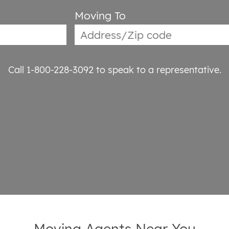
Moving To
Call 1-800-228-3092
to speak to a representative.