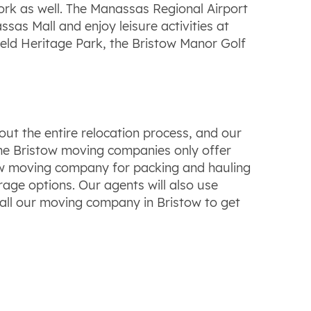
ork as well. The Manassas Regional Airport
sas Mall and enjoy leisure activities at
field Heritage Park, the Bristow Manor Golf
ut the entire relocation process, and our
Some Bristow moving companies only offer
tow moving company for packing and hauling
age options. Our agents will also use
all our moving company in Bristow to get