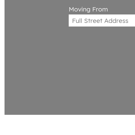
Moving From