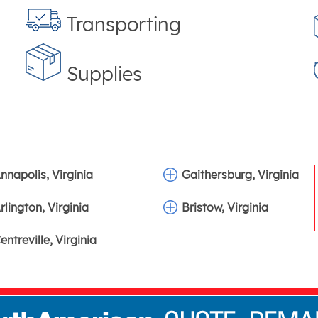
Transporting
Supplies
nnapolis, Virginia
Gaithersburg, Virginia
rlington, Virginia
Bristow, Virginia
entreville, Virginia