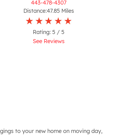
443-478-4307
Distance:
47.85
Miles
Rating:
5
/ 5
See Reviews
ongings to your new home on moving day,