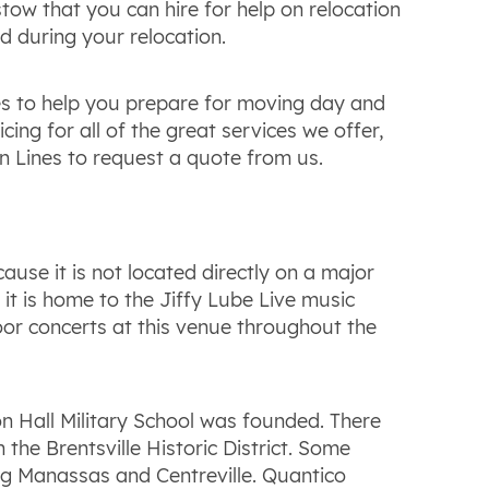
ow that you can hire for help on relocation
d during your relocation.
es to help you prepare for moving day and
ng for all of the great services we offer,
n Lines to request a quote from us.
ause it is not located directly on a major
it is home to the Jiffy Lube Live music
door concerts at this venue throughout the
ton Hall Military School was founded. There
the Brentsville Historic District. Some
ng Manassas and Centreville. Quantico