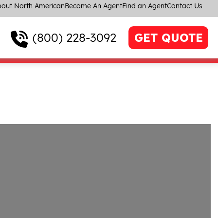
out North American
Become An Agent
Find an Agent
Contact Us
(800) 228-3092
GET QUOTE