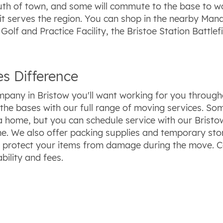
uth of town, and some will commute to the base to w
it serves the region. You can shop in the nearby Manas
olf and Practice Facility, the Bristoe Station Battle
s Difference
pany in Bristow you'll want working for you througho
 of the bases with our full range of moving services. 
n a home, but you can schedule service with our Bris
e. We also offer packing supplies and temporary stor
 protect your items from damage during the move. C
bility and fees.