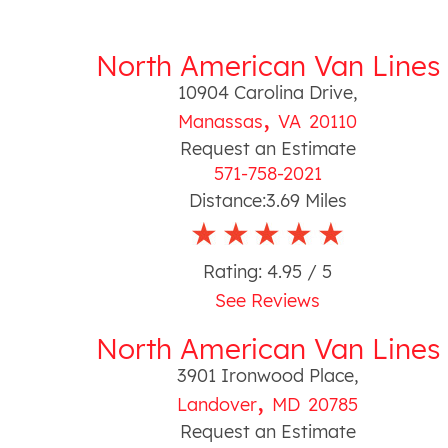
North American Van Lines
10904 Carolina Drive
,
,
Manassas
VA
20110
Request an Estimate
571-758-2021
Distance:
3.69
Miles
Rating:
4.95
/ 5
See Reviews
North American Van Lines
3901 Ironwood Place
,
,
Landover
MD
20785
Request an Estimate