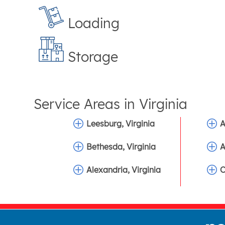
Loading
Storage
Service Areas in
Virginia
Leesburg, Virginia
A
Bethesda, Virginia
A
Alexandria, Virginia
C