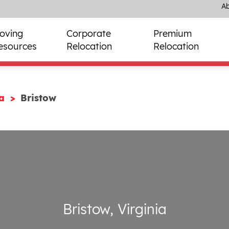
Ab
oving
Corporate
Premium
esources
Relocation
Relocation
ia
Bristow
Bristow, Virginia