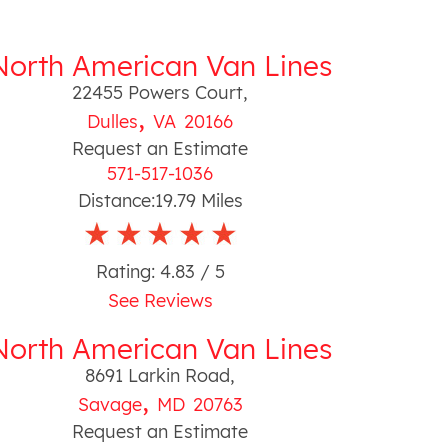
North American Van Lines
22455 Powers Court
,
,
Dulles
VA
20166
Request an Estimate
571-517-1036
Distance:
19.79
Miles
Rating:
4.83
/ 5
See Reviews
North American Van Lines
8691 Larkin Road
,
,
Savage
MD
20763
Request an Estimate