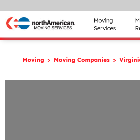
Moving
M
Services
R
Moving
Moving Companies
Virgin