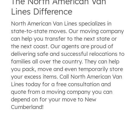
The North American Van
Lines Difference
North American Van Lines specializes in
state-to-state moves. Our moving company
can help you transfer to the next state or
the next coast. Our agents are proud of
delivering safe and successful relocations to
families all over the country. They can help
you pack, move and even temporarily store
your excess items. Call North American Van
Lines today for a free consultation and
quote from a moving company you can
depend on for your move to New
Cumberland!