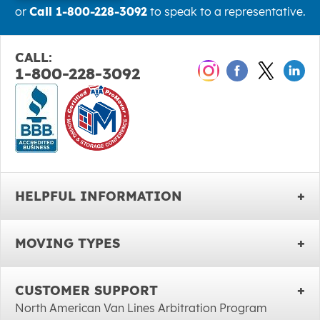
or
Call 1-800-228-3092
to speak to a representative.
CALL:
1-800-228-3092
HELPFUL INFORMATION
MOVING TYPES
CUSTOMER SUPPORT
North American Van Lines Arbitration Program