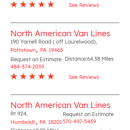
See Reviews
North American Van Lines
190 Yarnell Road ( off Laurelwood)
,
,
Pottstown
PA
19465
Distance:
64.38
Miles
Request an Estimate
484-374-2039
See Reviews
North American Van Lines
Rt 924
,
Request an Estimate
,
570-497-5439
Humboldt
PA
18201