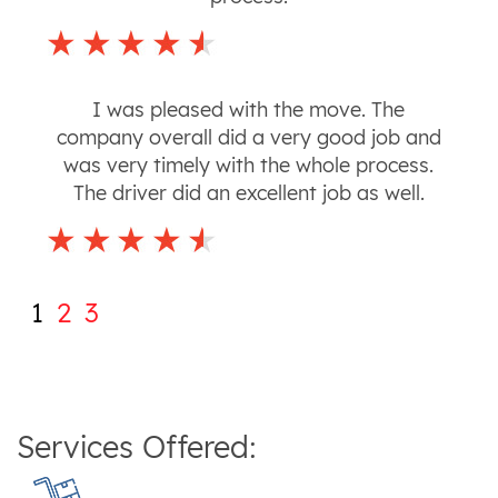
I was pleased with the move. The
company overall did a very good job and
was very timely with the whole process.
The driver did an excellent job as well.
1
2
3
Services Offered: