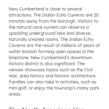
New Cumberland is close to several
attractions. The Indian Echo Caverns are 20
minutes away from the borough. Visitors to
the natural cave system can observe a
sparkling underground lake and diverse,
naturally created rooms. The Indian Echo
Caverns are the result of millions of years of
water erosion forming open spaces in the
limestone. New Cumberland’s downtown
historic district is also significant. The
venues showcase topics such as the Civil
War, area history and historic architecture.
Families can also take in activities, such as
mini golf, or enjoy the township’s many park
areas.