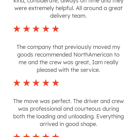
kind, considerate, always on time and they
were extremely helpful. All around a great
delivery team.
The company that previously moved my
goods recommended NorthAmerican to
me and the crew was great, Iam really
pleased with the service.
The move was perfect. The driver and crew
was professional and courteous during
both the loading and unloading. Everything
arrived in good shape.