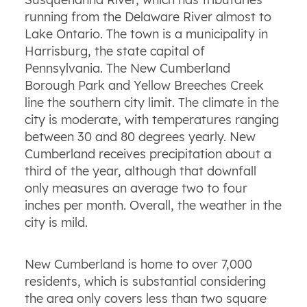
running from the Delaware River almost to
Lake Ontario. The town is a municipality in
Harrisburg, the state capital of
Pennsylvania. The New Cumberland
Borough Park and Yellow Breeches Creek
line the southern city limit. The climate in the
city is moderate, with temperatures ranging
between 30 and 80 degrees yearly. New
Cumberland receives precipitation about a
third of the year, although that downfall
only measures an average two to four
inches per month. Overall, the weather in the
city is mild.
New Cumberland is home to over 7,000
residents, which is substantial considering
the area only covers less than two square