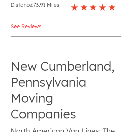
Distance:
73.91
Miles
See Reviews
New Cumberland,
Pennsylvania
Moving
Companies
North American Van Lines: The