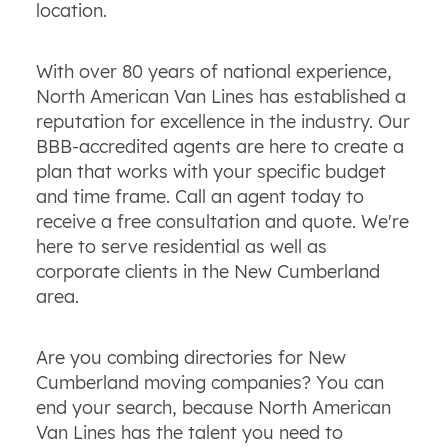
location.
With over 80 years of national experience,
North American Van Lines has established a
reputation for excellence in the industry. Our
BBB-accredited agents are here to create a
plan that works with your specific budget
and time frame. Call an agent today to
receive a free consultation and quote. We're
here to serve residential as well as
corporate clients in the New Cumberland
area.
Are you combing directories for New
Cumberland moving companies? You can
end your search, because North American
Van Lines has the talent you need to