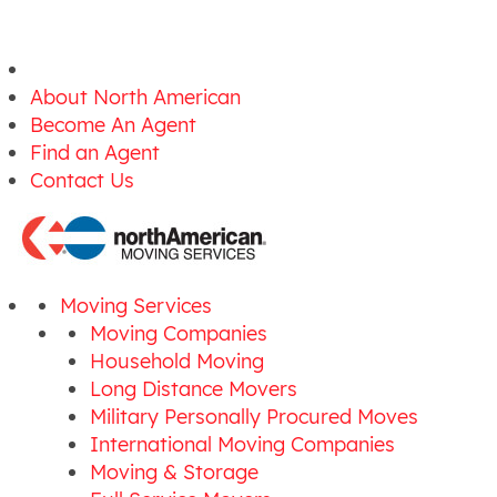
About North American
Become An Agent
Find an Agent
Contact Us
Moving Services
Moving Companies
Household Moving
Long Distance Movers
Military Personally Procured Moves
International Moving Companies
Moving & Storage