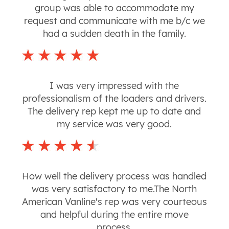
group was able to accommodate my
request and communicate with me b/c we
had a sudden death in the family.
I was very impressed with the
professionalism of the loaders and drivers.
The delivery rep kept me up to date and
my service was very good.
How well the delivery process was handled
was very satisfactory to me.The North
American Vanline's rep was very courteous
and helpful during the entire move
process.