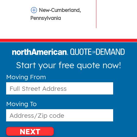
New-Cumberland,
Pennsylvania
Start your free quote now!
Moving From
Moving To
NEXT