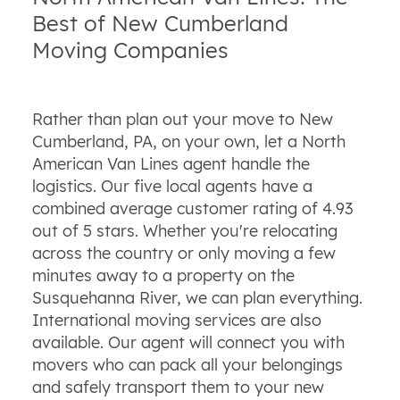
Best of New Cumberland
Moving Companies
Rather than plan out your move to New
Cumberland, PA, on your own, let a North
American Van Lines agent handle the
logistics. Our five local agents have a
combined average customer rating of 4.93
out of 5 stars. Whether you're relocating
across the country or only moving a few
minutes away to a property on the
Susquehanna River, we can plan everything.
International moving services are also
available. Our agent will connect you with
movers who can pack all your belongings
and safely transport them to your new