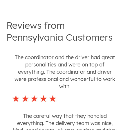
Reviews from
Pennsylvania
Customers
The coordinator and the driver had great
personalities and were on top of
everything. The coordinator and driver
were professional and wonderful to work
with.
The careful way that they handled
everything. The delivery team was nice,