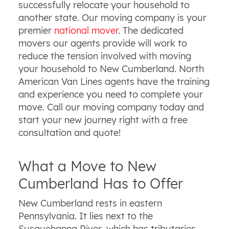
successfully relocate your household to
another state. Our moving company is your
premier
national mover
. The dedicated
movers our agents provide will work to
reduce the tension involved with moving
your household to New Cumberland. North
American Van Lines agents have the training
and experience you need to complete your
move. Call our moving company today and
start your new journey right with a free
consultation and quote!
What a Move to New
Cumberland Has to Offer
New Cumberland rests in eastern
Pennsylvania. It lies next to the
Susquehanna River, which has tributaries