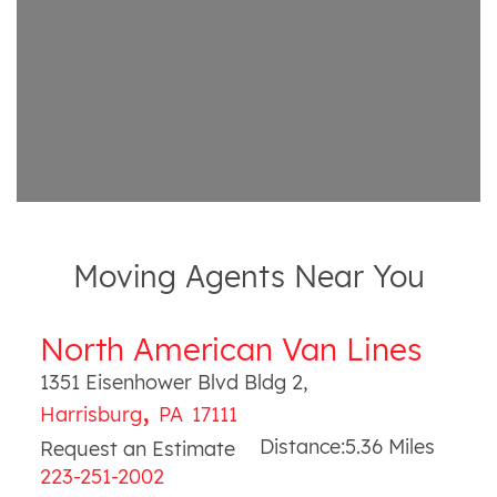
Moving Agents Near You
North American Van Lines
1351 Eisenhower Blvd Bldg 2
,
,
Harrisburg
PA
17111
Distance:
5.36
Miles
Request an Estimate
223-251-2002