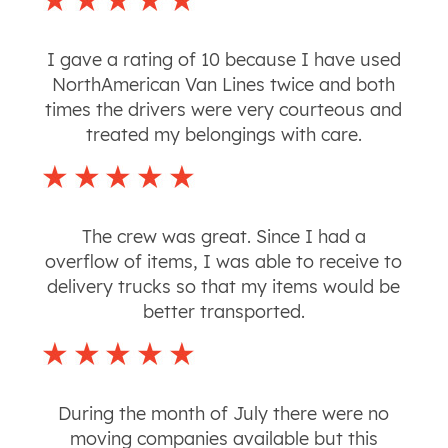
I gave a rating of 10 because I have used
NorthAmerican Van Lines twice and both
times the drivers were very courteous and
treated my belongings with care.
The crew was great. Since I had a
overflow of items, I was able to receive to
delivery trucks so that my items would be
better transported.
During the month of July there were no
moving companies available but this