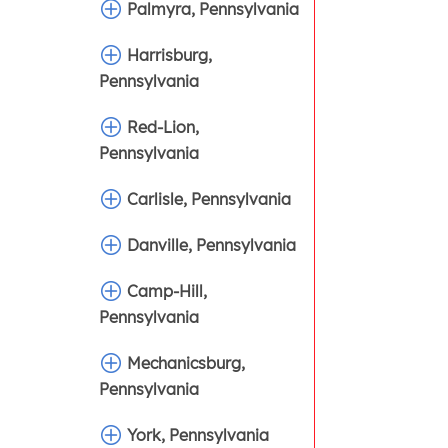
Palmyra, Pennsylvania
Harrisburg,
Pennsylvania
Red-Lion,
Pennsylvania
Carlisle, Pennsylvania
Danville, Pennsylvania
Camp-Hill,
Pennsylvania
Mechanicsburg,
Pennsylvania
York, Pennsylvania