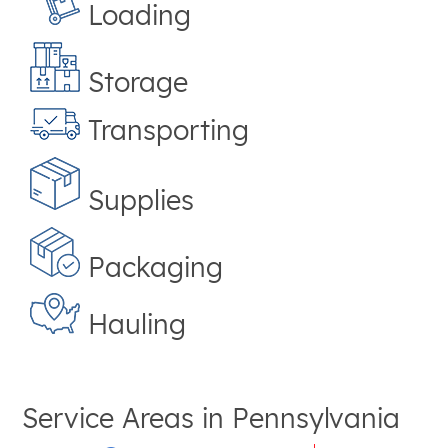
Loading
Storage
Transporting
Supplies
Packaging
Hauling
Service Areas in
Pennsylvania