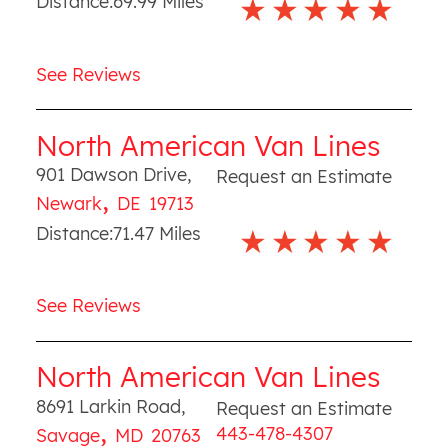
Distance:
69.99
Miles
See Reviews
North American Van Lines
901 Dawson Drive
,
Request an Estimate
,
Newark
DE
19713
Distance:
71.47
Miles
See Reviews
North American Van Lines
8691 Larkin Road
,
Request an Estimate
,
443-478-4307
Savage
MD
20763