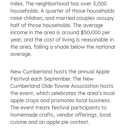
miles. The neighborhood has over 3,000
households. A quarter of those households
raise children, and married couples occupy
half of those households. The average
income in the area is around $50,000 per
year, and the cost of living is reasonable in
the area, falling a shade below the national
average.
New Cumberland hosts the annual Apple
Festival each September. The New
Cumberland Olde Towne Association hosts
the event, which celebrates the area’s local
apple crops and promotes local business.
The event treats festival participants to
homemade crafts, vendor offerings, local
cuisine and an apple pie contest.