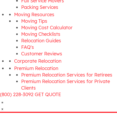
Full Service Movers
Packing Services
Moving Resources
Moving Tips
Moving Cost Calculator
Moving Checklists
Relocation Guides
FAQ's
Customer Reviews
Corporate Relocation
Premium Relocation
Premium Relocation Services for Retirees
Premium Relocation Services for Private
Clients
(800) 228-3092
GET QUOTE