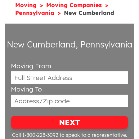
Moving
Moving Companies
Pennsylvania
New Cumberland
New Cumberland, Pennsylvania
Moving From
Moving To
NEXT
Call 1-800-228-3092
to speak to a representative.