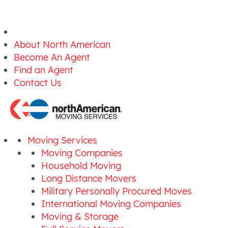
About North American
Become An Agent
Find an Agent
Contact Us
Moving Services
Moving Companies
Household Moving
Long Distance Movers
Military Personally Procured Moves
International Moving Companies
Moving & Storage