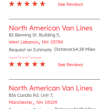
See Reviews
North American Van Lines
82 Benning St. Building 5
,
,
West Lebanon
NH
03784
Distance:
64.28
Miles
Request an Estimate
___-___-____
See Reviews
North American Van Lines
836 Candia Rd. Unit 7
,
,
Manchester
NH
03109