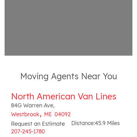
Moving Agents Near You
North American Van Lines
84G Warren Ave
,
,
Westbrook
ME
04092
Distance:
45.9
Miles
Request an Estimate
207-245-1780