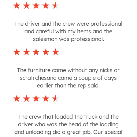
The driver and the crew were professional
and careful with my items and the
salesman was professional.
The furniture came without any nicks or
scratrchesand came a couple of days
earlier than the rep said.
The crew that loaded the truck and the
driver who was the head of the loading
and unloading did a great job. Our special