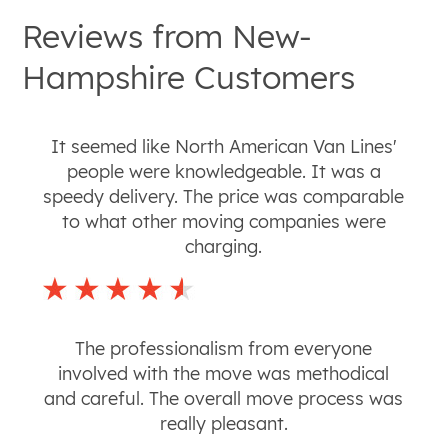
Reviews from
New-
Hampshire
Customers
It seemed like North American Van Lines'
people were knowledgeable. It was a
speedy delivery. The price was comparable
to what other moving companies were
charging.
The professionalism from everyone
involved with the move was methodical
and careful. The overall move process was
really pleasant.