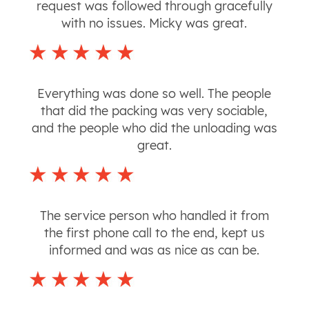
request was followed through gracefully
with no issues. Micky was great.
Everything was done so well. The people
that did the packing was very sociable,
and the people who did the unloading was
great.
The service person who handled it from
the first phone call to the end, kept us
informed and was as nice as can be.