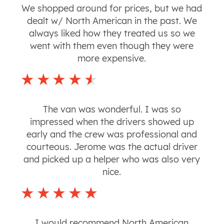
We shopped around for prices, but we had
dealt w/ North American in the past. We
always liked how they treated us so we
went with them even though they were
more expensive.
The van was wonderful. I was so
impressed when the drivers showed up
early and the crew was professional and
courteous. Jerome was the actual driver
and picked up a helper who was also very
nice.
I would recommend North American