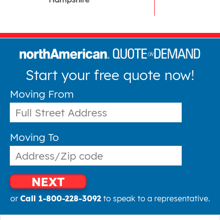
Start your free quote now!
Moving From
Moving To
NEXT
or
Call 1-800-228-3092
to speak to a representative.