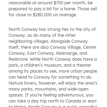
reasonable at around $750 per month, be
prepared to pay a bit for a home. Those sell
for close to $280,000 on average.
North Conway has strong ties to the city of
Conway, as do many of the other
neighboring villages. Alongside Conway
itself, there are also Conway Village, Center
Conway, East Conway, Kearsarge, and
Redstone. While North Conway does have a
park, a children’s museum, and a theater
among its places to see, more urban people
can head to Conway for something to do.
Nature lovers, however, will enjoy the area’s
many parks, mountains, and wide-open
spaces. If you’re feeling adventurous, you
can take a day trip north to Canada or east
to Maine. North Conway is a quiet, peaceful,