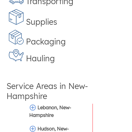
Transporting
Supplies
Packaging
Hauling
Service Areas in
New-
Hampshire
Lebanon, New-
Hampshire
Hudson, New-