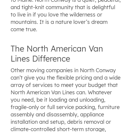
and tight-knit community that is delightful
to live in if you love the wilderness or
mountains. It is a nature lover’s dream
come true.
The North American Van
Lines Difference
Other moving companies in North Conway
can’t give you the flexible pricing and a wide
array of services to meet your budget that
North American Van Lines can. Whatever
you need, be it loading and unloading,
fragile-only or full service packing, furniture
assembly and disassembly, appliance
installation and setup, debris removal or
climate-controlled short-term storage,