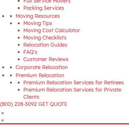
Full Service Movers
Packing Services
Moving Resources
Moving Tips
Moving Cost Calculator
Moving Checklists
Relocation Guides
FAQ's
Customer Reviews
Corporate Relocation
Premium Relocation
Premium Relocation Services for Retirees
Premium Relocation Services for Private
Clients
(800) 228-3092
GET QUOTE