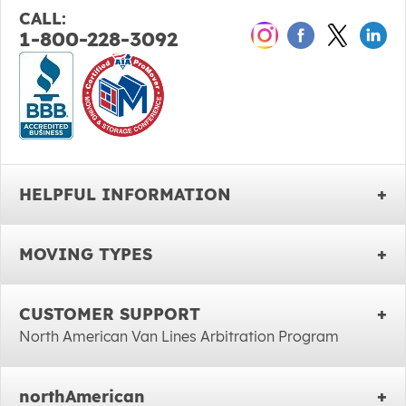
CALL:
1-800-228-3092
HELPFUL INFORMATION
MOVING TYPES
CUSTOMER SUPPORT
North American Van Lines Arbitration Program
northAmerican