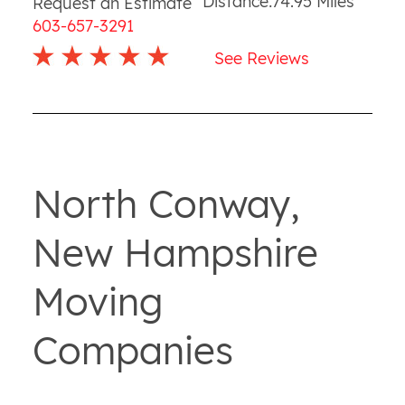
Distance:
74.95
Miles
Request an Estimate
603-657-3291
See Reviews
North Conway,
New Hampshire
Moving
Companies