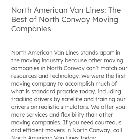
North American Van Lines: The
Best of North Conway Moving
Companies
North American Van Lines stands apart in
the moving industry because other moving
companies in North Conway can’t match our
resources and technology. We were the first
moving company to accomplish much of
what is standard practice today, including
tracking drivers by satellite and training our
drivers on realistic simulators. We offer you
more services and flexibility than other
moving companies. If you need courteous
and efficient movers in North Conway, call
North American Van Lines today.