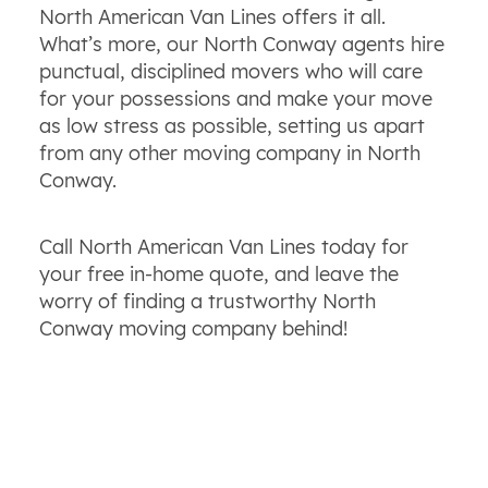
North American Van Lines offers it all.
What’s more, our North Conway agents hire
punctual, disciplined movers who will care
for your possessions and make your move
as low stress as possible, setting us apart
from any other moving company in North
Conway.
Call North American Van Lines today for
your free in-home quote, and leave the
worry of finding a trustworthy North
Conway moving company behind!