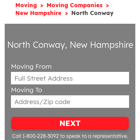
Moving
Moving Companies
New Hampshire
North Conway
North Conway, New Hampshire
Moving From
Moving To
NEXT
Call 1-800-228-3092
to speak to a representative.