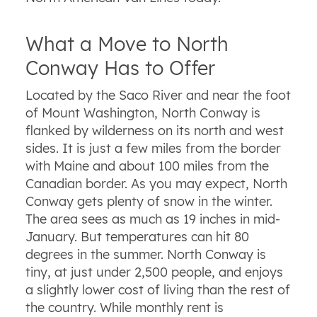
What a Move to North
Conway Has to Offer
Located by the Saco River and near the foot
of Mount Washington, North Conway is
flanked by wilderness on its north and west
sides. It is just a few miles from the border
with Maine and about 100 miles from the
Canadian border. As you may expect, North
Conway gets plenty of snow in the winter.
The area sees as much as 19 inches in mid-
January. But temperatures can hit 80
degrees in the summer. North Conway is
tiny, at just under 2,500 people, and enjoys
a slightly lower cost of living than the rest of
the country. While monthly rent is