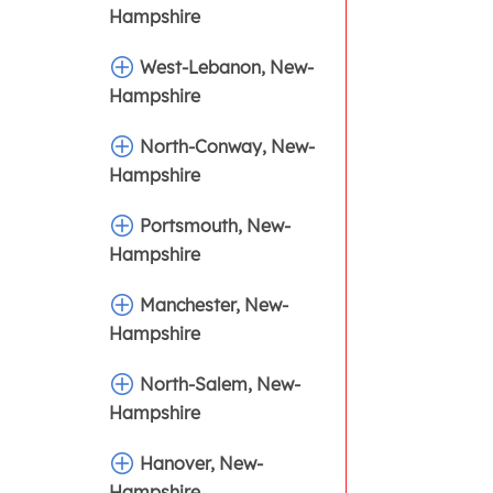
Hampshire
West-Lebanon, New-
Hampshire
North-Conway, New-
Hampshire
Portsmouth, New-
Hampshire
Manchester, New-
Hampshire
North-Salem, New-
Hampshire
Hanover, New-
Hampshire