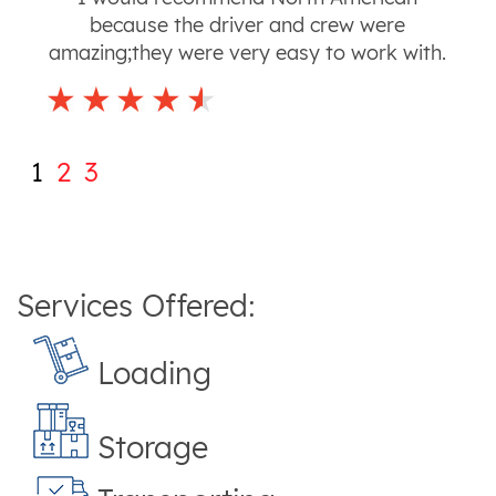
because the driver and crew were
amazing;they were very easy to work with.
1
2
3
Services Offered:
Loading
Storage