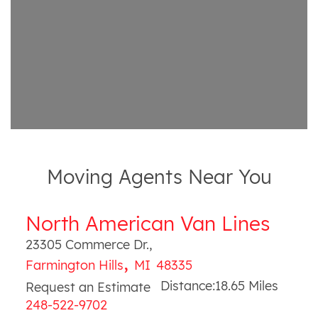
Moving Agents Near You
North American Van Lines
23305 Commerce Dr.
,
,
Farmington Hills
MI
48335
Distance:
18.65
Miles
Request an Estimate
248-522-9702