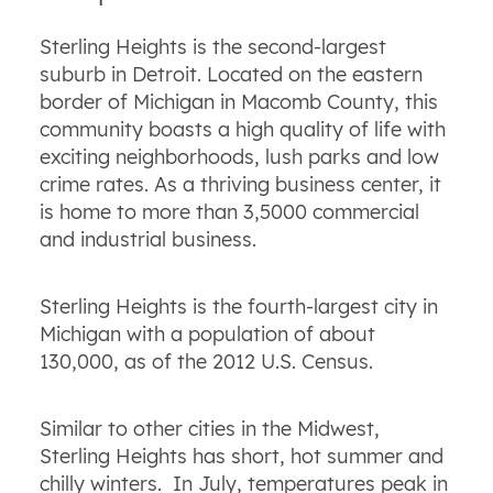
Sterling Heights is the second-largest
suburb in Detroit. Located on the eastern
border of Michigan in Macomb County, this
community boasts a high quality of life with
exciting neighborhoods, lush parks and low
crime rates. As a thriving business center, it
is home to more than 3,5000 commercial
and industrial business.
Sterling Heights is the fourth-largest city in
Michigan with a population of about
130,000, as of the 2012 U.S. Census.
Similar to other cities in the Midwest,
Sterling Heights has short, hot summer and
chilly winters. In July, temperatures peak in