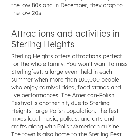
the low 80s and in December, they drop to
the low 20s.
Attractions and activities in
Sterling Heights
Sterling Heights offers attractions perfect
for the whole family. You won’t want to miss
Sterlingfest, a large event held in each
summer when more than 100,000 people
who enjoy carnival rides, food stands and
live performances. The American-Polish
Festival is another hit, due to Sterling
Heights’ large Polish population. The fest
mixes local music, polkas, and arts and
crafts along with Polish/American cuisine.
The town is also home to the Sterling Fest