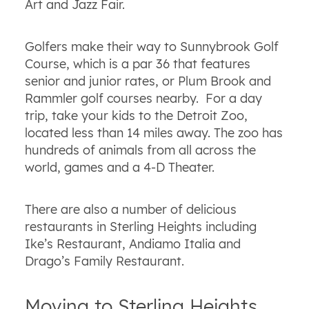
Art and Jazz Fair.
Golfers make their way to Sunnybrook Golf
Course, which is a par 36 that features
senior and junior rates, or Plum Brook and
Rammler golf courses nearby. For a day
trip, take your kids to the Detroit Zoo,
located less than 14 miles away. The zoo has
hundreds of animals from all across the
world, games and a 4-D Theater.
There are also a number of delicious
restaurants in Sterling Heights including
Ike’s Restaurant, Andiamo Italia and
Drago’s Family Restaurant.
Moving to Sterling Heights