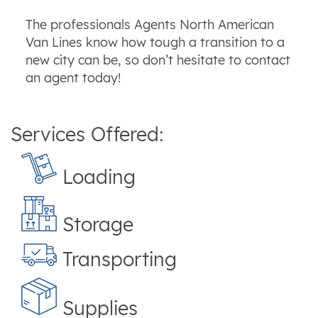
The professionals Agents North American
Van Lines know how tough a transition to a
new city can be, so don’t hesitate to contact
an agent today!
Services Offered:
Loading
Storage
Transporting
Supplies