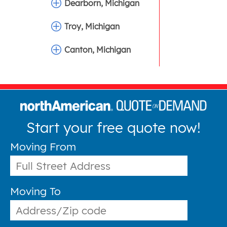
Dearborn, Michigan
Troy, Michigan
Canton, Michigan
Start your free quote now!
Moving From
Moving To