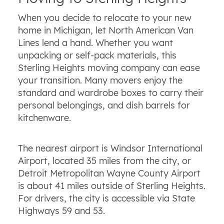
When you decide to relocate to your new
home in Michigan, let North American Van
Lines lend a hand. Whether you want
unpacking or self-pack materials, this
Sterling Heights moving company can ease
your transition. Many movers enjoy the
standard and wardrobe boxes to carry their
personal belongings, and dish barrels for
kitchenware.
The nearest airport is Windsor International
Airport, located 35 miles from the city, or
Detroit Metropolitan Wayne County Airport
is about 41 miles outside of Sterling Heights.
For drivers, the city is accessible via State
Highways 59 and 53.