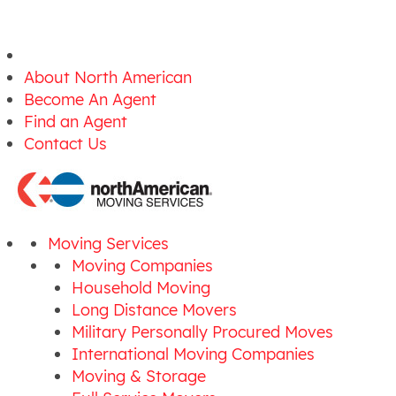
About North American
Become An Agent
Find an Agent
Contact Us
Moving Services
Moving Companies
Household Moving
Long Distance Movers
Military Personally Procured Moves
International Moving Companies
Moving & Storage