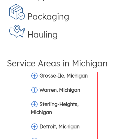
Packaging
Hauling
Service Areas in
Michigan
Grosse-Ile, Michigan
Warren, Michigan
Sterling-Heights,
Michigan
Detroit, Michigan