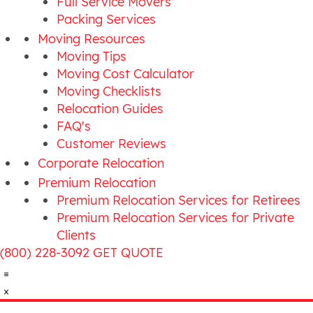
Full Service Movers
Packing Services
Moving Resources
Moving Tips
Moving Cost Calculator
Moving Checklists
Relocation Guides
FAQ's
Customer Reviews
Corporate Relocation
Premium Relocation
Premium Relocation Services for Retirees
Premium Relocation Services for Private
Clients
(800) 228-3092
GET QUOTE