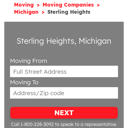
Moving
Moving Companies
Michigan
Sterling Heights
Sterling Heights, Michigan
Moving From
Moving To
NEXT
Call 1-800-228-3092
to speak to a representative.