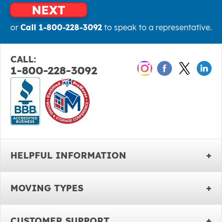
NEXT
or
Call 1-800-228-3092
to speak to a representative.
CALL:
1-800-228-3092
HELPFUL INFORMATION
MOVING TYPES
CUSTOMER SUPPORT