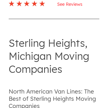
See Reviews
Sterling Heights,
Michigan Moving
Companies
North American Van Lines: The
Best of Sterling Heights Moving
Companies