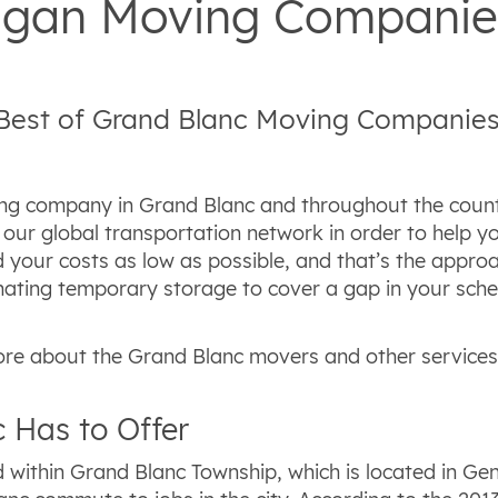
higan Moving Companie
 Best of Grand Blanc Moving Companie
ng company in Grand Blanc and throughout the country
our global transportation network in order to help yo
 your costs as low as possible, and that’s the approa
ating temporary storage to cover a gap in your sche
re about the Grand Blanc movers and other services 
 Has to Offer
 within Grand Blanc Township, which is located in Ge