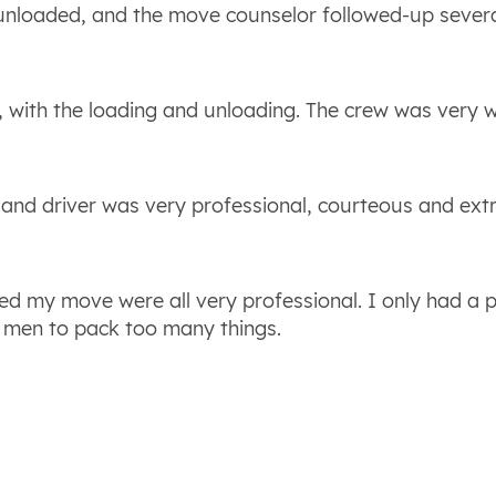
 unloaded, and the move counselor followed-up sever
, with the loading and unloading. The crew was very w
w and driver was very professional, courteous and ext
ed my move were all very professional. I only had a 
 men to pack too many things.