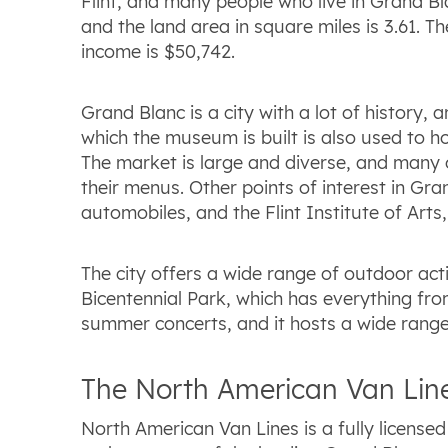
Flint, and many people who live in Grand Bla
and the land area in square miles is 3.61. 
income is $50,742.
Grand Blanc is a city with a lot of history
which the museum is built is also used to ho
The market is large and diverse, and many 
their menus. Other points of interest in G
automobiles, and the Flint Institute of Art
The city offers a wide range of outdoor act
Bicentennial Park, which has everything fro
summer concerts, and it hosts a wide range o
The North American Van Line
North American Van Lines is a fully licens