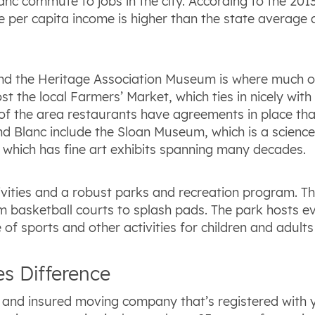
nc commute to jobs in the city. According to the 2013 
The per capita income is higher than the state averag
, and the Heritage Association Museum is where much of
st the local Farmers’ Market, which ties in nicely with
of the area restaurants have agreements in place tha
rand Blanc include the Sloan Museum, which is a scie
s, which has fine art exhibits spanning many decades.
ivities and a robust parks and recreation program. Th
m basketball courts to splash pads. The park hosts ev
f sports and other activities for children and adults 
s Difference
ed and insured moving company that’s registered with 