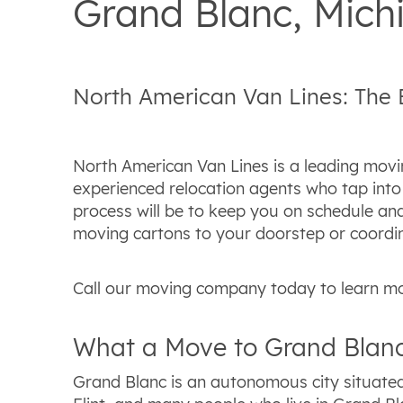
Grand Blanc, Mic
North American Van Lines: The
North American Van Lines is a leading movi
experienced relocation agents who tap into 
process will be to keep you on schedule and
moving cartons to your doorstep or coordin
Call our moving company today to learn mo
What a Move to Grand Blanc
Grand Blanc is an autonomous city situated