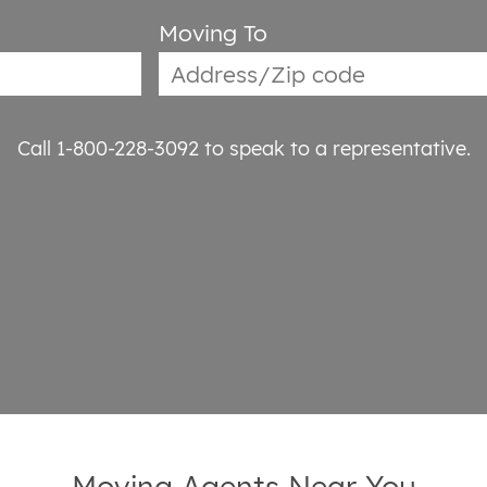
Moving To
Call 1-800-228-3092
to speak to a representative.