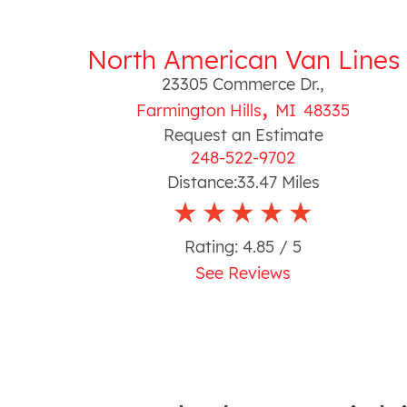
North American Van Lines
23305 Commerce Dr.
,
,
Farmington Hills
MI
48335
Request an Estimate
248-522-9702
Distance:
33.47
Miles
Rating:
4.85
/ 5
See Reviews