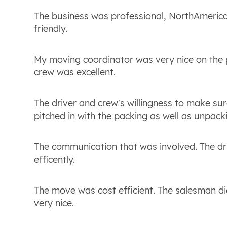
The business was professional, NorthAmeric
friendly.
My moving coordinator was very nice on the 
crew was excellent.
The driver and crew's willingness to make su
pitched in with the packing as well as unpack
The communication that was involved. The dr
efficently.
The move was cost efficient. The salesman di
very nice.