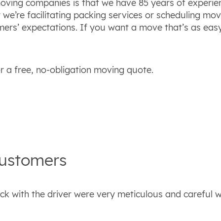
ving companies is that we have 85 years of experien
e’re facilitating packing services or scheduling mov
mers’ expectations. If you want a move that’s as eas
 a free, no-obligation moving quote.
ustomers
ck with the driver were very meticulous and careful w