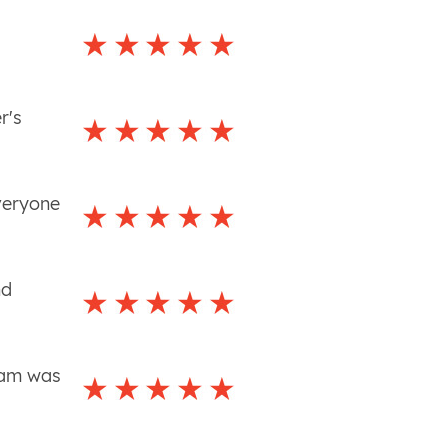
y
r's
veryone
nd
team was