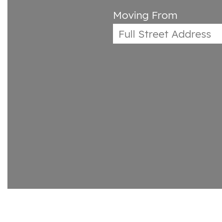
Moving From