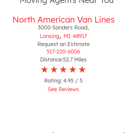
Moving Agents Near You
North American Van Lines
3000 Sanders Road
,
,
Lansing
MI
48917
Request an Estimate
517-220-6006
Distance:
52.7
Miles
Rating:
4.95
/ 5
See Reviews