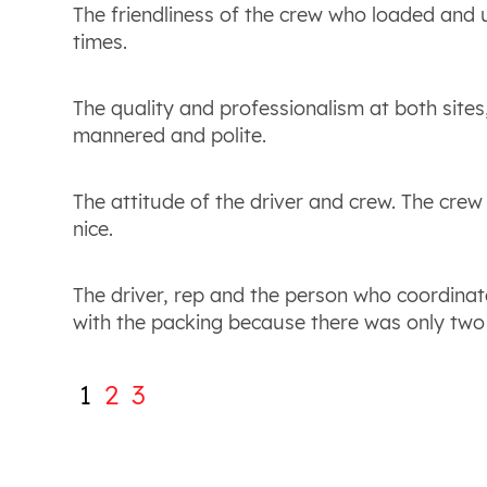
The friendliness of the crew who loaded and
times.
The quality and professionalism at both sites
mannered and polite.
The attitude of the driver and crew. The cre
nice.
The driver, rep and the person who coordinat
with the packing because there was only two
1
2
3