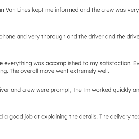
an Van Lines kept me informed and the crew was ver
phone and very thorough and the driver and the drive
re everything was accomplished to my satisfaction. E
ing. The overall move went extremely well.
iver and crew were prompt, the tm worked quickly a
d a good job at explaining the details. The delivery 