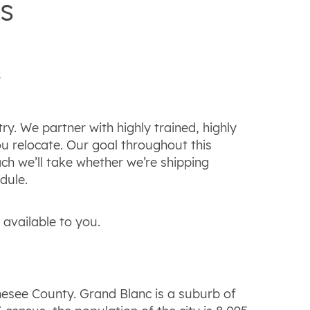
s
s
. We partner with highly trained, highly
u relocate. Our goal throughout this
ch we’ll take whether we’re shipping
dule.
available to you.
nesee County. Grand Blanc is a suburb of