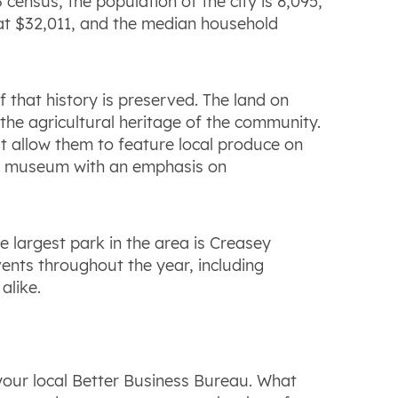
census, the population of the city is 8,095,
e at $32,011, and the median household
 that history is preserved. The land on
 the agricultural heritage of the community.
t allow them to feature local produce on
nce museum with an emphasis on
e largest park in the area is Creasey
ents throughout the year, including
alike.
your local Better Business Bureau. What