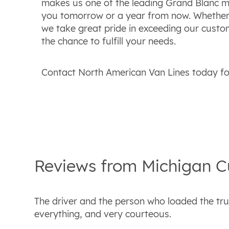
makes us one of the leading Grand Blanc mo
you tomorrow or a year from now. Whether w
we take great pride in exceeding our custo
the chance to fulfill your needs.
Contact North American Van Lines today for
Reviews from
Michigan
C
The driver and the person who loaded the tru
everything, and very courteous.