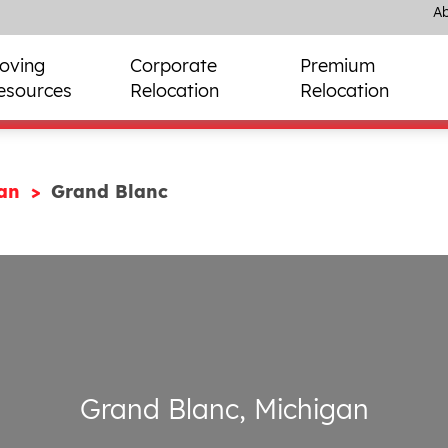
Ab
oving
Corporate
Premium
esources
Relocation
Relocation
gan
Grand Blanc
Grand Blanc, Michigan