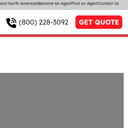
out North American
Become An Agent
Find an Agent
Contact Us
(800) 228-3092
GET QUOTE