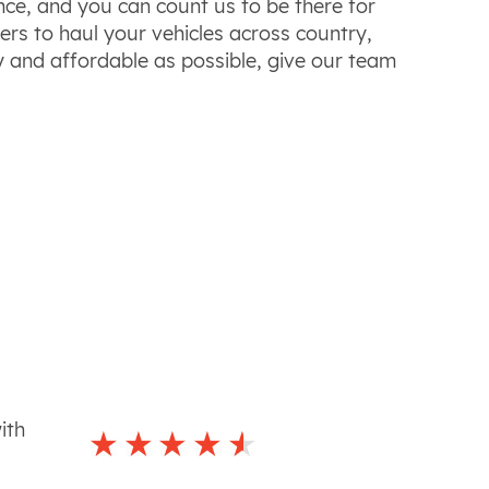
ce, and you can count us to be there for
ers to haul your vehicles across
country
,
y and affordable as possible, give our team
ith