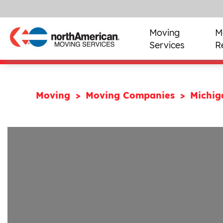
Moving
M
Services
R
Moving
Moving Companies
Michi