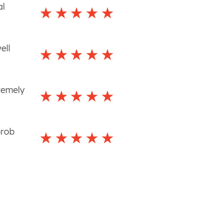
al
ell
remely
prob