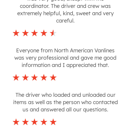
coordinator. The driver and crew was
extremely helpful, kind, sweet and very
careful.
Everyone from North American Vanlines
was very professional and gave me good
information and I appreciated that.
The driver who loaded and unloaded our
items as well as the person who contacted
us and answered all our questions.