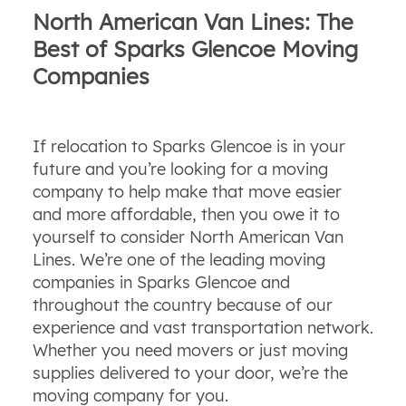
North American Van Lines: The
Best of Sparks Glencoe Moving
Companies
If relocation to Sparks Glencoe is in your
future and you’re looking for a moving
company to help make that move easier
and more affordable, then you owe it to
yourself to consider North American Van
Lines. We’re one of the leading moving
companies in Sparks Glencoe and
throughout the country because of our
experience and vast transportation network.
Whether you need movers or just moving
supplies delivered to your door, we’re the
moving company for you.