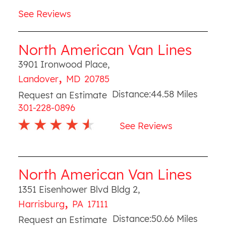
See Reviews
North American Van Lines
3901 Ironwood Place
,
,
Landover
MD
20785
Distance:
44.58
Miles
Request an Estimate
301-228-0896
See Reviews
North American Van Lines
1351 Eisenhower Blvd Bldg 2
,
,
Harrisburg
PA
17111
Distance:
50.66
Miles
Request an Estimate