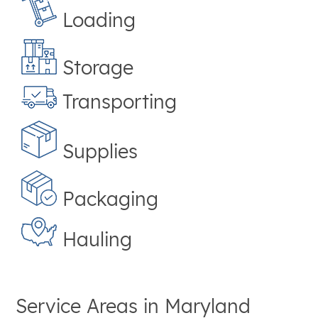
Loading
Storage
Transporting
Supplies
Packaging
Hauling
Service Areas in
Maryland