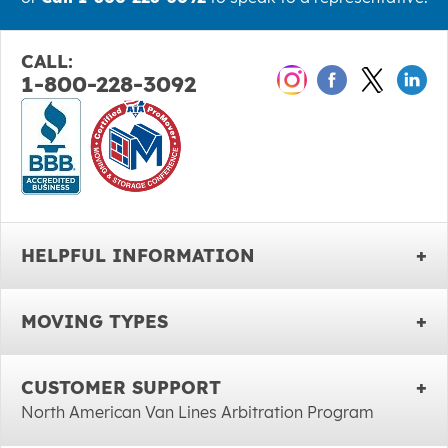
CALL:
1-800-228-3092
HELPFUL INFORMATION
MOVING TYPES
CUSTOMER SUPPORT
North American Van Lines Arbitration Program