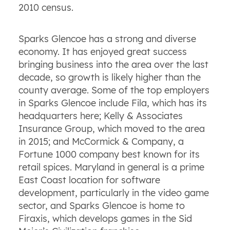
2010 census.
Sparks Glencoe has a strong and diverse
economy. It has enjoyed great success
bringing business into the area over the last
decade, so growth is likely higher than the
county average. Some of the top employers
in Sparks Glencoe include Fila, which has its
headquarters here; Kelly & Associates
Insurance Group, which moved to the area
in 2015; and McCormick & Company, a
Fortune 1000 company best known for its
retail spices. Maryland in general is a prime
East Coast location for software
development, particularly in the video game
sector, and Sparks Glencoe is home to
Firaxis, which develops games in the Sid