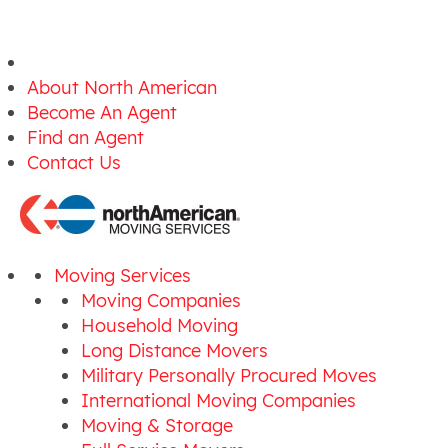
About North American
Become An Agent
Find an Agent
Contact Us
Moving Services
Moving Companies
Household Moving
Long Distance Movers
Military Personally Procured Moves
International Moving Companies
Moving & Storage