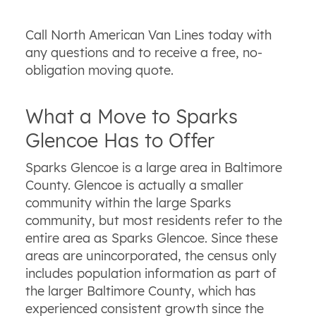
Call North American Van Lines today with
any questions and to receive a free, no-
obligation moving quote.
What a Move to Sparks
Glencoe Has to Offer
Sparks Glencoe is a large area in Baltimore
County. Glencoe is actually a smaller
community within the large Sparks
community, but most residents refer to the
entire area as Sparks Glencoe. Since these
areas are unincorporated, the census only
includes population information as part of
the larger Baltimore County, which has
experienced consistent growth since the