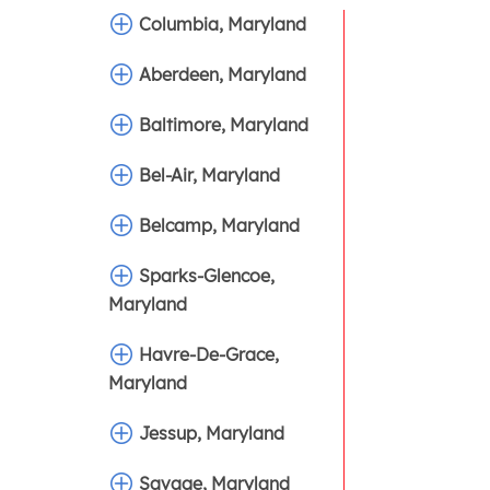
Columbia, Maryland
Aberdeen, Maryland
Baltimore, Maryland
Bel-Air, Maryland
Belcamp, Maryland
Sparks-Glencoe,
Maryland
Havre-De-Grace,
Maryland
Jessup, Maryland
Savage, Maryland