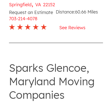
,
Springfield
VA
22152
Distance:
60.66
Miles
Request an Estimate
703-214-4078
See Reviews
Sparks Glencoe,
Maryland Moving
Companies