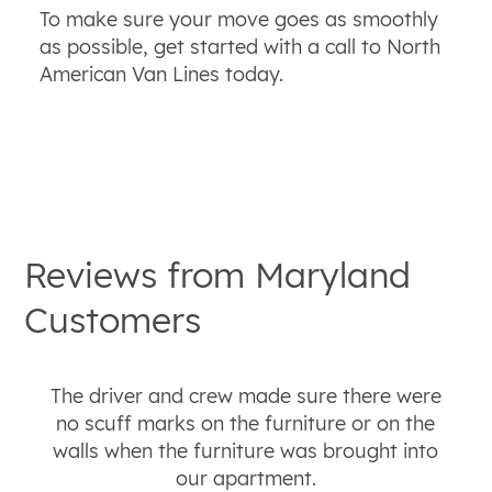
To make sure your move goes as smoothly
as possible, get started with a call to North
American Van Lines today.
Reviews from
Maryland
Customers
The driver and crew made sure there were
no scuff marks on the furniture or on the
walls when the furniture was brought into
our apartment.