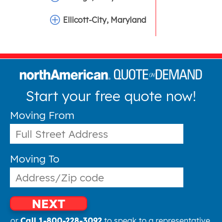
Ellicott-City, Maryland
Start your free quote now!
Moving From
Moving To
NEXT
or
Call 1-800-228-3092
to speak to a representative.