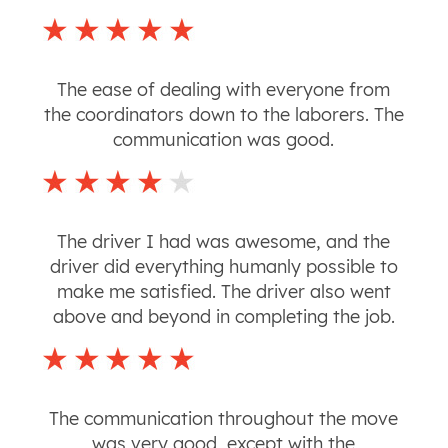
The ease of dealing with everyone from
the coordinators down to the laborers. The
communication was good.
The driver I had was awesome, and the
driver did everything humanly possible to
make me satisfied. The driver also went
above and beyond in completing the job.
The communication throughout the move
was very good, except with the