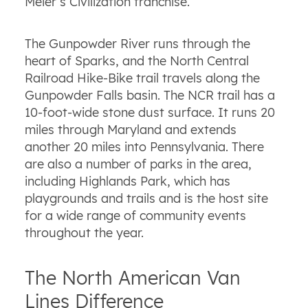
Meier’s Civilization franchise.
The Gunpowder River runs through the
heart of Sparks, and the North Central
Railroad Hike-Bike trail travels along the
Gunpowder Falls basin. The NCR trail has a
10-foot-wide stone dust surface. It runs 20
miles through Maryland and extends
another 20 miles into Pennsylvania. There
are also a number of parks in the area,
including Highlands Park, which has
playgrounds and trails and is the host site
for a wide range of community events
throughout the year.
The North American Van
Lines Difference