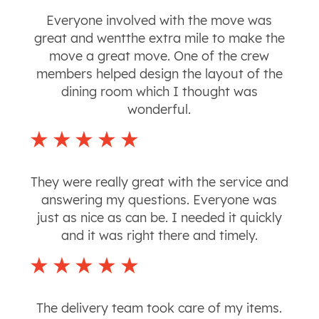
Everyone involved with the move was
great and wentthe extra mile to make the
move a great move. One of the crew
members helped design the layout of the
dining room which I thought was
wonderful.
They were really great with the service and
answering my questions. Everyone was
just as nice as can be. I needed it quickly
and it was right there and timely.
The delivery team took care of my items.