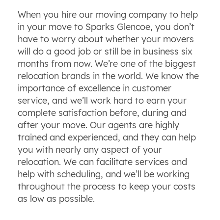
When you hire our moving company to help
in your move to Sparks Glencoe, you don’t
have to worry about whether your movers
will do a good job or still be in business six
months from now. We’re one of the biggest
relocation brands in the world. We know the
importance of excellence in customer
service, and we’ll work hard to earn your
complete satisfaction before, during and
after your move. Our agents are highly
trained and experienced, and they can help
you with nearly any aspect of your
relocation. We can facilitate services and
help with scheduling, and we’ll be working
throughout the process to keep your costs
as low as possible.