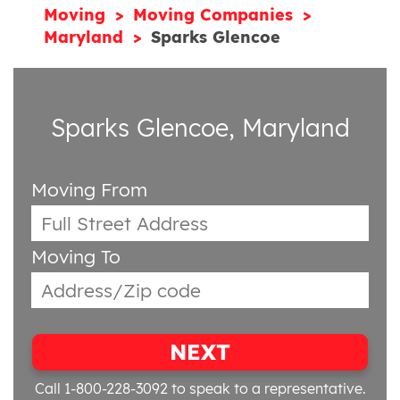
Moving
Moving Companies
Maryland
Sparks Glencoe
Sparks Glencoe, Maryland
Moving From
Moving To
NEXT
Call 1-800-228-3092
to speak to a representative.