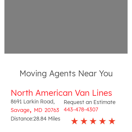
Moving Agents Near You
North American Van Lines
8691 Larkin Road
,
Request an Estimate
,
443-478-4307
Savage
MD
20763
Distance:
28.84
Miles