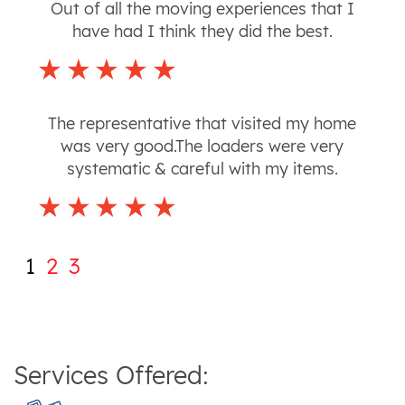
Out of all the moving experiences that I
have had I think they did the best.
The representative that visited my home
was very good.The loaders were very
systematic & careful with my items.
1
2
3
Services Offered: