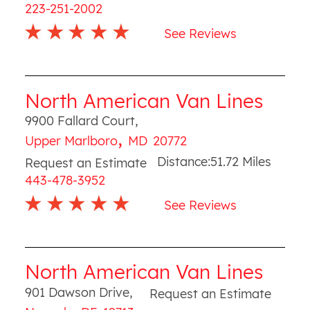
223-251-2002
See Reviews
North American Van Lines
9900 Fallard Court
,
,
Upper Marlboro
MD
20772
Distance:
51.72
Miles
Request an Estimate
443-478-3952
See Reviews
North American Van Lines
901 Dawson Drive
,
Request an Estimate
,