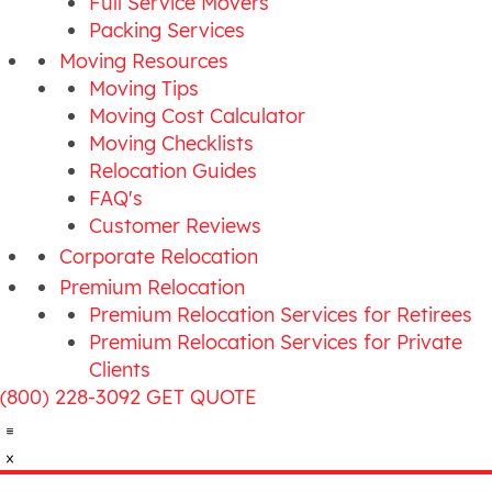
Full Service Movers
Packing Services
Moving Resources
Moving Tips
Moving Cost Calculator
Moving Checklists
Relocation Guides
FAQ's
Customer Reviews
Corporate Relocation
Premium Relocation
Premium Relocation Services for Retirees
Premium Relocation Services for Private
Clients
(800) 228-3092
GET QUOTE