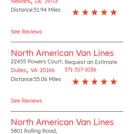
Newark
DE
19713
Distance:
51.94
Miles
See Reviews
North American Van Lines
22455 Powers Court
,
Request an Estimate
,
571-517-1036
Dulles
VA
20166
Distance:
55.06
Miles
See Reviews
North American Van Lines
5801 Rolling Road
,