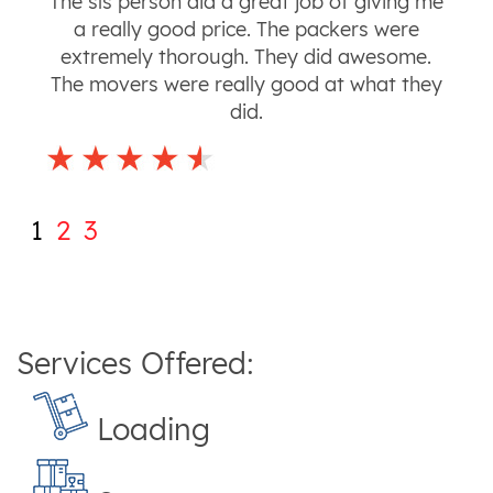
The sls person did a great job of giving me
a really good price. The packers were
extremely thorough. They did awesome.
The movers were really good at what they
did.
1
2
3
Services Offered:
Loading