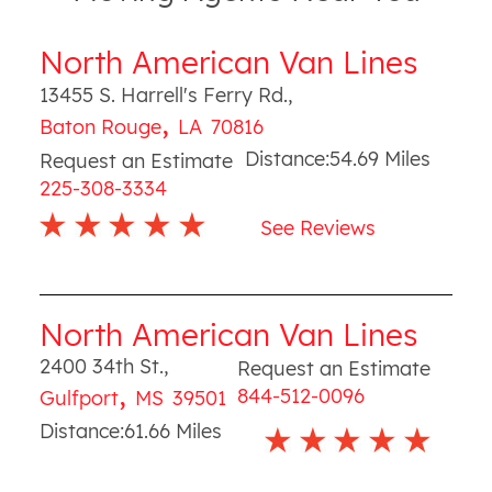
North American Van Lines
13455 S. Harrell's Ferry Rd.
,
,
Baton Rouge
LA
70816
Distance:
54.69
Miles
Request an Estimate
225-308-3334
See Reviews
North American Van Lines
2400 34th St.
,
Request an Estimate
,
844-512-0096
Gulfport
MS
39501
Distance:
61.66
Miles