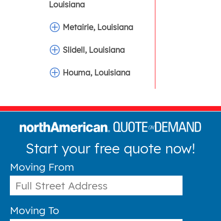
Louisiana
Metairie, Louisiana
Slidell, Louisiana
Houma, Louisiana
Start your free quote now!
Moving From
Moving To