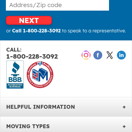
NEXT
or
Call 1-800-228-3092
to speak to a representative.
CALL:
1-800-228-3092
HELPFUL INFORMATION
MOVING TYPES