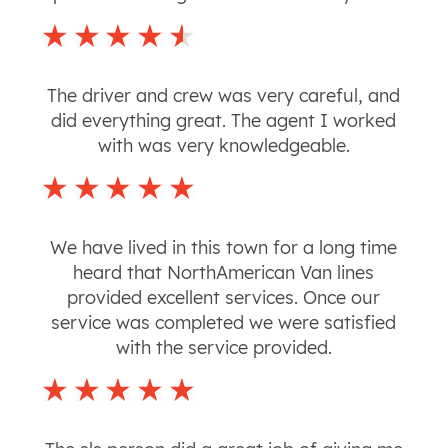
The driver and crew was very careful, and
did everything great. The agent I worked
with was very knowledgeable.
We have lived in this town for a long time
heard that NorthAmerican Van lines
provided excellent services. Once our
service was completed we were satisfied
with the service provided.