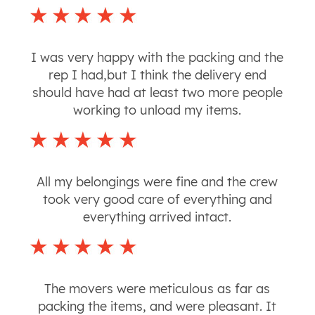
I was very happy with the packing and the
rep I had,but I think the delivery end
should have had at least two more people
working to unload my items.
All my belongings were fine and the crew
took very good care of everything and
everything arrived intact.
The movers were meticulous as far as
packing the items, and were pleasant. It