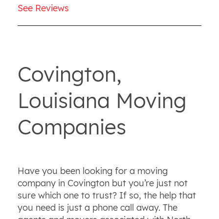
See Reviews
Covington,
Louisiana Moving
Companies
Have you been looking for a moving
company in Covington but you’re just not
sure which one to trust? If so, the help that
you need is just a phone call away. The