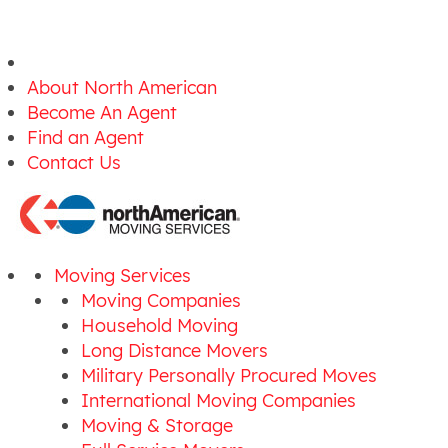
About North American
Become An Agent
Find an Agent
Contact Us
Moving Services
Moving Companies
Household Moving
Long Distance Movers
Military Personally Procured Moves
International Moving Companies
Moving & Storage