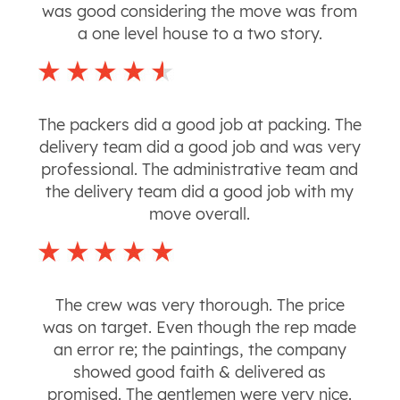
was good considering the move was from
a one level house to a two story.
The packers did a good job at packing. The
delivery team did a good job and was very
professional. The administrative team and
the delivery team did a good job with my
move overall.
The crew was very thorough. The price
was on target. Even though the rep made
an error re; the paintings, the company
showed good faith & delivered as
promised. The gentlemen were very nice.