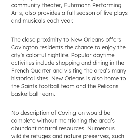
community theater, Fuhrmann Performing
Arts, also provides a full season of live plays
and musicals each year.
The close proximity to New Orleans offers
Covington residents the chance to enjoy the
city’s colorful nightlife. Popular daytime
activities include shopping and dining in the
French Quarter and visiting the area’s many
historical sites. New Orleans is also home to
the Saints football team and the Pelicans
basketball team.
No description of Covington would be
complete without mentioning the area’s
abundant natural resources. Numerous
wildlife refuges and nature preserves, such