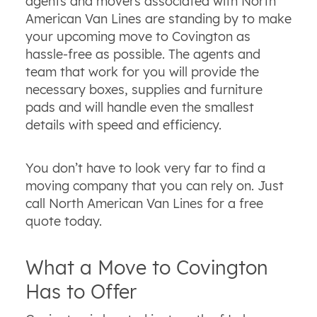
agents and movers associated with North
American Van Lines are standing by to make
your upcoming move to Covington as
hassle-free as possible. The agents and
team that work for you will provide the
necessary boxes, supplies and furniture
pads and will handle even the smallest
details with speed and efficiency.
You don’t have to look very far to find a
moving company that you can rely on. Just
call North American Van Lines for a free
quote today.
What a Move to Covington
Has to Offer