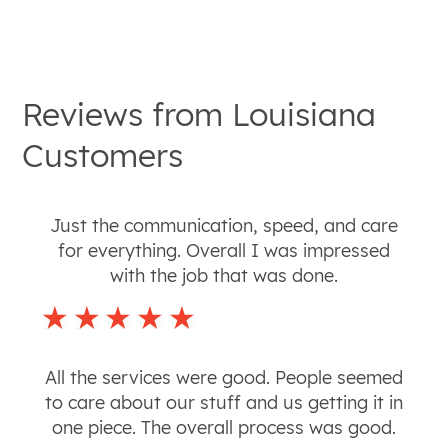
Reviews from
Louisiana
Customers
Just the communication, speed, and care
for everything. Overall I was impressed
with the job that was done.
All the services were good. People seemed
to care about our stuff and us getting it in
one piece. The overall process was good.