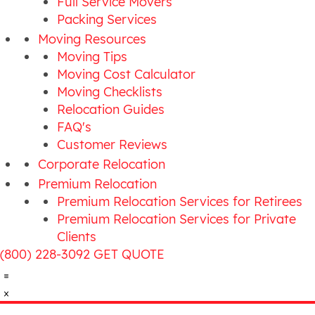
Full Service Movers
Packing Services
Moving Resources
Moving Tips
Moving Cost Calculator
Moving Checklists
Relocation Guides
FAQ's
Customer Reviews
Corporate Relocation
Premium Relocation
Premium Relocation Services for Retirees
Premium Relocation Services for Private
Clients
(800) 228-3092
GET QUOTE