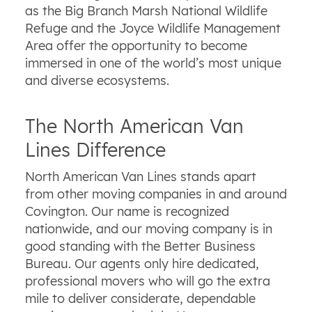
as the Big Branch Marsh National Wildlife
Refuge and the Joyce Wildlife Management
Area offer the opportunity to become
immersed in one of the world’s most unique
and diverse ecosystems.
The North American Van
Lines Difference
North American Van Lines stands apart
from other moving companies in and around
Covington. Our name is recognized
nationwide, and our moving company is in
good standing with the Better Business
Bureau. Our agents only hire dedicated,
professional movers who will go the extra
mile to deliver considerate, dependable