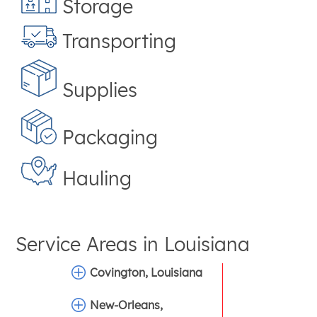
Storage
Transporting
Supplies
Packaging
Hauling
Service Areas in
Louisiana
Covington, Louisiana
New-Orleans,