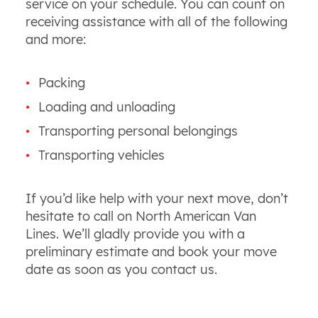
service on your schedule. You can count on
receiving assistance with all of the following
and more:
Packing
Loading and unloading
Transporting personal belongings
Transporting vehicles
If you’d like help with your next move, don’t
hesitate to call on North American Van
Lines. We’ll gladly provide you with a
preliminary estimate and book your move
date as soon as you contact us.