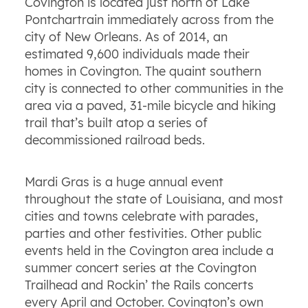
Covington is located just north of Lake
Pontchartrain immediately across from the
city of New Orleans. As of 2014, an
estimated 9,600 individuals made their
homes in Covington. The quaint southern
city is connected to other communities in the
area via a paved, 31-mile bicycle and hiking
trail that’s built atop a series of
decommissioned railroad beds.
Mardi Gras is a huge annual event
throughout the state of Louisiana, and most
cities and towns celebrate with parades,
parties
and other festivities. Other public
events held in the Covington area include a
summer concert series at the Covington
Trailhead and Rockin’ the Rails concerts
every April and October. Covington’s own