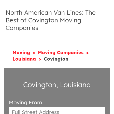
North American Van Lines: The
Best of Covington Moving
Companies
Moving
Moving Companies
Louisiana
Covington
Covington, Louisiana
Moving From