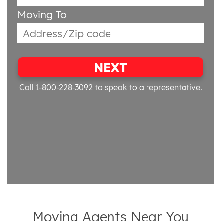
Moving To
NEXT
Call 1-800-228-3092
to speak to a representative.
Moving Agents Near You