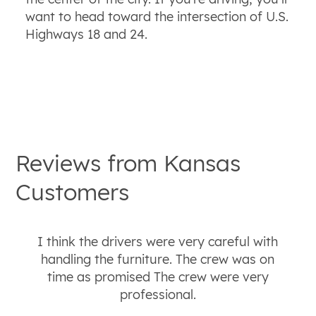
want to head toward the intersection of U.S.
Highways 18 and 24.
Reviews from
Kansas
Customers
I think the drivers were very careful with
handling the furniture. The crew was on
time as promised The crew were very
professional.