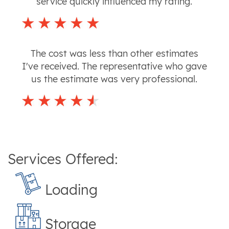
service quickly influenced my rating.
The cost was less than other estimates
I've received. The representative who gave
us the estimate was very professional.
Services Offered:
Loading
Storage