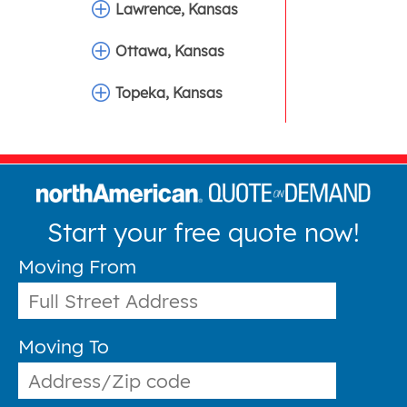
Lawrence, Kansas
Ottawa, Kansas
Topeka, Kansas
Start your free quote now!
Moving From
Moving To