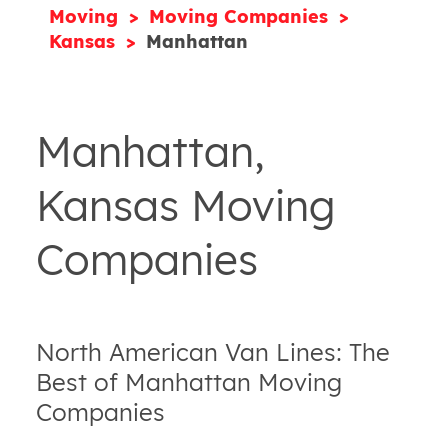
Moving
Moving Companies
Kansas
Manhattan
Manhattan,
Kansas Moving
Companies
North American Van Lines: The
Best of Manhattan Moving
Companies