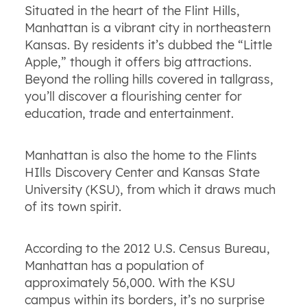
Situated in the heart of the Flint Hills,
Manhattan is a vibrant city in northeastern
Kansas. By residents it’s dubbed the “Little
Apple,” though it offers big attractions.
Beyond the rolling hills covered in tallgrass,
you’ll discover a flourishing center for
education, trade and entertainment.
Manhattan is also the home to the Flints
HIlls Discovery Center and Kansas State
University (KSU), from which it draws much
of its town spirit.
According to the 2012 U.S. Census Bureau,
Manhattan has a population of
approximately 56,000. With the KSU
campus within its borders, it’s no surprise