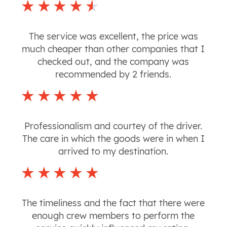
The service was excellent, the price was
much cheaper than other companies that I
checked out, and the company was
recommended by 2 friends.
Professionalism and courtey of the driver.
The care in which the goods were in when I
arrived to my destination.
The timeliness and the fact that there were
enough crew members to perform the