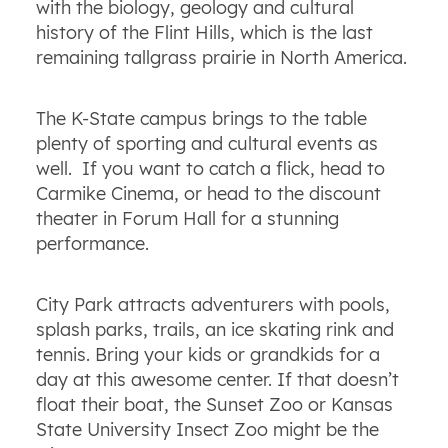
with the biology, geology and cultural
history of the Flint Hills, which is the last
remaining tallgrass prairie in North America.
The K-State campus brings to the table
plenty of sporting and cultural events as
well. If you want to catch a flick, head to
Carmike Cinema, or head to the discount
theater in Forum Hall for a stunning
performance.
City Park attracts adventurers with pools,
splash parks, trails, an ice skating rink and
tennis. Bring your kids or grandkids for a
day at this awesome center. If that doesn’t
float their boat, the Sunset Zoo or Kansas
State University Insect Zoo might be the