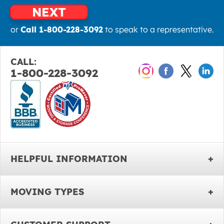
NEXT
or
Call 1-800-228-3092
to speak to a representative.
CALL:
1-800-228-3092
HELPFUL INFORMATION
MOVING TYPES