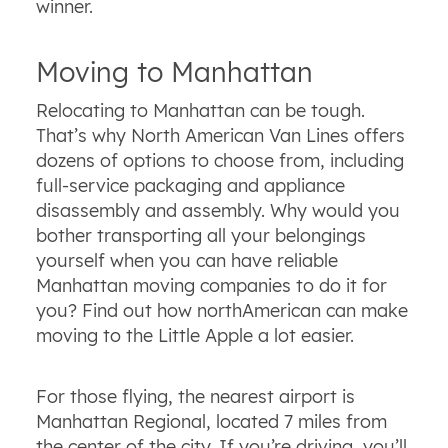
winner.
Moving to Manhattan
Relocating to Manhattan can be tough.
That’s why North American Van Lines offers
dozens of options to choose from, including
full-service packaging and appliance
disassembly and assembly. Why would you
bother transporting all your belongings
yourself when you can have reliable
Manhattan moving companies to do it for
you? Find out how northAmerican can make
moving to the Little Apple a lot easier.
For those flying, the nearest airport is
Manhattan Regional, located 7 miles from
the center of the city. If you’re driving, you’ll