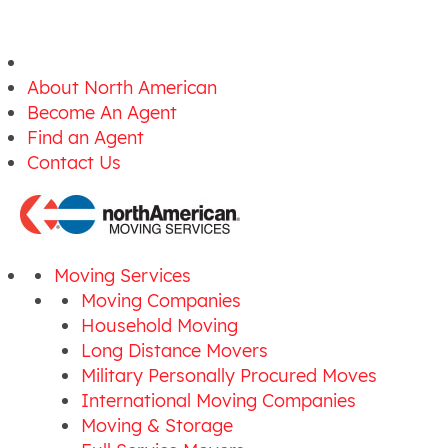
About North American
Become An Agent
Find an Agent
Contact Us
Moving Services
Moving Companies
Household Moving
Long Distance Movers
Military Personally Procured Moves
International Moving Companies
Moving & Storage