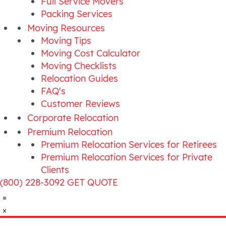
Full Service Movers
Packing Services
Moving Resources
Moving Tips
Moving Cost Calculator
Moving Checklists
Relocation Guides
FAQ's
Customer Reviews
Corporate Relocation
Premium Relocation
Premium Relocation Services for Retirees
Premium Relocation Services for Private
Clients
(800) 228-3092
GET QUOTE