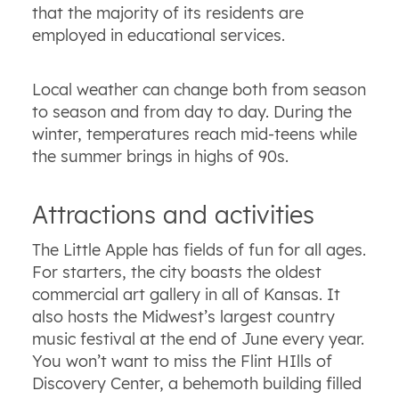
that the majority of its residents are
employed in educational services.
Local weather can change both from season
to season and from day to day. During the
winter, temperatures reach mid-teens while
the summer brings in highs of 90s.
Attractions and activities
The Little Apple has fields of fun for all ages.
For starters, the city boasts the oldest
commercial art gallery in all of Kansas. It
also hosts the Midwest’s largest country
music festival at the end of June every year.
You won’t want to miss the Flint HIlls of
Discovery Center, a behemoth building filled