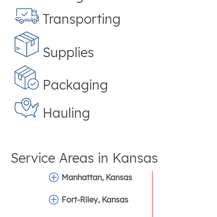
Transporting
Supplies
Packaging
Hauling
Service Areas in
Kansas
Manhattan, Kansas
Fort-Riley, Kansas