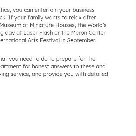
ice, you can entertain your business
k. If your family wants to relax after
 Museum of Miniature Houses, the World’s
ng day at Laser Flash or the Meron Center
ternational Arts Festival in September.
at you need to do to prepare for the
artment for honest answers to these and
ing service, and provide you with detailed