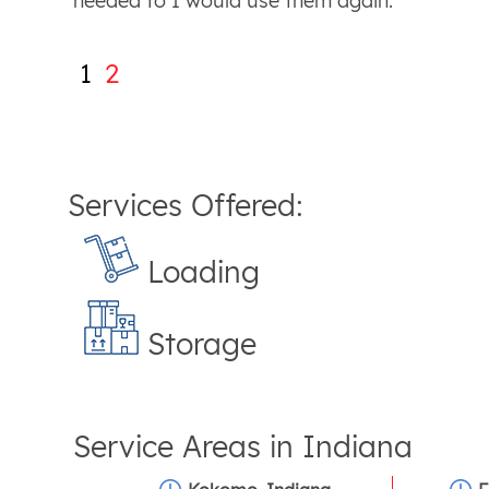
needed to I would use them again.
1
2
Services Offered:
Loading
Storage
Service Areas in
Indiana