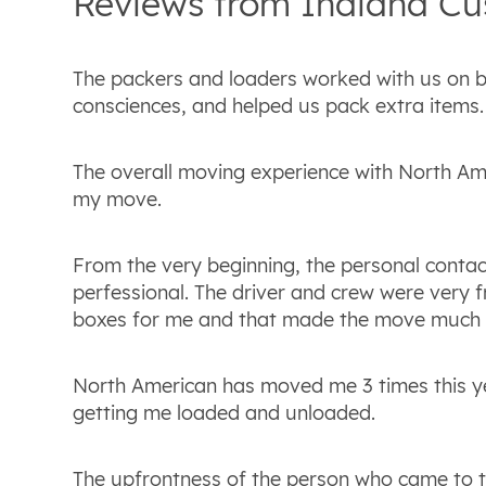
Reviews from
Indiana
Cu
The packers and loaders worked with us on b
consciences, and helped us pack extra items.
The overall moving experience with North Am
my move.
From the very beginning, the personal contac
perfessional. The driver and crew were very fr
boxes for me and that made the move much e
North American has moved me 3 times this ye
getting me loaded and unloaded.
The upfrontness of the person who came to t