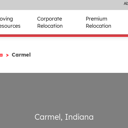
Ab
oving
Corporate
Premium
esources
Relocation
Relocation
na
Carmel
Carmel, Indiana