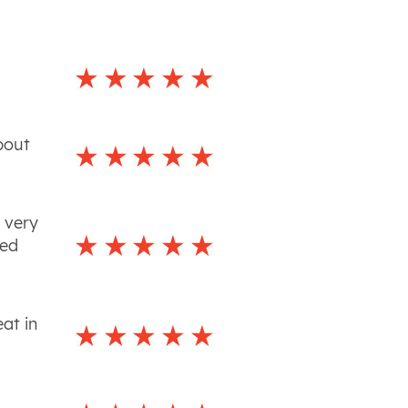
bout
 very
led
at in