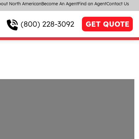
out North American
Become An Agent
Find an Agent
Contact Us
(800) 228-3092
GET QUOTE