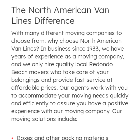
The North American Van
Lines Difference
With many different moving companies to
choose from, why choose North American
Van Lines? In business since 1933, we have
years of experience as a moving company,
and we only hire quality local Redondo
Beach movers who take care of your
belongings and provide fast service at
affordable prices. Our agents work with you
to accommodate your moving needs quickly
and efficiently to assure you have a positive
experience with our moving company. Our
moving solutions include:
Boxes and other packing materials