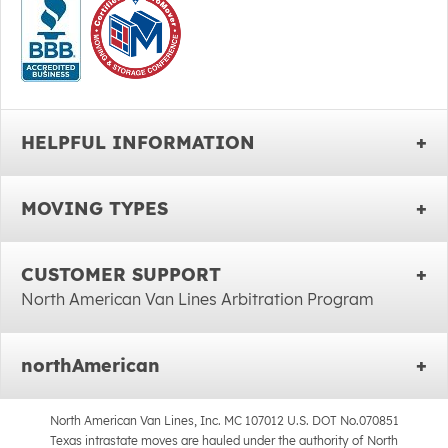
HELPFUL INFORMATION
MOVING TYPES
CUSTOMER SUPPORT
North American Van Lines Arbitration Program
northAmerican
North American Van Lines, Inc. MC 107012 U.S. DOT No.070851
Texas intrastate moves are hauled under the authority of North