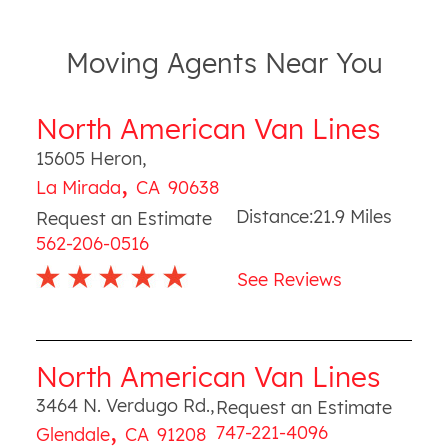
Moving Agents Near You
North American Van Lines
15605 Heron
,
,
La Mirada
CA
90638
Distance:
21.9
Miles
Request an Estimate
562-206-0516
See Reviews
North American Van Lines
3464 N. Verdugo Rd.
,
Request an Estimate
,
747-221-4096
Glendale
CA
91208