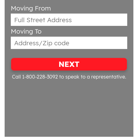
Moving From
Moving To
NEXT
Call 1-800-228-3092
to speak to a representative.