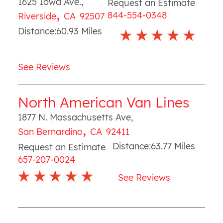
1625 Iowa Ave.
,
Request an Estimate
,
844-554-0348
Riverside
CA
92507
Distance:
60.93
Miles
See Reviews
North American Van Lines
1877 N. Massachusetts Ave
,
,
San Bernardino
CA
92411
Distance:
63.77
Miles
Request an Estimate
657-207-0024
See Reviews