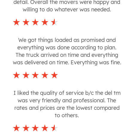
detail. Overall the movers were happy and
willing to do whatever was needed.
We got things loaded as promised and
everything was done according to plan.
The truck arrived on time and everything
was delivered on time. Everything was fine.
I liked the quality of service b/c the del tm
was very friendly and professional. The
rates and prices are the lowest compared
to others.