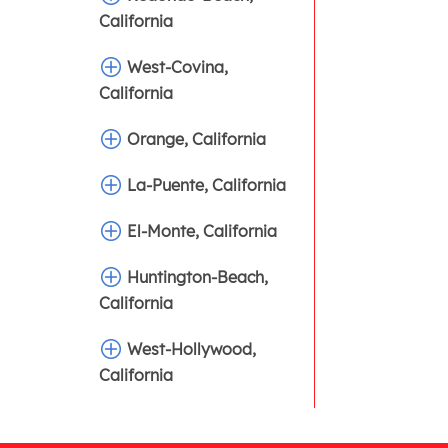
California
West-Covina,
California
Orange, California
La-Puente, California
El-Monte, California
Huntington-Beach,
California
West-Hollywood,
California