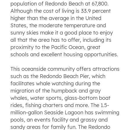
population of Redondo Beach at 67,800.
Although the cost of living is 33.9 percent
higher than the average in the United
States, the moderate temperature and
sunny skies make it a good place to enjoy
all that the area has to offer, including its
proximity to the Pacific Ocean, great
schools and excellent housing opportunities.
This oceanside community offers attractions
such as the Redondo Beach Pier, which
facilitates whale watching during the
migration of the humpback and gray
whales, water sports, glass-bottom boat
rides, fishing charters and more. The 1.5-
million-gallon Seaside Lagoon has swimming
pools, an events facility and grassy and
sandy areas for family fun. The Redondo