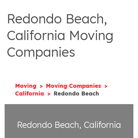
Redondo Beach,
California Moving
Companies
Moving
Moving Companies
California
Redondo Beach
Redondo Beach, California