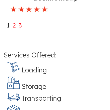
1
2
3
Services Offered:
Loading
Storage
Transporting