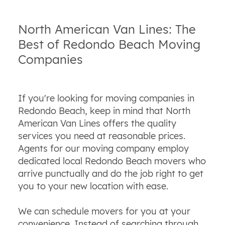
North American Van Lines: The
Best of Redondo Beach Moving
Companies
If you're looking for moving companies in
Redondo Beach, keep in mind that North
American Van Lines offers the quality
services you need at reasonable prices.
Agents for our moving company employ
dedicated local Redondo Beach movers who
arrive punctually and do the job right to get
you to your new location with ease.
We can schedule movers for you at your
convenience. Instead of searching through