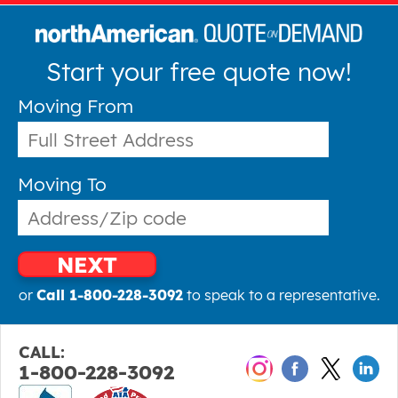
Start your free quote now!
Moving From
Moving To
NEXT
or
Call 1-800-228-3092
to speak to a representative.
CALL:
1-800-228-3092