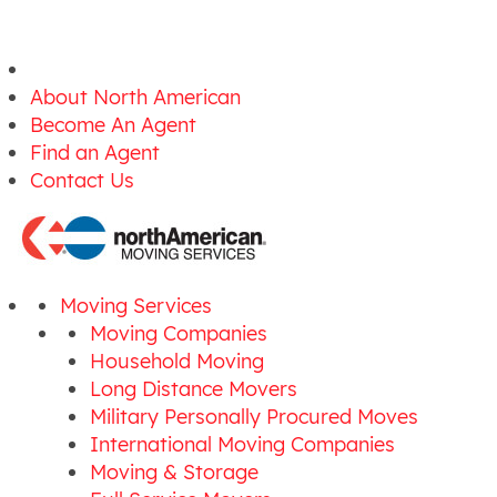
About North American
Become An Agent
Find an Agent
Contact Us
Moving Services
Moving Companies
Household Moving
Long Distance Movers
Military Personally Procured Moves
International Moving Companies
Moving & Storage