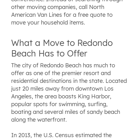
other moving companies, call North
American Van Lines for a free quote to
move your household items.
What a Move to Redondo
Beach Has to Offer
The city of Redondo Beach has much to
offer as one of the premier resort and
residential destinations in the state. Located
just 20 miles away from downtown Los
Angeles, the area boasts King Harbor,
popular spots for swimming, surfing,
boating and several miles of sandy beach
along the waterfront.
In 2013, the U.S. Census estimated the