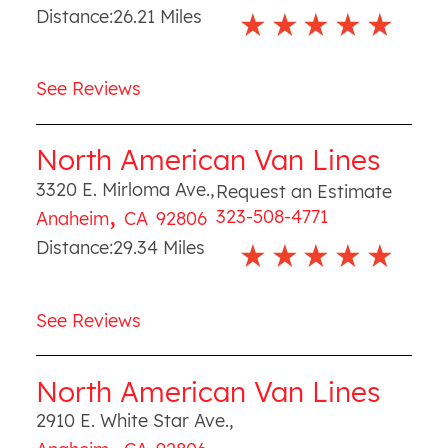
Distance:
26.21
Miles
See Reviews
North American Van Lines
3320 E. Mirloma Ave.
,
Request an Estimate
,
323-508-4771
Anaheim
CA
92806
Distance:
29.34
Miles
See Reviews
North American Van Lines
2910 E. White Star Ave.
,
,