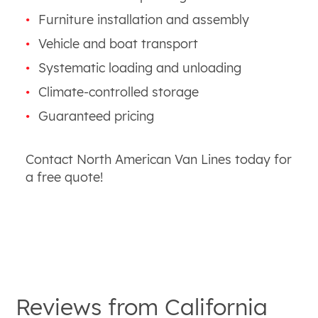
Furniture installation and assembly
Vehicle and boat transport
Systematic loading and unloading
Climate-controlled storage
Guaranteed pricing
Contact North American Van Lines today for
a free quote!
Reviews from
California