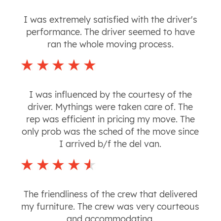
I was extremely satisfied with the driver's
performance. The driver seemed to have
ran the whole moving process.
I was influenced by the courtesy of the
driver. Mythings were taken care of. The
rep was efficient in pricing my move. The
only prob was the sched of the move since
I arrived b/f the del van.
The friendliness of the crew that delivered
my furniture. The crew was very courteous
and accommodating.