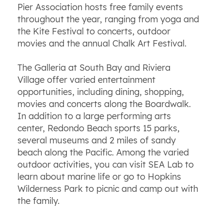
Pier Association hosts free family events
throughout the year, ranging from yoga and
the Kite Festival to concerts, outdoor
movies and the annual Chalk Art Festival.
The Galleria at South Bay and Riviera
Village offer varied entertainment
opportunities, including dining, shopping,
movies and concerts along the Boardwalk.
In addition to a large performing arts
center, Redondo Beach sports 15 parks,
several museums and 2 miles of sandy
beach along the Pacific. Among the varied
outdoor activities, you can visit SEA Lab to
learn about marine life or go to Hopkins
Wilderness Park to picnic and camp out with
the family.