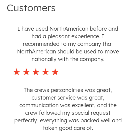
Customers
I have used NorthAmerican before and
had a pleasant experience. I
recommended to my company that
NorthAmerican should be used to move
nationally with the company.
The crews personalities was great,
customer service was great,
communication was excellent, and the
crew followed my special request
perfectly, everything was packed well and
taken good care of.