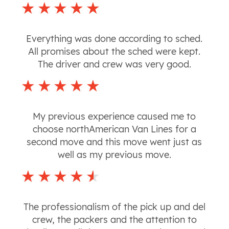
Everything was done according to sched.
All promises about the sched were kept.
The driver and crew was very good.
My previous experience caused me to
choose northAmerican Van Lines for a
second move and this move went just as
well as my previous move.
The professionalism of the pick up and del
crew, the packers and the attention to