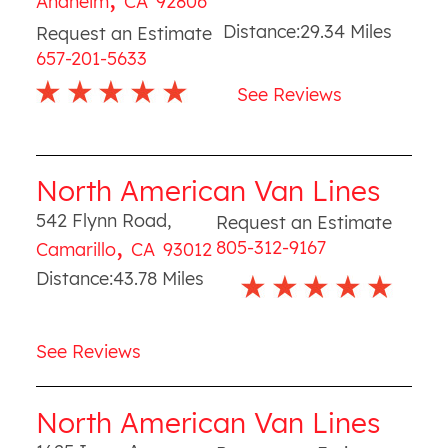
Anaheim
CA
92806
Distance:
29.34
Miles
Request an Estimate
657-201-5633
See Reviews
North American Van Lines
542 Flynn Road
,
Request an Estimate
,
805-312-9167
Camarillo
CA
93012
Distance:
43.78
Miles
See Reviews
North American Van Lines