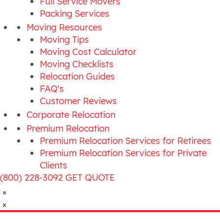
Full Service Movers
Packing Services
Moving Resources
Moving Tips
Moving Cost Calculator
Moving Checklists
Relocation Guides
FAQ's
Customer Reviews
Corporate Relocation
Premium Relocation
Premium Relocation Services for Retirees
Premium Relocation Services for Private
Clients
(800) 228-3092
GET QUOTE