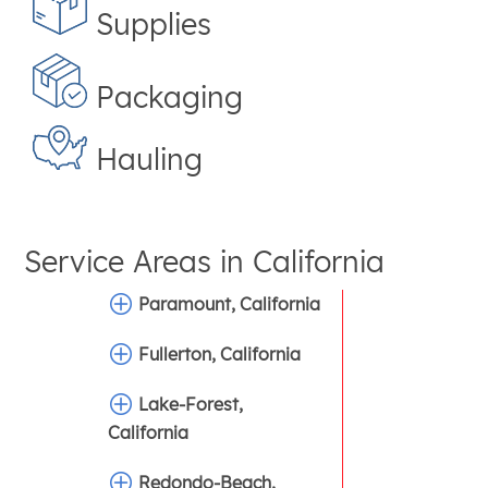
Supplies
Packaging
Hauling
Service Areas in
California
Paramount, California
Fullerton, California
Lake-Forest,
California
Redondo-Beach,