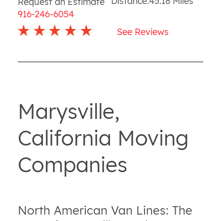
Distance:
45.18
Miles
Request an Estimate
916-246-6054
See Reviews
Marysville,
California Moving
Companies
North American Van Lines: The