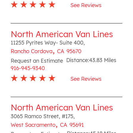
See Reviews
North American Van Lines
11255 Pyrites Way- Suite 400
,
,
Rancho Cordova
CA
95670
Distance:
43.83
Miles
Request an Estimate
916-945-9340
See Reviews
North American Van Lines
3065 Ramco Street, #175
,
,
West Sacramento
CA
95691