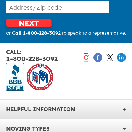
NEXT
or
Call 1-800-228-3092
to speak to a representative.
CALL:
1-800-228-3092
HELPFUL INFORMATION
MOVING TYPES