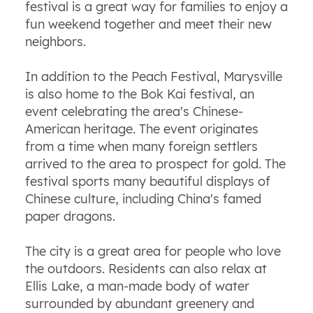
festival is a great way for families to enjoy a
fun weekend together and meet their new
neighbors.
In addition to the Peach Festival, Marysville
is also home to the Bok Kai festival, an
event celebrating the area's Chinese-
American heritage. The event originates
from a time when many foreign settlers
arrived to the area to prospect for gold. The
festival sports many beautiful displays of
Chinese culture, including China's famed
paper dragons.
The city is a great area for people who love
the outdoors. Residents can also relax at
Ellis Lake, a man-made body of water
surrounded by abundant greenery and