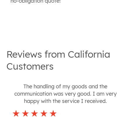
no-obligation quote!
Reviews from
California
Customers
The handling of my goods and the
communication was very good. I am very
happy with the service I received.