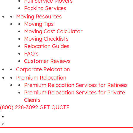
Full Service Movers
Packing Services
Moving Resources
Moving Tips
Moving Cost Calculator
Moving Checklists
Relocation Guides
FAQ's
Customer Reviews
Corporate Relocation
Premium Relocation
Premium Relocation Services for Retirees
Premium Relocation Services for Private
Clients
(800) 228-3092
GET QUOTE