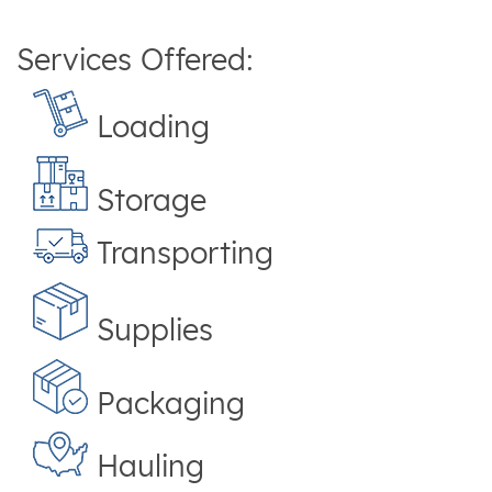
Services Offered:
Loading
Storage
Transporting
Supplies
Packaging
Hauling