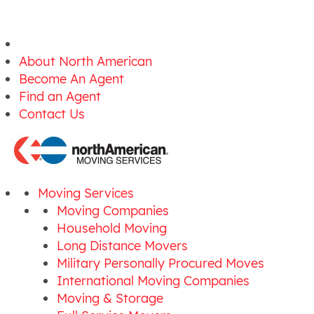
About North American
Become An Agent
Find an Agent
Contact Us
Moving Services
Moving Companies
Household Moving
Long Distance Movers
Military Personally Procured Moves
International Moving Companies
Moving & Storage