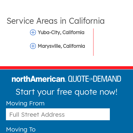
Service Areas in
California
Yuba-City, California
Marysville, California
Start your free quote now!
Moving From
Moving To