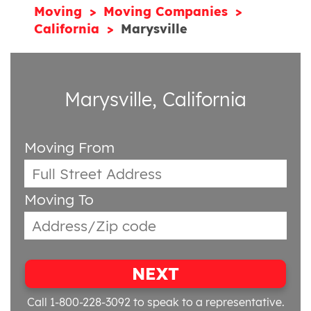
Moving
Moving Companies
California
Marysville
Marysville, California
Moving From
Moving To
NEXT
Call 1-800-228-3092
to speak to a representative.