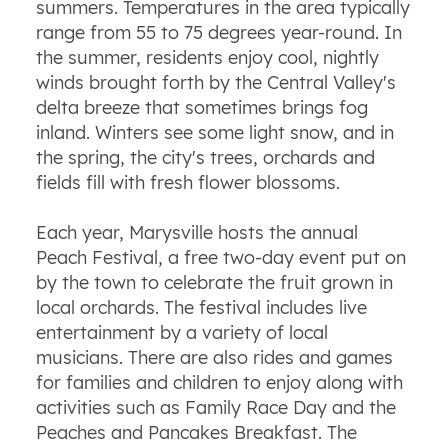
summers. Temperatures in the area typically
range from 55 to 75 degrees year-round. In
the summer, residents enjoy cool, nightly
winds brought forth by the Central Valley's
delta breeze that sometimes brings fog
inland. Winters see some light snow, and in
the spring, the city's trees, orchards and
fields fill with fresh flower blossoms.
Each year, Marysville hosts the annual
Peach Festival, a free two-day event put on
by the town to celebrate the fruit grown in
local orchards. The festival includes live
entertainment by a variety of local
musicians. There are also rides and games
for families and children to enjoy along with
activities such as Family Race Day and the
Peaches and Pancakes Breakfast. The