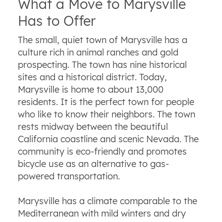
What a Move to Marysville
Has to Offer
The small, quiet town of Marysville has a
culture rich in animal ranches and gold
prospecting. The town has nine historical
sites and a historical district. Today,
Marysville is home to about 13,000
residents. It is the perfect town for people
who like to know their neighbors. The town
rests midway between the beautiful
California coastline and scenic Nevada. The
community is eco-friendly and promotes
bicycle use as an alternative to gas-
powered transportation.
Marysville has a climate comparable to the
Mediterranean with mild winters and dry