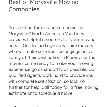
Best of Marysville Moving
Companies
Prospecting for moving companies in
Marysville? North American Van Lines
provides helpful resources for your moving
needs. Our trained agents will hire movers
who will make sure your belongings arrive
safely at their destination in Marysville. The
movers come ready to make your moving
experience go as smoothly as possible. Our
qualified agents work hard to provide you
with complete satisfaction, so look no
further for help! Call today for a free moving
estimate or to schedule a move.