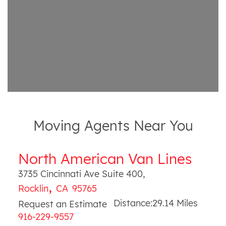
Moving Agents Near You
North American Van Lines
3735 Cincinnati Ave Suite 400
,
,
Rocklin
CA
95765
Distance:
29.14
Miles
Request an Estimate
916-229-9557