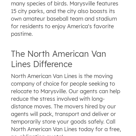
many species of birds. Marysville features
15 city parks, and the city also boasts its
own amateur baseball team and stadium
for residents to enjoy America's favorite
pastime.
The North American Van
Lines Difference
North American Van Lines is the moving
company of choice for people seeking to
relocate to Marysville. Our agents can help
reduce the stress involved with long-
distance moves. The movers hired by our
agents will pack, transport and deliver or
temporarily store your goods safely. Call
North American Van Lines today for a free,