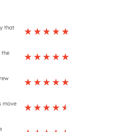
y that
 the
crew
is move
e