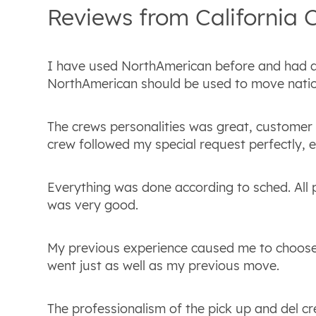
Reviews from
California
C
I have used NorthAmerican before and had 
NorthAmerican should be used to move natio
The crews personalities was great, customer
crew followed my special request perfectly, 
Everything was done according to sched. All
was very good.
My previous experience caused me to choose
went just as well as my previous move.
The professionalism of the pick up and del cre