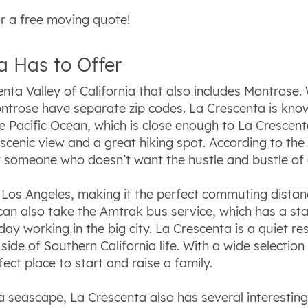
r a free moving quote!
 Has to Offer
nta Valley of California that also includes Montrose. 
rose have separate zip codes. La Crescenta is known 
 Pacific Ocean, which is close enough to La Crescenta
 scenic view and a great hiking spot. According to th
r someone who doesn’t want the hustle and bustle of a
 Los Angeles, making it the perfect commuting dist
u can also take the Amtrak bus service, which has a s
 working in the big city. La Crescenta is a quiet resi
side of Southern California life. With a wide selection
ect place to start and raise a family.
a seascape, La Crescenta also has several interestin