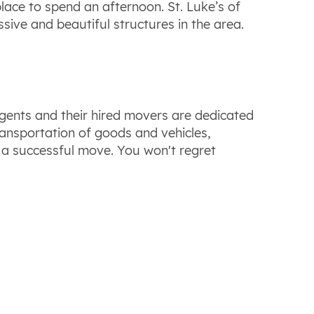
lace to spend an afternoon. St. Luke’s of
ive and beautiful structures in the area.
ents and their hired movers are dedicated
ransportation of goods and vehicles,
 a successful move. You won't regret