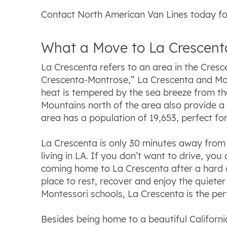
Contact North American Van Lines today fo
What a Move to La Crescenta
La Crescenta refers to an area in the Cresce
Crescenta-Montrose,” La Crescenta and Mont
heat is tempered by the sea breeze from the
Mountains north of the area also provide a
area has a population of 19,653, perfect fo
La Crescenta is only 30 minutes away from
living in LA. If you don’t want to drive, yo
coming home to La Crescenta after a hard day
place to rest, recover and enjoy the quieter 
Montessori schools, La Crescenta is the perf
Besides being home to a beautiful Californi