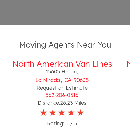
Moving Agents Near You
North American Van Lines
15605 Heron
,
,
La Mirada
CA
90638
Request an Estimate
562-206-0516
Distance:
26.23
Miles
Rating:
5
/ 5