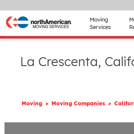
Moving
M
Services
R
La Crescenta, Cali
Moving
Moving Companies
Califo