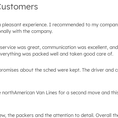
ustomers
a pleasant experience. I recommended to my compan
nally with the company.
 service was great, communication was excellent, and
everything was packed well and taken good care of.
 promises about the sched were kept. The driver and 
 northAmerican Van Lines for a second move and th
w, the packers and the attention to detail. Overall th