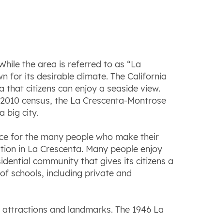
While the area is referred to as “La
for its desirable climate. The California
 that citizens can enjoy a seaside view.
e 2010 census, the La Crescenta-Montrose
 big city.
ance for the many people who make
their
tation in La Crescenta. Many people enjoy
dential community that gives its citizens a
 of schools, including private and
g attractions and landmarks. The 1946 La