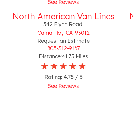
See Reviews
North American Van Lines
542 Flynn Road
,
,
Camarillo
CA
93012
Request an Estimate
805-312-9167
Distance:
41.75
Miles
Rating:
4.75
/ 5
See Reviews