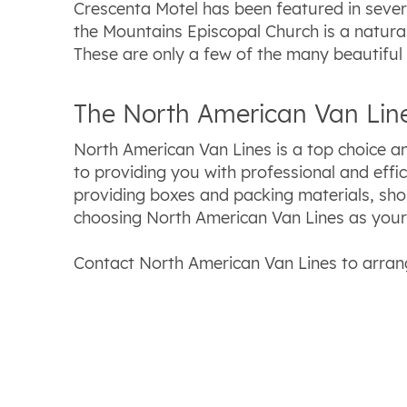
Crescenta Motel has been featured in severa
the Mountains Episcopal Church is a natural
These are only a few of the many beautiful
The North American Van Line
North American Van Lines is a top choice 
to providing you with professional and effi
providing boxes and packing materials, sh
choosing North American Van Lines as you
Contact North American Van Lines to arran