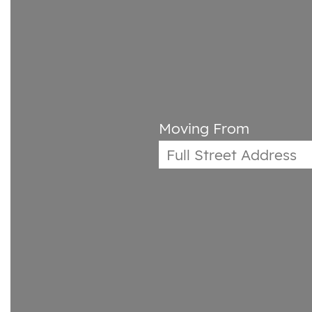
Moving From