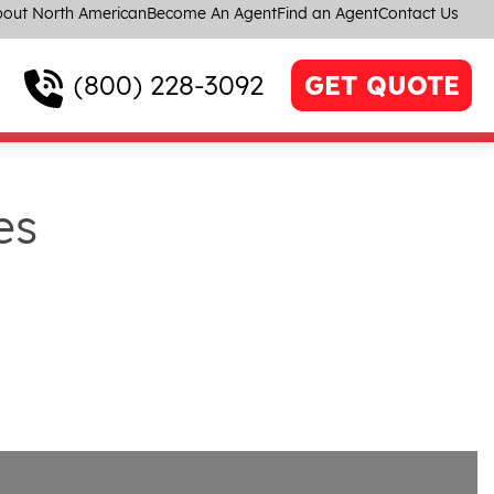
out North American
Become An Agent
Find an Agent
Contact Us
(800) 228-3092
GET QUOTE
es