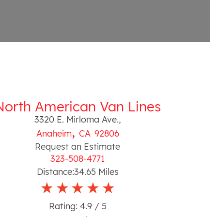
North American Van Lines
3320 E. Mirloma Ave.
,
,
Anaheim
CA
92806
Request an Estimate
323-508-4771
Distance:
34.65
Miles
Rating:
4.9
/ 5