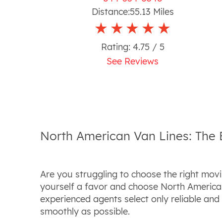
Distance:
55.13
Miles
Rating:
4.75
/ 5
See Reviews
North American Van Lines: The
Are you struggling to choose the right mov
yourself a favor and choose North America
experienced agents select only reliable an
smoothly as possible.