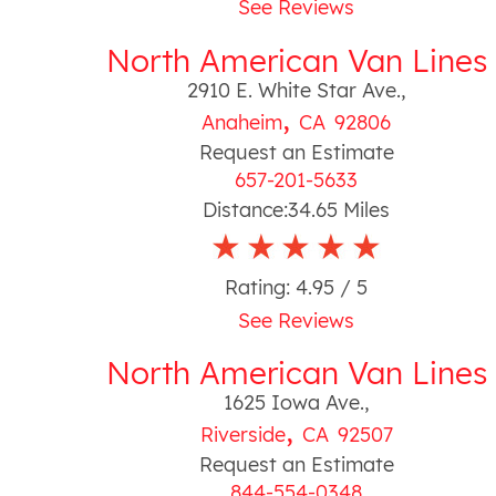
See Reviews
North American Van Lines
2910 E. White Star Ave.
,
,
Anaheim
CA
92806
Request an Estimate
657-201-5633
Distance:
34.65
Miles
Rating:
4.95
/ 5
See Reviews
North American Van Lines
1625 Iowa Ave.
,
,
Riverside
CA
92507
Request an Estimate
844-554-0348