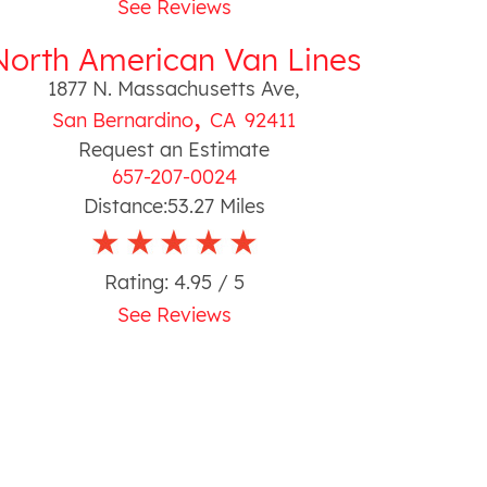
See Reviews
North American Van Lines
1877 N. Massachusetts Ave
,
,
San Bernardino
CA
92411
Request an Estimate
657-207-0024
Distance:
53.27
Miles
Rating:
4.95
/ 5
See Reviews