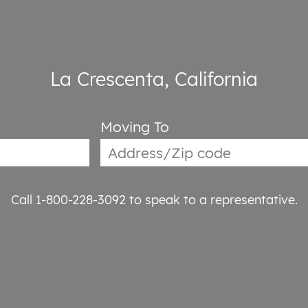
La Crescenta, California
Moving To
Call 1-800-228-3092
to speak to a representative.