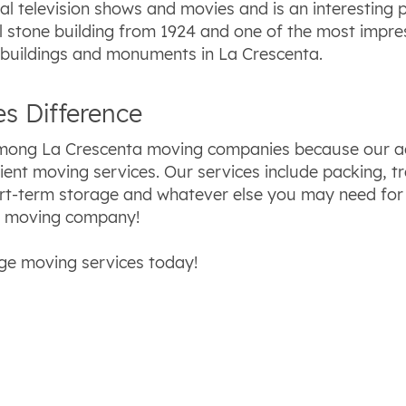
l television shows and movies and is an interesting p
 stone building from 1924 and one of the most impress
 buildings and monuments in La Crescenta.
s Difference
among La Crescenta moving companies because our ag
cient moving services. Our services include packing, t
ort-term storage and whatever else you may need for
r moving company!
ge moving services today!