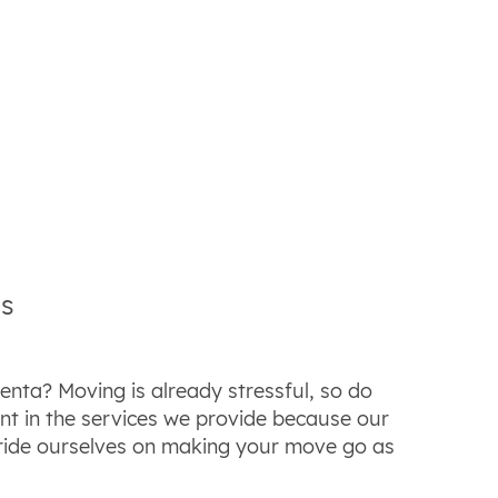
es
nta? Moving is already stressful, so do
t in the services we provide because our
pride ourselves on making your move go as