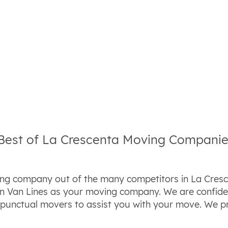
 Best of La Crescenta Moving Compani
ing company out of the many competitors in La Cresce
n Van Lines as your moving company. We are confiden
d punctual movers to assist you with your move. We 