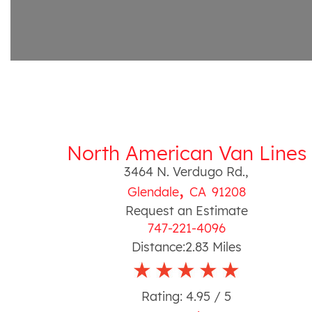
North American Van Lines
3464 N. Verdugo Rd.
,
,
Glendale
CA
91208
Request an Estimate
747-221-4096
Distance:
2.83
Miles
Rating:
4.95
/ 5