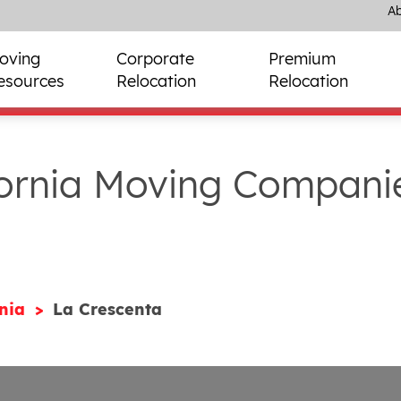
Ab
oving
Corporate
Premium
esources
Relocation
Relocation
fornia Moving Compani
rnia
La Crescenta