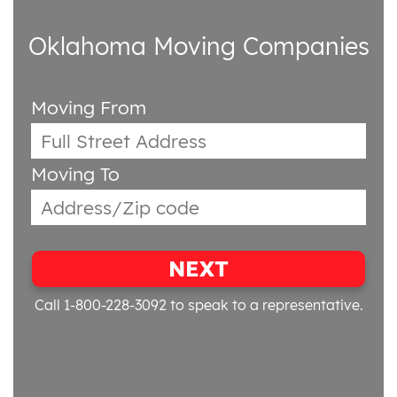
Oklahoma Moving Companies
Moving From
Moving To
NEXT
Call 1-800-228-3092
to speak to a representative.