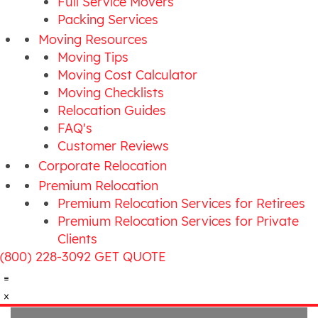
Full Service Movers
Packing Services
Moving Resources
Moving Tips
Moving Cost Calculator
Moving Checklists
Relocation Guides
FAQ's
Customer Reviews
Corporate Relocation
Premium Relocation
Premium Relocation Services for Retirees
Premium Relocation Services for Private
Clients
(800) 228-3092
GET QUOTE