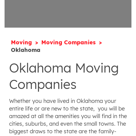
Moving
Moving Companies
Oklahoma
Oklahoma Moving
Companies
Whether you have lived in Oklahoma your
entire life or are new to the state, you will be
amazed at all the amenities you will find in the
cities, suburbs, and even the small towns. The
biggest draws to the state are the family-