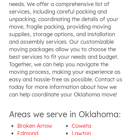
needs. We offer a comprehensive list of
services, including careful packing and
unpacking, coordinating the details of your
move, fragile packing, providing moving
supplies, storage options, and installation
and assembly services. Our customizable
moving packages allow you to choose the
best services to fit your needs and budget.
Together, we can help you navigate the
moving process, making your experience as
easy and hassle-free as possible. Contact us
today for more information about how we
can help coordinate your Oklahoma move!
Areas we serve in Oklahoma:
Broken Arrow
Coweta
Edmond
Lawton