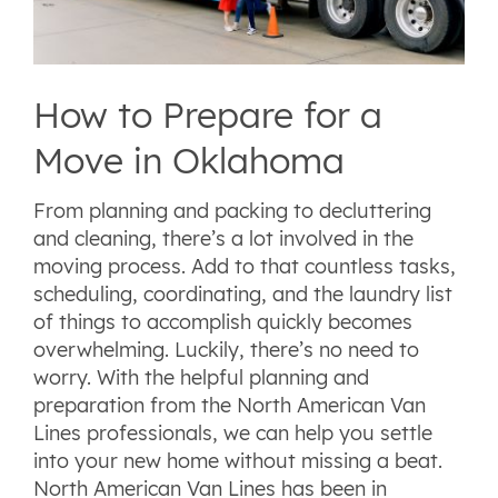
How to Prepare for a
Move in Oklahoma
From planning and packing to decluttering
and cleaning, there’s a lot involved in the
moving process. Add to that countless tasks,
scheduling, coordinating, and the laundry list
of things to accomplish quickly becomes
overwhelming. Luckily, there’s no need to
worry. With the helpful planning and
preparation from the North American Van
Lines professionals, we can help you settle
into your new home without missing a beat.
North American Van Lines has been in