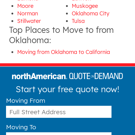
Moore
Muskogee
Norman
Oklahoma City
Stillwater
Tulsa
Top Places to Move to from
Oklahoma:
Moving from Oklahoma to California
Start your free quote now!
Moving From
Moving To