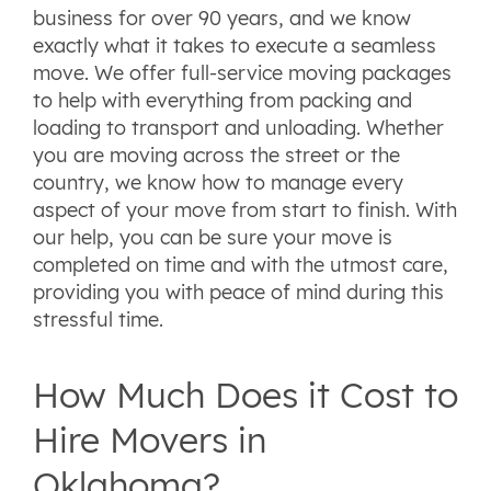
business for over 90 years, and we know
exactly what it takes to execute a seamless
move. We offer full-service moving packages
to help with everything from packing and
loading to transport and unloading. Whether
you are moving across the street or the
country, we know how to manage every
aspect of your move from start to finish. With
our help, you can be sure your move is
completed on time and with the utmost care,
providing you with peace of mind during this
stressful time.
How Much Does it Cost to
Hire Movers in
Oklahoma?