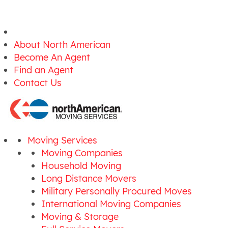
About North American
Become An Agent
Find an Agent
Contact Us
Moving Services
Moving Companies
Household Moving
Long Distance Movers
Military Personally Procured Moves
International Moving Companies
Moving & Storage