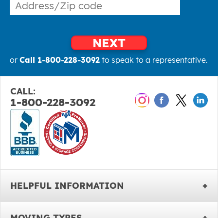
NEXT
or
Call 1-800-228-3092
to speak to a representative.
CALL:
1-800-228-3092
HELPFUL INFORMATION
MOVING TYPES