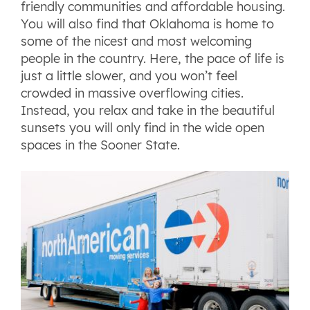
friendly communities and affordable housing.
You will also find that Oklahoma is home to
some of the nicest and most welcoming
people in the country. Here, the pace of life is
just a little slower, and you won’t feel
crowded in massive overflowing cities.
Instead, you relax and take in the beautiful
sunsets you will only find in the wide open
spaces in the Sooner State.