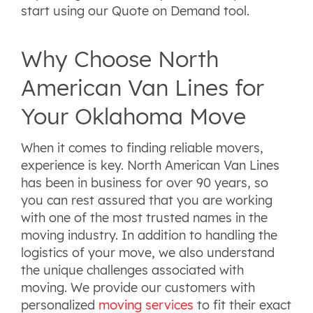
start using our Quote on Demand tool.
Why Choose North
American Van Lines for
Your Oklahoma Move
When it comes to finding reliable movers,
experience is key. North American Van Lines
has been in business for over 90 years, so
you can rest assured that you are working
with one of the most trusted names in the
moving industry. In addition to handling the
logistics of your move, we also understand
the unique challenges associated with
moving. We provide our customers with
personalized
moving services
to fit their exact