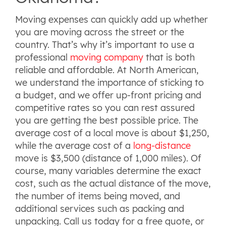
Moving expenses can quickly add up whether
you are moving across the street or the
country. That’s why it’s important to use a
professional
moving company
that is both
reliable and affordable. At North American,
we understand the importance of sticking to
a budget, and we offer up-front pricing and
competitive rates so you can rest assured
you are getting the best possible price. The
average cost of a local move is about $1,250,
while the average cost of a
long-distance
move is $3,500 (distance of 1,000 miles). Of
course, many variables determine the exact
cost, such as the actual distance of the move,
the number of items being moved, and
additional services such as packing and
unpacking. Call us today for a free quote, or