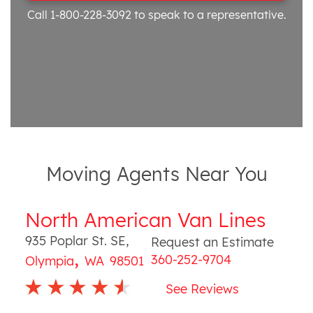
Call 1-800-228-3092
to speak to a representative.
Moving Agents Near You
North American Van Lines
935 Poplar St. SE
,
Request an Estimate
,
360-252-9704
Olympia
WA
98501
See Reviews