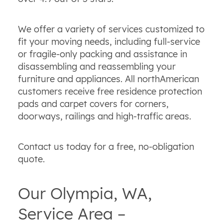
We offer a variety of services customized to
fit your moving needs, including full-service
or fragile-only packing and assistance in
disassembling and reassembling your
furniture and appliances. All northAmerican
customers receive free residence protection
pads and carpet covers for corners,
doorways, railings and high-traffic areas.
Contact us today for a free, no-obligation
quote.
Our Olympia, WA,
Service Area –