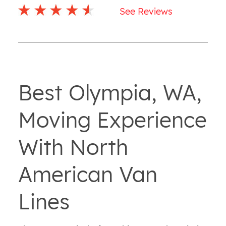
See Reviews
Best Olympia, WA,
Moving Experience
With North
American Van
Lines