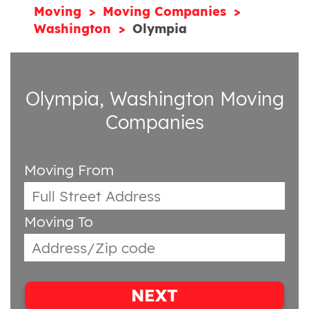
Moving
Moving Companies
Washington
Olympia
Olympia, Washington Moving
Companies
Moving From
Moving To
NEXT