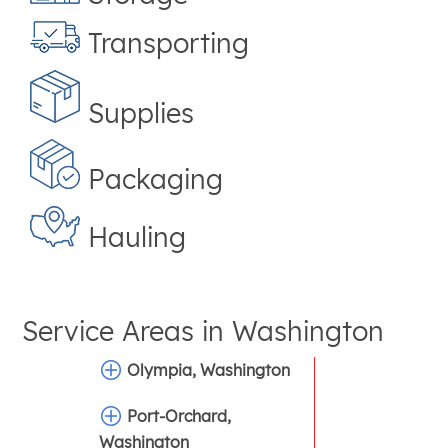
Transporting
Supplies
Packaging
Hauling
Service Areas in
Washington
Olympia, Washington
Port-Orchard,
Washington