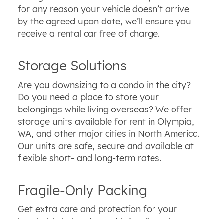
for any reason your vehicle doesn’t arrive
by the agreed upon date, we’ll ensure you
receive a rental car free of charge.
Storage Solutions
Are you downsizing to a condo in the city?
Do you need a place to store your
belongings while living overseas? We offer
storage units available for rent in Olympia,
WA, and other major cities in North America.
Our units are safe, secure and available at
flexible short- and long-term rates.
Fragile-Only Packing
Get extra care and protection for your