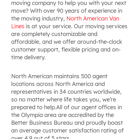
moving company to help you with your next
move? With over 90 years of experience in
the moving industry,
North American Van
Lines
is at your service. Our moving services
are completely customizable and
affordable, and we offer around-the-clock
customer support, flexible pricing and on-
time delivery.
North American maintains 500 agent
locations across North America and
representatives in 34 countries worldwide,
so no matter where life takes you, we’re
prepared to help.All of our agent offices in
the Olympia area are accredited by the
Better Business Bureau and proudly boast
an average customer satisfaction rating of
over 4.9 out of 5 stars.