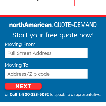
Start your free quote now!
Moving From
Moving To
NEXT
or
Call 1-800-228-3092
to speak to a representative.