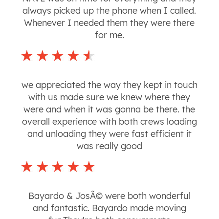
always picked up the phone when I called.
Whenever I needed them they were there
for me.
we appreciated the way they kept in touch
with us made sure we knew where they
were and when it was gonna be there. the
overall experience with both crews loading
and unloading they were fast efficient it
was really good
Bayardo & JosÃ© were both wonderful
and fantastic. Bayardo made moving