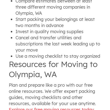
Compare estimates between at least
three different moving companies in
Olympia, WA
Start packing your belongings at least
two months in advance
Invest in quality moving supplies
Cancel and transfer utilities and
subscriptions the last week leading up to
your move
Use a moving checklist to stay organized
Resources for Moving to
Olympia, WA
Plan and prepare like a pro with our free
online resources. We offer expert packing
guides, moving checklists and other
resources, available for your use anytime.
Explore our free moving resources today
.