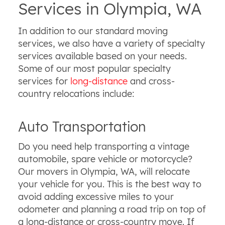
Services in Olympia, WA
In addition to our standard moving
services, we also have a variety of specialty
services available based on your needs.
Some of our most popular specialty
services for
long-distance
and cross-
country relocations include:
Auto Transportation
Do you need help transporting a vintage
automobile, spare vehicle or motorcycle?
Our movers in Olympia, WA, will relocate
your vehicle for you. This is the best way to
avoid adding excessive miles to your
odometer and planning a road trip on top of
a long-distance or cross-country move. If