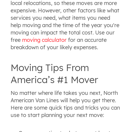
local relocations, so these moves are more
expensive. However, other factors like what
services you need, what items you need
help moving and the time of the year you're
moving can impact the total cost. Use our
free
moving calculator
for an accurate
breakdown of your likely expenses.
Moving Tips From
America’s #1 Mover
No matter where life takes you next, North
American Van Lines will help you get there.
Here are some quick tips and tricks you can
use to start planning your next move: