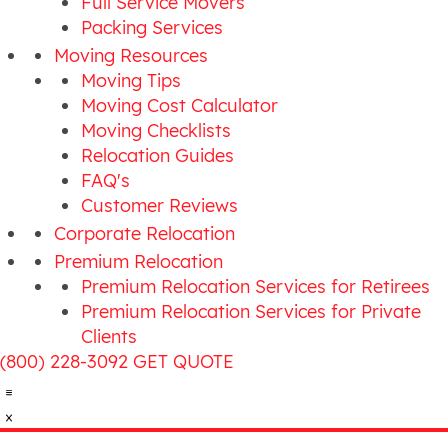
Full Service Movers
Packing Services
Moving Resources
Moving Tips
Moving Cost Calculator
Moving Checklists
Relocation Guides
FAQ's
Customer Reviews
Corporate Relocation
Premium Relocation
Premium Relocation Services for Retirees
Premium Relocation Services for Private
Clients
(800) 228-3092
GET QUOTE