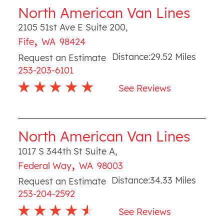
North American Van Lines
2105 51st Ave E Suite 200
,
,
Fife
WA
98424
Distance:
29.52
Miles
Request an Estimate
253-203-6101
See Reviews
North American Van Lines
1017 S 344th St Suite A
,
,
Federal Way
WA
98003
Distance:
34.33
Miles
Request an Estimate
253-204-2592
See Reviews