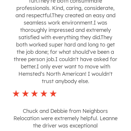
fun.They're both consummate
professionals. Kind, caring, considerate,
and respectful.They created an easy and
seamless work environment.I was
thoroughly impressed and extremely
satisfied with everything they did.They
both worked super hard and long to get
the job done; for what should've been a
three person job.I couldn't have asked for
better.I only ever want to move with
Hemsted's North American! I wouldn't
trust anybody else.
Chuck and Debbie from Neighbors
Relocation were extremely helpful. Leanne
the driver was exceptional