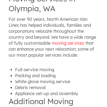
Olympia, WA
For over 90 years, North American Van
Lines has helped individuals, families and
corporations relocate throughout the
country and beyond. We have a wide range
of fully customizable
moving services
that
can enhance your next relocation; some of
our most popular services include:
Full-service moving
Packing and loading
White glove moving service
Debris removal
Appliance set-up and assembly
Additional Moving