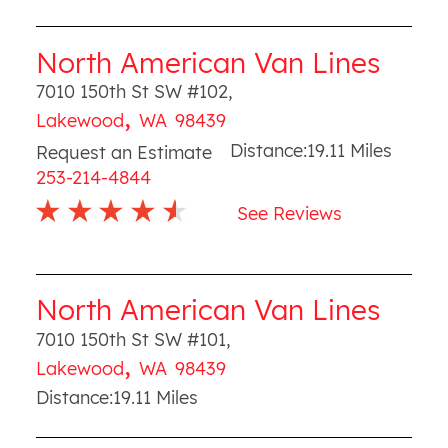
North American Van Lines
7010 150th St SW #102
,
,
Lakewood
WA
98439
Distance:
19.11
Miles
Request an Estimate
253-214-4844
See Reviews
North American Van Lines
7010 150th St SW #101
,
,
Lakewood
WA
98439
Distance:
19.11
Miles