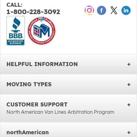
CALL:
1-800-228-3092
HELPFUL INFORMATION
MOVING TYPES
CUSTOMER SUPPORT
North American Van Lines Arbitration Program
northAmerican