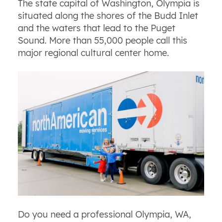
The state capital of Washington, Olympia is
situated along the shores of the Budd Inlet
and the waters that lead to the Puget
Sound. More than 55,000 people call this
major regional cultural center home.
Do you need a professional Olympia, WA,