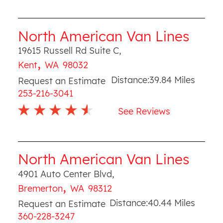
North American Van Lines
19615 Russell Rd Suite C
,
,
Kent
WA
98032
Distance:
39.84
Miles
Request an Estimate
253-216-3041
See Reviews
North American Van Lines
4901 Auto Center Blvd
,
,
Bremerton
WA
98312
Distance:
40.44
Miles
Request an Estimate
360-228-3247