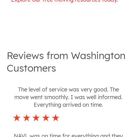
Reviews from
Washington
Customers
The level of service was very good. The
move went smoothly. I was well informed.
Everything arrived on time.
NAVL was on time for everything and they