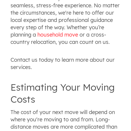
seamless, stress-free experience. No matter
the circumstances, we're here to offer our
local expertise and professional guidance
every step of the way. Whether you’re
planning a
household move
or a cross-
country relocation, you can count on us.
Contact us today to learn more about our
services.
Estimating Your Moving
Costs
The cost of your next move will depend on
where you're moving to and from. Long-
distance moves are more complicated than