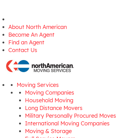
About North American
Become An Agent
Find an Agent
Contact Us
Moving Services
Moving Companies
Household Moving
Long Distance Movers
Military Personally Procured Moves
International Moving Companies
Moving & Storage