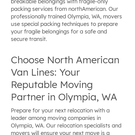
breakable belongings with fragile-only
packing services from northAmerican. Our
professionally trained Olympia, WA, movers
use special packing techniques to prepare
your fragile belongings for a safe and
secure transit.
Choose North American
Van Lines: Your
Reputable Moving
Partner in Olympia, WA
Prepare for your next relocation with a
leader among moving companies in
Olympia, WA. Our relocation specialists and
movers will ensure your next move is a