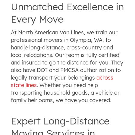
Unmatched Excellence in
Every Move
At North American Van Lines, we train our
professional movers in Olympia, WA, to
handle long-distance, cross-country and
local relocations. Our team is fully certified
and insured to go the distance for you. They
also have DOT and FMCSA authorization to
legally transport your belongings
across
state lines
. Whether you need help
transporting household goods, a vehicle or
family heirlooms, we have you covered.
Expert Long-Distance
Moving Services in