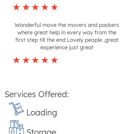
Wonderful move the movers and packers
where great help in every way from the
first step till the end Lovely people ,great
experience just great
Services Offered:
Loading
Storage