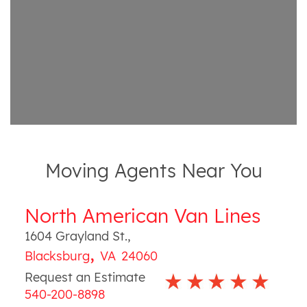
Moving Agents Near You
North American Van Lines
1604 Grayland St.
,
,
Blacksburg
VA
24060
Request an Estimate
540-200-8898