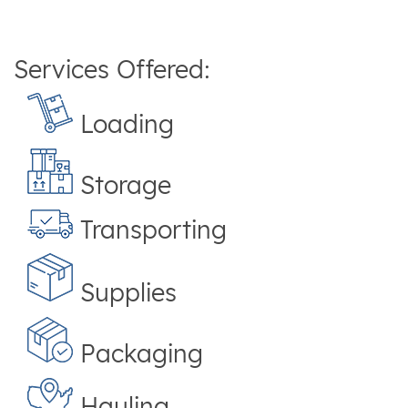
Services Offered:
Loading
Storage
Transporting
Supplies
Packaging
Hauling