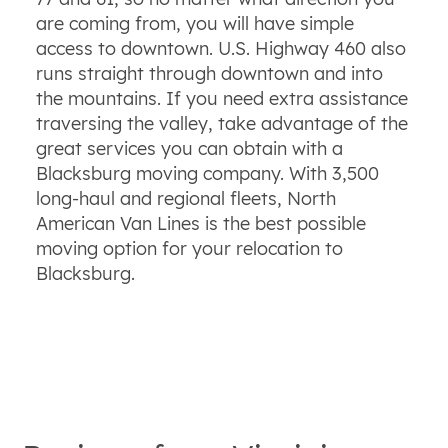
are coming from, you will have simple
access to downtown. U.S. Highway 460 also
runs straight through downtown and into
the mountains. If you need extra assistance
traversing the valley, take advantage of the
great services you can obtain with a
Blacksburg moving company. With 3,500
long-haul and regional fleets, North
American Van Lines is the best possible
moving option for your relocation to
Blacksburg.