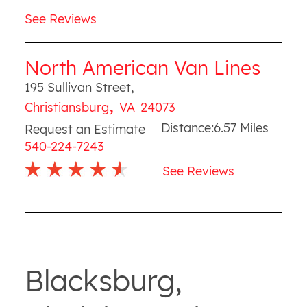
See Reviews
North American Van Lines
195 Sullivan Street
,
,
Christiansburg
VA
24073
Distance:
6.57
Miles
Request an Estimate
540-224-7243
See Reviews
Blacksburg,