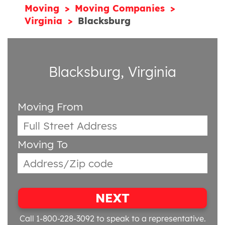
Moving
Moving Companies
Virginia
Blacksburg
Blacksburg, Virginia
Moving From
Moving To
NEXT
Call 1-800-228-3092
to speak to a representative.