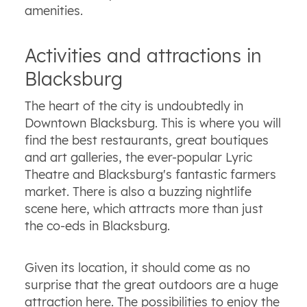
amenities.
Activities and attractions in
Blacksburg
The heart of the city is undoubtedly in
Downtown Blacksburg. This is where you will
find the best restaurants, great boutiques
and art galleries, the ever-popular Lyric
Theatre and Blacksburg's fantastic farmers
market. There is also a buzzing nightlife
scene here, which attracts more than just
the co-eds in Blacksburg.
Given its location, it should come as no
surprise that the great outdoors are a huge
attraction here. The possibilities to enjoy the