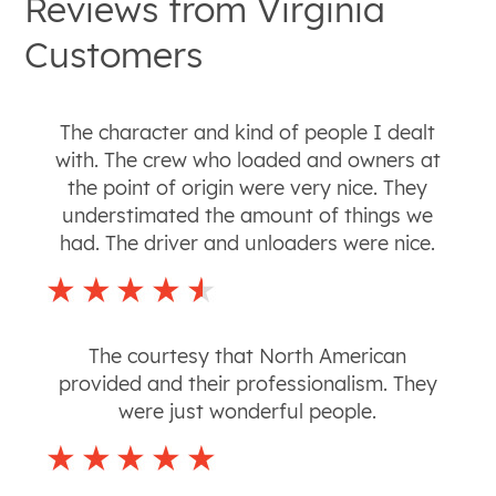
Reviews from
Virginia
Customers
The character and kind of people I dealt
with. The crew who loaded and owners at
the point of origin were very nice. They
understimated the amount of things we
had. The driver and unloaders were nice.
The courtesy that North American
provided and their professionalism. They
were just wonderful people.