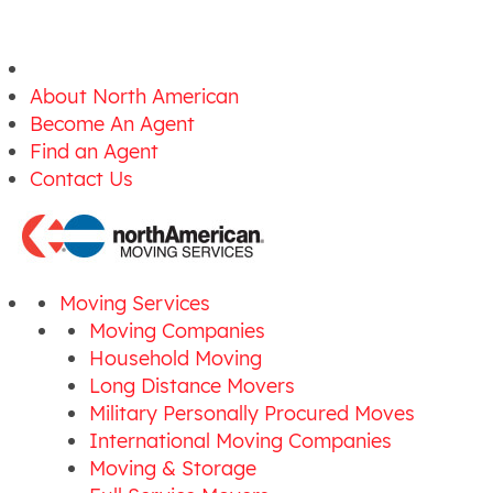
About North American
Become An Agent
Find an Agent
Contact Us
Moving Services
Moving Companies
Household Moving
Long Distance Movers
Military Personally Procured Moves
International Moving Companies
Moving & Storage