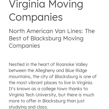
Virginia Moving
Companies
North American Van Lines: The
Best of Blacksburg Moving
Companies
Nestled in the heart of Roanoke Valley
between the Allegheny and Blue Ridge
mountains, the city of Blacksburg is one of
the most vibrant places to live in Virginia.
It's known as a college town thanks to
Virginia Tech University, but there is much
more to offer in Blacksburg than just
studying and class.