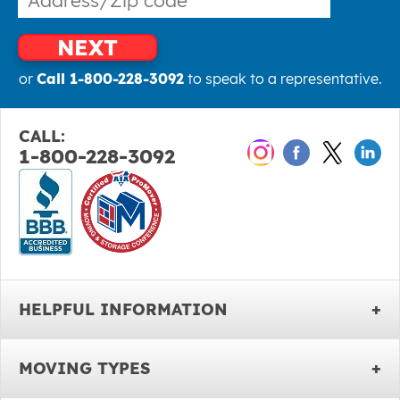
NEXT
or
Call 1-800-228-3092
to speak to a representative.
CALL:
1-800-228-3092
HELPFUL INFORMATION
MOVING TYPES