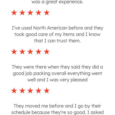
was a great experience.
I've used North American before and they
took good care of my items and I know
that I can trust them.
They were there when they said they did a
good job packing overall everything went
well and I was very pleased
They moved me before and I go by their
schedule because they're so good. I asked