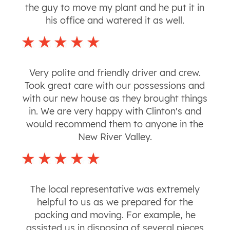
the guy to move my plant and he put it in
his office and watered it as well.
Very polite and friendly driver and crew.
Took great care with our possessions and
with our new house as they brought things
in. We are very happy with Clinton's and
would recommend them to anyone in the
New River Valley.
The local representative was extremely
helpful to us as we prepared for the
packing and moving. For example, he
assisted us in disposing of several pieces