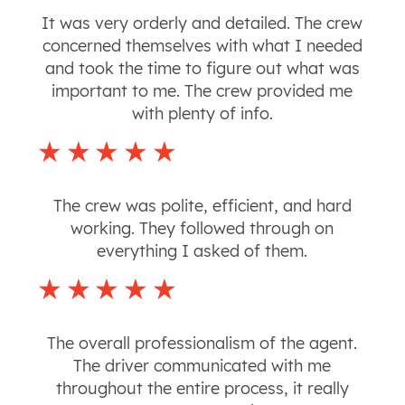
It was very orderly and detailed. The crew
concerned themselves with what I needed
and took the time to figure out what was
important to me. The crew provided me
with plenty of info.
The crew was polite, efficient, and hard
working. They followed through on
everything I asked of them.
The overall professionalism of the agent.
The driver communicated with me
throughout the entire process, it really