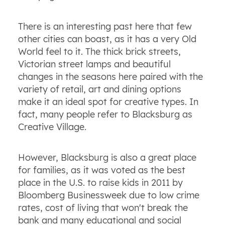
There is an interesting past here that few
other cities can boast, as it has a very Old
World feel to it. The thick brick streets,
Victorian street lamps and beautiful
changes in the seasons here paired with the
variety of retail, art and dining options
make it an ideal spot for creative types. In
fact, many people refer to Blacksburg as
Creative Village.
However, Blacksburg is also a great place
for families, as it was voted as the best
place in the U.S. to raise kids in 2011 by
Bloomberg Businessweek due to low crime
rates, cost of living that won't break the
bank and many educational and social