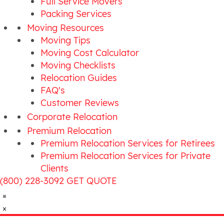
Full Service Movers
Packing Services
Moving Resources
Moving Tips
Moving Cost Calculator
Moving Checklists
Relocation Guides
FAQ's
Customer Reviews
Corporate Relocation
Premium Relocation
Premium Relocation Services for Retirees
Premium Relocation Services for Private
Clients
(800) 228-3092
GET QUOTE