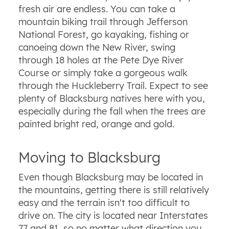
fresh air are endless. You can take a
mountain biking trail through Jefferson
National Forest, go kayaking, fishing or
canoeing down the New River, swing
through 18 holes at the Pete Dye River
Course or simply take a gorgeous walk
through the Huckleberry Trail. Expect to see
plenty of Blacksburg natives here with you,
especially during the fall when the trees are
painted bright red, orange and gold.
Moving to Blacksburg
Even though Blacksburg may be located in
the mountains, getting there is still relatively
easy and the terrain isn't too difficult to
drive on. The city is located near Interstates
77 and 81, so no matter what direction you