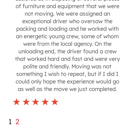
of furniture and equipment that we were
not moving. We were assigned an
exceptional driver who oversaw the
packing and loading and he worked with
an energetic young crew, some of whom
were from the local agency. On the
unloading end, the driver found a crew
that worked hard and fast and were very
polite and friendly. Moving was not
something I wish to repeat, but if I did I
could only hope the experience would go
as well as the move we just completed.
1
2