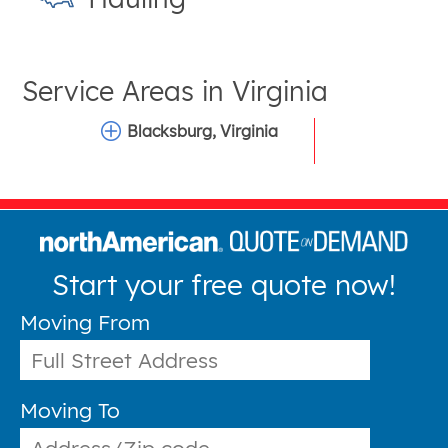
Service Areas in
Virginia
Blacksburg, Virginia
Start your free quote now!
Moving From
Moving To