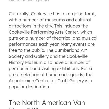
Culturally, Cookeville has a lot going for it,
with a number of museums and cultural
attractions in the city. This includes the
Cookeville Performing Arts Center, which
puts on a number of theatrical and musical
performances each year. Many events are
free to the public. The Cumberland Art
Society and Gallery and the Cookeville
History Museum also have a number of
permanent and visiting exhibitions. For a
great selection of homemade goods, the
Appalachian Center for Craft Gallery is a
popular destination.
The North American Van