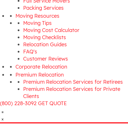
Full Service Movers
Packing Services
Moving Resources
Moving Tips
Moving Cost Calculator
Moving Checklists
Relocation Guides
FAQ's
Customer Reviews
Corporate Relocation
Premium Relocation
Premium Relocation Services for Retirees
Premium Relocation Services for Private
Clients
(800) 228-3092
GET QUOTE