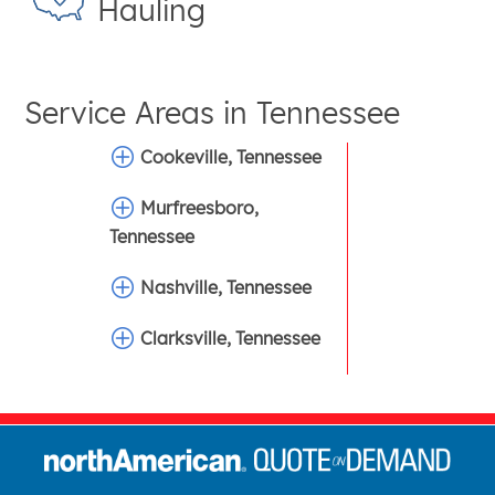
Hauling
Service Areas in
Tennessee
Cookeville, Tennessee
Murfreesboro,
Tennessee
Nashville, Tennessee
Clarksville, Tennessee