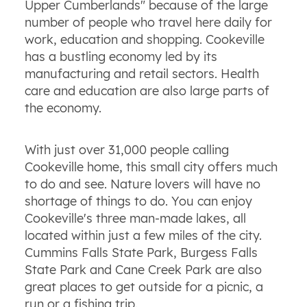
Upper Cumberlands" because of the large
number of people who travel here daily for
work, education and shopping. Cookeville
has a bustling economy led by its
manufacturing and retail sectors. Health
care and education are also large parts of
the economy.
With just over 31,000 people calling
Cookeville home, this small city offers much
to do and see. Nature lovers will have no
shortage of things to do. You can enjoy
Cookeville's three man-made lakes, all
located within just a few miles of the city.
Cummins Falls State Park, Burgess Falls
State Park and Cane Creek Park are also
great places to get outside for a picnic, a
run or a fishing trip.