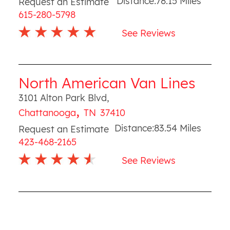
Distance:
78.15
Miles
Request an Estimate
615-280-5798
See Reviews
North American Van Lines
3101 Alton Park Blvd
,
,
Chattanooga
TN
37410
Distance:
83.54
Miles
Request an Estimate
423-468-2165
See Reviews