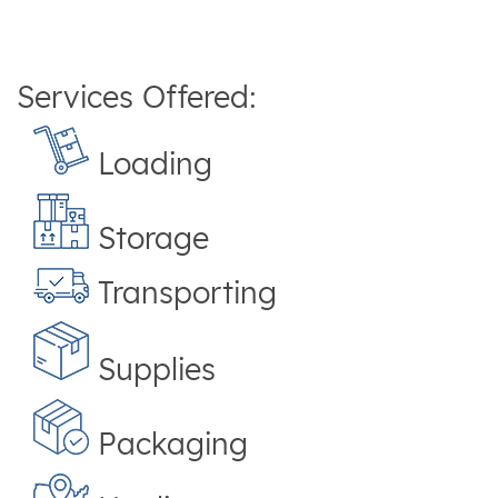
Services Offered:
Loading
Storage
Transporting
Supplies
Packaging