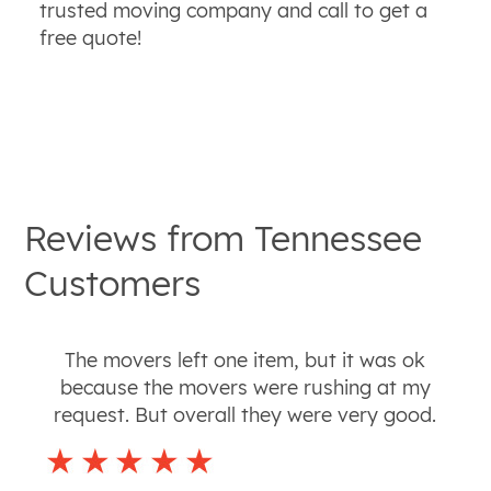
trusted moving company and call to get a
free quote!
Reviews from
Tennessee
Customers
The movers left one item, but it was ok
because the movers were rushing at my
request. But overall they were very good.