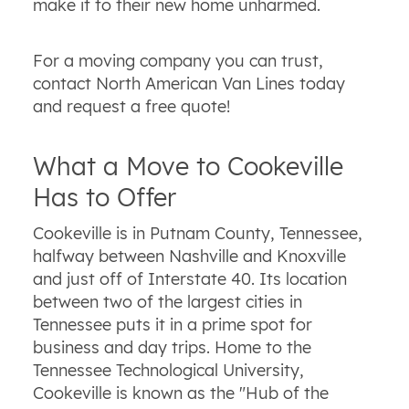
make it to their new home unharmed.
For a moving company you can trust,
contact North American Van Lines today
and request a free quote!
What a Move to Cookeville
Has to Offer
Cookeville is in Putnam County, Tennessee,
halfway between Nashville and Knoxville
and just off of Interstate 40. Its location
between two of the largest cities in
Tennessee puts it in a prime spot for
business and day trips. Home to the
Tennessee Technological University,
Cookeville is known as the "Hub of the