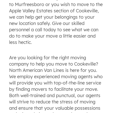
to Murfreesboro or you wish to move to the
Apple Valley Estates section of Cookeville,
we can help get your belongings to your
new location safely. Give our skilled
personnel a call today to see what we can
do to make your move a little easier and
less hectic.
Are you looking for the right moving
company to help you move to Cookeville?
North American Van Lines is here for you.
We employ experienced moving agents who
will provide you with top-of-the-line service
by finding movers to facilitate your move.
Both well-trained and punctual, our agents
will strive to reduce the stress of moving
and ensure that your valuable possessions