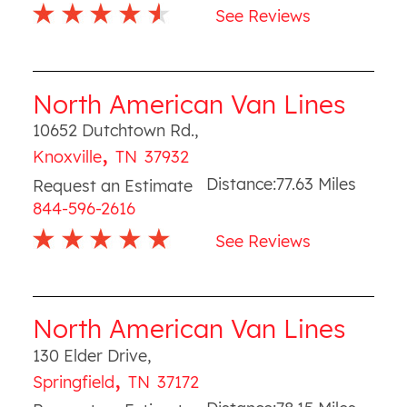
See Reviews
North American Van Lines
10652 Dutchtown Rd.
,
,
Knoxville
TN
37932
Distance:
77.63
Miles
Request an Estimate
844-596-2616
See Reviews
North American Van Lines
130 Elder Drive
,
,
Springfield
TN
37172