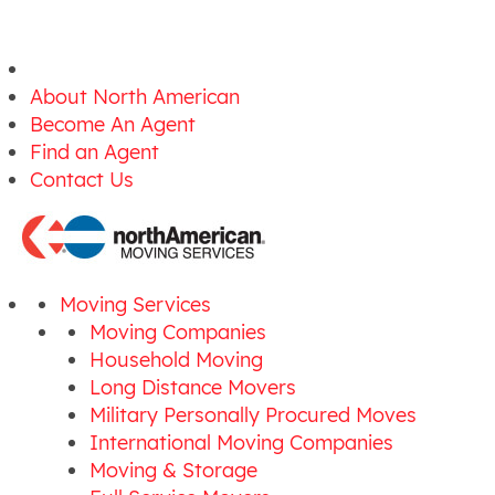
About North American
Become An Agent
Find an Agent
Contact Us
Moving Services
Moving Companies
Household Moving
Long Distance Movers
Military Personally Procured Moves
International Moving Companies
Moving & Storage