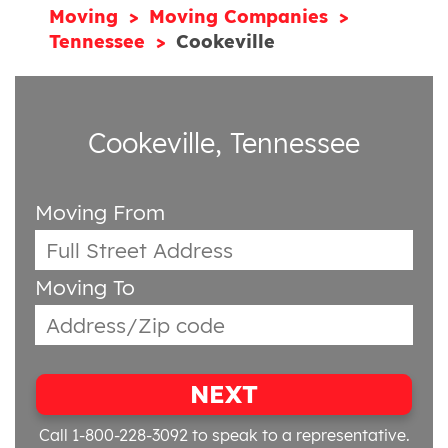
Moving
Moving Companies
Tennessee
Cookeville
Cookeville, Tennessee
Moving From
Moving To
NEXT
Call 1-800-228-3092
to speak to a representative.