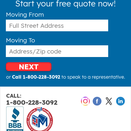
Start your free quote now!
Moving From
Moving To
NEXT
or
Call 1-800-228-3092
to speak to a representative.
CALL:
1-800-228-3092