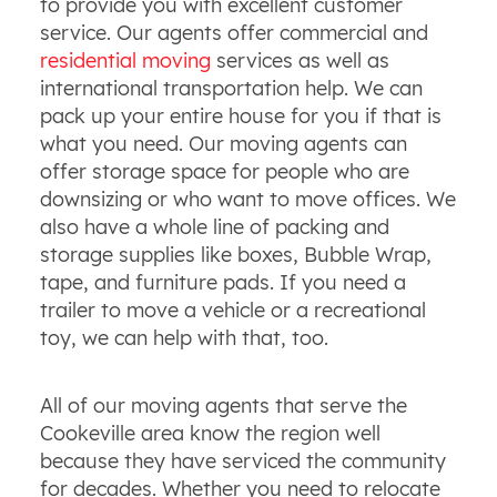
to provide you with excellent customer
service. Our agents offer commercial and
residential moving
services as well as
international transportation help. We can
pack up your entire house for you if that is
what you need. Our moving agents can
offer storage space for people who are
downsizing or who want to move offices. We
also have a whole line of packing and
storage supplies like boxes, Bubble Wrap,
tape, and furniture pads. If you need a
trailer to move a vehicle or a recreational
toy, we can help with that, too.
All of our moving agents that serve the
Cookeville area know the region well
because they have serviced the community
for decades. Whether you need to relocate