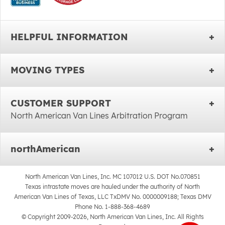
HELPFUL INFORMATION
MOVING TYPES
CUSTOMER SUPPORT
North American Van Lines Arbitration Program
northAmerican
North American Van Lines, Inc. MC 107012 U.S. DOT No.070851
Texas intrastate moves are hauled under the authority of North
American Van Lines of Texas, LLC TxDMV No. 0000009188; Texas DMV
Phone No. 1-888-368-4689
© Copyright 2009-2026, North American Van Lines, Inc. All Rights