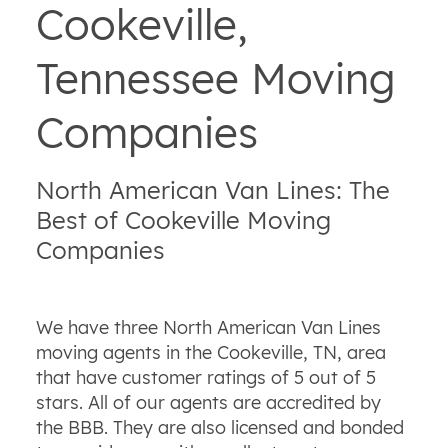
Cookeville,
Tennessee Moving
Companies
North American Van Lines: The
Best of Cookeville Moving
Companies
We have three North American Van Lines
moving agents in the Cookeville, TN, area
that have customer ratings of 5 out of 5
stars. All of our agents are accredited by
the BBB. They are also licensed and bonded