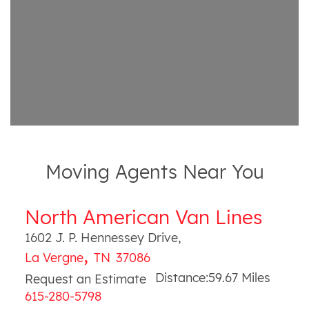
Moving Agents Near You
North American Van Lines
1602 J. P. Hennessey Drive
,
,
La Vergne
TN
37086
Distance:
59.67
Miles
Request an Estimate
615-280-5798