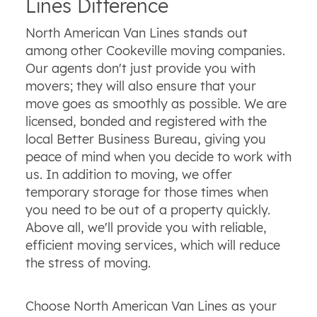
Lines Difference
North American Van Lines stands out
among other Cookeville moving companies.
Our agents don't just provide you with
movers; they will also ensure that your
move goes as smoothly as possible. We are
licensed, bonded and registered with the
local Better Business Bureau, giving you
peace of mind when you decide to work with
us. In addition to moving, we offer
temporary storage for those times when
you need to be out of a property quickly.
Above all, we'll provide you with reliable,
efficient moving services, which will reduce
the stress of moving.
Choose North American Van Lines as your