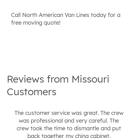
Call North American Van Lines today for a
free moving quote!
Reviews from
Missouri
Customers
The customer service was great. The crew
was professional and very careful. The
crew took the time to dismantle and put
back together my china cabinet.