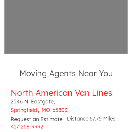
Moving Agents Near You
North American Van Lines
2546 N. Eastgate
,
,
Springfield
MO
65803
Distance:
67.75
Miles
Request an Estimate
417-268-9992