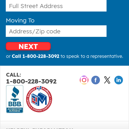
Moving To
NEXT
or
Call 1-800-228-3092
to speak to a representative.
CALL:
1-800-228-3092