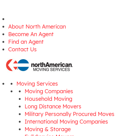
About North American
Become An Agent
Find an Agent
Contact Us
Moving Services
Moving Companies
Household Moving
Long Distance Movers
Military Personally Procured Moves
International Moving Companies
Moving & Storage