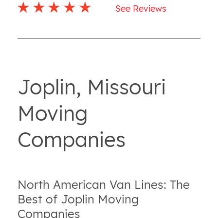
See Reviews
Joplin, Missouri
Moving
Companies
North American Van Lines: The
Best of Joplin Moving
Companies