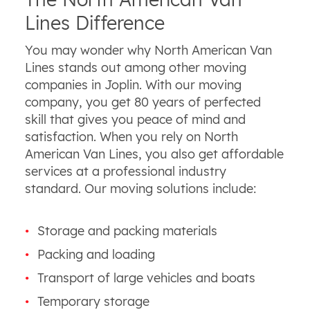
Lines Difference
You may wonder why North American Van
Lines stands out among other moving
companies in Joplin. With our moving
company, you get 80 years of perfected
skill that gives you peace of mind and
satisfaction. When you rely on North
American Van Lines, you also get affordable
services at a professional industry
standard. Our moving solutions include:
Storage and packing materials
Packing and loading
Transport of large vehicles and boats
Temporary storage