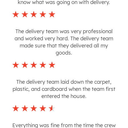
know what was going on with delivery.
The delivery team was very professional
and worked very hard. The delivery team
made sure that they delivered all my
goods.
The delivery team laid down the carpet,
plastic, and cardboard when the team first
entered the house.
Everything was fine from the time the crew