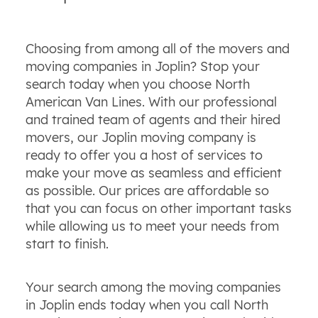
Choosing from among all of the movers and
moving companies in Joplin? Stop your
search today when you choose North
American Van Lines. With our professional
and trained team of agents and their hired
movers, our Joplin moving company is
ready to offer you a host of services to
make your move as seamless and efficient
as possible. Our prices are affordable so
that you can focus on other important tasks
while allowing us to meet your needs from
start to finish.
Your search among the moving companies
in Joplin ends today when you call North