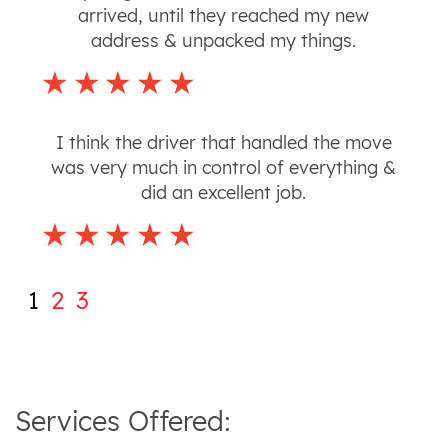
arrived, until they reached my new
address & unpacked my things.
I think the driver that handled the move
was very much in control of everything &
did an excellent job.
1
2
3
Services Offered: