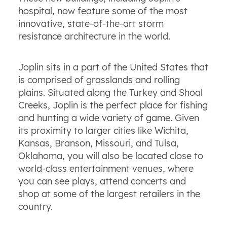
hospital, now feature some of the most
innovative, state-of-the-art storm
resistance architecture in the world.
Joplin sits in a part of the United States that
is comprised of grasslands and rolling
plains. Situated along the Turkey and Shoal
Creeks, Joplin is the perfect place for fishing
and hunting a wide variety of game. Given
its proximity to larger cities like Wichita,
Kansas, Branson, Missouri, and Tulsa,
Oklahoma, you will also be located close to
world-class entertainment venues, where
you can see plays, attend concerts and
shop at some of the largest retailers in the
country.