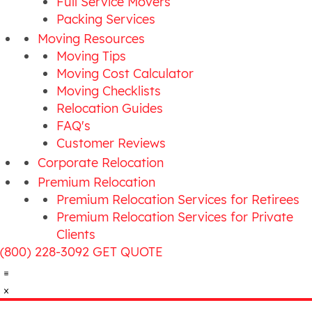
Full Service Movers
Packing Services
Moving Resources
Moving Tips
Moving Cost Calculator
Moving Checklists
Relocation Guides
FAQ's
Customer Reviews
Corporate Relocation
Premium Relocation
Premium Relocation Services for Retirees
Premium Relocation Services for Private
Clients
(800) 228-3092
GET QUOTE