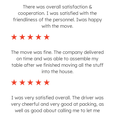
There was overall satisfaction &
cooperation. I was satisfied with the
friendliness of the personnel. Iwas happy
with the move.
The move was fine. The company delivered
on time and was able to assemble my
table after we finished moving all the stuff
into the house.
I was very satisfied overall. The driver was
very cheerful and very good at packing, as
well as good about calling me to let me