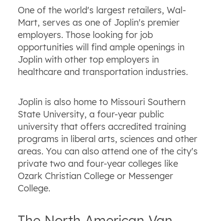
One of the world's largest retailers, Wal-
Mart, serves as one of Joplin's premier
employers. Those looking for job
opportunities will find ample openings in
Joplin with other top employers in
healthcare and transportation industries.
Joplin is also home to Missouri Southern
State University, a four-year public
university that offers accredited training
programs in liberal arts, sciences and other
areas. You can also attend one of the city's
private two and four-year colleges like
Ozark Christian College or Messenger
College.
The North American Van