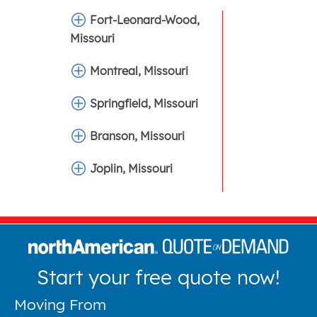
Fort-Leonard-Wood,
Missouri
Montreal, Missouri
Springfield, Missouri
Branson, Missouri
Joplin, Missouri
Start your free quote now!
Moving From