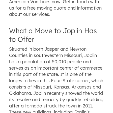
American Van Lines now! Get in touch with
us for a free moving quote and information
about our services.
What a Move to Joplin Has
to Offer
Situated in both Jasper and Newton
Counties in southwestern Missouri, Joplin
has a population of 50,010 people and
serves as an important center of commerce
in this part of the state. It is one of the
largest cities in this Four-State corner, which
consists of Missouri, Kansas, Arkansas and
Oklahoma. Joplin recently showed the world
its resolve and tenacity by quickly rebuilding
after a tornado struck the town in 2011.
These new buildings, including Joplin’s