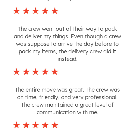
The crew went out of their way to pack
and deliver my things. Even though a crew
was suppose to arrive the day before to
pack my items, the delivery crew did it
instead.
The entire move was great. The crew was
on time, friendly, and very professional.
The crew maintained a great level of
communication with me.