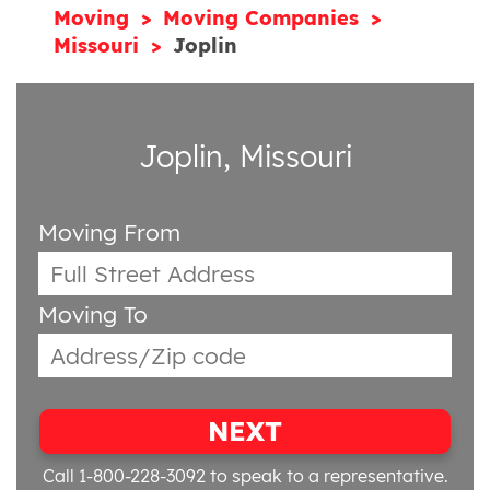
Moving
Moving Companies
Missouri
Joplin
Joplin, Missouri
Moving From
Moving To
NEXT
Call 1-800-228-3092
to speak to a representative.