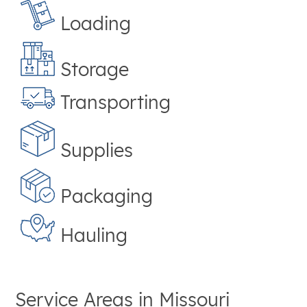
Loading
Storage
Transporting
Supplies
Packaging
Hauling
Service Areas in
Missouri