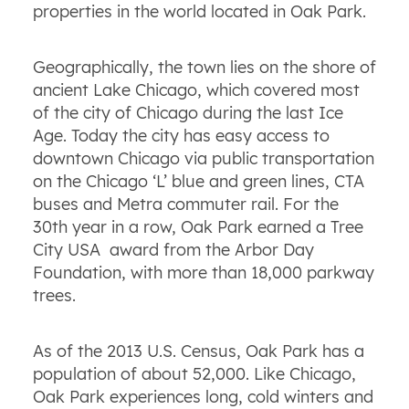
properties in the world located in Oak Park.
Geographically, the town lies on the shore of
ancient Lake Chicago, which covered most
of the city of Chicago during the last Ice
Age. Today the city has easy access to
downtown Chicago via public transportation
on the Chicago ‘L’ blue and green lines, CTA
buses and Metra commuter rail. For the
30th year in a row, Oak Park earned a Tree
City USA award from the Arbor Day
Foundation, with more than 18,000 parkway
trees.
As of the 2013 U.S. Census, Oak Park has a
population of about 52,000. Like Chicago,
Oak Park experiences long, cold winters and