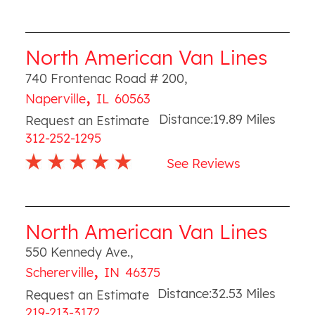
North American Van Lines
740 Frontenac Road # 200
,
,
Naperville
IL
60563
Distance:
19.89
Miles
Request an Estimate
312-252-1295
See Reviews
North American Van Lines
550 Kennedy Ave.
,
,
Schererville
IN
46375
Distance:
32.53
Miles
Request an Estimate
219-213-3172