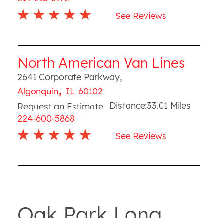
See Reviews
North American Van Lines
2641 Corporate Parkway
,
,
Algonquin
IL
60102
Distance:
33.01
Miles
Request an Estimate
224-600-5868
See Reviews
Oak Park Long