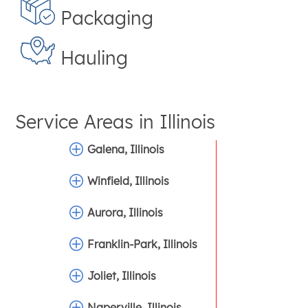
Packaging
Hauling
Service Areas in
Illinois
Galena, Illinois
Winfield, Illinois
Aurora, Illinois
Franklin-Park, Illinois
Joliet, Illinois
Naperville, Illinois