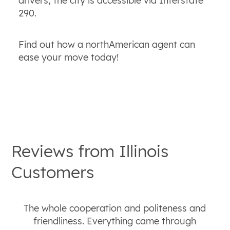
drivers, the city is accessible via Interstate
290.
Find out how a northAmerican agent can
ease your move today!
Reviews from
Illinois
Customers
The whole cooperation and politeness and
friendliness. Everything came through