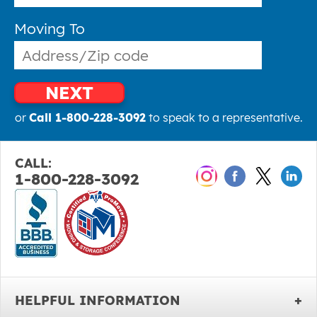
Moving To
NEXT
or
Call 1-800-228-3092
to speak to a representative.
CALL:
1-800-228-3092
HELPFUL INFORMATION