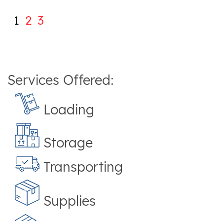
1
2
3
Services Offered:
Loading
Storage
Transporting
Supplies