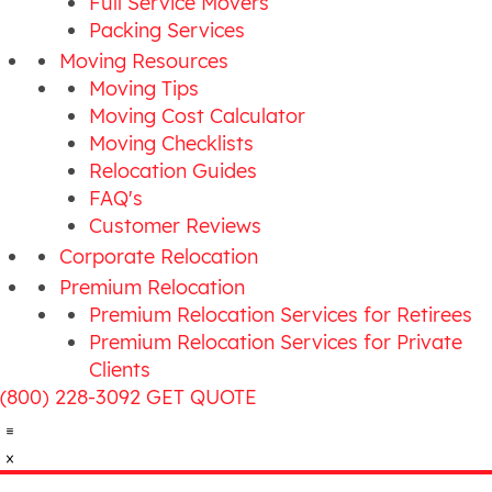
Full Service Movers
Packing Services
Moving Resources
Moving Tips
Moving Cost Calculator
Moving Checklists
Relocation Guides
FAQ's
Customer Reviews
Corporate Relocation
Premium Relocation
Premium Relocation Services for Retirees
Premium Relocation Services for Private
Clients
(800) 228-3092
GET QUOTE