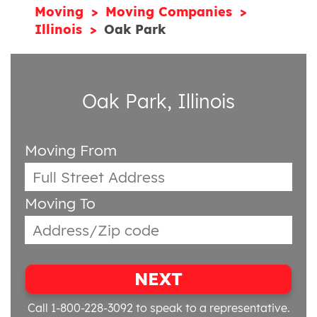
Moving
Moving Companies
Illinois
Oak Park
Oak Park, Illinois
Moving From
Moving To
NEXT
Call 1-800-228-3092
to speak to a representative.