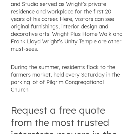
and Studio served as Wright’s private
residence and workplace for the first 20
years of his career. Here, visitors can see
original furnishings, interior design and
decorative arts. Wright Plus Home Walk and
Frank Lloyd Wright’s Unity Temple are other
must-sees.
During the summer, residents flock to the
farmers market, held every Saturday in the
parking lot of Pilgrim Congregational
Church.
Request a free quote
from the most trusted