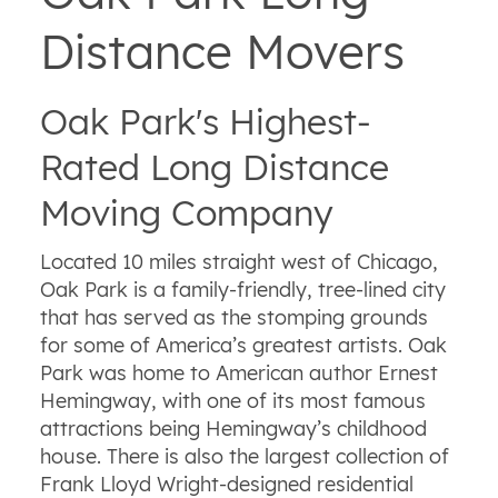
Distance Movers
Oak Park's Highest-
Rated Long Distance
Moving Company
Located 10 miles straight west of Chicago,
Oak Park is a family-friendly, tree-lined city
that has served as the stomping grounds
for some of America’s greatest artists. Oak
Park was home to American author Ernest
Hemingway, with one of its most famous
attractions being Hemingway’s childhood
house. There is also the largest collection of
Frank Lloyd Wright-designed residential