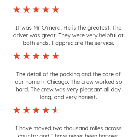
It was Mr O'mera. He is the greatest. The
driver was great. They were very helpful at
both ends. I appreciate the service.
The detail of the packing and the care of
our home in Chicago. The crew worked so
hard. The crew was very pleasant all day
long, and very honest.
I have moved two thousand miles across
country and I have never been happier.