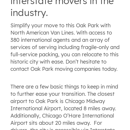
interstate movers in the
industry.
Simplify your move to this Oak Park with
North American Van Lines. With access to
380 international agents and an array of
services of serving including fragile-only and
full-service packing, you can relocate to this
historic city with ease. Don’t hesitate to
contact Oak Park moving companies today.
There are a few basic things to keep in mind
to further ease your transition. The closest
airport to Oak Park is Chicago Midway
International Airport, located 8 miles away.
Additionally, Chicago O’Hare International
Airport sits about 20 miles away. For