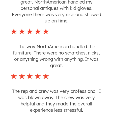
great. NorthAmerican handled my
personal antiques with kid gloves.
Everyone there was very nice and showed
up on time.
The way NorthAmerican handled the
furniture. There were no scratches, nicks,
or anything wrong with anything. It was
great.
The rep and crew was very professional. I
was blown away. The crew was very
helpful and they made the overall
experience less stressful.