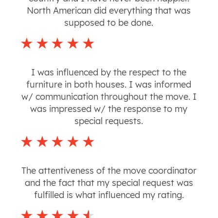
North American did everything that was
supposed to be done.
I was influenced by the respect to the
furniture in both houses. I was informed
w/ communication throughout the move. I
was impressed w/ the response to my
special requests.
The attentiveness of the move coordinator
and the fact that my special request was
fulfilled is what influenced my rating.