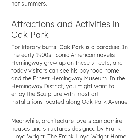
hot summers.
Attractions and Activities in
Oak Park
For literary buffs, Oak Park is a paradise. In
the early 1900s, iconic American novelist
Hemingway grew up on these streets, and
today visitors can see his boyhood home
and the Ernest Hemingway Museum. In the
Hemingway District, you might want to
enjoy the Sculpture with most art
installations located along Oak Park Avenue.
Meanwhile, architecture lovers can admire
houses and structures designed by Frank
Lloyd Wright. The Frank Lloyd Wright Home