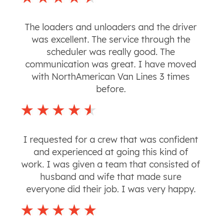
The loaders and unloaders and the driver
was excellent. The service through the
scheduler was really good. The
communication was great. I have moved
with NorthAmerican Van Lines 3 times
before.
I requested for a crew that was confident
and experienced at going this kind of
work. I was given a team that consisted of
husband and wife that made sure
everyone did their job. I was very happy.