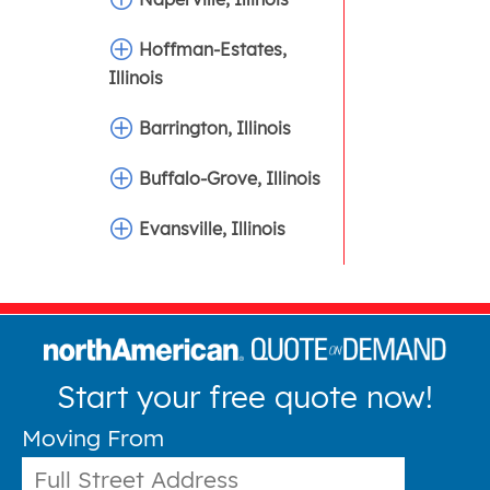
Hoffman-Estates,
Illinois
Barrington, Illinois
Buffalo-Grove, Illinois
Evansville, Illinois
Start your free quote now!
Moving From