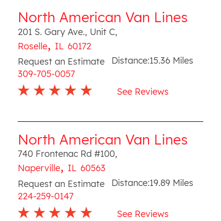
North American Van Lines
201 S. Gary Ave., Unit C
,
,
Roselle
IL
60172
Distance:
15.36
Miles
Request an Estimate
309-705-0057
See Reviews
North American Van Lines
740 Frontenac Rd #100
,
,
Naperville
IL
60563
Distance:
19.89
Miles
Request an Estimate
224-259-0147
See Reviews