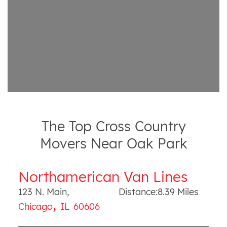
The Top Cross Country
Movers Near Oak Park
Northamerican Van Lines
123 N. Main
,
Distance:
8.39
Miles
,
Chicago
IL
60606