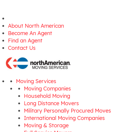
About North American
Become An Agent
Find an Agent
Contact Us
Moving Services
Moving Companies
Household Moving
Long Distance Movers
Military Personally Procured Moves
International Moving Companies
Moving & Storage