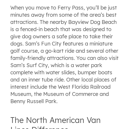
When you move to Ferry Pass, you’ll be just
minutes away from some of the area’s best
attractions. The nearby Bayview Dog Beach
is a fenced-in beach that was designed to
give dog owners a safe place to take their
dogs. Sam’s Fun City features a miniature
golf course, a go-kart ride and several other
family-friendly attractions. You can also visit
Sam’s Surf City, which is a water park
complete with water slides, bumper boats
and an inner tube ride. Other local places of
interest include the West Florida Railroad
Museum, the Museum of Commerce and
Benny Russell Park.
The North American Van