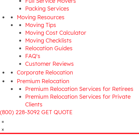
Full Service Movers
Packing Services
Moving Resources
Moving Tips
Moving Cost Calculator
Moving Checklists
Relocation Guides
FAQ's
Customer Reviews
Corporate Relocation
Premium Relocation
Premium Relocation Services for Retirees
Premium Relocation Services for Private
Clients
(800) 228-3092
GET QUOTE