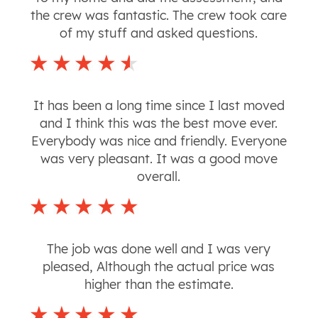
the crew was fantastic. The crew took care
of my stuff and asked questions.
It has been a long time since I last moved
and I think this was the best move ever.
Everybody was nice and friendly. Everyone
was very pleasant. It was a good move
overall.
The job was done well and I was very
pleased, Although the actual price was
higher than the estimate.