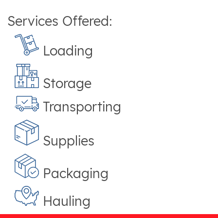
Services Offered:
Loading
Storage
Transporting
Supplies
Packaging
Hauling