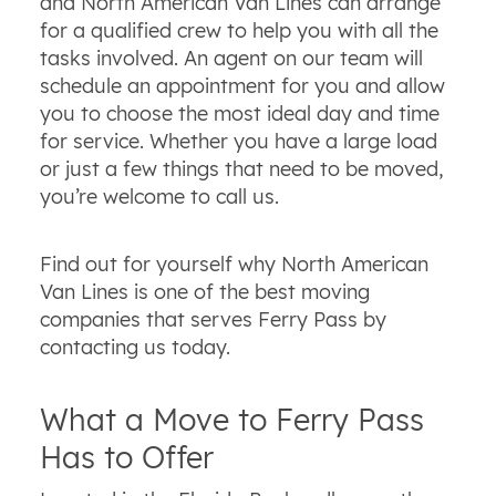
and North American Van Lines can arrange
for a qualified crew to help you with all the
tasks involved. An agent on our team will
schedule an appointment for you and allow
you to choose the most ideal day and time
for service. Whether you have a large load
or just a few things that need to be moved,
you’re welcome to call us.
Find out for yourself why North American
Van Lines is one of the best moving
companies that serves Ferry Pass by
contacting us today.
What a Move to Ferry Pass
Has to Offer