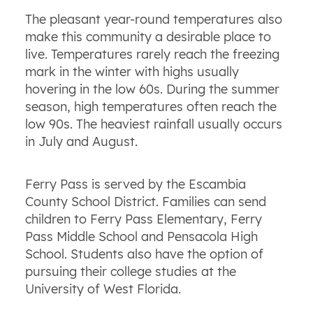
The pleasant year-round temperatures also
make this community a desirable place to
live. Temperatures rarely reach the freezing
mark in the winter with highs usually
hovering in the low 60s. During the summer
season, high temperatures often reach the
low 90s. The heaviest rainfall usually occurs
in July and August.
Ferry Pass is served by the Escambia
County School District. Families can send
children to Ferry Pass Elementary, Ferry
Pass Middle School and Pensacola High
School. Students also have the option of
pursuing their college studies at the
University of West Florida.