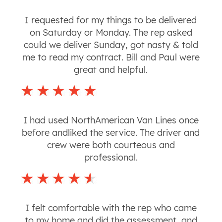
I requested for my things to be delivered
on Saturday or Monday. The rep asked
could we deliver Sunday, got nasty & told
me to read my contract. Bill and Paul were
great and helpful.
I had used NorthAmerican Van Lines once
before andliked the service. The driver and
crew were both courteous and
professional.
I felt comfortable with the rep who came
to my home and did the assessment, and