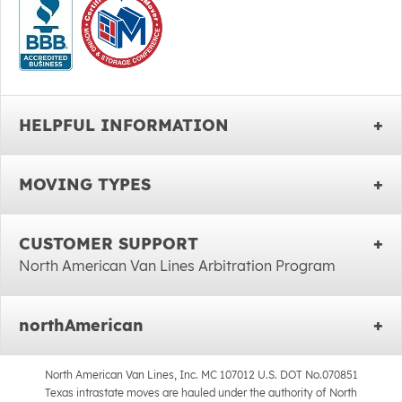
HELPFUL INFORMATION
MOVING TYPES
CUSTOMER SUPPORT
North American Van Lines Arbitration Program
northAmerican
North American Van Lines, Inc. MC 107012 U.S. DOT No.070851
Texas intrastate moves are hauled under the authority of North