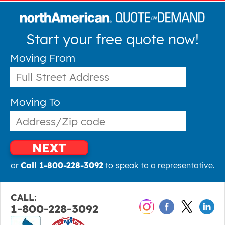
Start your free quote now!
Moving From
Moving To
NEXT
or
Call 1-800-228-3092
to speak to a representative.
CALL:
1-800-228-3092