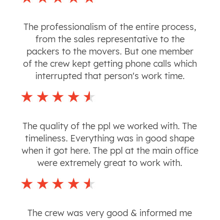
The professionalism of the entire process,
from the sales representative to the
packers to the movers. But one member
of the crew kept getting phone calls which
interrupted that person's work time.
The quality of the ppl we worked with. The
timeliness. Everything was in good shape
when it got here. The ppl at the main office
were extremely great to work with.
The crew was very good & informed me