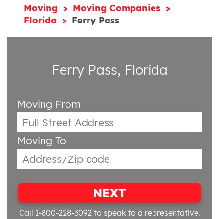
Moving
Moving Companies
Florida
Ferry Pass
Ferry Pass, Florida
Moving From
Moving To
NEXT
Call 1-800-228-3092
to speak to a representative.