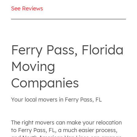
See Reviews
Ferry Pass, Florida
Moving
Companies
Your local movers in Ferry Pass, FL
The right movers can make your relocation
to Ferry Pass, FL, a much easier process,