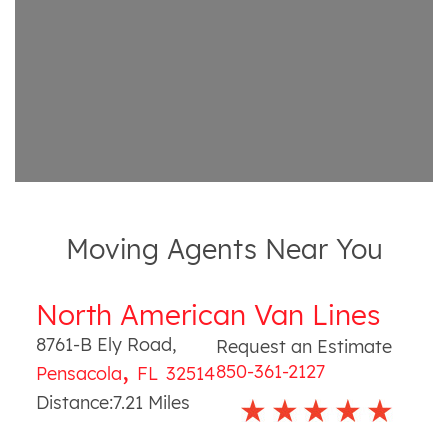
Moving Agents Near You
North American Van Lines
8761-B Ely Road
,
Request an Estimate
,
850-361-2127
Pensacola
FL
32514
Distance:
7.21
Miles