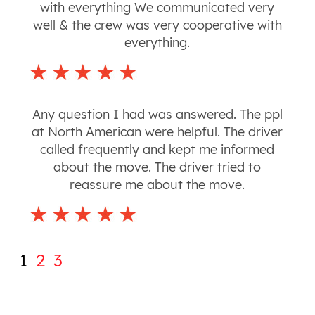
with everything We communicated very
well & the crew was very cooperative with
everything.
Any question I had was answered. The ppl
at North American were helpful. The driver
called frequently and kept me informed
about the move. The driver tried to
reassure me about the move.
1
2
3