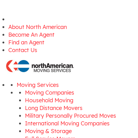
About North American
Become An Agent
Find an Agent
Contact Us
Moving Services
Moving Companies
Household Moving
Long Distance Movers
Military Personally Procured Moves
International Moving Companies
Moving & Storage