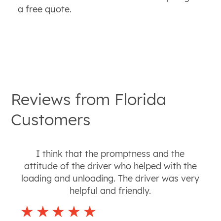
a free quote.
Reviews from
Florida
Customers
I think that the promptness and the
attitude of the driver who helped with the
loading and unloading. The driver was very
helpful and friendly.