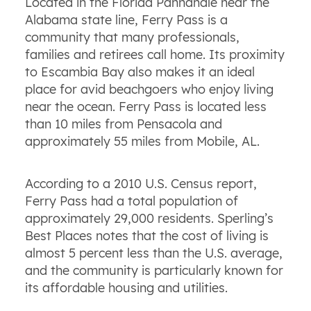
Located in the Florida Panhandle near the
Alabama state line, Ferry Pass is a
community that many professionals,
families and retirees call home. Its proximity
to Escambia Bay also makes it an ideal
place for avid beachgoers who enjoy living
near the ocean. Ferry Pass is located less
than 10 miles from Pensacola and
approximately 55 miles from Mobile, AL.
According to a 2010 U.S. Census report,
Ferry Pass had a total population of
approximately 29,000 residents. Sperling’s
Best Places notes that the cost of living is
almost 5 percent less than the U.S. average,
and the community is particularly known for
its affordable housing and utilities.