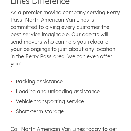
Lines Difference
As a premier moving company serving Ferry
Pass, North American Van Lines is
committed to giving every customer the
best service imaginable. Our agents will
send movers who can help you relocate
your belongings to just about any location
in the Ferry Pass area. We can even offer
you:
Packing assistance
Loading and unloading assistance
Vehicle transporting service
Short-term storage
Call North American Van Lines today to get