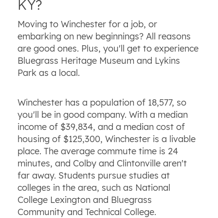
KY?
Moving to Winchester for a job, or
embarking on new beginnings? All reasons
are good ones. Plus, you'll get to experience
Bluegrass Heritage Museum and Lykins
Park as a local.
Winchester has a population of 18,577, so
you'll be in good company. With a median
income of $39,834, and a median cost of
housing of $125,300, Winchester is a livable
place. The average commute time is 24
minutes, and Colby and Clintonville aren't
far away. Students pursue studies at
colleges in the area, such as National
College Lexington and Bluegrass
Community and Technical College.