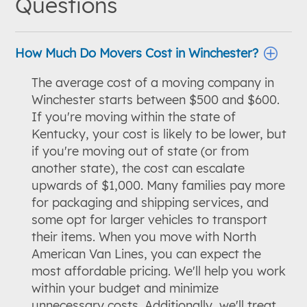
Questions
How Much Do Movers Cost in Winchester?
The average cost of a moving company in
Winchester starts between $500 and $600.
If you're moving within the state of
Kentucky, your cost is likely to be lower, but
if you're moving out of state (or from
another state), the cost can escalate
upwards of $1,000. Many families pay more
for packaging and shipping services, and
some opt for larger vehicles to transport
their items. When you move with North
American Van Lines, you can expect the
most affordable pricing. We'll help you work
within your budget and minimize
unnecessary costs. Additionally, we'll treat