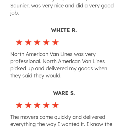
Saunier, was very nice and did a very good
job.
WHITE R.
North American Van Lines was very
professional. North American Van Lines
picked up and delivered my goods when
they said they would.
WARE S.
The movers came quickly and delivered
everything the way I wanted it. I know the