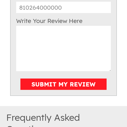
Write Your Review Here
SUBMIT MY REVIEW
Frequently Asked