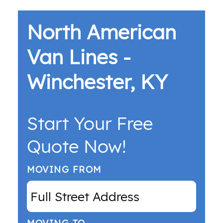
North American
Van Lines -
Winchester, KY
Start Your Free
Quote Now!
MOVING FROM