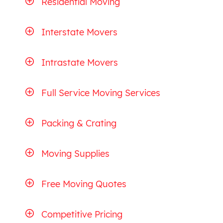
Residential Moving
Interstate Movers
Intrastate Movers
Full Service Moving Services
Packing & Crating
Moving Supplies
Free Moving Quotes
Competitive Pricing