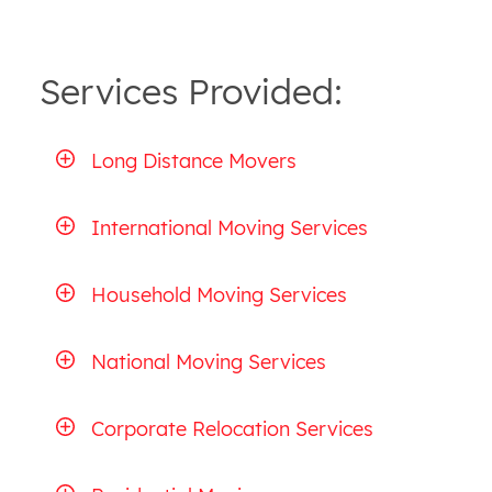
Services Provided:
Long Distance Movers
International Moving Services
Household Moving Services
National Moving Services
Corporate Relocation Services