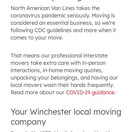
North American Van Lines takes the
coronavirus pandemic seriously. Moving is
considered an essential business, so we're
following CDC guidelines and more when it
comes to your move.
That means our professional interstate
movers take extra care with in-person
interactions, in-home moving quotes,
unpacking your belongings, and having our
local movers wash their hands frequently.
Read more about our
COVID-19 guidance
.
Your Winchester local moving
company