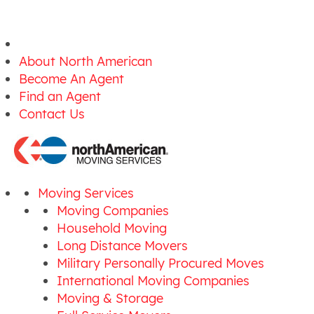
About North American
Become An Agent
Find an Agent
Contact Us
Moving Services
Moving Companies
Household Moving
Long Distance Movers
Military Personally Procured Moves
International Moving Companies
Moving & Storage