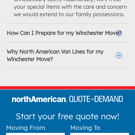
your special items with the care and concern
we would extend to our family possessions.
How Can I Prepare for my Winchester Move?
Why North American Van Lines for my
Winchester Move?
Start your free quote now!
Moving From
Moving To