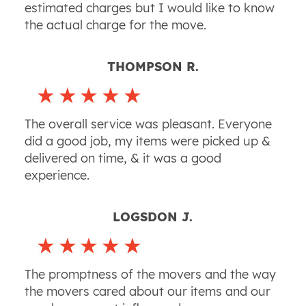
estimated charges but I would like to know
the actual charge for the move.
THOMPSON R.
The overall service was pleasant. Everyone
did a good job, my items were picked up &
delivered on time, & it was a good
experience.
LOGSDON J.
The promptness of the movers and the way
the movers cared about our items and our