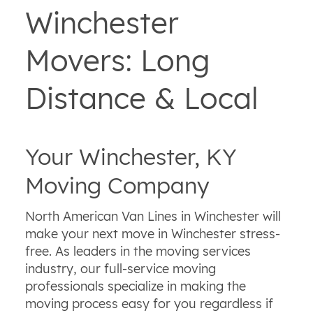
Winchester
Movers: Long
Distance & Local
Your Winchester, KY
Moving Company
North American Van Lines in Winchester will
make your next move in Winchester stress-
free. As leaders in the moving services
industry, our full-service moving
professionals specialize in making the
moving process easy for you regardless if