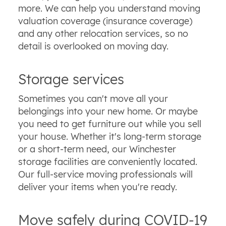
more. We can help you understand moving
valuation coverage (insurance coverage)
and any other relocation services, so no
detail is overlooked on moving day.
Storage services
Sometimes you can't move all your
belongings into your new home. Or maybe
you need to get furniture out while you sell
your house. Whether it's long-term storage
or a short-term need, our Winchester
storage facilities are conveniently located.
Our full-service moving professionals will
deliver your items when you're ready.
Move safely during COVID-19