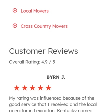
Local Movers
Cross Country Movers
Customer Reviews
Overall Rating: 4.9 / 5
BYRN J.
My rating was influenced because of the
good service that I received and the local
operator in Lexington, Kentucky named