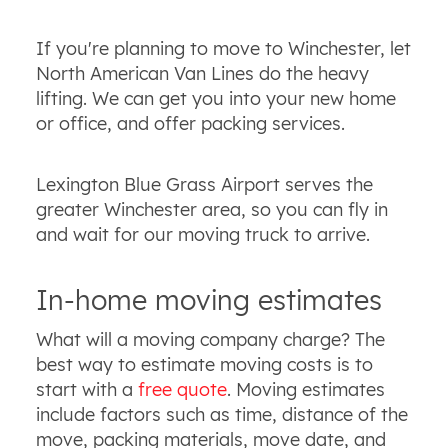
If you're planning to move to Winchester, let
North American Van Lines do the heavy
lifting. We can get you into your new home
or office, and offer packing services.
Lexington Blue Grass Airport serves the
greater Winchester area, so you can fly in
and wait for our moving truck to arrive.
In-home moving estimates
What will a moving company charge? The
best way to estimate moving costs is to
start with a
free quote
. Moving estimates
include factors such as time, distance of the
move, packing materials, move date, and