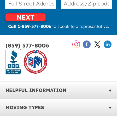
NEXT
Call 1-859-577-8006
to speak to a representative.
(859) 577-8006
HELPFUL INFORMATION
MOVING TYPES