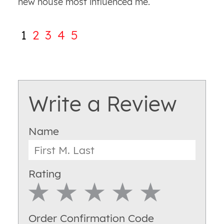
new house most influenced me.
1
2
3
4
5
Write a Review
Name
Rating
1 Star
2 Star
3 Star
4 Star
5 Star
Order Confirmation Code