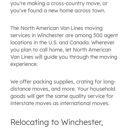
you're making a cross-country move, or
you've found a new home across town.
The North American Van Lines moving
services in Winchester are among 500 agent
locations in the U.S. and Canada. Wherever
you plan to call home, let North American
Van Lines will guide you through the moving
experience.
We offer packing supplies, crating for long-
distance moves, and more. Your household
goods will get the same quality service for
interstate moves as international moves.
Relocating to Winchester,