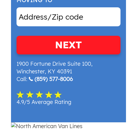
MOVING TO
NEXT
1900 Fortune Drive Suite 100
,
Winchester
,
KY
40391
Call:
(859) 577-8006
4.9/5 Average Rating