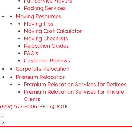
Full Service Movers
Packing Services
Moving Resources
Moving Tips
Moving Cost Calculator
Moving Checklists
Relocation Guides
FAQ's
Customer Reviews
Corporate Relocation
Premium Relocation
Premium Relocation Services for Retirees
Premium Relocation Services for Private
Clients
(859) 577-8006
GET QUOTE