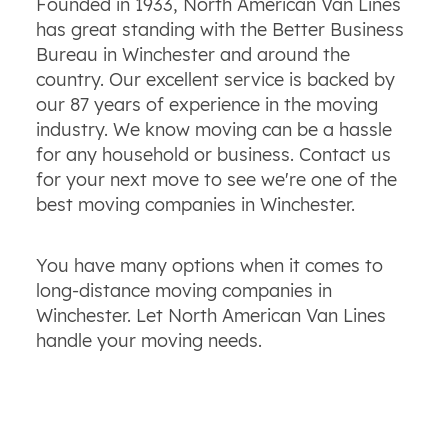
Founded in 1933, North American Van Lines
has great standing with the Better Business
Bureau in Winchester and around the
country. Our excellent service is backed by
our 87 years of experience in the moving
industry. We know moving can be a hassle
for any household or business. Contact us
for your next move to see we're one of the
best moving companies in Winchester.
You have many options when it comes to
long-distance moving companies in
Winchester. Let North American Van Lines
handle your moving needs.