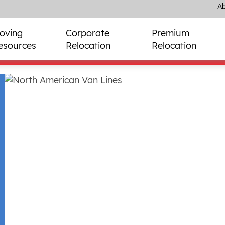
Ab
oving
Corporate
Premium
esources
Relocation
Relocation