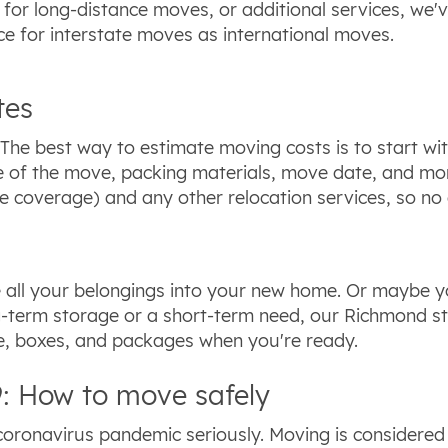
g for long-distance moves, or additional services, we
ce for interstate moves as international moves.
tes
he best way to estimate moving costs is to start wit
nce of the move, packing materials, move date, and m
 coverage) and any other relocation services, so no 
all your belongings into your new home. Or maybe yo
g-term storage or a short-term need, our Richmond sto
re, boxes, and packages when you're ready.
: How to move safely
oronavirus pandemic seriously. Moving is considered 