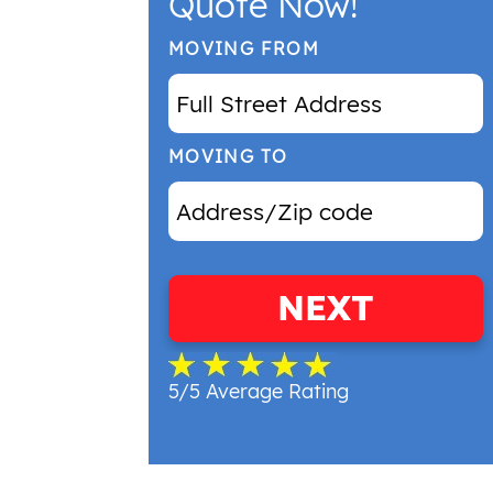
Quote Now!
MOVING FROM
MOVING TO
NEXT
5/5 Average Rating