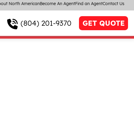
out North American
Become An Agent
Find an Agent
Contact Us
(804) 201-9370
GET QUOTE