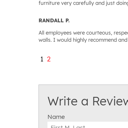
furniture very carefully and just doin
RANDALL P.
All employees were courteous, respe
walls. I would highly recommend and
1
2
Write a Revie
Name