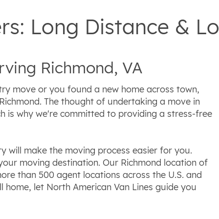
s: Long Distance & Lo
ving Richmond, VA
try move or you found a new home across town,
 Richmond. The thought of undertaking a move in
 is why we're committed to providing a stress-free
y will make the moving process easier for you.
your moving destination. Our Richmond location of
ore than 500 agent locations across the U.S. and
l home, let North American Van Lines guide you