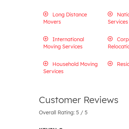
Long Distance
Nati
Movers
Services
International
Corp
Moving Services
Relocati
Household Moving
Resi
Services
Customer Reviews
Overall Rating: 5 / 5