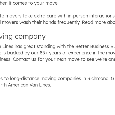
hen it comes to your move.
te movers take extra care with in-person interactio
al movers wash their hands frequently. Read more ab
oving company
 Lines has great standing with the Better Business 
e is backed by our 85+ years of experience in the m
iness. Contact us for your next move to see we're on
 to long-distance moving companies in Richmond. Ge
rth American Van Lines.