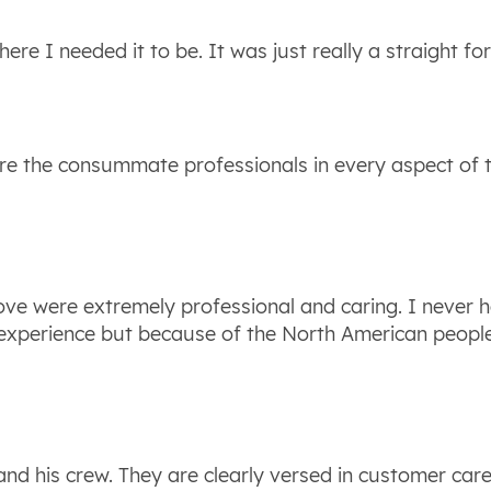
here I needed it to be. It was just really a straight f
were the consummate professionals in every aspect o
move were extremely professional and caring. I never 
 experience but because of the North American peopl
 and his crew. They are clearly versed in customer car