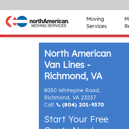
Moving
M
Services
R
North American
Van Lines -
Richmond, VA
8030 Whitepine Road
,
Richmond
,
VA
23237
Call:
(804) 201-9370
Start Your Free