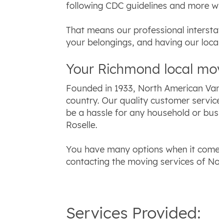
following CDC guidelines and more w
That means our professional intersta
your belongings, and having our loc
Your Richmond local m
Founded in 1933, North American Van
country. Our quality customer servic
be a hassle for any household or bus
Roselle.
You have many options when it comes
contacting the moving services of No
Services Provided: