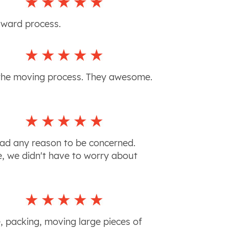
orward process.
f the moving process. They awesome.
had any reason to be concerned.
e, we didn't have to worry about
e, packing, moving large pieces of