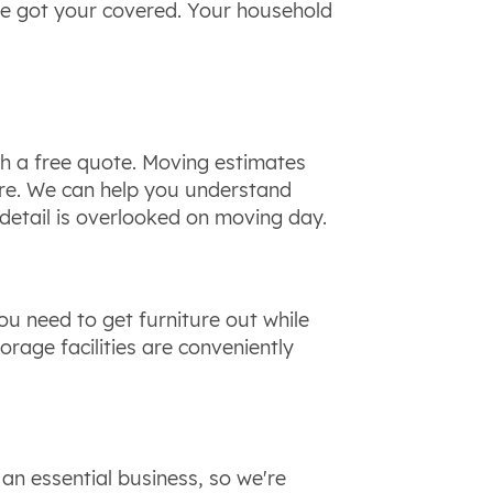
've got your covered. Your household
h a free quote. Moving estimates
ore. We can help you understand
detail is overlooked on moving day.
u need to get furniture out while
rage facilities are conveniently
an essential business, so we're