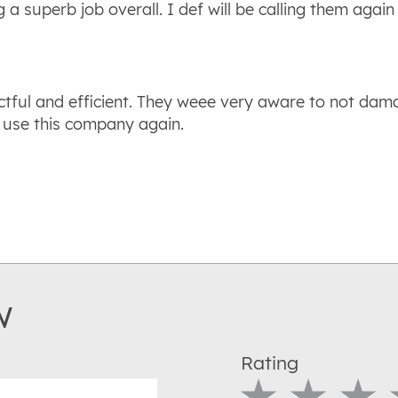
g a superb job overall. I def will be calling them agai
ctful and efficient. They weee very aware to not dam
 use this company again.
w
Rating
1 Star
2 Star
3 