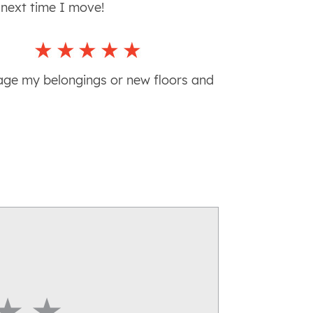
n next time I move!
age my belongings or new floors and
Star
4 Star
5 Star