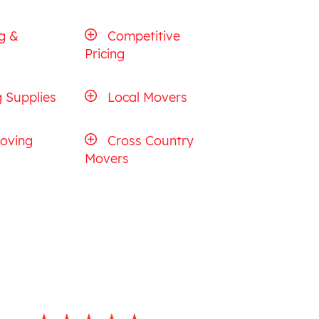
g &
Competitive
Pricing
 Supplies
Local Movers
oving
Cross Country
Movers