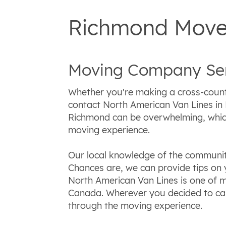
Richmond Mover
Moving Company Ser
Whether you're making a cross-coun
contact North American Van Lines in
Richmond can be overwhelming, which
moving experience.
Our local knowledge of the communit
Chances are, we can provide tips on 
North American Van Lines is one of m
Canada. Wherever you decided to cal
through the moving experience.