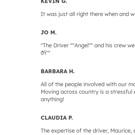
KEVIN G.
It was just all right there when and w
JO M.
"The Driver ""Angel"" and his crew 
ðŸ‘"
BARBARA H.
All of the people involved with our 
Moving across country is a stressful
anything!
CLAUDIA P.
The expertise of the driver, Maurice,