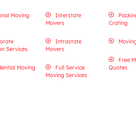
onal Moving
Interstate
Packin
Movers
Crating
orate
Intrastate
Moving
on Services
Movers
Free M
dential Moving
Full Service
Quotes
Moving Services