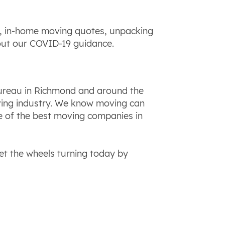
ns, in-home moving quotes, unpacking
out our COVID-19 guidance.
Bureau in Richmond and around the
oving industry. We know moving can
e of the best moving companies in
t the wheels turning today by