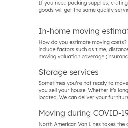
If you need packing supplies, cratin
goods will get the same quality servi
In-home moving estima
How do you estimate moving costs? T
include factors such as time, dista
moving valuation coverage (insurance
Storage services
Sometimes you're not ready to move 
you sell your house. Whether it's lon
located. We can deliver your furnitu
Moving during COVID-19
North American Van Lines takes the c