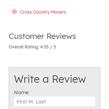
Cross Country Movers
Customer Reviews
Overall Rating: 4.53 / 5
Write a Review
Name