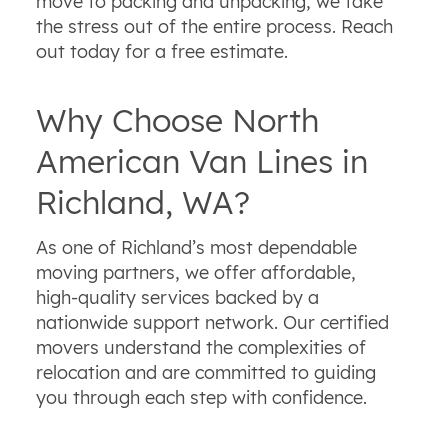
move to packing and unpacking, we take
the stress out of the entire process. Reach
out today for a free estimate.
Why Choose North
American Van Lines in
Richland, WA?
As one of Richland’s most dependable
moving partners, we offer affordable,
high‑quality services backed by a
nationwide support network. Our certified
movers understand the complexities of
relocation and are committed to guiding
you through each step with confidence.