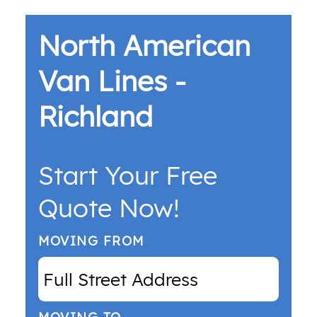
North American
Van Lines -
Richland
Start Your Free
Quote Now!
MOVING FROM