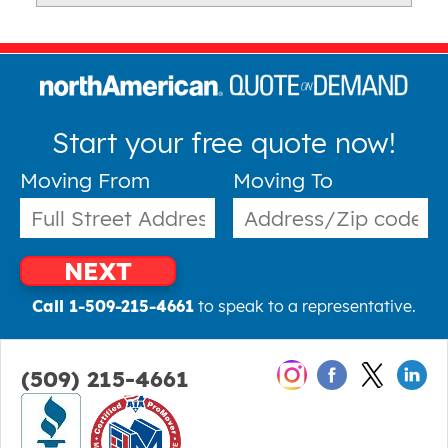
Start your free quote now!
Moving From
Moving To
NEXT
Call 1-509-215-4661
to speak to a representative.
(509) 215-4661