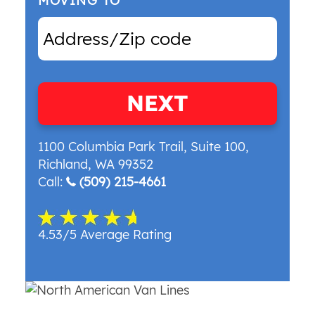
MOVING TO
NEXT
1100 Columbia Park Trail, Suite 100
,
Richland
,
WA
99352
Call:
(509) 215-4661
4.53/5 Average Rating