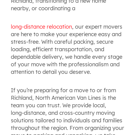
Richland, transitioning to a new home
nearby, or coordinating a
long‑distance relocation
, our expert movers
are here to make your experience easy and
stress‑free. With careful packing, secure
loading, efficient transportation, and
dependable delivery, we handle every stage
of your move with the professionalism and
attention to detail you deserve.
If you’re preparing for a move to or from
Richland, North American Van Lines is the
team you can trust. We provide local,
long‑distance, and cross‑country moving
solutions tailored to individuals and families
throughout the region. From organizing your