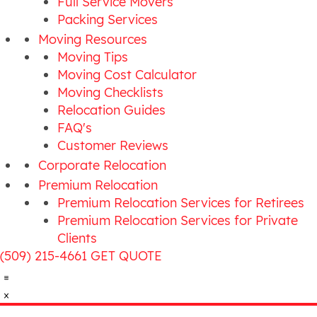
Full Service Movers
Packing Services
Moving Resources
Moving Tips
Moving Cost Calculator
Moving Checklists
Relocation Guides
FAQ's
Customer Reviews
Corporate Relocation
Premium Relocation
Premium Relocation Services for Retirees
Premium Relocation Services for Private
Clients
(509) 215-4661
GET QUOTE