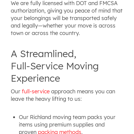
We are fully licensed with DOT and FMCSA
authorization, giving you peace of mind that
your belongings will be transported safely
and legally—whether your move is across
town or across the country.
A Streamlined,
Full‑Service Moving
Experience
Our
full‑service
approach means you can
leave the heavy lifting to us:
Our Richland moving team packs your
items using premium supplies and
proven
packing methods
.