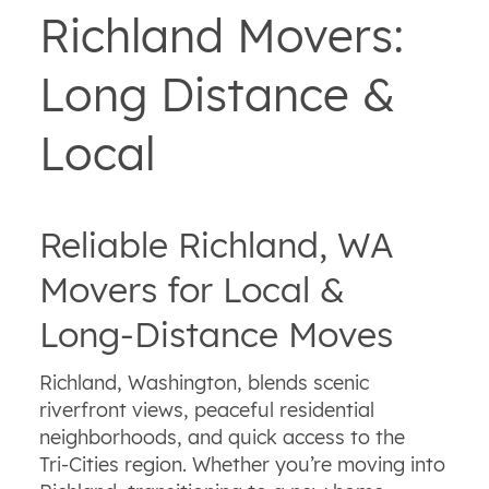
Richland Movers:
Long Distance &
Local
Reliable Richland, WA
Movers for Local &
Long‑Distance Moves
Richland, Washington, blends scenic
riverfront views, peaceful residential
neighborhoods, and quick access to the
Tri‑Cities region. Whether you’re moving into