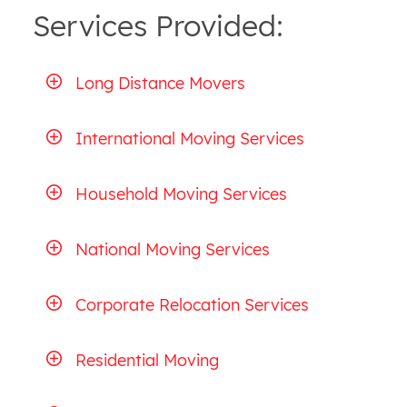
Services Provided:
Long Distance Movers
International Moving Services
Household Moving Services
National Moving Services
Corporate Relocation Services
Residential Moving