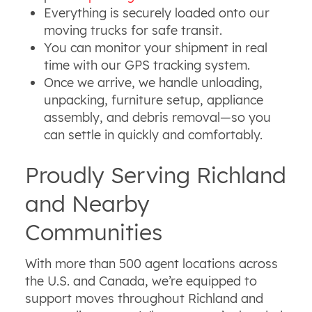
Everything is securely loaded onto our
moving trucks for safe transit.
You can monitor your shipment in real
time with our GPS tracking system.
Once we arrive, we handle unloading,
unpacking, furniture setup, appliance
assembly, and debris removal—so you
can settle in quickly and comfortably.
Proudly Serving Richland
and Nearby
Communities
With more than 500 agent locations across
the U.S. and Canada, we’re equipped to
support moves throughout Richland and