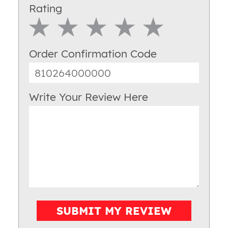
Rating
1 Star
2 Star
3 Star
4 Star
5 Star
Order Confirmation Code
Write Your Review Here
SUBMIT MY REVIEW