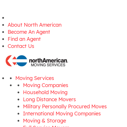
About North American
Become An Agent
Find an Agent
Contact Us
Moving Services
Moving Companies
Household Moving
Long Distance Movers
Military Personally Procured Moves
International Moving Companies
Moving & Storage