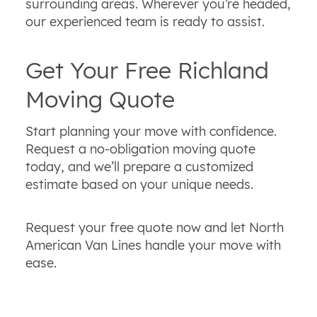
surrounding areas. Wherever you’re headed,
our experienced team is ready to assist.
Get Your Free Richland
Moving Quote
Start planning your move with confidence.
Request a no‑obligation moving quote
today, and we’ll prepare a customized
estimate based on your unique needs.
Request your free quote now and let North
American Van Lines handle your move with
ease.