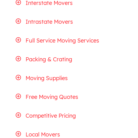
Interstate Movers
Intrastate Movers
Full Service Moving Services
Packing & Crating
Moving Supplies
Free Moving Quotes
Competitive Pricing
Local Movers