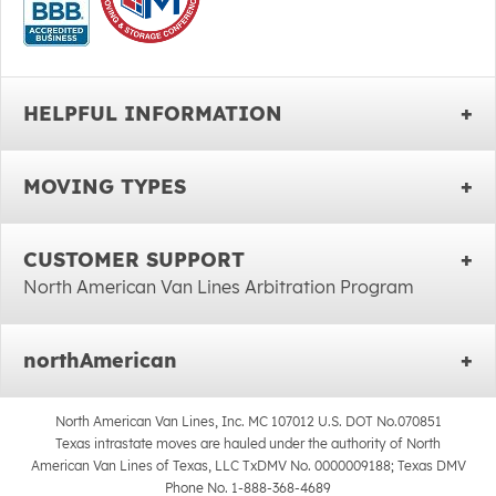
HELPFUL INFORMATION
MOVING TYPES
CUSTOMER SUPPORT
North American Van Lines Arbitration Program
northAmerican
North American Van Lines, Inc. MC 107012 U.S. DOT No.070851
Texas intrastate moves are hauled under the authority of North
American Van Lines of Texas, LLC TxDMV No. 0000009188; Texas DMV
Phone No. 1-888-368-4689