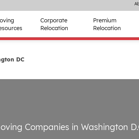
Ab
oving
Corporate
Premium
esources
Relocation
Relocation
ngton DC
oving Companies in Washington D.