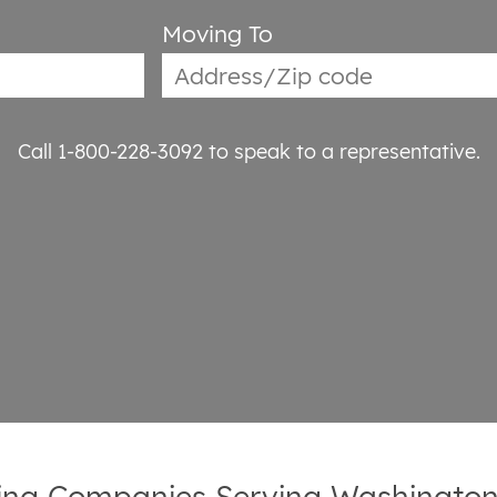
Moving To
Call 1-800-228-3092
to speak to a representative.