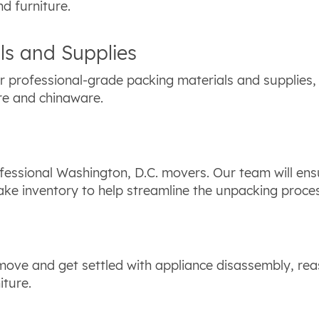
nd furniture.
ls and Supplies
 professional-grade packing materials and supplies,
re and chinaware.
fessional Washington, D.C. movers. Our team will ens
take inventory to help streamline the unpacking proce
 move and get settled with appliance disassembly, rea
iture.