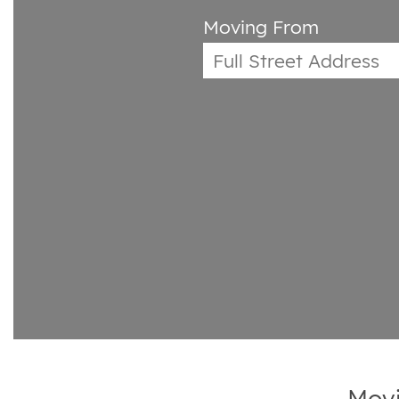
Moving From