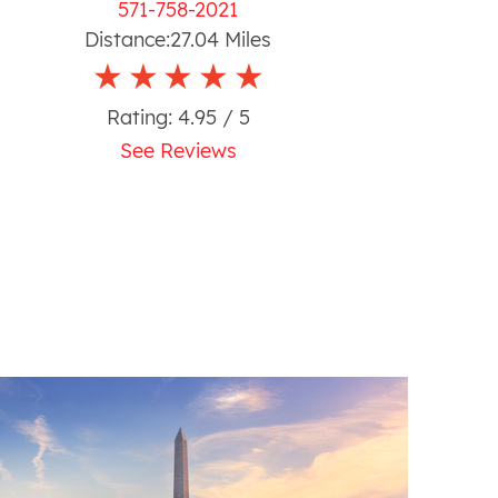
571-758-2021
Distance:
27.04
Miles
Rating:
4.95
/ 5
See Reviews