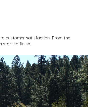
to customer satisfaction. From the
 start to finish.