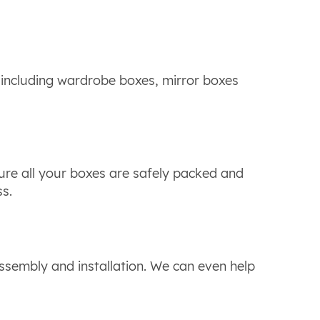
 including wardrobe boxes, mirror boxes
ure all your boxes are safely packed and
ss.
ssembly and installation. We can even help