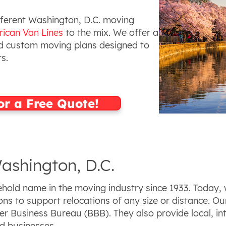
ifferent Washington, D.C. moving
ican Van Lines
to the mix. We offer a
 custom moving plans designed to
ts.
or a Free Quote!
ashington, D.C.
old name in the moving industry since 1933. Today, w
ns to support relocations of any size or distance. Ou
r Business Bureau (BBB). They also provide local, in
nd businesses.