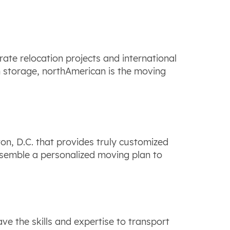
ate relocation projects and international
m storage, northAmerican is the moving
n, D.C. that provides truly customized
ssemble a personalized moving plan to
e the skills and expertise to transport