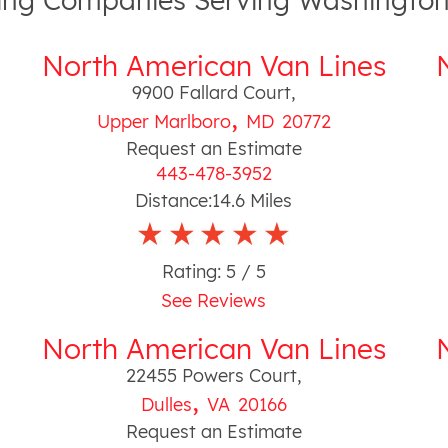
ng Companies Serving Washington
North American Van Lines
9900 Fallard Court
,
,
Upper Marlboro
MD
20772
Request an Estimate
443-478-3952
Distance:
14.6
Miles
Rating:
5
/ 5
See Reviews
North American Van Lines
22455 Powers Court
,
,
Dulles
VA
20166
Request an Estimate