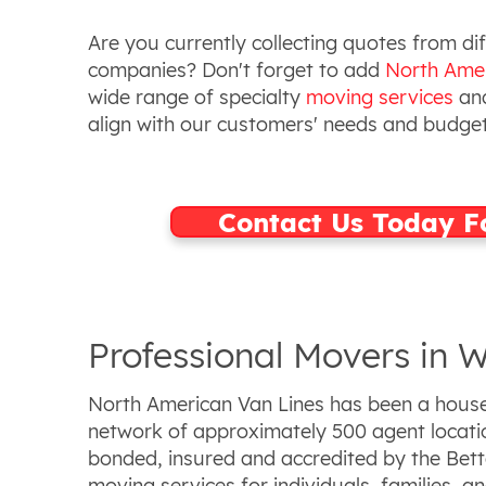
Are you currently collecting quotes from d
companies? Don't forget to add
North Amer
wide range of specialty
moving services
and
align with our customers' needs and budge
Contact Us Today F
Professional Movers in W
North American Van Lines has been a househ
network of approximately 500 agent locatio
bonded, insured and accredited by the Bette
moving services for individuals, families, a