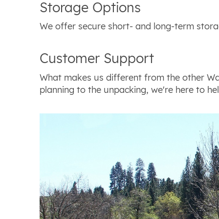
Storage Options
We offer secure short- and long-term stora
Customer Support
What makes us different from the other Wa
planning to the unpacking, we're here to hel