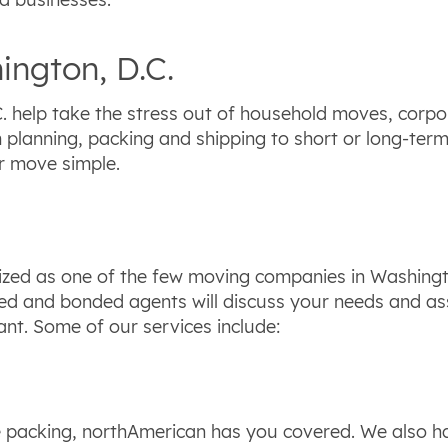
ington, D.C.
 help take the stress out of household moves, corpor
m planning, packing and shipping to short or long-ter
r move simple.
zed as one of the few moving companies in Washingto
nsed and bonded agents will discuss your needs and a
nt. Some of our services include:
e packing, northAmerican has you covered. We also hav