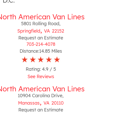
 D.C.
North American Van Lines
5801 Rolling Road
,
,
Springfield
VA
22152
Request an Estimate
703-214-4078
Distance:
14.85
Miles
Rating:
4.9
/ 5
See Reviews
North American Van Lines
10904 Carolina Drive
,
,
Manassas
VA
20110
Request an Estimate