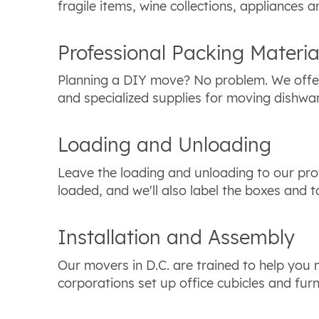
fragile items, wine collections, appliances a
Professional Packing Materia
Planning a DIY move? No problem. We offer
and specialized supplies for moving dishwa
Loading and Unloading
Leave the loading and unloading to our pro
loaded, and we'll also label the boxes and 
Installation and Assembly
Our movers in D.C. are trained to help you
corporations set up office cubicles and furn