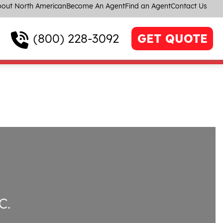
out North American
Become An Agent
Find an Agent
Contact Us
(800) 228-3092
GET QUOTE
C.