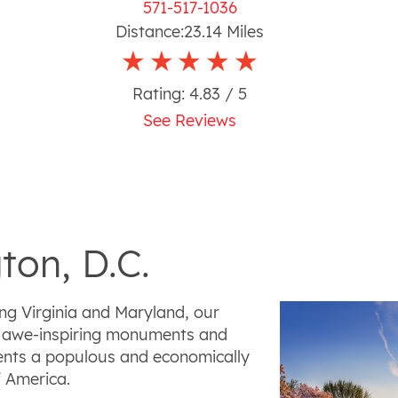
571-517-1036
Distance:
23.14
Miles
Rating:
4.83
/ 5
See Reviews
ton, D.C.
ng Virginia and Maryland, our
ry, awe-inspiring monuments and
sents a populous and economically
f America.