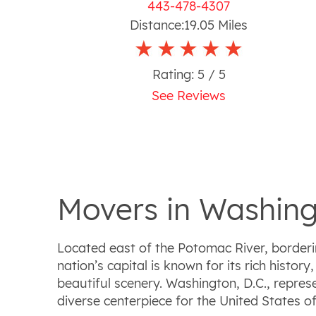
443-478-4307
Distance:
19.05
Miles
Rating:
5
/ 5
See Reviews
Movers in Washing
Located east of the Potomac River, borderi
nation’s capital is known for its rich histo
beautiful scenery. Washington, D.C., repre
diverse centerpiece for the United States o