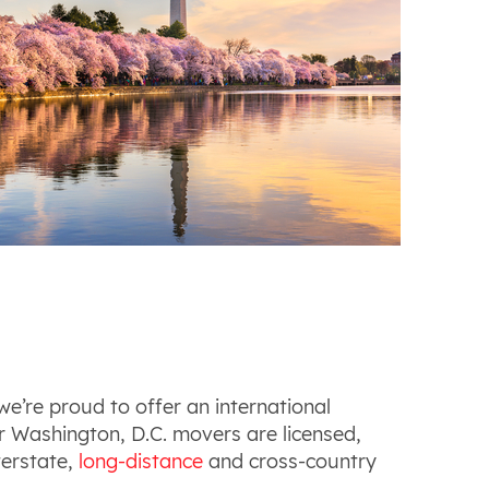
e’re proud to offer an international
r Washington, D.C. movers are licensed,
terstate,
long-distance
and cross-country