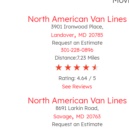
Movi
North American Van Lines
3901 Ironwood Place
,
,
Landover
MD
20785
Request an Estimate
301-228-0896
Distance:
7.23
Miles
Rating:
4.64
/ 5
See Reviews
North American Van Lines
8691 Larkin Road
,
,
Savage
MD
20763
Request an Estimate