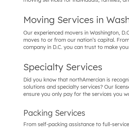
Moving Services in Wash
Our experienced movers in Washington, D.C.
moves to or from our nation’s capital. Fro
company in D.C. you can trust to make you
Specialty Services
Did you know that northAmercian is recogni
solutions and specialty services? Our lice
ensure you only pay for the services you wa
Packing Services
From self-packing assistance to full-servic