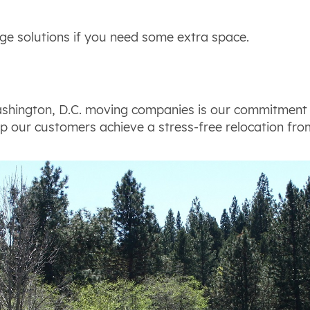
ge solutions if you need some extra space.
shington, D.C. moving companies is our commitment 
p our customers achieve a stress-free relocation from