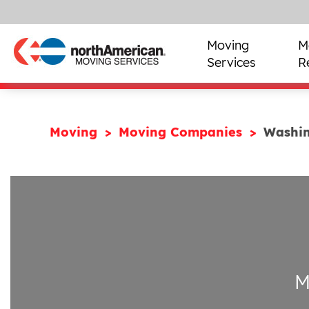
Moving
M
Services
R
Moving
Moving Companies
Washi
M