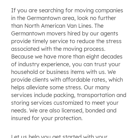
If you are searching for moving companies
in the Germantown area, look no further
than North American Van Lines. The
Germantown movers hired by our agents
provide timely service to reduce the stress
associated with the moving process.
Because we have more than eight decades
of industry experience, you can trust your
household or business items with us. We
provide clients with affordable rates, which
helps alleviate some stress. Our many
services include packing, transportation and
storing services customized to meet your
needs. We are also licensed, bonded and
insured for your protection.
Let us help you get started with your