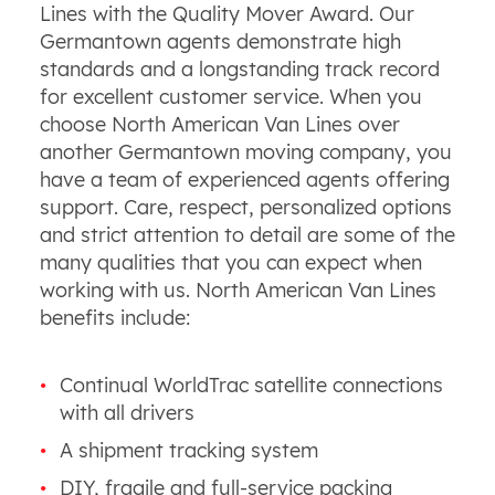
Lines with the Quality Mover Award. Our
Germantown agents demonstrate high
standards and a longstanding track record
for excellent customer service. When you
choose North American Van Lines over
another Germantown moving company, you
have a team of experienced agents offering
support. Care, respect, personalized options
and strict attention to detail are some of the
many qualities that you can expect when
working with us. North American Van Lines
benefits include:
Continual WorldTrac satellite connections
with all drivers
A shipment tracking system
DIY, fragile and full-service packing