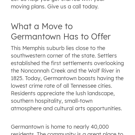
moving plans. Give us a call today.
What a Move to
Germantown Has to Offer
This Memphis suburb lies close to the
southwestern corner of the state. Settlers
established the first settlements overlooking
the Nonconnah Creek and the Wolf River in
1825. Today, Germantown boasts having the
lowest crime rate of all Tennessee cities.
Residents appreciate the lush landscape,
southern hospitality, small-town
atmosphere and cultural arts opportunities.
Germantown is home to nearly 40,000
residents. The community is a great place to