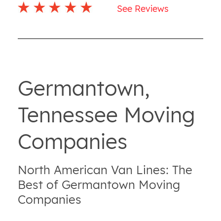
See Reviews
Germantown,
Tennessee Moving
Companies
North American Van Lines: The
Best of Germantown Moving
Companies