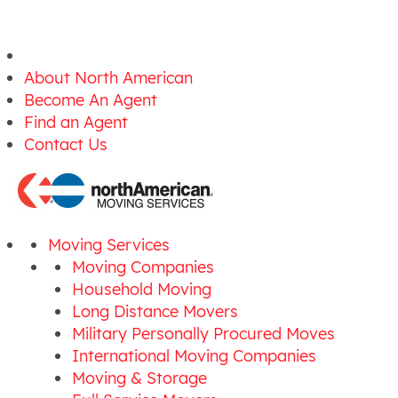
About North American
Become An Agent
Find an Agent
Contact Us
Moving Services
Moving Companies
Household Moving
Long Distance Movers
Military Personally Procured Moves
International Moving Companies
Moving & Storage