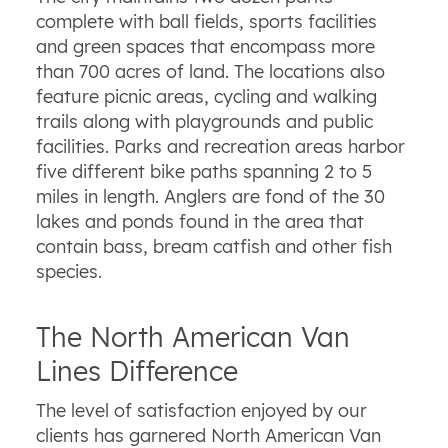
complete with ball fields, sports facilities
and green spaces that encompass more
than 700 acres of land. The locations also
feature picnic areas, cycling and walking
trails along with playgrounds and public
facilities. Parks and recreation areas harbor
five different bike paths spanning 2 to 5
miles in length. Anglers are fond of the 30
lakes and ponds found in the area that
contain bass, bream catfish and other fish
species.
The North American Van
Lines Difference
The level of satisfaction enjoyed by our
clients has garnered North American Van