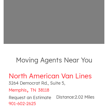
Moving Agents Near You
North American Van Lines
3264 Democrat Rd., Suite 5
,
,
Memphis
TN
38118
Distance:
2.02
Miles
Request an Estimate
901-602-2625