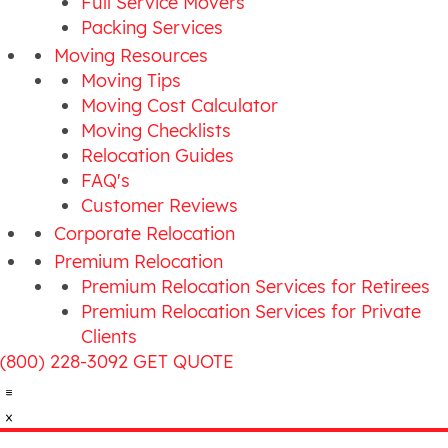
Full Service Movers
Packing Services
Moving Resources
Moving Tips
Moving Cost Calculator
Moving Checklists
Relocation Guides
FAQ's
Customer Reviews
Corporate Relocation
Premium Relocation
Premium Relocation Services for Retirees
Premium Relocation Services for Private
Clients
(800) 228-3092
GET QUOTE