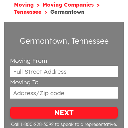
Moving
Moving Companies
Tennessee
Germantown
Germantown, Tennessee
Moving From
Moving To
NEXT
Call 1-800-228-3092
to speak to a representative.