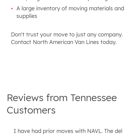
A large inventory of moving materials and
supplies
Don't trust your move to just any company.
Contact North American Van Lines today.
Reviews from
Tennessee
Customers
I have had prior moves with NAVL. The del