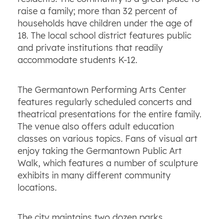
raise a family; more than 32 percent of
households have children under the age of
18. The local school district features public
and private institutions that readily
accommodate students K-12.
The Germantown Performing Arts Center
features regularly scheduled concerts and
theatrical presentations for the entire family.
The venue also offers adult education
classes on various topics. Fans of visual art
enjoy taking the Germantown Public Art
Walk, which features a number of sculpture
exhibits in many different community
locations.
The city maintains two dozen parks