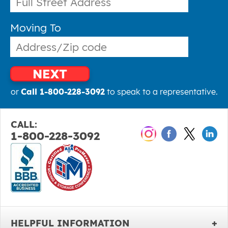
Moving To
NEXT
or
Call 1-800-228-3092
to speak to a representative.
CALL:
1-800-228-3092
HELPFUL INFORMATION