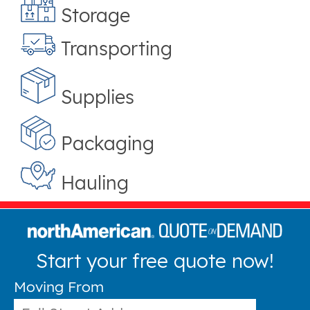
Storage
Transporting
Supplies
Packaging
Hauling
Start your free quote now!
Moving From