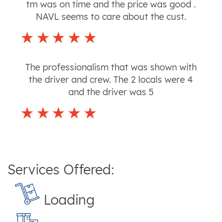
tm was on time and the price was good .
NAVL seems to care about the cust.
The professionalism that was shown with
the driver and crew. The 2 locals were 4
and the driver was 5
Services Offered:
Loading