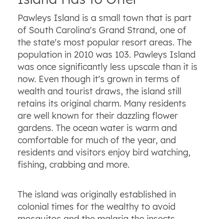
Pawleys Island is a small town that is part
of South Carolina's Grand Strand, one of
the state's most popular resort areas. The
population in 2010 was 103. Pawleys Island
was once significantly less upscale than it is
now. Even though it's grown in terms of
wealth and tourist draws, the island still
retains its original charm. Many residents
are well known for their dazzling flower
gardens. The ocean water is warm and
comfortable for much of the year, and
residents and visitors enjoy bird watching,
fishing, crabbing and more.
The island was originally established in
colonial times for the wealthy to avoid
mosquitos and the malaria the insects