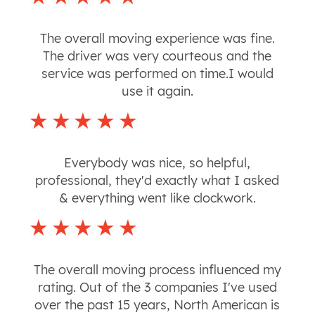
The overall moving experience was fine.
The driver was very courteous and the
service was performed on time.I would
use it again.
Everybody was nice, so helpful,
professional, they'd exactly what I asked
& everything went like clockwork.
The overall moving process influenced my
rating. Out of the 3 companies I've used
over the past 15 years, North American is