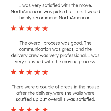
I was very satisfied with the move.
NorthAmerican was picked for me. I would
highly recommend NorthAmerican.
The overall process was good. The
communication was great, and the
delivery crew was very professional. I was
very satisfied with the moving process.
There were a couple of areas in the house
after the delivery,were the walls were
scuffed up,but overall I was satisfied.