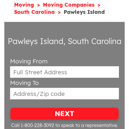
Moving
Moving Companies
South Carolina
Pawleys Island
Pawleys Island, South Carolina
Moving From
Moving To
NEXT
Call 1-800-228-3092
to speak to a representative.