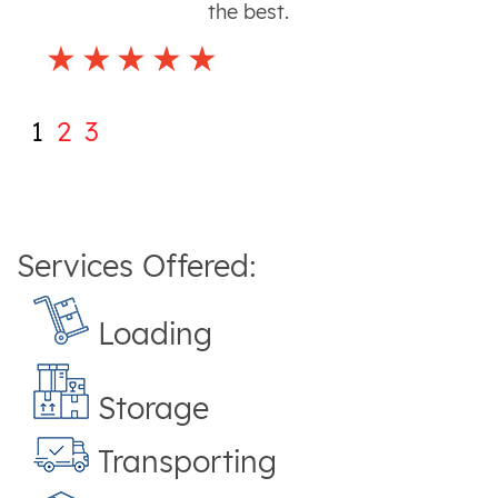
the best.
1
2
3
Services Offered:
Loading
Storage
Transporting