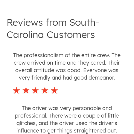
Reviews from
South-
Carolina
Customers
The professionalism of the entire crew. The
crew arrived on time and they cared. Their
overall attitude was good. Everyone was
very friendly and had good demeanor.
The driver was very personable and
professional. There were a couple of little
glitches, and the driver used the driver's
influence to get things straightened out.