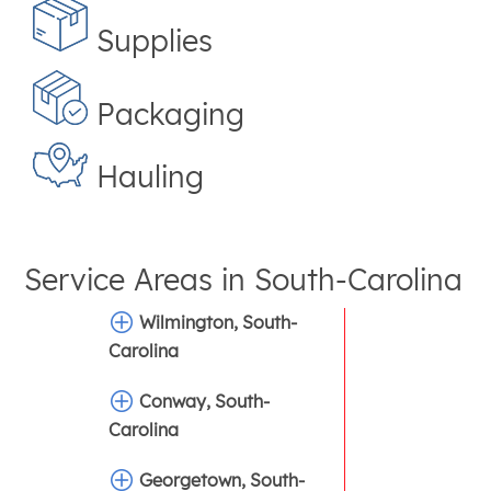
Supplies
Packaging
Hauling
Service Areas in
South-Carolina
Wilmington, South-
Carolina
Conway, South-
Carolina
Georgetown, South-