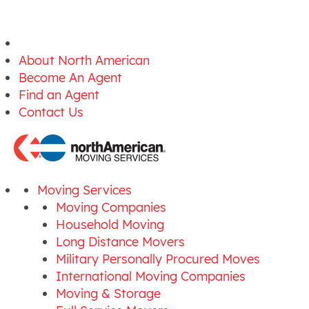
About North American
Become An Agent
Find an Agent
Contact Us
Moving Services
Moving Companies
Household Moving
Long Distance Movers
Military Personally Procured Moves
International Moving Companies
Moving & Storage