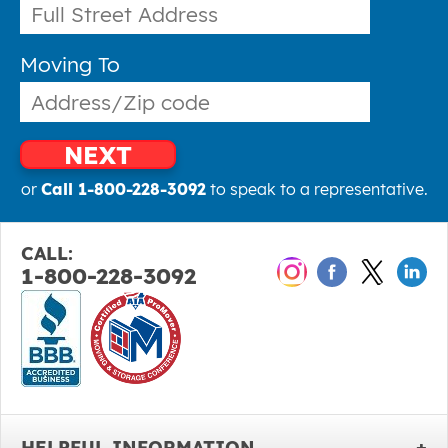
Moving To
NEXT
or
Call 1-800-228-3092
to speak to a representative.
CALL:
1-800-228-3092
HELPFUL INFORMATION