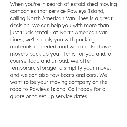
When you're in search of established moving
companies that service Pawleys Island,
calling North American Van Lines is a great
decision. We can help you with more than
just truck rental - at North American Van
Lines, we'll supply you with packing
materials if needed, and we can also have
movers pack up your items for you and, of
course, load and unload. We offer
temporary storage to simplify your move,
and we can also tow boats and cars. We
want to be your moving company on the
road to Pawleys Island. Call today for a
quote or to set up service dates!