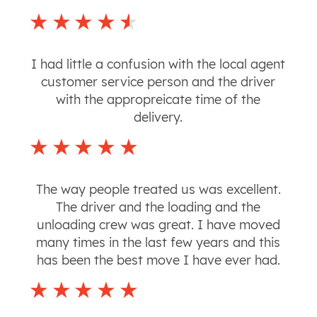
I had little a confusion with the local agent
customer service person and the driver
with the appropreicate time of the
delivery.
The way people treated us was excellent.
The driver and the loading and the
unloading crew was great. I have moved
many times in the last few years and this
has been the best move I have ever had.