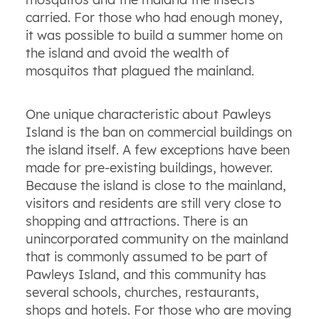
carried. For those who had enough money,
it was possible to build a summer home on
the island and avoid the wealth of
mosquitos that plagued the mainland.
One unique characteristic about Pawleys
Island is the ban on commercial buildings on
the island itself. A few exceptions have been
made for pre-existing buildings, however.
Because the island is close to the mainland,
visitors and residents are still very close to
shopping and attractions. There is an
unincorporated community on the mainland
that is commonly assumed to be part of
Pawleys Island, and this community has
several schools, churches, restaurants,
shops and hotels. For those who are moving