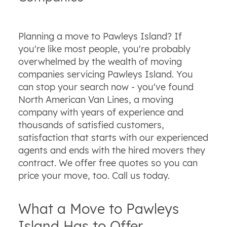
Planning a move to Pawleys Island? If
you're like most people, you're probably
overwhelmed by the wealth of moving
companies servicing Pawleys Island. You
can stop your search now - you've found
North American Van Lines, a moving
company with years of experience and
thousands of satisfied customers,
satisfaction that starts with our experienced
agents and ends with the hired movers they
contract. We offer free quotes so you can
price your move, too. Call us today.
What a Move to Pawleys
Island Has to Offer