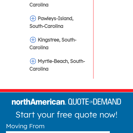
Carolina
Pawleys-Island,
South-Carolina
Kingstree, South-
Carolina
Myrtle-Beach, South-
Carolina
Start your free quote now!
Moving From