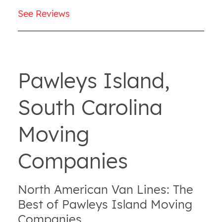
See Reviews
Pawleys Island,
South Carolina
Moving
Companies
North American Van Lines: The
Best of Pawleys Island Moving
Companies