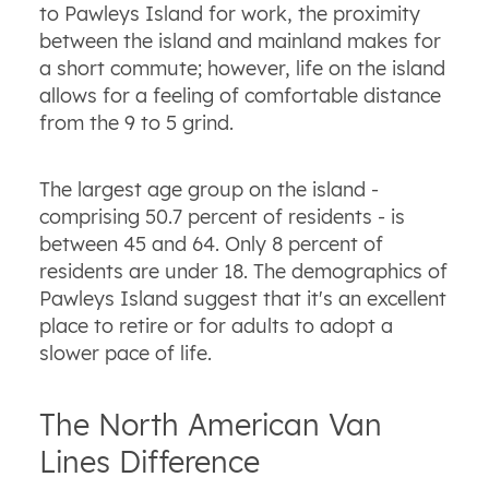
to Pawleys Island for work, the proximity
between the island and mainland makes for
a short commute; however, life on the island
allows for a feeling of comfortable distance
from the 9 to 5 grind.
The largest age group on the island -
comprising 50.7 percent of residents - is
between 45 and 64. Only 8 percent of
residents are under 18. The demographics of
Pawleys Island suggest that it's an excellent
place to retire or for adults to adopt a
slower pace of life.
The North American Van
Lines Difference