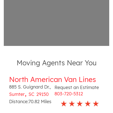
Moving Agents Near You
North American Van Lines
885 S. Guignard Dr.
,
Request an Estimate
,
803-720-5312
Sumter
SC
29150
Distance:
70.82
Miles