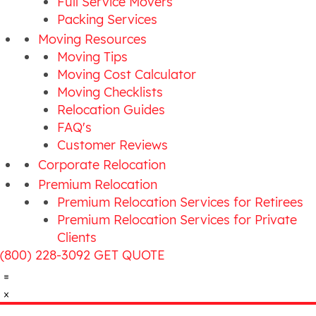
Full Service Movers
Packing Services
Moving Resources
Moving Tips
Moving Cost Calculator
Moving Checklists
Relocation Guides
FAQ's
Customer Reviews
Corporate Relocation
Premium Relocation
Premium Relocation Services for Retirees
Premium Relocation Services for Private
Clients
(800) 228-3092
GET QUOTE