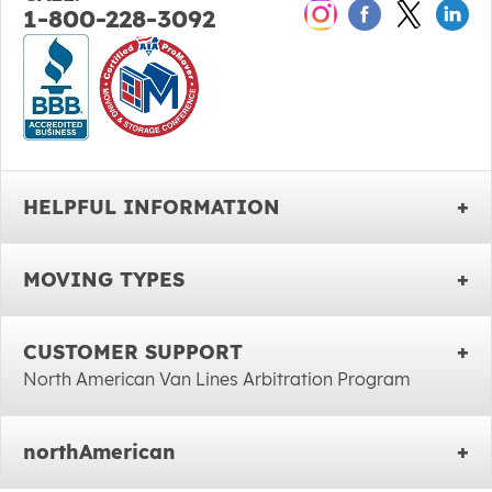
1-800-228-3092
HELPFUL INFORMATION
MOVING TYPES
CUSTOMER SUPPORT
North American Van Lines Arbitration Program
northAmerican