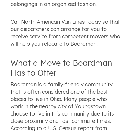
belongings in an organized fashion.
Call North American Van Lines today so that
our dispatchers can arrange for you to
receive service from competent movers who
will help you relocate to Boardman.
What a Move to Boardman
Has to Offer
Boardman is a family-friendly community
that is often considered one of the best
places to live in Ohio. Many people who
work in the nearby city of Youngstown
choose to live in this community due to its
close proximity and fast commute times.
According to a U.S. Census report from