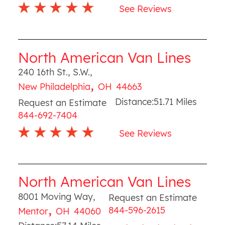
See Reviews
North American Van Lines
240 16th St., S.W.
,
,
New Philadelphia
OH
44663
Distance:
51.71
Miles
Request an Estimate
844-692-7404
See Reviews
North American Van Lines
8001 Moving Way
,
Request an Estimate
,
844-596-2615
Mentor
OH
44060