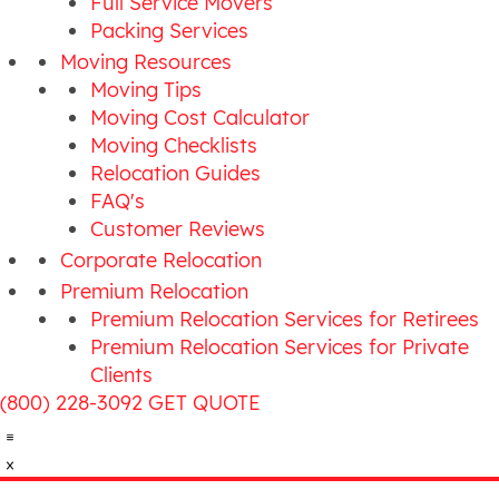
Full Service Movers
Packing Services
Moving Resources
Moving Tips
Moving Cost Calculator
Moving Checklists
Relocation Guides
FAQ's
Customer Reviews
Corporate Relocation
Premium Relocation
Premium Relocation Services for Retirees
Premium Relocation Services for Private
Clients
(800) 228-3092
GET QUOTE