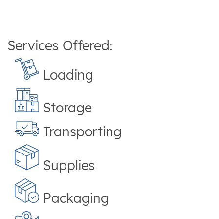
Services Offered:
Loading
Storage
Transporting
Supplies
Packaging