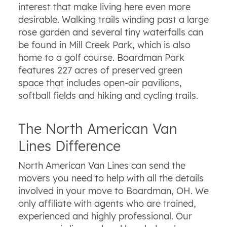
interest that make living here even more
desirable. Walking trails winding past a large
rose garden and several tiny waterfalls can
be found in Mill Creek Park, which is also
home to a golf course. Boardman Park
features 227 acres of preserved green
space that includes open-air pavilions,
softball fields and hiking and cycling trails.
The North American Van
Lines Difference
North American Van Lines can send the
movers you need to help with all the details
involved in your move to Boardman, OH. We
only affiliate with agents who are trained,
experienced and highly professional. Our