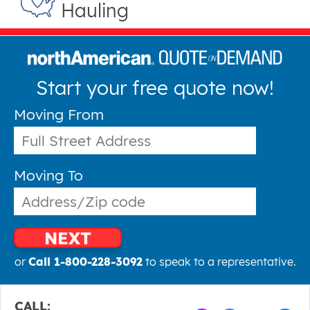
Hauling
Start your free quote now!
Moving From
Moving To
NEXT
or
Call 1-800-228-3092
to speak to a representative.
CALL: