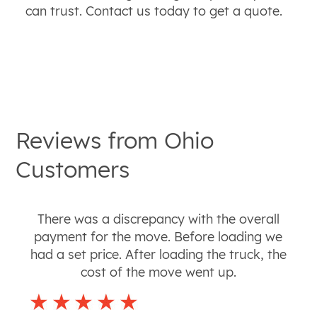
can trust. Contact us today to get a quote.
Reviews from
Ohio
Customers
There was a discrepancy with the overall
payment for the move. Before loading we
had a set price. After loading the truck, the
cost of the move went up.