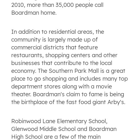
2010, more than 35,000 people call
Boardman home.
In addition to residential areas, the
community is largely made up of
commercial districts that feature
restaurants, shopping centers and other
businesses that contribute to the local
economy. The Southern Park Mall is a great
place to go shopping and includes many top
department stores along with a movie
theater. Boardman's claim to fame is being
the birthplace of the fast food giant Arby's.
Robinwood Lane Elementary School,
Glenwood Middle School and Boardman
High School are a few of the main