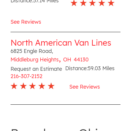
Distance:
57.14
Miles
See Reviews
North American Van Lines
6825 Engle Road
,
,
Middleburg Heights
OH
44130
Distance:
59.03
Miles
Request an Estimate
216-307-2152
See Reviews