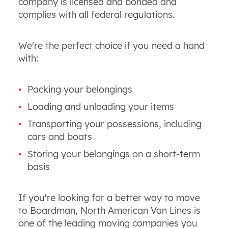
company is licensed and bonded and
complies with all federal regulations.
We're the perfect choice if you need a hand
with:
Packing your belongings
Loading and unloading your items
Transporting your possessions, including
cars and boats
Storing your belongings on a short-term
basis
If you're looking for a better way to move
to Boardman, North American Van Lines is
one of the leading moving companies you