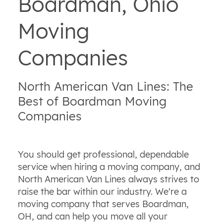
Boardman, Ohio
Moving
Companies
North American Van Lines: The
Best of Boardman Moving
Companies
You should get professional, dependable
service when hiring a moving company, and
North American Van Lines always strives to
raise the bar within our industry. We're a
moving company that serves Boardman,
OH, and can help you move all your