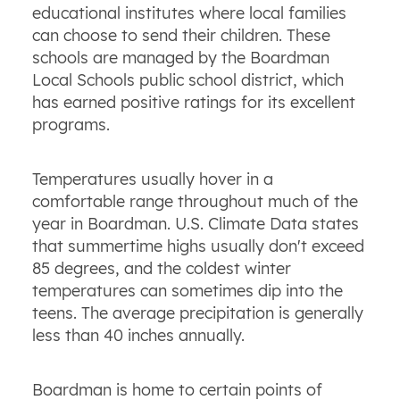
educational institutes where local families
can choose to send their children. These
schools are managed by the Boardman
Local Schools public school district, which
has earned positive ratings for its excellent
programs.
Temperatures usually hover in a
comfortable range throughout much of the
year in Boardman. U.S. Climate Data states
that summertime highs usually don't exceed
85 degrees, and the coldest winter
temperatures can sometimes dip into the
teens. The average precipitation is generally
less than 40 inches annually.
Boardman is home to certain points of