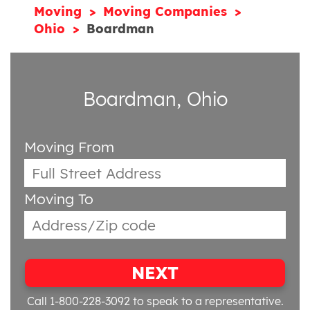
Moving
Moving Companies
Ohio
Boardman
Boardman, Ohio
Moving From
Moving To
NEXT
Call 1-800-228-3092
to speak to a representative.