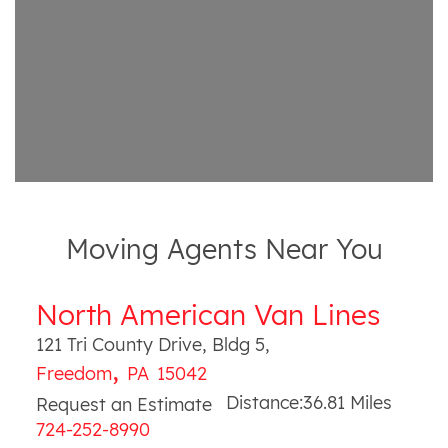
Moving Agents Near You
North American Van Lines
121 Tri County Drive, Bldg 5
,
,
Freedom
PA
15042
Distance:
36.81
Miles
Request an Estimate
724-252-8990