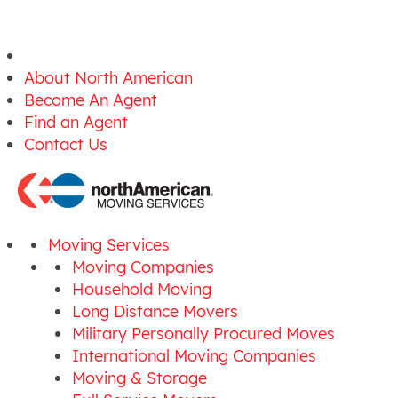
About North American
Become An Agent
Find an Agent
Contact Us
Moving Services
Moving Companies
Household Moving
Long Distance Movers
Military Personally Procured Moves
International Moving Companies
Moving & Storage