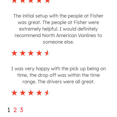
The initial setup with the people at Fisher
was great. The people at Fisher were
extremely helpful. I would definitely
recommend North American Vanlines to
someone else.
I was very happy with the pick up being on
time, the drop off was within the time
range. The drivers were all great.
1
2
3