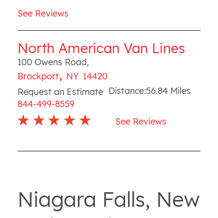
See Reviews
North American Van Lines
100 Owens Road
,
,
Brockport
NY
14420
Distance:
56.84
Miles
Request an Estimate
844-499-8559
See Reviews
Niagara Falls, New