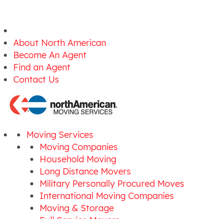
About North American
Become An Agent
Find an Agent
Contact Us
Moving Services
Moving Companies
Household Moving
Long Distance Movers
Military Personally Procured Moves
International Moving Companies
Moving & Storage