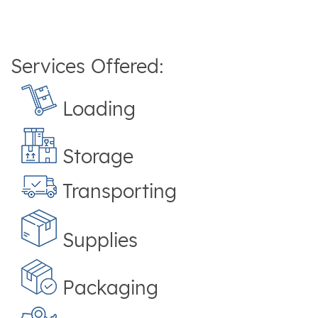
Services Offered:
Loading
Storage
Transporting
Supplies
Packaging