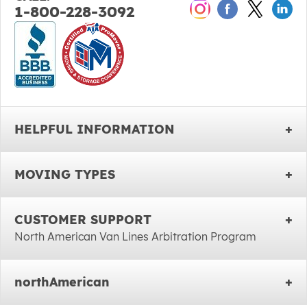
1-800-228-3092
HELPFUL INFORMATION
MOVING TYPES
CUSTOMER SUPPORT
North American Van Lines Arbitration Program
northAmerican