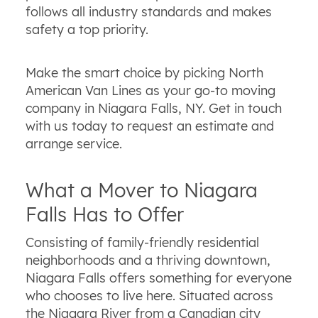
follows all industry standards and makes
safety a top priority.
Make the smart choice by picking North
American Van Lines as your go-to moving
company in Niagara Falls, NY. Get in touch
with us today to request an estimate and
arrange service.
What a Mover to Niagara
Falls Has to Offer
Consisting of family-friendly residential
neighborhoods and a thriving downtown,
Niagara Falls offers something for everyone
who chooses to live here. Situated across
the Niagara River from a Canadian city