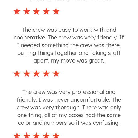
The crew was easy to work with and
cooperative. The crew was very friendly. If
I needed something the crew was there,
putting things together and taking stuff
apart, my move was great.
The crew was very professional and
friendly. I was never uncomfortable. The
crew was very thorough. There was only
one thing, all of my boxes had the same
color and numbers so it was confusing.