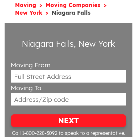
Moving
Moving Companies
New York
Niagara Falls
Niagara Falls, New York
Moving From
Moving To
NEXT
Call 1-800-228-3092
to speak to a representative.