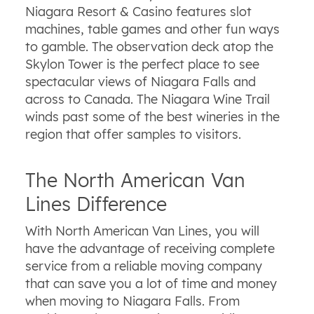
Niagara Resort & Casino features slot
machines, table games and other fun ways
to gamble. The observation deck atop the
Skylon Tower is the perfect place to see
spectacular views of Niagara Falls and
across to Canada. The Niagara Wine Trail
winds past some of the best wineries in the
region that offer samples to visitors.
The North American Van
Lines Difference
With North American Van Lines, you will
have the advantage of receiving complete
service from a reliable moving company
that can save you a lot of time and money
when moving to Niagara Falls. From