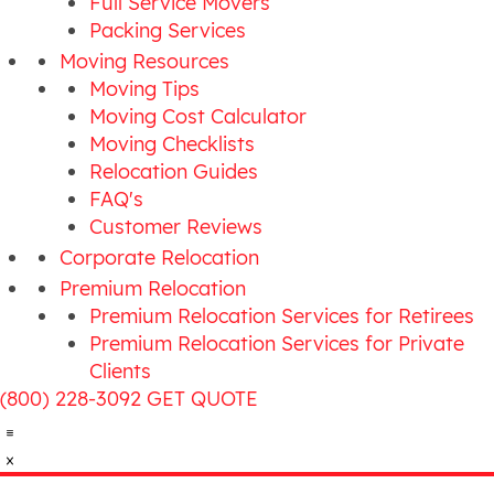
Full Service Movers
Packing Services
Moving Resources
Moving Tips
Moving Cost Calculator
Moving Checklists
Relocation Guides
FAQ's
Customer Reviews
Corporate Relocation
Premium Relocation
Premium Relocation Services for Retirees
Premium Relocation Services for Private
Clients
(800) 228-3092
GET QUOTE