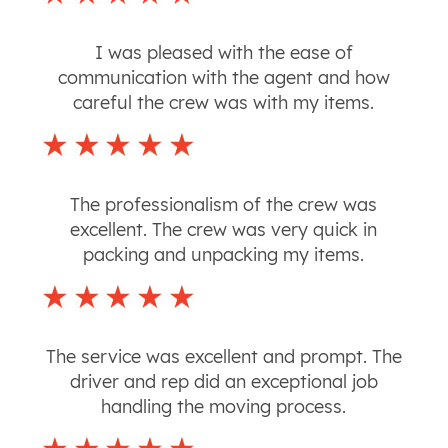
I was pleased with the ease of
communication with the agent and how
careful the crew was with my items.
The professionalism of the crew was
excellent. The crew was very quick in
packing and unpacking my items.
The service was excellent and prompt. The
driver and rep did an exceptional job
handling the moving process.