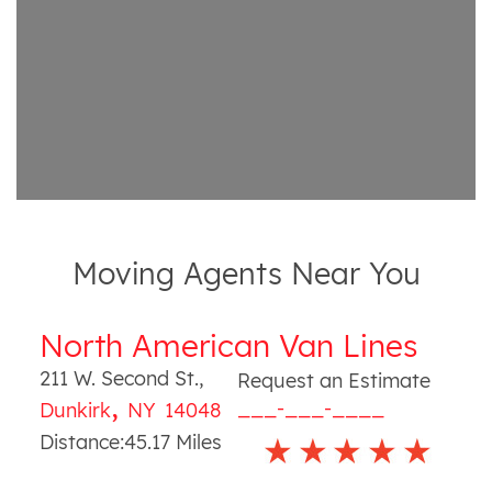
Moving Agents Near You
North American Van Lines
211 W. Second St.
,
Request an Estimate
,
___-___-____
Dunkirk
NY
14048
Distance:
45.17
Miles