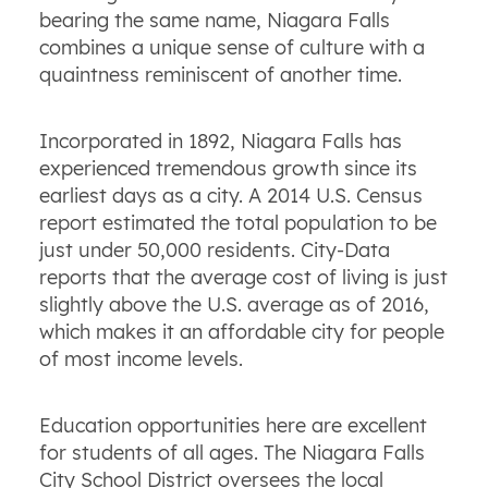
bearing the same name, Niagara Falls
combines a unique sense of culture with a
quaintness reminiscent of another time.
Incorporated in 1892, Niagara Falls has
experienced tremendous growth since its
earliest days as a city. A 2014 U.S. Census
report estimated the total population to be
just under 50,000 residents. City-Data
reports that the average cost of living is just
slightly above the U.S. average as of 2016,
which makes it an affordable city for people
of most income levels.
Education opportunities here are excellent
for students of all ages. The Niagara Falls
City School District oversees the local