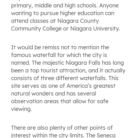
primary, middle and high schools. Anyone
wanting to pursue higher education can
attend classes at Niagara County
Community College or Niagara University.
It would be remiss not to mention the
famous waterfall for which the city is
named. The majestic Niagara Falls has long
been a top tourist attraction, and it actually
consists of three different waterfalls. This
site serves as one of America’s greatest
natural wonders and has several
observation areas that allow for safe
viewing.
There are also plenty of other points of
interest within the city limits. The Seneca