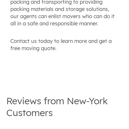
packing and transporting to providing
packing materials and storage solutions,
our agents can enlist movers who can do it
all in a safe and responsible manner.
Contact us today to learn more and get a
free moving quote.
Reviews from
New-York
Customers