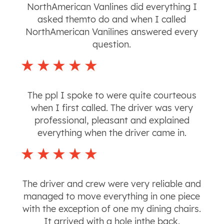
NorthAmerican Vanlines did everything I
asked themto do and when I called
NorthAmerican Vanilines answered every
question.
The ppl I spoke to were quite courteous
when I first called. The driver was very
professional, pleasant and explained
everything when the driver came in.
The driver and crew were very reliable and
managed to move everything in one piece
with the exception of one my dining chairs.
It arrived with a hole inthe back.