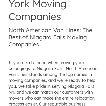
York Moving
Companies
North American Van Lines: The
Best of Niagara Falls Moving
Companies
If you need a hand when moving your
belongings to Niagara Falls, North American
Van Lines stands among the top names in
moving companies, and we're ready to help
you. We take pride in serving Niagara Falls,
NY, and we can match our customers with
movers who can make the entire relocation
process easier. Our reputable business