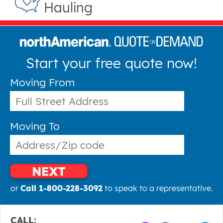
Hauling
Start your free quote now!
Moving From
Moving To
NEXT
or
Call 1-800-228-3092
to speak to a representative.
CALL: