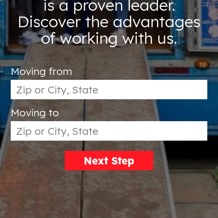
is a proven leader.
Discover the advantages
of working with us.
Moving from
Moving to
Next Step