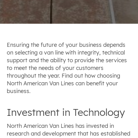
Ensuring the future of your business depends
on selecting a van line with integrity, technical
support and the ability to provide the services
to meet the needs of your customers
throughout the year. Find out how choosing
North American Van Lines can benefit your
business.
Investment in Technology
North American Van Lines has invested in
research and development that has established