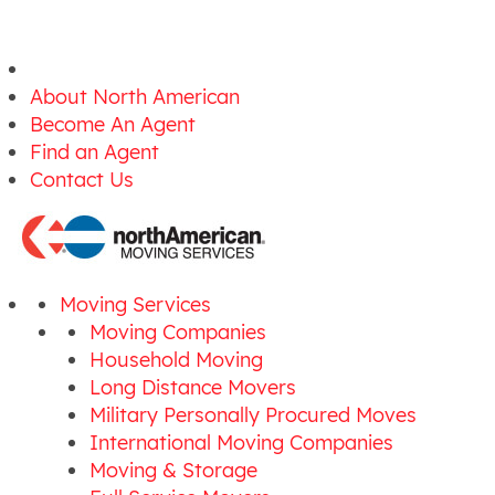
About North American
Become An Agent
Find an Agent
Contact Us
Moving Services
Moving Companies
Household Moving
Long Distance Movers
Military Personally Procured Moves
International Moving Companies
Moving & Storage