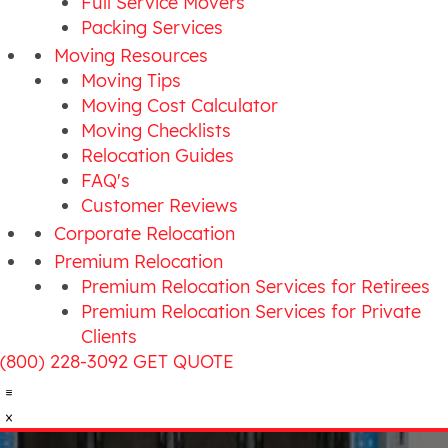
Full Service Movers
Packing Services
Moving Resources
Moving Tips
Moving Cost Calculator
Moving Checklists
Relocation Guides
FAQ's
Customer Reviews
Corporate Relocation
Premium Relocation
Premium Relocation Services for Retirees
Premium Relocation Services for Private
Clients
(800) 228-3092
GET QUOTE