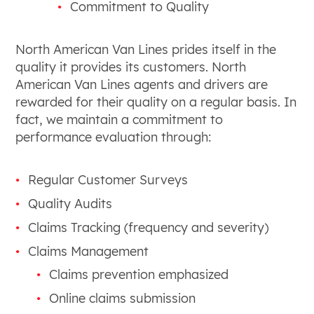
Commitment to Quality
North American Van Lines prides itself in the
quality it provides its customers. North
American Van Lines agents and drivers are
rewarded for their quality on a regular basis. In
fact, we maintain a commitment to
performance evaluation through:
Regular Customer Surveys
Quality Audits
Claims Tracking (frequency and severity)
Claims Management
Claims prevention emphasized
Online claims submission