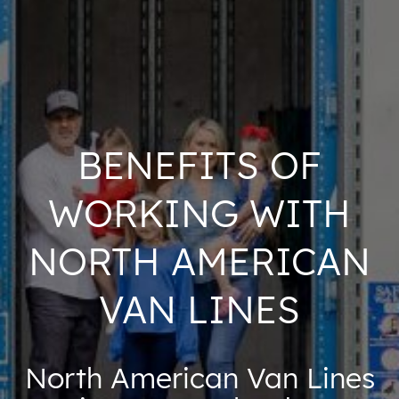
BENEFITS OF
WORKING WITH
NORTH AMERICAN
VAN LINES
North American Van Lines