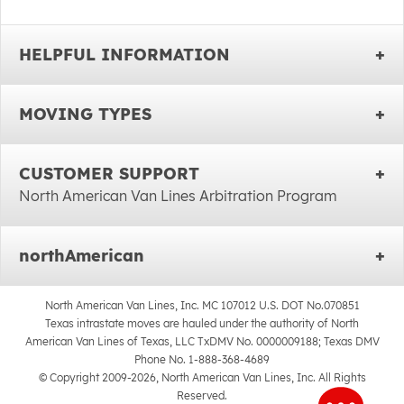
HELPFUL INFORMATION
MOVING TYPES
CUSTOMER SUPPORT
North American Van Lines Arbitration Program
northAmerican
North American Van Lines, Inc. MC 107012 U.S. DOT No.070851
Texas intrastate moves are hauled under the authority of North
American Van Lines of Texas, LLC TxDMV No. 0000009188; Texas DMV
Phone No. 1-888-368-4689
© Copyright 2009-2026, North American Van Lines, Inc. All Rights
Reserved.