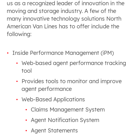
us as a recognized leader of innovation in the
moving and storage industry. A few of the
many innovative technology solutions North
American Van Lines has to offer include the
following:
Inside Performance Management (iPM)
Web-based agent performance tracking
tool
Provides tools to monitor and improve
agent performance
Web-Based Applications
Claims Management System
Agent Notification System
Agent Statements