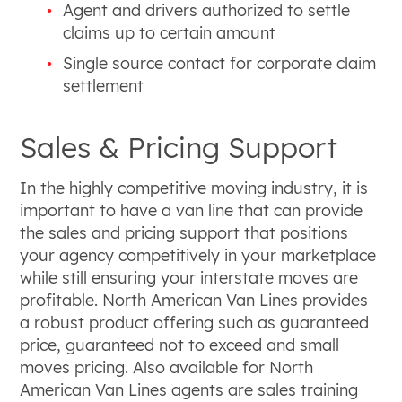
Agent and drivers authorized to settle
claims up to certain amount
Single source contact for corporate claim
settlement
Sales & Pricing Support
In the highly competitive moving industry, it is
important to have a van line that can provide
the sales and pricing support that positions
your agency competitively in your marketplace
while still ensuring your interstate moves are
profitable. North American Van Lines provides
a robust product offering such as guaranteed
price, guaranteed not to exceed and small
moves pricing. Also available for North
American Van Lines agents are sales training