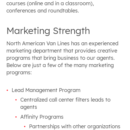
courses (online and in a classroom),
conferences and roundtables.
Marketing Strength
North American Van Lines has an experienced
marketing department that provides creative
programs that bring business to our agents.
Below are just a few of the many marketing
programs:
Lead Management Program
Centralized call center filters leads to
agents
Affinity Programs
Partnerships with other organizations