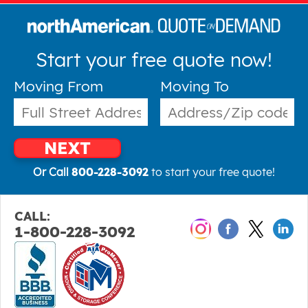
Start your free quote now!
Moving From
Moving To
NEXT
Or Call
800-228-3092
to start your free quote!
CALL:
1-800-228-3092