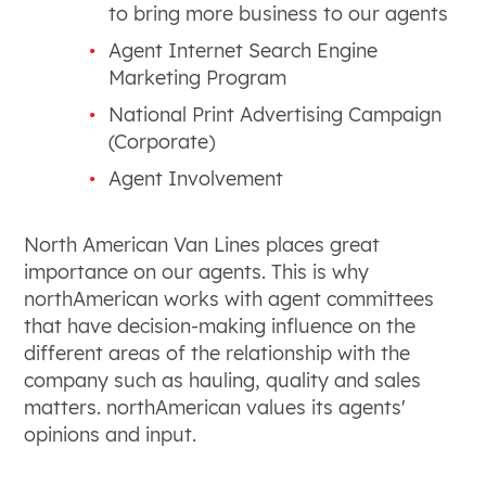
to bring more business to our agents
Agent Internet Search Engine
Marketing Program
National Print Advertising Campaign
(Corporate)
Agent Involvement
North American Van Lines places great
importance on our agents. This is why
northAmerican works with agent committees
that have decision-making influence on the
different areas of the relationship with the
company such as hauling, quality and sales
matters. northAmerican values its agents'
opinions and input.