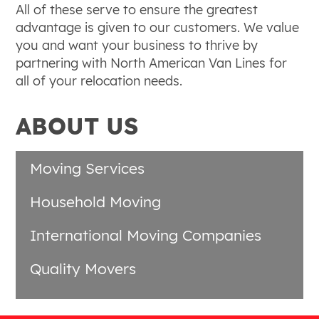
All of these serve to ensure the greatest
advantage is given to our customers. We value
you and want your business to thrive by
partnering with North American Van Lines for
all of your relocation needs.
ABOUT US
Moving Services
Household Moving
International Moving Companies
Quality Movers