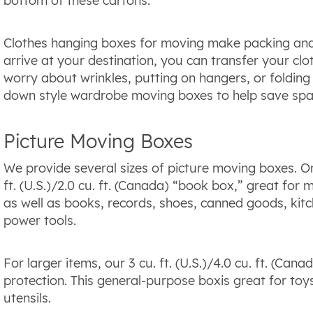
bottom of these cartons.
Clothes hanging boxes for moving make packing and
arrive at your destination, you can transfer your cl
worry about wrinkles, putting on hangers, or folding 
down style wardrobe moving boxes to help save spa
Picture Moving Boxes
We provide several sizes of picture moving boxes. On
ft. (U.S.)/2.0 cu. ft. (Canada) “book box,” great for
as well as books, records, shoes, canned goods, kitc
power tools.
For larger items, our 3 cu. ft. (U.S.)/4.0 cu. ft. (Ca
protection. This general-purpose boxis great for toy
utensils.