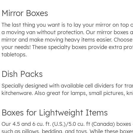
Mirror Boxes
The last thing you want is to lay your mirror on top 
a moving van without protection. Our mirror boxes a
mirror and make moving heavy items easier. Choose fr
your needs! These specialty boxes provide extra prot
tabletops.
Dish Packs
Specially designed with available cell dividers for tr
kitchenware. Also great for lamps, small pictures, kn
Boxes for Lightweight Items
Our 4.5 and 6 cu. ft. (U.S.)/5.0 cu. ft (Canada) boxes
such as pillows, bedding, and toys. While these boxe