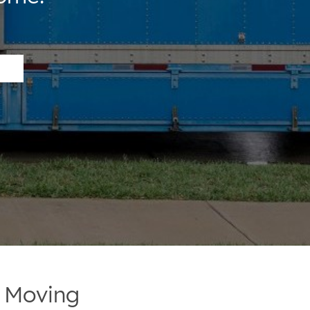
r Moving