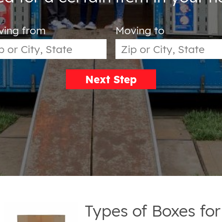
ving from
Moving to
Next Step
Types of Boxes fo