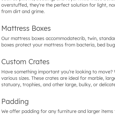
overstuffed, they're the perfect solution for light, 
from dirt and grime.
Mattress Boxes
Our mattress boxes accommodatecrib, twin, standar
boxes protect your mattress from bacteria, bed bug
Custom Crates
Have something important you’re looking to move? 
various sizes. These crates are ideal for marble, larg
statuary, trophies, and other large, bulky, or delicat
Padding
We offer padding for any furniture and larger items 