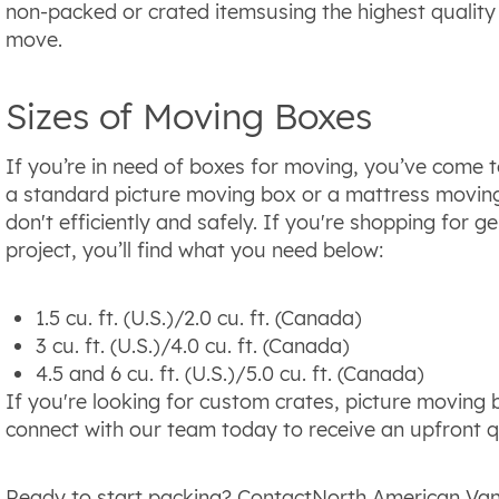
non-packed or crated itemsusing the highest quality
move.
Sizes of Moving Boxes
If you’re in need of boxes for moving, you’ve come t
a standard picture moving box or a mattress moving
don't efficiently and safely. If you're shopping for
project, you’ll find what you need below:
1.5 cu. ft. (U.S.)/2.0 cu. ft. (Canada)
3 cu. ft. (U.S.)/4.0 cu. ft. (Canada)
4.5 and 6 cu. ft. (U.S.)/5.0 cu. ft. (Canada)
If you're looking for custom crates, picture moving 
connect with our team today to receive an upfront q
Ready to start packing? ContactNorth American Van 