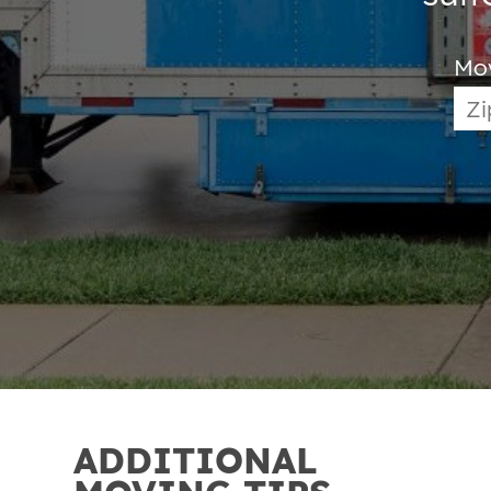
Mo
ADDITIONAL