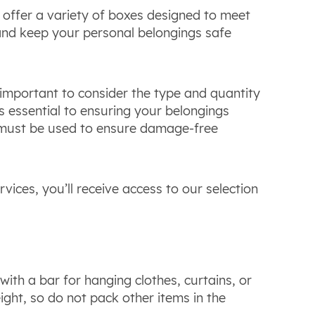
 offer a variety of boxes designed to meet
nd keep your personal belongings safe
 important to consider the type and quantity
s essential to ensuring your belongings
ust be used to ensure damage-free
ces, you’ll receive access to our selection
th a bar for hanging clothes, curtains, or
ight, so do not pack other items in the