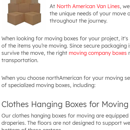
At
North American Van Lines
, we
the unique needs of your move a
throughout the journey.
When looking for moving boxes for your project, it's
of the items you’re moving. Since secure packaging i
survive the move, the right
moving company boxes
m
transportation.
When you choose northAmerican for your moving servi
of specialized moving boxes, including:
Clothes Hanging Boxes for Moving
Our clothes hanging boxes for moving are equipped wi
draperies. The floors are not designed to support we