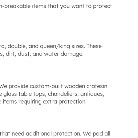
non-breakable items that you want to protect
d, double, and queen/king sizes. These
s, dirt, dust, and water damage.
We provide custom-built wooden cratesin
e glass table tops, chandeliers, antiques,
e items requiring extra protection.
that need additional protection. We pad all