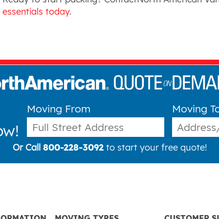
essentials today
.
Moving From
Moving T
ow!
Or Call
800-228-3092
to start your free quote!
FORMATION
MOVING TYPES
CUSTOMER S