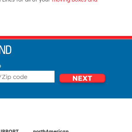
o
NEXT
UPPORT
northAmerican