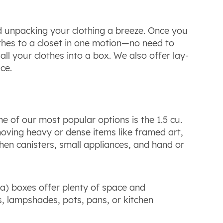
 unpacking your clothing a breeze. Once you
othes to a closet in one motion—no need to
all your clothes into a box. We also offer lay-
ce.
e of our most popular options is the 1.5 cu.
 moving heavy or dense items like framed art,
hen canisters, small appliances, and hand or
nada) boxes offer plenty of space and
s, lampshades, pots, pans, or kitchen