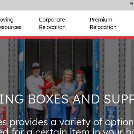
Ab
oving
Corporate
Premium
esources
Relocation
Relocation
ING BOXES AND SUPP
s provides a variety of option
ed for a certain item in your 