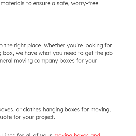
 materials to ensure a safe, worry-free
o the right place. Whether you're looking for
 box, we have what you need to get the job
 general moving company boxes for your
boxes, or clothes hanging boxes for moving,
uote for your project.
Lines for all of your
moving boxes and