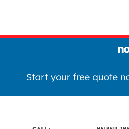
Start your free quote n
CALL:
HELPFUL IN