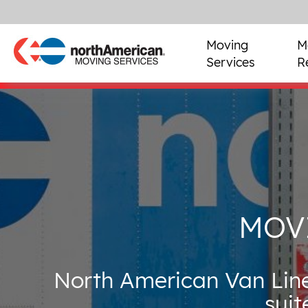
Moving
M
Services
R
MOV
North American Van Line
suit