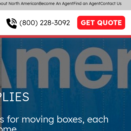
out North American
Become An Agent
Find an Agent
Contact Us
(800) 228-3092
GET QUOTE
LIES
s for moving boxes, each
home.