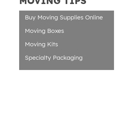
MOVING TIPS
Buy Moving Supplies Online
Moving Boxes
Moving Kits
Specialty Packaging