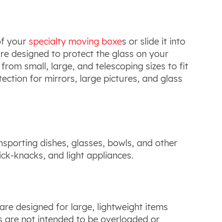
of your
specialty moving boxe
s or slide it into
re designed to protect the glass on your
om small, large, and telescoping sizes to fit
ection for mirrors, large pictures, and glass
ansporting dishes, glasses, bowls, and other
ick-knacks, and light appliances.
 are designed for large, lightweight items
s are not intended to be overloaded or