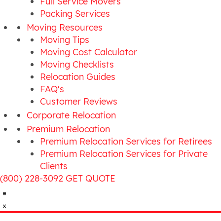
Full Service Movers
Packing Services
Moving Resources
Moving Tips
Moving Cost Calculator
Moving Checklists
Relocation Guides
FAQ's
Customer Reviews
Corporate Relocation
Premium Relocation
Premium Relocation Services for Retirees
Premium Relocation Services for Private
Clients
(800) 228-3092
GET QUOTE