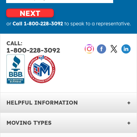
NEXT
or
Call 1-800-228-3092
to speak to a representative.
CALL:
1-800-228-3092
HELPFUL INFORMATION
MOVING TYPES