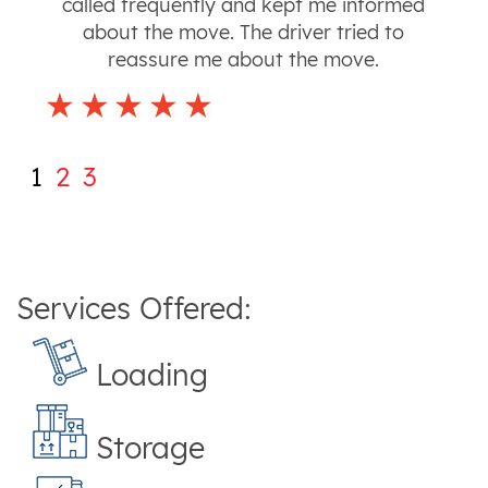
called frequently and kept me informed
about the move. The driver tried to
reassure me about the move.
1
2
3
Services Offered:
Loading
Storage