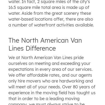
water. In fact, 2 square miles of the city’s
16.5 square mile total area is made up of
water. Aside from the great scenery these
water-based locations offer, there are also
a number of waterfront activities available.
The North American Van
Lines Difference
We at North American Van Lines pride
ourselves on meeting and exceeding your
expectations in every area of our services.
We offer affordable rates, and our agents
only hire movers who are hardworking and
will meet all of your needs. Over 80 years of
experience in the moving field has taught us
that in order to be a leading moving
company, we must always strive to be