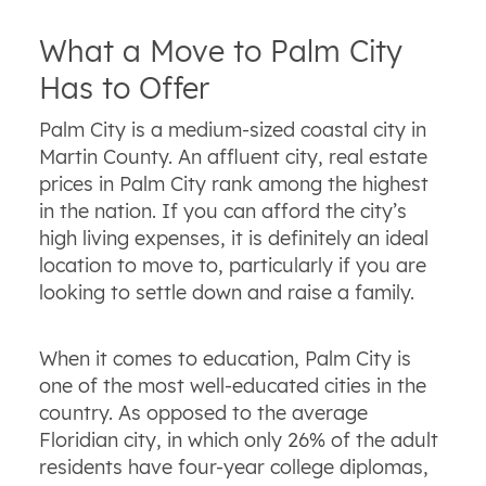
What a Move to Palm City
Has to Offer
Palm City is a medium-sized coastal city in
Martin County. An affluent city, real estate
prices in Palm City rank among the highest
in the nation. If you can afford the city’s
high living expenses, it is definitely an ideal
location to move to, particularly if you are
looking to settle down and raise a family.
When it comes to education, Palm City is
one of the most well-educated cities in the
country. As opposed to the average
Floridian city, in which only 26% of the adult
residents have four-year college diplomas,