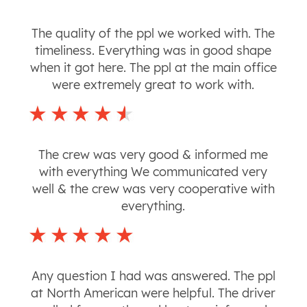
The quality of the ppl we worked with. The
timeliness. Everything was in good shape
when it got here. The ppl at the main office
were extremely great to work with.
The crew was very good & informed me
with everything We communicated very
well & the crew was very cooperative with
everything.
Any question I had was answered. The ppl
at North American were helpful. The driver