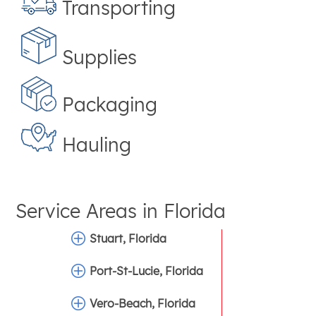
Transporting
Supplies
Packaging
Hauling
Service Areas in
Florida
Stuart, Florida
Port-St-Lucie, Florida
Vero-Beach, Florida