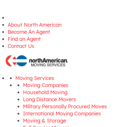
About North American
Become An Agent
Find an Agent
Contact Us
Moving Services
Moving Companies
Household Moving
Long Distance Movers
Military Personally Procured Moves
International Moving Companies
Moving & Storage