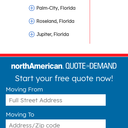
Palm-City, Florida
Roseland, Florida
Jupiter, Florida
Start your free quote now!
Moving From
Moving To