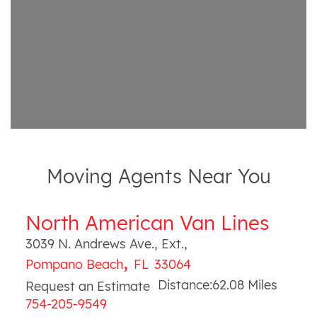
Moving Agents Near You
North American Van Lines
3039 N. Andrews Ave., Ext.
,
,
Pompano Beach
FL
33064
Distance:
62.08
Miles
Request an Estimate
754-205-9549