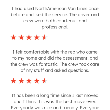
I had used NorthAmerican Van Lines once
before andliked the service. The driver and
crew were both courteous and
professional.
I felt comfortable with the rep who came
to my home and did the assessment, and
the crew was fantastic. The crew took care
of my stuff and asked questions.
It has been a long time since I last moved
and I think this was the best move ever.
Everybody was nice and friendly. Everyone