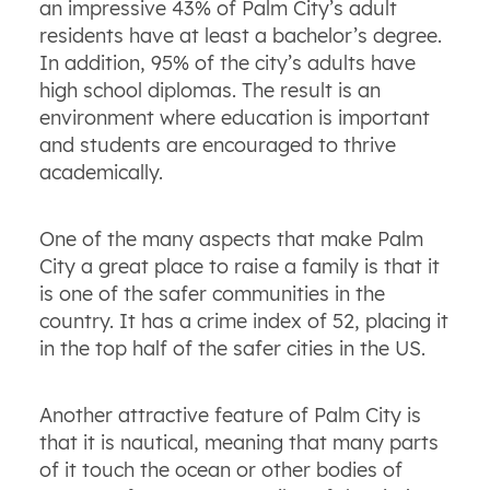
an impressive 43% of Palm City’s adult
residents have at least a bachelor’s degree.
In addition, 95% of the city’s adults have
high school diplomas. The result is an
environment where education is important
and students are encouraged to thrive
academically.
One of the many aspects that make Palm
City a great place to raise a family is that it
is one of the safer communities in the
country. It has a crime index of 52, placing it
in the top half of the safer cities in the US.
Another attractive feature of Palm City is
that it is nautical, meaning that many parts
of it touch the ocean or other bodies of