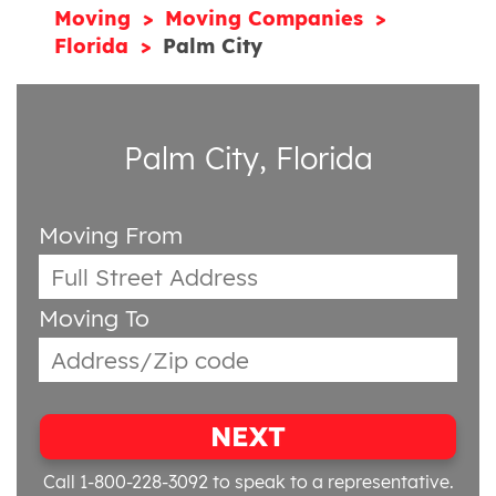
Moving
Moving Companies
Florida
Palm City
Palm City, Florida
Moving From
Moving To
NEXT
Call 1-800-228-3092
to speak to a representative.