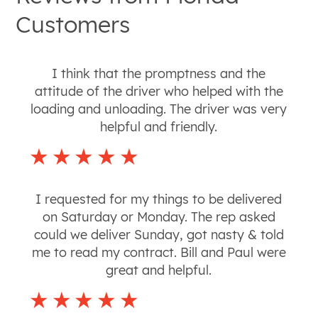
Customers
I think that the promptness and the
attitude of the driver who helped with the
loading and unloading. The driver was very
helpful and friendly.
I requested for my things to be delivered
on Saturday or Monday. The rep asked
could we deliver Sunday, got nasty & told
me to read my contract. Bill and Paul were
great and helpful.