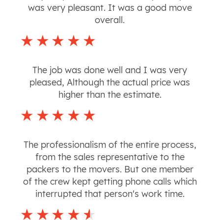
was very pleasant. It was a good move
overall.
The job was done well and I was very
pleased, Although the actual price was
higher than the estimate.
The professionalism of the entire process,
from the sales representative to the
packers to the movers. But one member
of the crew kept getting phone calls which
interrupted that person's work time.