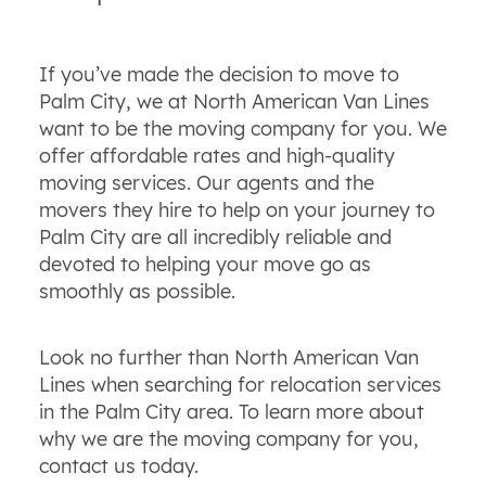
If you’ve made the decision to move to
Palm City, we at North American Van Lines
want to be the moving company for you. We
offer affordable rates and high-quality
moving services. Our agents and the
movers they hire to help on your journey to
Palm City are all incredibly reliable and
devoted to helping your move go as
smoothly as possible.
Look no further than North American Van
Lines when searching for relocation services
in the Palm City area. To learn more about
why we are the moving company for you,
contact us today.