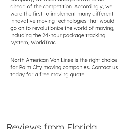
ahead of the competition. Accordingly, we
were the first to implement many different
innovative moving technologies that would
go on to revolutionize the world of moving,
including the 24-hour package tracking
system, WorldTrac.
North American Van Lines is the right choice
for Palm City moving companies. Contact us
today for a free moving quote.
Reviews from
Florida