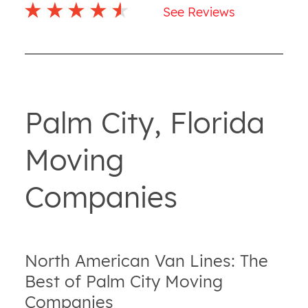
See Reviews
Palm City, Florida
Moving
Companies
North American Van Lines: The
Best of Palm City Moving
Companies