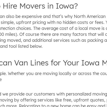
 Hire Movers in Iowa?
can also be expensive and that’s why North American 
 simple, upfront pricing with no hidden costs or fee
tection choices. The average cost of a local move is 
00 miles). Of course there are many factors that will
ing moved, and additional services such as packing 
nd tool listed below.
an Van Lines for Your Iowa 
ple. Whether you are moving locally or across the cou
e
 we provide our customers with personalized moving s
oving by offering services like free, upfront quotes,
much more. Relocating to a new home can be easy and h