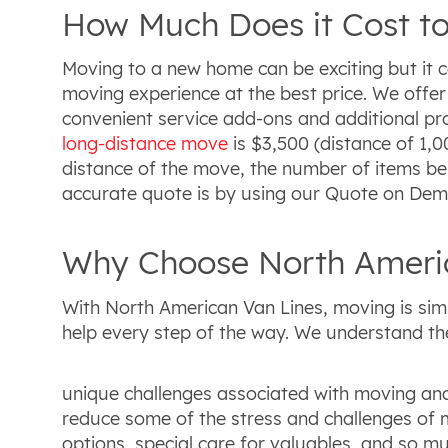
How Much Does it Cost to
Moving to a new home can be exciting but it 
moving experience at the best price. We offer
convenient service add-ons and additional pro
long-distance move
is $3,500 (distance of 1,0
distance of the move, the number of items be
accurate quote is by using our Quote on Dema
Why Choose North Americ
With North American Van Lines, moving is sim
help every step of the way. We understand th
unique challenges associated with moving and
reduce some of the stress and challenges of m
options, special care for valuables, and so 