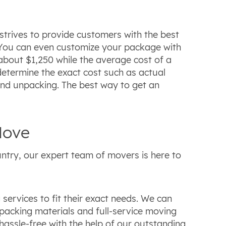
strives to provide customers with the best
s. You can even customize your package with
about $1,250 while the average cost of a
 determine the exact cost such as actual
and unpacking. The best way to get an
Move
ntry, our expert team of movers is here to
ervices to fit their exact needs. We can
 packing materials and full-service moving
assle-free with the help of our outstanding