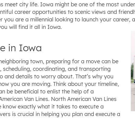
 meet city life. Iowa might be one of the most underr
tiful career opportunities to scenic views and friend
r you are a millennial looking to launch your career,
ou will find it all in Iowa.
e in Iowa
neighboring town, preparing for a move can be
 scheduling, coordinating, and transporting
do and details to worry about. That’s why you
know you are moving. Think about your timeline,
n be beneficial to enlist the help of a
American Van Lines. North American Van Lines
e know exactly what it takes to execute a
rs is crucial in helping you plan and execute a