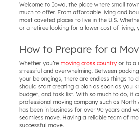
Welcome to Iowa, the place where small towns
much to offer. From affordable living and boun
most coveted places to live in the U.S. Whethe
or a retiree looking for a lower cost of living, y
How to Prepare for a Mov
Whether you’re
moving cross country
or to a 
stressful and overwhelming. Between packing,
your belongings, there are endless things to 
should start creating a plan as soon as you 
budget, and task list. With so much to do, it ca
professional moving company such as North 
has been in business for over 90 years and w
seamless move. Having a reliable team of move
successful move.