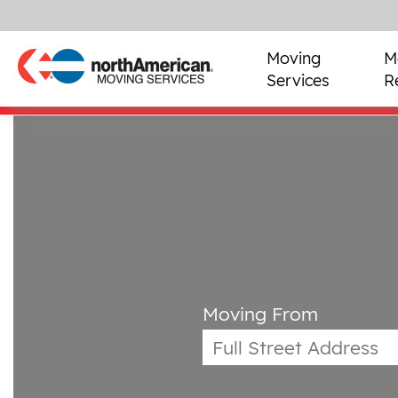
Moving
M
Services
R
Moving From