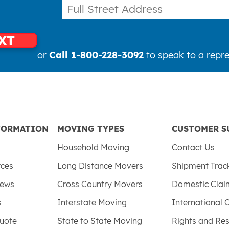
XT
or
Call 1-800-228-3092
to speak to a repre
FORMATION
MOVING TYPES
CUSTOMER S
Household Moving
Contact Us
rces
Long Distance Movers
Shipment Trac
iews
Cross Country Movers
Domestic Cla
s
Interstate Moving
International 
uote
State to State Moving
Rights and Res