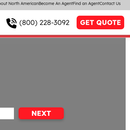
out North American
Become An Agent
Find an Agent
Contact Us
(800) 228-3092
GET QUOTE
NEXT