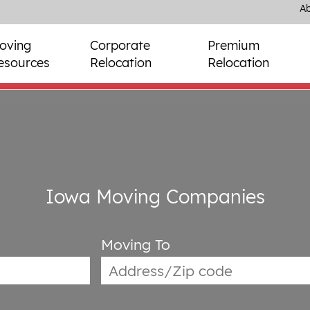
Ab
oving
Corporate
Premium
esources
Relocation
Relocation
Iowa Moving Companies
Moving To