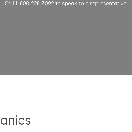
Call 1-800-228-3092
to speak to a representative.
anies