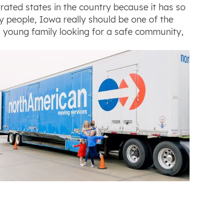
ated states in the country because it has so
ly people, Iowa really should be one of the
 a young family looking for a safe community,