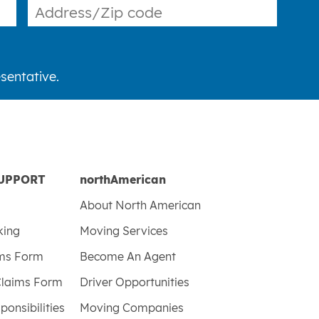
sentative.
UPPORT
northAmerican
About North American
king
Moving Services
ims Form
Become An Agent
Claims Form
Driver Opportunities
ponsibilities
Moving Companies