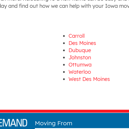
oday and find out how we can help with your Iowa mov
Carroll
Des Moines
Dubuque
Johnston
Ottumwa
Waterloo
West Des Moines
Moving From