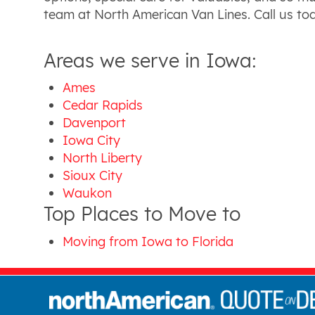
team at North American Van Lines. Call us t
Areas we serve in Iowa:
Ames
Cedar Rapids
Davenport
Iowa City
North Liberty
Sioux City
Waukon
Top Places to Move to
Moving from Iowa to Florida