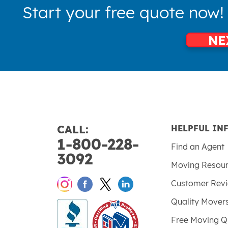
Start your free quote now!
NE
CALL:
HELPFUL IN
1-800-228-
Find an Agent
3092
Moving Resou
Customer Rev
Quality Mover
Free Moving Q