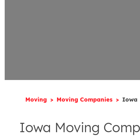
Moving
Moving Companies
Iowa
Iowa Moving Comp