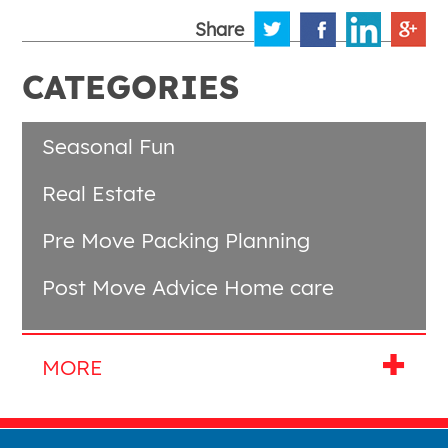
Share
CATEGORIES
Seasonal Fun
Real Estate
Pre Move Packing Planning
Post Move Advice Home care