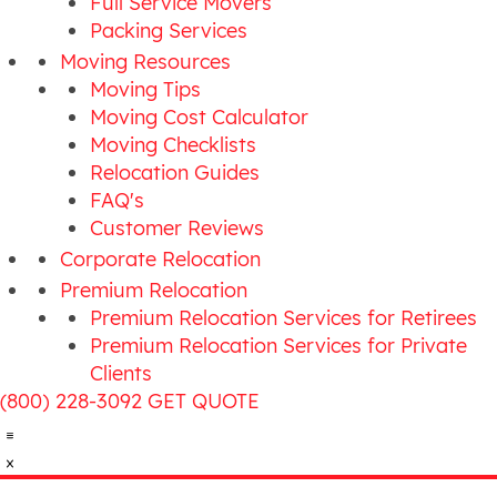
Full Service Movers
Packing Services
Moving Resources
Moving Tips
Moving Cost Calculator
Moving Checklists
Relocation Guides
FAQ's
Customer Reviews
Corporate Relocation
Premium Relocation
Premium Relocation Services for Retirees
Premium Relocation Services for Private
Clients
(800) 228-3092
GET QUOTE