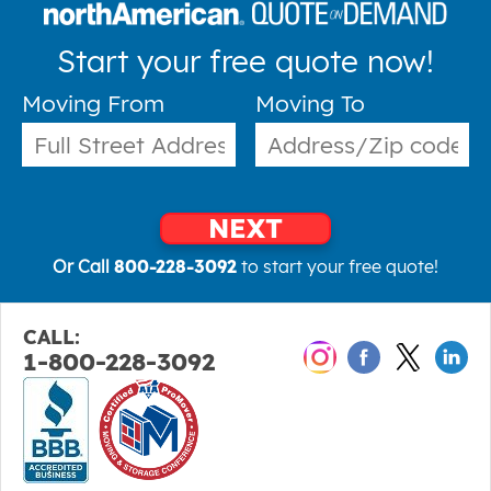
Start your free quote now!
Moving From
Moving To
NEXT
Or Call
800-228-3092
to start your free quote!
CALL:
1-800-228-3092