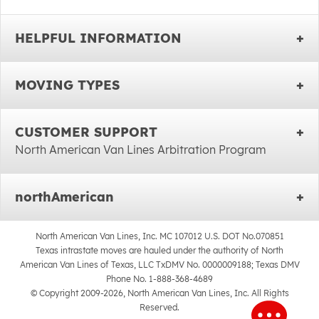
HELPFUL INFORMATION
MOVING TYPES
CUSTOMER SUPPORT
North American Van Lines Arbitration Program
northAmerican
North American Van Lines, Inc. MC 107012 U.S. DOT No.070851
Texas intrastate moves are hauled under the authority of North
American Van Lines of Texas, LLC TxDMV No. 0000009188; Texas DMV
Phone No. 1-888-368-4689
© Copyright 2009-2026, North American Van Lines, Inc. All Rights
Reserved.