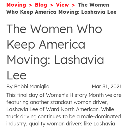
Moving
Blog
View
The Women
Who Keep America Moving: Lashavia Lee
The Women Who
Keep America
Moving: Lashavia
Lee
By Bobbi Maniglia
Mar 31, 2021
This final day of Women's History Month we are
featuring another standout woman driver,
Lashavia Lee of Ward North American. While
truck driving continues to be a male-dominated
industry, quality woman drivers like Lashavia