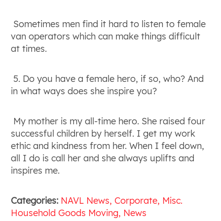
Sometimes men find it hard to listen to female
van operators which can make things difficult
at times.
5. Do you have a female hero, if so, who? And
in what ways does she inspire you?
My mother is my all-time hero. She raised four
successful children by herself. I get my work
ethic and kindness from her. When I feel down,
all I do is call her and she always uplifts and
inspires me.
Categories:
NAVL News
Corporate
Misc.
Household Goods Moving
News