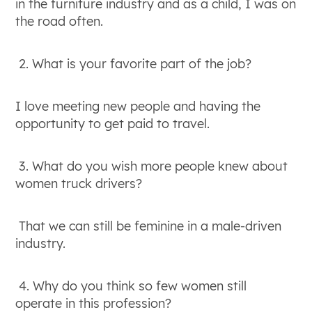
in the furniture industry and as a child, I was on
the road often.
2. What is your favorite part of the job?
I love meeting new people and having the
opportunity to get paid to travel.
3. What do you wish more people knew about
women truck drivers?
That we can still be feminine in a male-driven
industry.
4. Why do you think so few women still
operate in this profession?