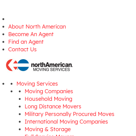
About North American
Become An Agent
Find an Agent
Contact Us
Moving Services
Moving Companies
Household Moving
Long Distance Movers
Military Personally Procured Moves
International Moving Companies
Moving & Storage