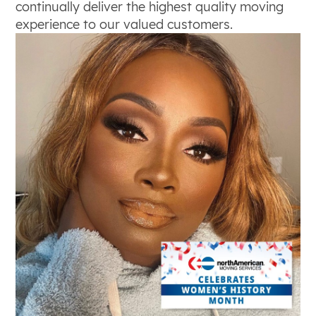
continually deliver the highest quality moving
experience to our valued customers.