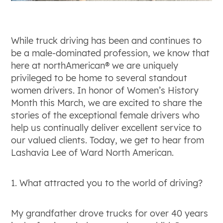
While truck driving has been and continues to
be a male-dominated profession, we know that
here at northAmerican® we are uniquely
privileged to be home to several standout
women drivers. In honor of Women’s History
Month this March, we are excited to share the
stories of the exceptional female drivers who
help us continually deliver excellent service to
our valued clients. Today, we get to hear from
Lashavia Lee of Ward North American.
1. What attracted you to the world of driving?
My grandfather drove trucks for over 40 years